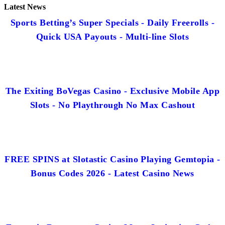
Latest News
Sports Betting’s Super Specials - Daily Freerolls -
Quick USA Payouts - Multi-line Slots
The Exiting BoVegas Casino - Exclusive Mobile App
Slots - No Playthrough No Max Cashout
FREE SPINS at Slotastic Casino Playing Gemtopia -
Bonus Codes 2026 - Latest Casino News