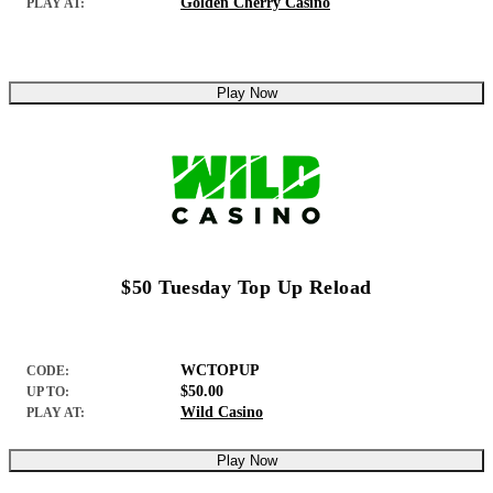
Golden Cherry Casino
PLAY AT:
Play Now
$50 Tuesday Top Up Reload
WCTOPUP
CODE:
$50.00
UP TO:
Wild Casino
PLAY AT:
Play Now