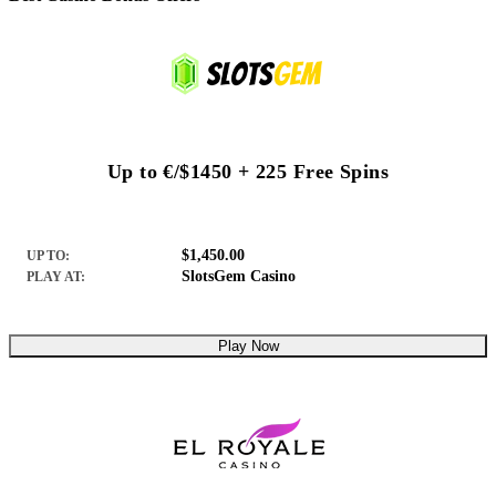
Up to €/$1450 + 225 Free Spins
$1,450.00
UP TO:
SlotsGem Casino
PLAY AT:
Play Now