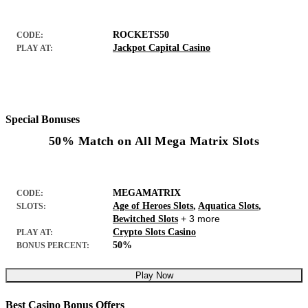
ROCKETS50
CODE:
Jackpot Capital Casino
PLAY AT:
Special Bonuses
50% Match on All Mega Matrix Slots
MEGAMATRIX
CODE:
Age of Heroes Slots
Aquatica Slots
SLOTS:
+ 3 more
Bewitched Slots
Crypto Slots Casino
PLAY AT:
50%
BONUS PERCENT:
Play Now
Best Casino Bonus Offers