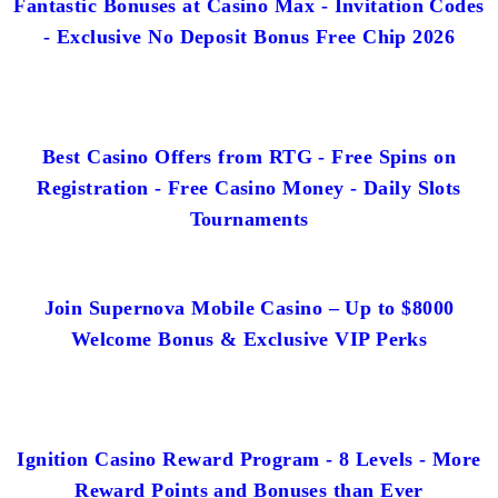
Fantastic Bonuses at Casino Max - Invitation Codes
- Exclusive No Deposit Bonus Free Chip 2026
Best Casino Offers from RTG - Free Spins on
Registration - Free Casino Money - Daily Slots
Tournaments
Join Supernova Mobile Casino – Up to $8000
Welcome Bonus & Exclusive VIP Perks
Ignition Casino Reward Program - 8 Levels - More
Reward Points and Bonuses than Ever