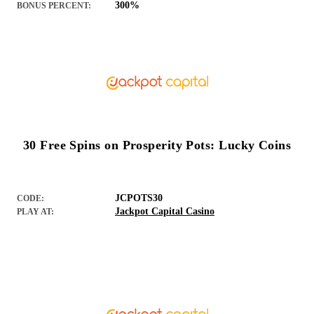
300%
BONUS PERCENT:
30 Free Spins on Prosperity Pots: Lucky Coins
JCPOTS30
CODE:
Jackpot Capital Casino
PLAY AT: