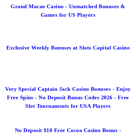
Grand Macao Casino - Unmatched Bonuses &
Games for US Players
Exclusive Weekly Bonuses at Slots Capital Casino
Very Special Captain Jack Casino Bonuses - Enjoy
Free Spins - No Deposit Bonus Codes 2026 - Free
Slot Tournaments for USA Players
No Deposit $10 Free Cocoa Casino Bonus -