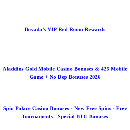
Bovada’s VIP Red Room Rewards
Aladdins Gold Mobile Casino Bonuses & 425 Mobile
Game + No Dep Bonuses 2026
Spin Palace Casino Bonuses - New Free Spins - Free
Tournaments - Special BTC Bonuses