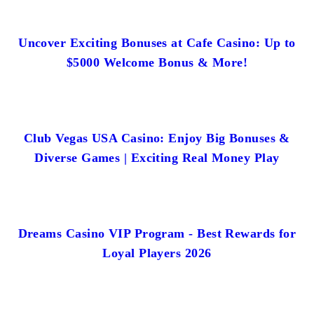
Uncover Exciting Bonuses at Cafe Casino: Up to
$5000 Welcome Bonus & More!
Club Vegas USA Casino: Enjoy Big Bonuses &
Diverse Games | Exciting Real Money Play
Dreams Casino VIP Program - Best Rewards for
Loyal Players 2026