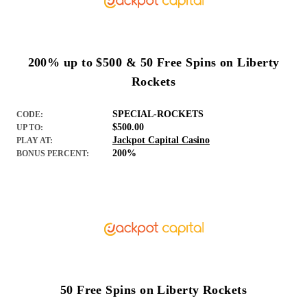
200% up to $500 & 50 Free Spins on Liberty
Rockets
SPECIAL-ROCKETS
CODE:
$500.00
UP TO:
Jackpot Capital Casino
PLAY AT:
200%
BONUS PERCENT:
50 Free Spins on Liberty Rockets