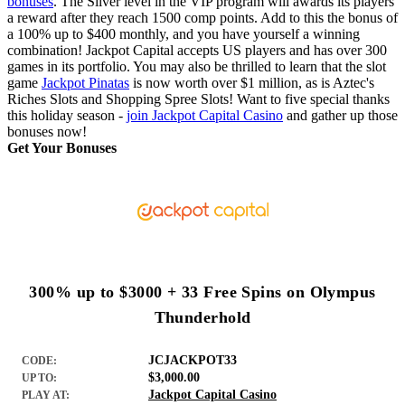
bonuses
. The Silver level in the VIP program will awards its players
a reward after they reach 1500 comp points. Add to this the bonus of
a 100% up to $400 monthly, and you have yourself a winning
combination! Jackpot Capital accepts US players and has over 300
games in its portfolio. You may also be thrilled to learn that the slot
game
Jackpot Pinatas
is now worth over $1 million, as is Aztec's
Riches Slots and Shopping Spree Slots! Want to five special thanks
this holiday season -
join Jackpot Capital Casino
and gather up those
bonuses now!
Get Your Bonuses
300% up to $3000 + 33 Free Spins on Olympus
Thunderhold
JCJACKPOT33
CODE:
$3,000.00
UP TO:
Jackpot Capital Casino
PLAY AT: