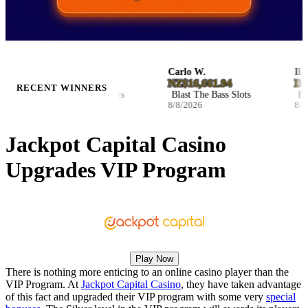
Jennie H.
Carlo W.
Ila B.
D19.878210
NZ$16,661.94
D27.
RECENT WINNERS
Hot Volcano Slots
Blast The Bass Slots
Blast
8/8/2026
8/8/2026
8/7/2
Jackpot Capital Casino
Upgrades VIP Program
Play Now
There is nothing more enticing to an online casino player than the
VIP Program. At
Jackpot Capital Casino
, they have taken advantage
of this fact and upgraded their VIP program with some very
special