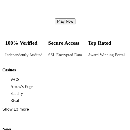
Play Now
100% Verified
Secure Access
Top Rated
Independently Audited
SSL Encrypted Data
Award Winning Portal
Casinos
WGS
Arrow's Edge
Saucify
Rival
Show 13 more
News