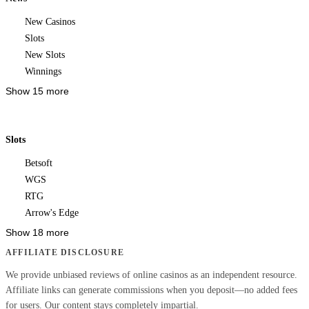
New Casinos
Slots
New Slots
Winnings
Show 15 more
Slots
Betsoft
WGS
RTG
Arrow's Edge
Show 18 more
AFFILIATE DISCLOSURE
We provide unbiased reviews of online casinos as an independent resource.
Affiliate links can generate commissions when you deposit—no added fees
for users. Our content stays completely impartial.