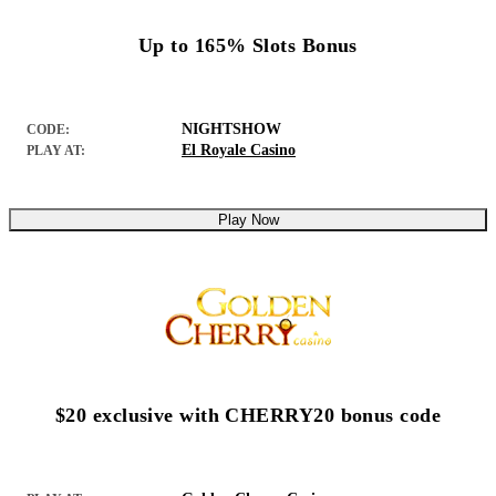
Up to 165% Slots Bonus
NIGHTSHOW
CODE:
El Royale Casino
PLAY AT:
Play Now
$20 exclusive with CHERRY20 bonus code