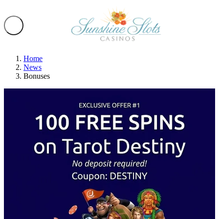
Home
News
Bonuses