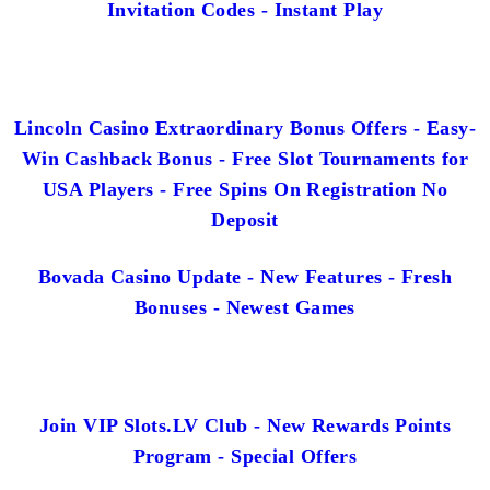
Invitation Codes - Instant Play
Lincoln Casino Extraordinary Bonus Offers - Easy-
Win Cashback Bonus - Free Slot Tournaments for
USA Players - Free Spins On Registration No
Deposit
Bovada Casino Update - New Features - Fresh
Bonuses - Newest Games
Join VIP Slots.LV Club - New Rewards Points
Program - Special Offers