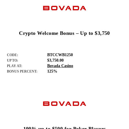
Crypto Welcome Bonus – Up to $3,750
BTCCWB1250
CODE:
$3,750.00
UP TO:
Bovada Casino
PLAY AT:
125%
BONUS PERCENT:
100% up to $500 for Poker Players