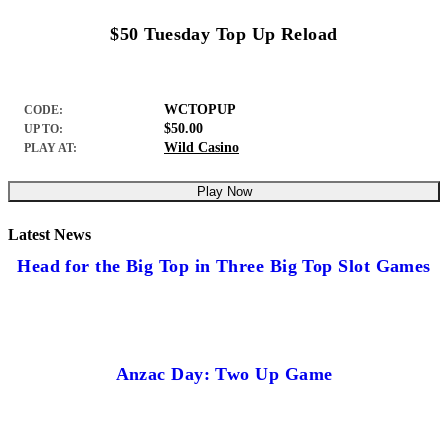
$50 Tuesday Top Up Reload
WCTOPUP
CODE:
$50.00
UP TO:
Wild Casino
PLAY AT:
Play Now
Latest News
Head for the Big Top in Three Big Top Slot Games
Anzac Day: Two Up Game