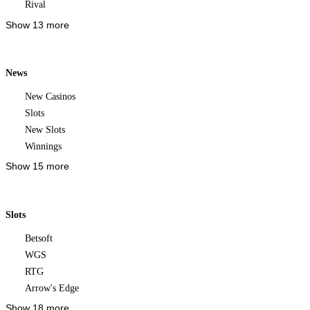
Rival
Show 13 more
News
New Casinos
Slots
New Slots
Winnings
Show 15 more
Slots
Betsoft
WGS
RTG
Arrow's Edge
Show 18 more