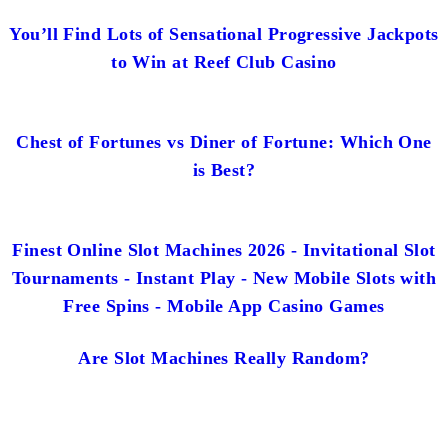
You’ll Find Lots of Sensational Progressive Jackpots
to Win at Reef Club Casino
Chest of Fortunes vs Diner of Fortune: Which One
is Best?
Finest Online Slot Machines 2026 - Invitational Slot
Tournaments - Instant Play - New Mobile Slots with
Free Spins - Mobile App Casino Games
Are Slot Machines Really Random?