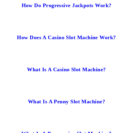
How Do Progressive Jackpots Work?
How Does A Casino Slot Machine Work?
What Is A Casino Slot Machine?
What Is A Penny Slot Machine?