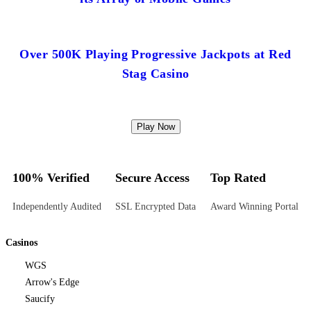
Over 500K Playing Progressive Jackpots at Red
Stag Casino
Play Now
100% Verified
Secure Access
Top Rated
Independently Audited
SSL Encrypted Data
Award Winning Portal
Casinos
WGS
Arrow's Edge
Saucify