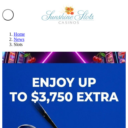
Home
News
Slots