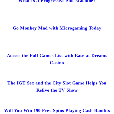
What Is A Progressive Slot Machine?
Go Monkey Mad with Microgaming Today
Access the Full Games List with Ease at Dreams
Casino
The IGT Sex and the City Slot Game Helps You
Relive the TV Show
Will You Win 190 Free Spins Playing Cash Bandits