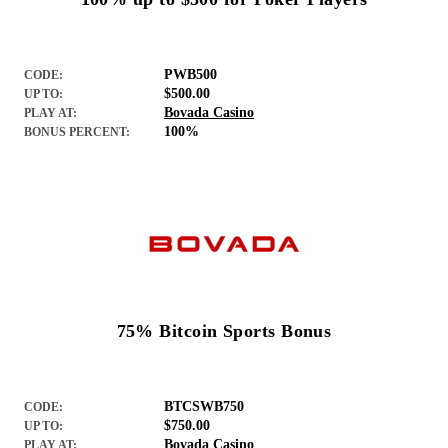
PWB500
CODE:
$500.00
UP TO:
Bovada Casino
PLAY AT:
100%
BONUS PERCENT:
75% Bitcoin Sports Bonus
BTCSWB750
CODE:
$750.00
UP TO:
Bovada Casino
PLAY AT: