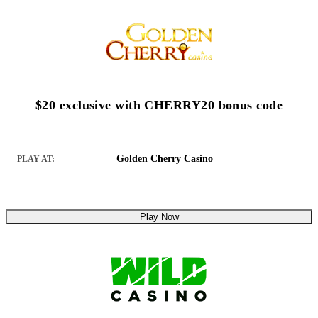
$20 exclusive with CHERRY20 bonus code
Golden Cherry Casino
PLAY AT:
Play Now