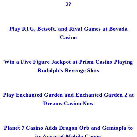
2?
Play RTG, Betsoft, and Rival Games at Bovada
Casino
Win a Five Figure Jackpot at Prism Casino Playing
Rudolph’s Revenge Slots
Play Enchanted Garden and Enchanted Garden 2 at
Dreams Casino Now
Planet 7 Casino Adds Dragon Orb and Gemtopia to
its Array of Mobile Games