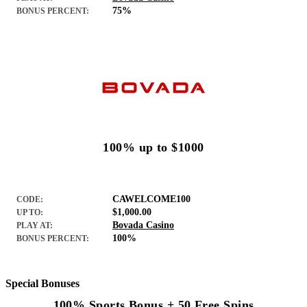
75%
BONUS PERCENT:
100% up to $1000
CAWELCOME100
CODE:
$1,000.00
UP TO:
Bovada Casino
PLAY AT:
100%
BONUS PERCENT:
Special Bonuses
100% Sports Bonus + 50 Free Spins