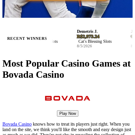
Ellie S.
Demetris J.
Joha
ZAR 116,321.47
R$2,973.24
€351
RECENT WINNERS
Hockey Enforcers Slots
Cat's Blessing Slots
Wild
8/5/2026
8/5/2026
8/5/2
Most Popular Casino Games at
Bovada Casino
Play Now
Bovada Casino
knows how to treat its players just right. When you
land on the site, we think you'll like the smooth and easy design just
as much as we did. They're not shy in revealing the collection of