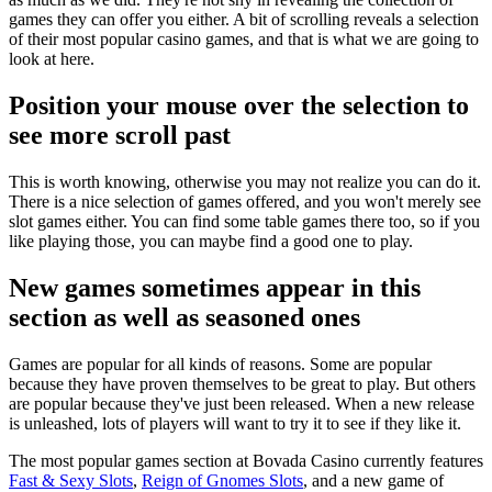
games they can offer you either. A bit of scrolling reveals a selection
of their most popular casino games, and that is what we are going to
look at here.
Position your mouse over the selection to
see more scroll past
This is worth knowing, otherwise you may not realize you can do it.
There is a nice selection of games offered, and you won't merely see
slot games either. You can find some table games there too, so if you
like playing those, you can maybe find a good one to play.
New games sometimes appear in this
section as well as seasoned ones
Games are popular for all kinds of reasons. Some are popular
because they have proven themselves to be great to play. But others
are popular because they've just been released. When a new release
is unleashed, lots of players will want to try it to see if they like it.
The most popular games section at Bovada Casino currently features
Fast & Sexy Slots
,
Reign of Gnomes Slots
, and a new game of