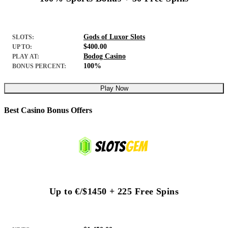
Gods of Luxor Slots
SLOTS:
$400.00
UP TO:
Bodog Casino
PLAY AT:
100%
BONUS PERCENT:
Play Now
Best Casino Bonus Offers
Up to €/$1450 + 225 Free Spins