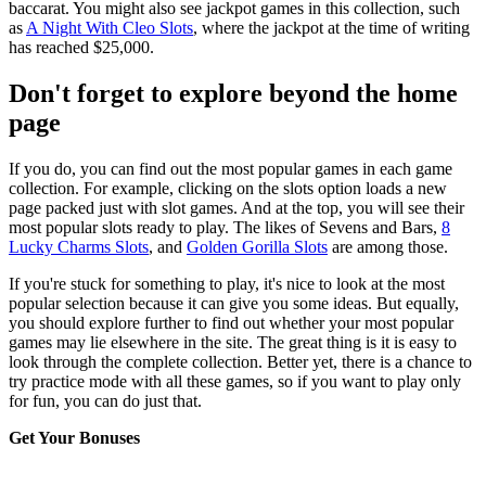
baccarat. You might also see jackpot games in this collection, such
as
A Night With Cleo Slots
, where the jackpot at the time of writing
has reached $25,000.
Don't forget to explore beyond the home
page
If you do, you can find out the most popular games in each game
collection. For example, clicking on the slots option loads a new
page packed just with slot games. And at the top, you will see their
most popular slots ready to play. The likes of Sevens and Bars,
8
Lucky Charms Slots
, and
Golden Gorilla Slots
are among those.
If you're stuck for something to play, it's nice to look at the most
popular selection because it can give you some ideas. But equally,
you should explore further to find out whether your most popular
games may lie elsewhere in the site. The great thing is it is easy to
look through the complete collection. Better yet, there is a chance to
try practice mode with all these games, so if you want to play only
for fun, you can do just that.
Get Your Bonuses