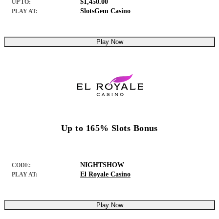
$1,450.00
UP TO:
SlotsGem Casino
PLAY AT:
Play Now
Up to 165% Slots Bonus
NIGHTSHOW
CODE:
El Royale Casino
PLAY AT:
Play Now