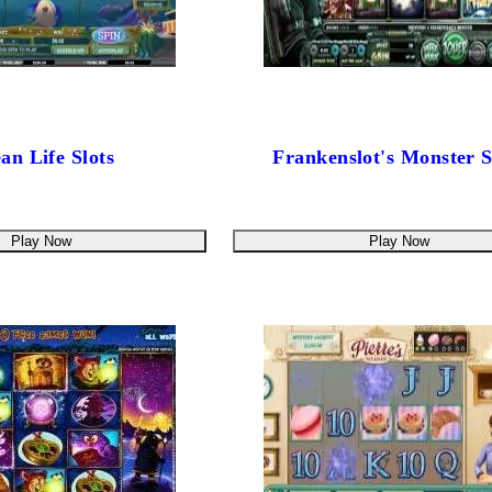
an Life Slots
Frankenslot's Monster S
Play Now
Play Now