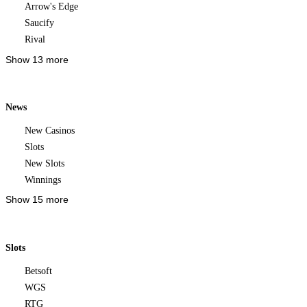
Arrow's Edge
Saucify
Rival
Show 13 more
News
New Casinos
Slots
New Slots
Winnings
Show 15 more
Slots
Betsoft
WGS
RTG