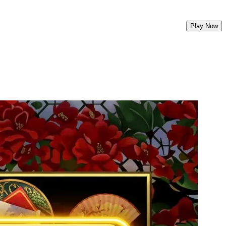
Play Now