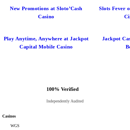
New Promotions at Sloto’Cash
Slots Fever 
Casino
Ci
Play Anytime, Anywhere at Jackpot
Jackpot Ca
Capital Mobile Casino
B
100% Verified
Independently Audited
Casinos
WGS