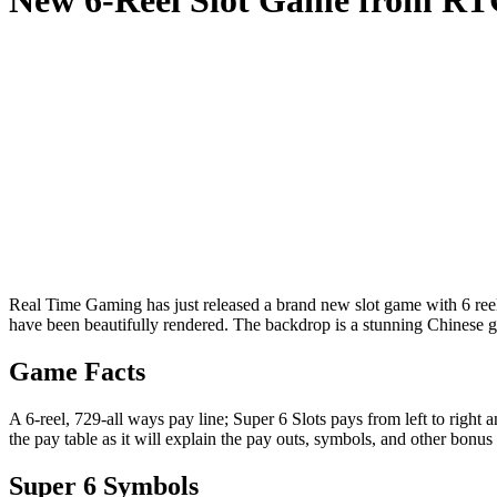
Real Time Gaming has just released a brand new slot game with 6 reels 
have been beautifully rendered. The backdrop is a stunning Chinese 
Game Facts
A 6-reel, 729-all ways pay line; Super 6 Slots pays from left to righ
the pay table as it will explain the pay outs, symbols, and other bonu
Super 6 Symbols