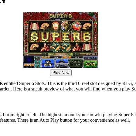
Play Now
entitled Super 6 Slots. This is the third 6-reel slot designed by RTG, a
garden. Here is a sneak preview of what you will find when you play S
t and from right to left. The highest amount you can win playing Super
s features. There is an Auto Play button for your convenience as well.