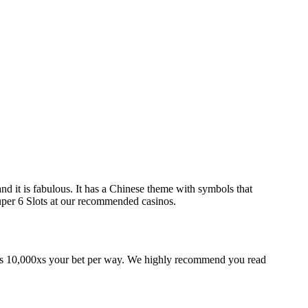
nd it is fabulous. It has a Chinese theme with symbols that
uper 6 Slots at our recommended casinos.
 6 is 10,000xs your bet per way. We highly recommend you read