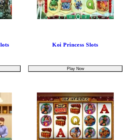
lots
Koi Princess Slots
Play Now