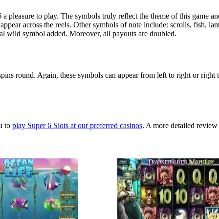
 a pleasure to play. The symbols truly reflect the theme of this game and
 appear across the reels. Other symbols of note include: scrolls, fish, 
onal wild symbol added. Moreover, all payouts are doubled.
spins round. Again, these symbols can appear from left to right or right
u to
play Super 6 Slots at our preferred casinos
. A more detailed review 