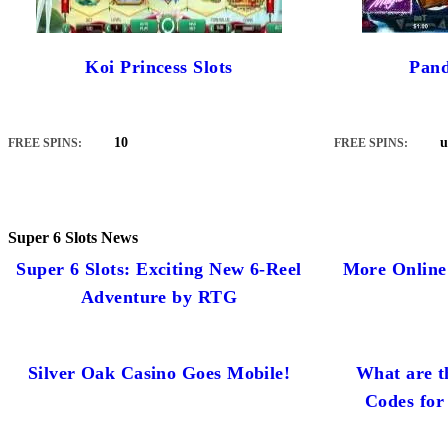
Koi Princess Slots
Pand
10
u
FREE SPINS:
FREE SPINS:
Super 6 Slots News
Super 6 Slots: Exciting New 6-Reel
More Online
Adventure by RTG
Silver Oak Casino Goes Mobile!
What are t
Codes for