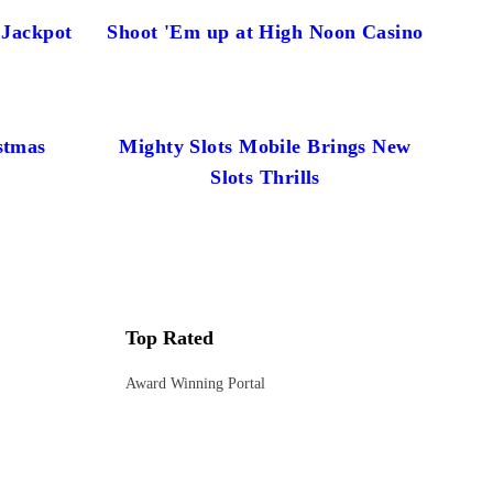
 Jackpot
Shoot 'Em up at High Noon Casino
stmas
Mighty Slots Mobile Brings New
Slots Thrills
Top Rated
Award Winning Portal