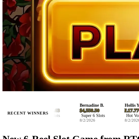
Garrison B.
Bernadine B.
Hollis Y.
CA$10,717.63
$4,558.50
Ł17.77683
RECENT WINNERS
Wild Spin Slots
Super 6 Slots
Hot Volcano
8/2/2026
8/2/2026
8/2/2026
New 6-Reel Slot Game from R