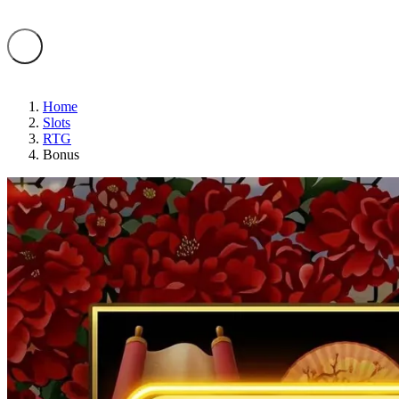
Home
Slots
RTG
Bonus