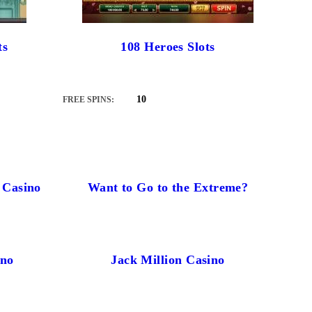
ts
108 Heroes Slots
10
FREE SPINS:
 Casino
Want to Go to the Extreme?
ino
Jack Million Casino