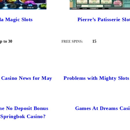
a Magic Slots
Pierre’s Patisserie Slo
p to 30
15
FREE SPINS:
 Casino News for May
Problems with Mighty Slots
he No Deposit Bonus
Games At Dreams Cas
 Springbok Casino?