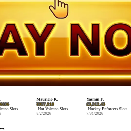
Mauricio K.
Yasmin F.
6
¥957,918
£3,312.43
 Slots
Hot Volcano Slots
Hockey Enforcers Slots
8/2/2026
7/31/2026
TG