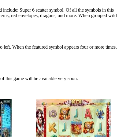
 include: Super 6 scatter symbol. Of all the symbols in this
lanterns, red envelopes, dragons, and more. When grouped wild
 to left. When the featured symbol appears four or more times,
of this game will be available very soon.