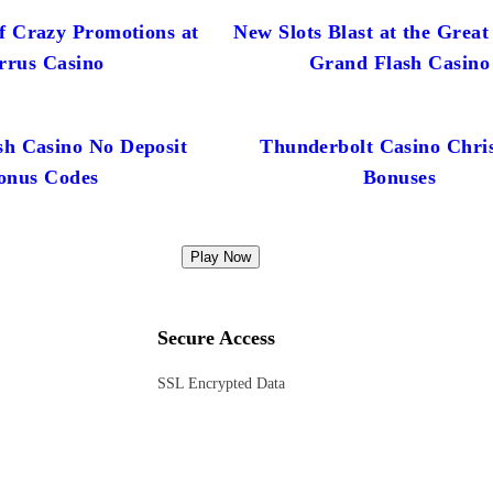
of Crazy Promotions at
New Slots Blast at the Great
rrus Casino
Grand Flash Casino
sh Casino No Deposit
Thunderbolt Casino Chri
onus Codes
Bonuses
Play Now
Secure Access
SSL Encrypted Data