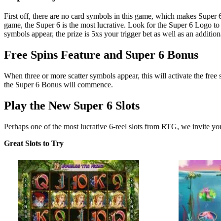
First off, there are no card symbols in this game, which makes Super 6
game, the Super 6 is the most lucrative. Look for the Super 6 Logo to
symbols appear, the prize is 5xs your trigger bet as well as an additi
Free Spins Feature and Super 6 Bonus
When three or more scatter symbols appear, this will activate the free 
the Super 6 Bonus will commence.
Play the New Super 6 Slots
Perhaps one of the most lucrative 6-reel slots from RTG, we invite yo
Great Slots to Try