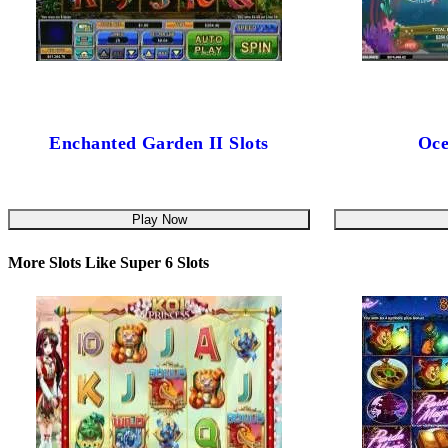
Enchanted Garden II Slots
Oce
Play Now
More Slots Like Super 6 Slots