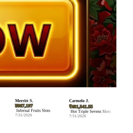
Merritt S.
Carmelo J.
Kara 
¥887,197
₮166
₹481,541.55
Infernal Fruits Slots
Hocke
Hot Triple Sevens Slots
7/31/2026
7/31/2
7/31/2026