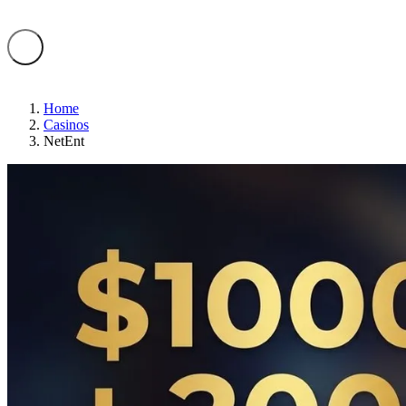
Home
Casinos
NetEnt