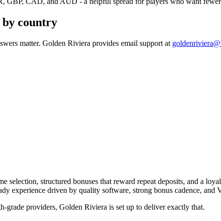
R, GBP, CAD, and AUD - a helpful spread for players who want fewer
s by country
swers matter. Golden Riviera provides email support at
goldenriviera@
 selection, structured bonuses that reward repeat deposits, and a loyal
steady experience driven by quality software, strong bonus cadence, and
h-grade providers, Golden Riviera is set up to deliver exactly that.