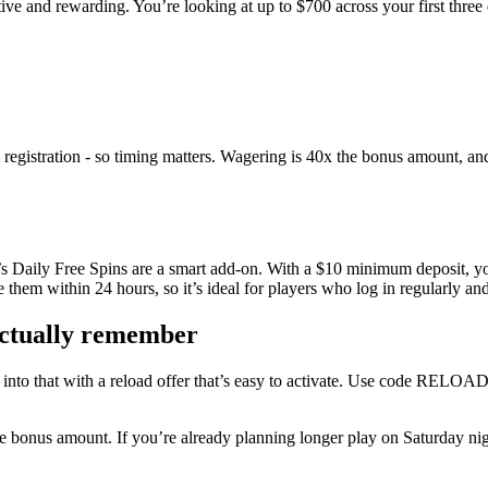
e and rewarding. You’re looking at up to $700 across your first three de
egistration - so timing matters. Wagering is 40x the bonus amount, and e
a’s Daily Free Spins are a smart add-on. With a $10 minimum deposit, yo
them within 24 hours, so it’s ideal for players who log in regularly and
actually remember
into that with a reload offer that’s easy to activate. Use code REL
e bonus amount. If you’re already planning longer play on Saturday night