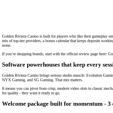
Golden Riviera Casino is built for players who like their gameplay sm
mix of top-tier providers, a bonus calendar that keeps deposits workin
noise.
If you’re shopping brands, start with the official review page here: G
Software powerhouses that keep every sessi
Golden Riviera Casino brings serious studio muscle: Evolution Gamin
NYX Gaming, and SG Gaming. That mix matters.
It means you can pivot from crisp, modern video slots to classic mecha
for quality - they want it ready to go.
Welcome package built for momentum - 3 d