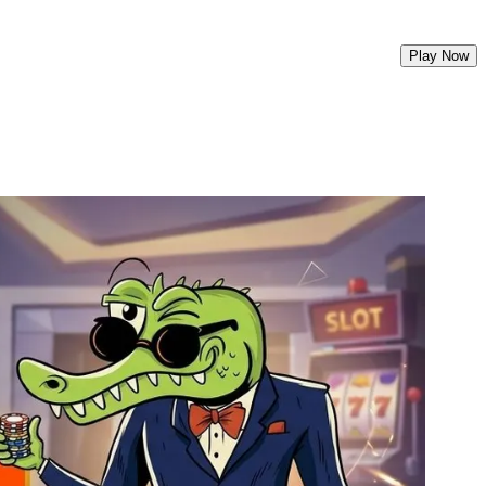
Play Now