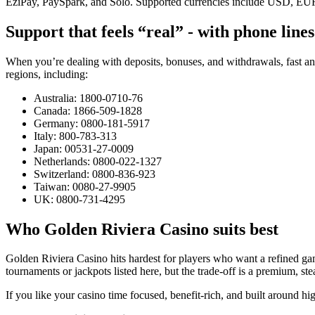
EziPay, PaySpark, and Solo. Supported currencies include USD, EU
Support that feels “real” - with phone line
When you’re dealing with deposits, bonuses, and withdrawals, fast an
regions, including:
Australia: 1800-0710-76
Canada: 1866-509-1828
Germany: 0800-181-5917
Italy: 800-783-313
Japan: 00531-27-0009
Netherlands: 0800-022-1327
Switzerland: 0800-836-923
Taiwan: 0080-27-9905
UK: 0800-731-4295
Who Golden Riviera Casino suits best
Golden Riviera Casino hits hardest for players who want a refined game
tournaments or jackpots listed here, but the trade-off is a premium, 
If you like your casino time focused, benefit-rich, and built around hig