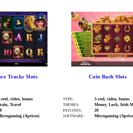
re Tracks Slots
Coin Bash Slots
-reel, video, bonus
5-reel, video, bonus
TYPE:
rain, Travel
Money, Luck, Irish 
THEMES:
0
20
PAYLINES:
icrogaming (Apricot)
Microgaming (Aprico
SOFTWARE: