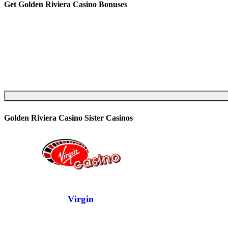
Get Golden Riviera Casino Bonuses
Golden Riviera Casino Sister Casinos
Virgin