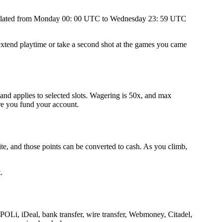
calculated from Monday 00: 00 UTC to Wednesday 23: 59 UTC
o extend playtime or take a second shot at the games you came
and applies to selected slots. Wagering is 50x, and max
ore you fund your account.
ite, and those points can be converted to cash. As you climb,
.
OLi, iDeal, bank transfer, wire transfer, Webmoney, Citadel,