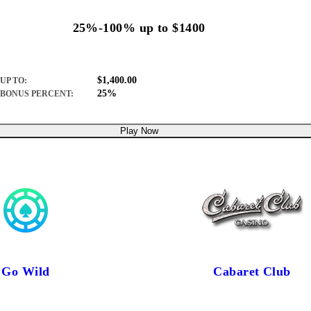
25%-100% up to $1400
$1,400.00
UP TO:
25%
BONUS PERCENT:
Play Now
Go Wild
Cabaret Club