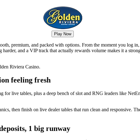
Play Now
ooth, premium, and packed with options. From the moment you log in, it
g harder, and a VIP track that actually rewards volume makes it a strong
olden Riviera Casino.
on feeling fresh
g for live tables, plus a deep bench of slot and RNG leaders like Net
nics, then finish on live dealer tables that run clean and responsive. T
eposits, 1 big runway