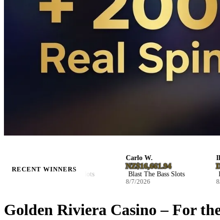
Jennie H.
Carlo W.
Ila B.
D19.878210
NZ$16,661.94
D27.
RECENT WINNERS
Hot Volcano Slots
Blast The Bass Slots
Blast
8/7/2026
8/7/2026
8/6/2
Golden Riviera Casino – For the