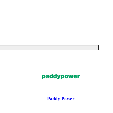
Paddy Power