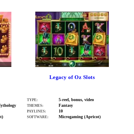
Legacy of Oz Slots
5-reel, bonus, video
TYPE:
Mythology
Fantasy
THEMES:
10
PAYLINES:
t)
Microgaming (Apricot)
SOFTWARE: