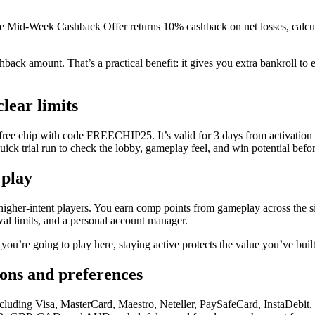
y. The Mid-Week Cashback Offer returns 10% cashback on net losses, 
ashback amount. That’s a practical benefit: it gives you extra bankroll t
clear limits
free chip with code FREECHIP25. It’s valid for 3 days from activation 
 quick trial run to check the lobby, gameplay feel, and win potential bef
 play
 higher-intent players. You earn comp points from gameplay across the s
al limits, and a personal account manager.
f you’re going to play here, staying active protects the value you’ve built
ions and preferences
luding Visa, MasterCard, Maestro, Neteller, PaySafeCard, InstaDebit, P