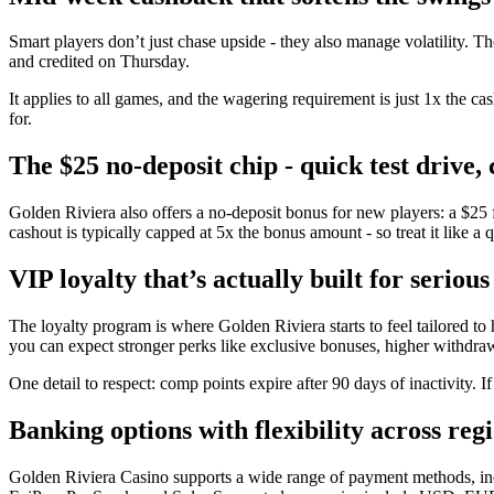
Smart players don’t just chase upside - they also manage volatilit
and credited on Thursday.
It applies to all games, and the wagering requirement is just 1x the c
for.
The $25 no-deposit chip - quick test drive, 
Golden Riviera also offers a no-deposit bonus for new players: a $25 
cashout is typically capped at 5x the bonus amount - so treat it like a
VIP loyalty that’s actually built for serious
The loyalty program is where Golden Riviera starts to feel tailored to
you can expect stronger perks like exclusive bonuses, higher withdraw
One detail to respect: comp points expire after 90 days of inactivity. I
Banking options with flexibility across reg
Golden Riviera Casino supports a wide range of payment methods, inc