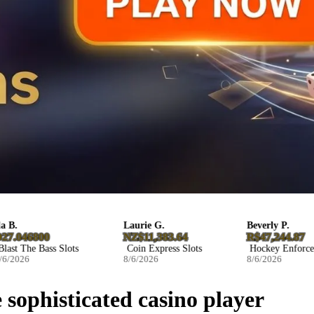
Laurie G.
Beverly P.
046800
NZ$11,383.64
R$47,244.87
 The Bass Slots
Coin Express Slots
Hockey Enforcers Sl
026
8/6/2026
8/6/2026
 sophisticated casino player