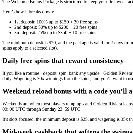
The Welcome Bonus Package is structured to keep your first week activ
Here’s how it breaks down:
1st deposit: 100% up to $150 + 30 free spins
2nd deposit: 50% up to $200 + 20 free spins
3rd deposit: 25% up to $350 + 10 free spins
The minimum deposit is $20, and the package is valid for 7 days from r
spins apply to a selected slot).
Daily free spins that reward consistency
If you like a routine - deposit, spin, bank any upside - Golden Rivier
daily. Wagering is 30x winnings from the spins, and you’ll want to use 
Weekend reload bonus with a code you’ll 
Weekends are when most players ramp up - and Golden Riviera leans 
00: 00 UTC through Sunday 23: 59 UTC.
It’s slots-focused, the minimum deposit is $25, and wagering is 35x th
Mid-week cashback that softens the swings