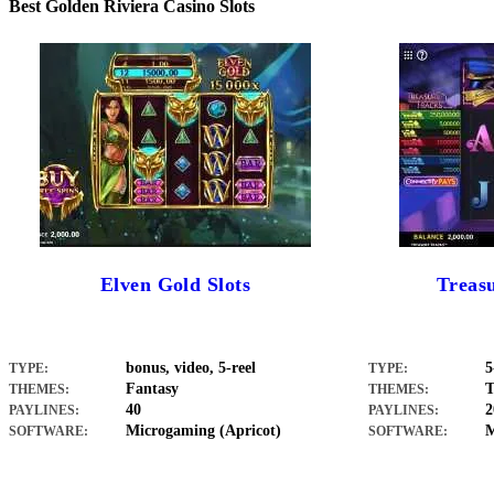
Best Golden Riviera Casino Slots
Elven Gold Slots
Treasu
bonus, video, 5-reel
5
TYPE:
TYPE:
Fantasy
T
THEMES:
THEMES:
40
2
PAYLINES:
PAYLINES:
Microgaming (Apricot)
M
SOFTWARE:
SOFTWARE: