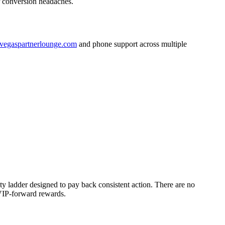
 conversion headaches.
vegaspartnerlounge.com
and phone support across multiple
ty ladder designed to pay back consistent action. There are no
 VIP-forward rewards.