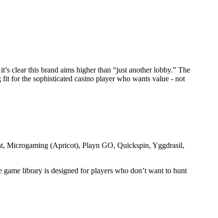
’s clear this brand aims higher than “just another lobby.” The
 fit for the sophisticated casino player who wants value - not
Ent, Microgaming (Apricot), Playn GO, Quickspin, Yggdrasil,
he game library is designed for players who don’t want to hunt