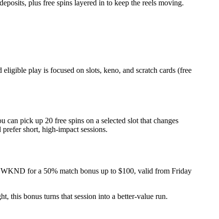
posits, plus free spins layered in to keep the reels moving.
ligible play is focused on slots, keno, and scratch cards (free
u can pick up 20 free spins on a selected slot that changes
 prefer short, high-impact sessions.
OADWKND for a 50% match bonus up to $100, valid from Friday
, this bonus turns that session into a better-value run.