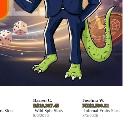
Darren C.
Josefina W.
Rho
R$19,387.45
NZ$2,590.32
A$1
ots
Wild Spin Slots
Infernal Fruits Slots
Wil
8/6/2026
8/5/2026
8/5/