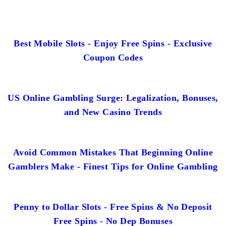
Best Mobile Slots - Enjoy Free Spins - Exclusive
Coupon Codes
US Online Gambling Surge: Legalization, Bonuses,
and New Casino Trends
Avoid Common Mistakes That Beginning Online
Gamblers Make - Finest Tips for Online Gambling
Penny to Dollar Slots - Free Spins & No Deposit
Free Spins - No Dep Bonuses