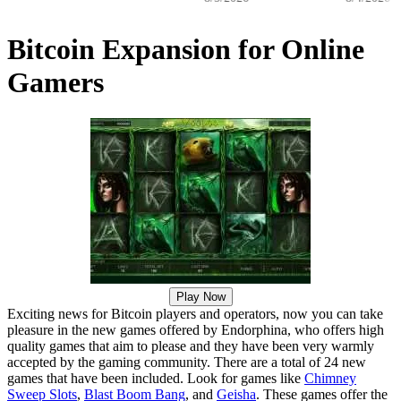
Bitcoin Expansion for Online
Gamers
Play Now
Exciting news for Bitcoin players and operators, now you can take
pleasure in the new games offered by Endorphina, who offers high
quality games that aim to please and they have been very warmly
accepted by the gaming community. There are a total of 24 new
games that have been included. Look for games like
Chimney
Sweep Slots
,
Blast Boom Bang
, and
Geisha
. These games offer the