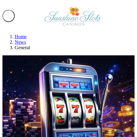
Home
News
General