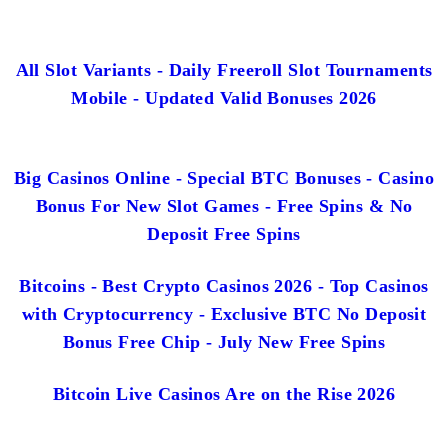
All Slot Variants - Daily Freeroll Slot Tournaments
Mobile - Updated Valid Bonuses 2026
Big Casinos Online - Special BTC Bonuses - Casino
Bonus For New Slot Games - Free Spins & No
Deposit Free Spins
Bitcoins - Best Crypto Casinos 2026 - Top Casinos
with Cryptocurrency - Exclusive BTC No Deposit
Bonus Free Chip - July New Free Spins
Bitcoin Live Casinos Are on the Rise 2026