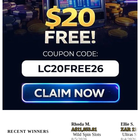
Josefina W.
Rhoda M.
Ellie S.
NZ$2,590.32
A$11,853.81
ZAR 116,32
RECENT WINNERS
Infernal Fruits Slots
Wild Spin Slots
Ultras Slots
8/5/2026
8/5/2026
8/4/2026