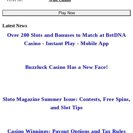
PLAY AT:
Play Now
Latest News
Over 200 Slots and Bonuses to Match at BetDNA
Casino - Instant Play - Mobile App
Buzzluck Casino Has a New Face!
Sloto Magazine Summer Issue: Contests, Free Spins,
and Slot Tips
Casino Winnings: Payout Options and Tax Rules