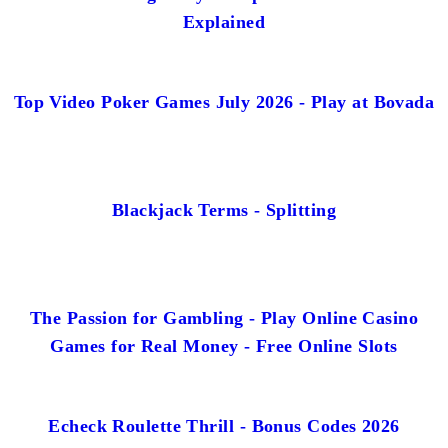
Explained
Top Video Poker Games July 2026 - Play at Bovada
Blackjack Terms - Splitting
The Passion for Gambling - Play Online Casino
Games for Real Money - Free Online Slots
Echeck Roulette Thrill - Bonus Codes 2026