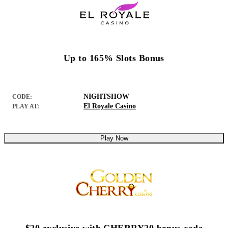
Up to 165% Slots Bonus
NIGHTSHOW
CODE:
El Royale Casino
PLAY AT:
Play Now