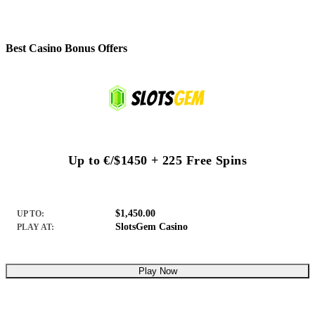
Best Casino Bonus Offers
Up to €/$1450 + 225 Free Spins
$1,450.00
UP TO:
SlotsGem Casino
PLAY AT:
Play Now