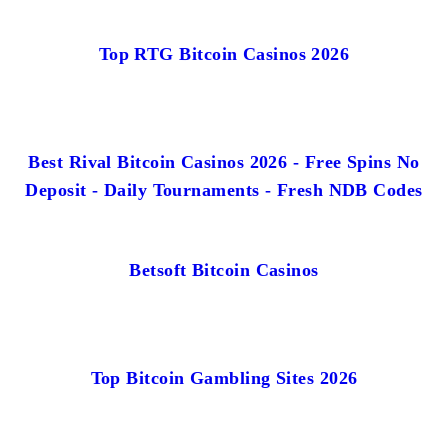
Top RTG Bitcoin Casinos 2026
Best Rival Bitcoin Casinos 2026 - Free Spins No
Deposit - Daily Tournaments - Fresh NDB Codes
Betsoft Bitcoin Casinos
Top Bitcoin Gambling Sites 2026