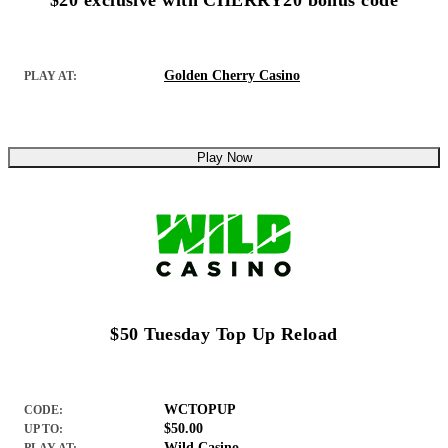
$20 exclusive with CHERRY20 bonus code
Golden Cherry Casino
PLAY AT:
Play Now
$50 Tuesday Top Up Reload
WCTOPUP
CODE:
$50.00
UP TO:
Wild Casino