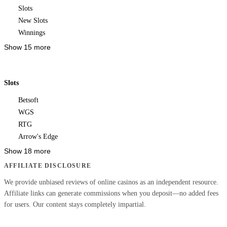
Slots
New Slots
Winnings
Show 15 more
Slots
Betsoft
WGS
RTG
Arrow's Edge
Show 18 more
AFFILIATE DISCLOSURE
We provide unbiased reviews of online casinos as an independent resource.
Affiliate links can generate commissions when you deposit—no added fees
for users. Our content stays completely impartial.