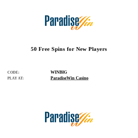
50 Free Spins for New Players
WINBIG
CODE:
ParadiseWin Casino
PLAY AT: