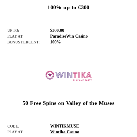
100% up to €300
$300.00
UP TO:
ParadiseWin Casino
PLAY AT:
100%
BONUS PERCENT:
50 Free Spins on Valley of the Muses
WINTIKMUSE
CODE:
Wintika Casino
PLAY AT: