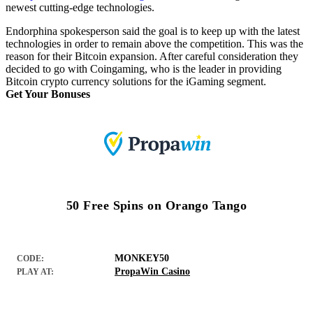
newest cutting-edge technologies.
Endorphina spokesperson said the goal is to keep up with the latest
technologies in order to remain above the competition. This was the
reason for their Bitcoin expansion. After careful consideration they
decided to go with Coingaming, who is the leader in providing
Bitcoin crypto currency solutions for the iGaming segment.
Get Your Bonuses
50 Free Spins on Orango Tango
MONKEY50
CODE:
PropaWin Casino
PLAY AT: