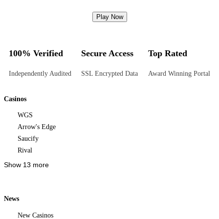
Play Now
100% Verified
Secure Access
Top Rated
Independently Audited
SSL Encrypted Data
Award Winning Portal
Casinos
WGS
Arrow's Edge
Saucify
Rival
Show 13 more
News
New Casinos