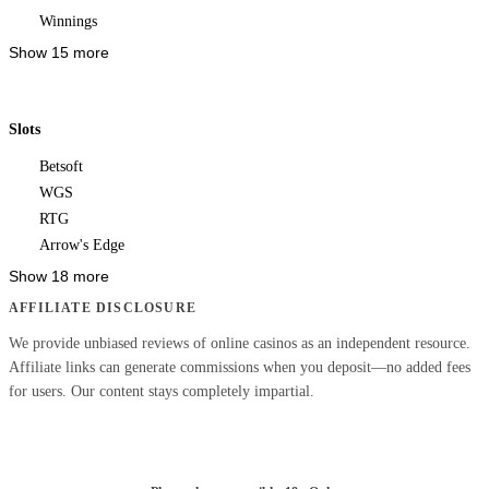
Winnings
Show 15 more
Slots
Betsoft
WGS
RTG
Arrow's Edge
Show 18 more
AFFILIATE DISCLOSURE
We provide unbiased reviews of online casinos as an independent resource.
Affiliate links can generate commissions when you deposit—no added fees
for users. Our content stays completely impartial.