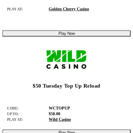
Golden Cherry Casino
PLAY AT:
Play Now
$50 Tuesday Top Up Reload
WCTOPUP
CODE:
$50.00
UP TO:
Wild Casino
PLAY AT:
Play Now