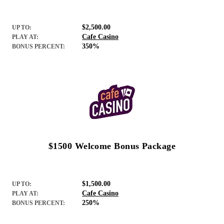
$2,500.00
UP TO:
Cafe Casino
PLAY AT:
350%
BONUS PERCENT:
$1500 Welcome Bonus Package
$1,500.00
UP TO:
Cafe Casino
PLAY AT:
250%
BONUS PERCENT: