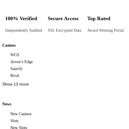
100% Verified
Secure Access
Top Rated
Independently Audited
SSL Encrypted Data
Award Winning Portal
Casinos
WGS
Arrow's Edge
Saucify
Rival
Show 13 more
News
New Casinos
Slots
New Slots