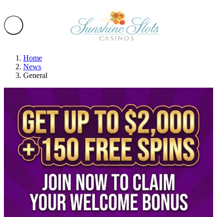
Home
News
General