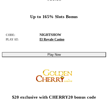
Up to 165% Slots Bonus
NIGHTSHOW
CODE:
El Royale Casino
PLAY AT:
Play Now
$20 exclusive with CHERRY20 bonus code