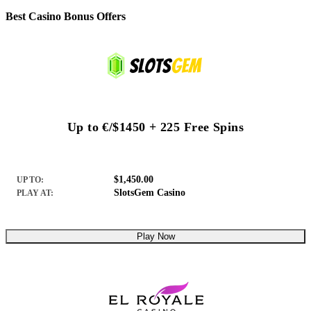
Best Casino Bonus Offers
Up to €/$1450 + 225 Free Spins
$1,450.00
UP TO:
SlotsGem Casino
PLAY AT:
Play Now