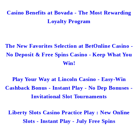
Casino Benefits at Bovada - The Most Rewarding
Loyalty Program
The New Favorites Selection at BetOnline Casino -
No Deposit & Free Spins Casino - Keep What You
Win!
Play Your Way at Lincoln Casino - Easy-Win
Cashback Bonus - Instant Play - No Dep Bonuses -
Invitational Slot Tournaments
Liberty Slots Casino Practice Play : New Online
Slots - Instant Play - July Free Spins