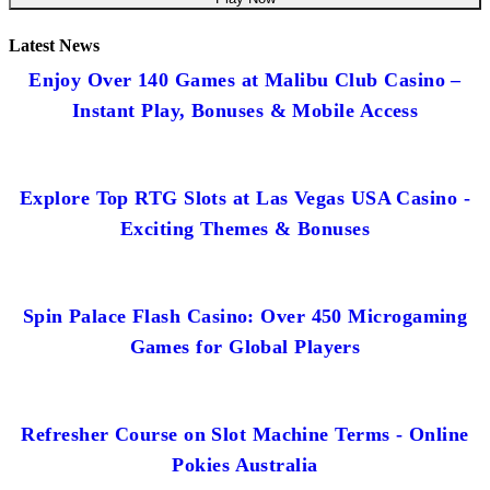
Latest News
Enjoy Over 140 Games at Malibu Club Casino –
Instant Play, Bonuses & Mobile Access
Explore Top RTG Slots at Las Vegas USA Casino -
Exciting Themes & Bonuses
Spin Palace Flash Casino: Over 450 Microgaming
Games for Global Players
Refresher Course on Slot Machine Terms - Online
Pokies Australia