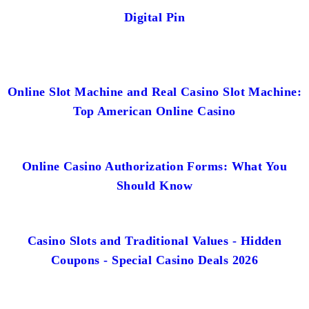
Digital Pin
Online Slot Machine and Real Casino Slot Machine:
Top American Online Casino
Online Casino Authorization Forms: What You
Should Know
Casino Slots and Traditional Values - Hidden
Coupons - Special Casino Deals 2026