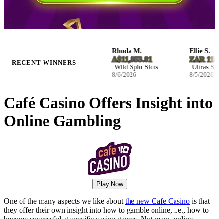
Josefina W.
Rhoda M.
Ellie S.
NZ$2,590.32
A$11,853.81
ZAR 116,32
RECENT WINNERS
Infernal Fruits Slots
Wild Spin Slots
Ultras Slots
8/6/2026
8/6/2026
8/5/2026
Café Casino Offers Insight into
Online Gambling
Play Now
One of the many aspects we like about
the new Cafe Casino
is that
they offer their own insight into how to gamble online, i.e., how to
become successful at specific casino games. Not many online