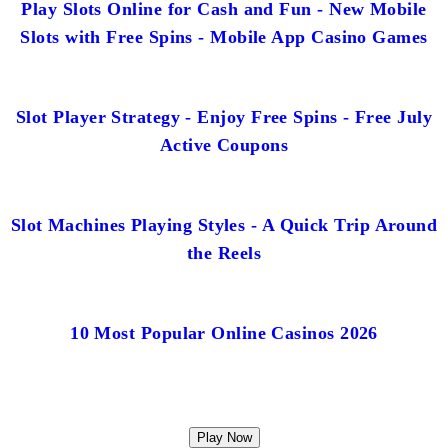
Play Slots Online for Cash and Fun - New Mobile
Slots with Free Spins - Mobile App Casino Games
Slot Player Strategy - Enjoy Free Spins - Free July
Active Coupons
Slot Machines Playing Styles - A Quick Trip Around
the Reels
10 Most Popular Online Casinos 2026
Play Now