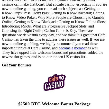
casinos can make that boast. But at Cafe casino, especially if you are
new to online gaming, you can read such subjects as: Getting to
Know Craps: Pass, Don't Pass; Getting to Know Baccarat; Getting
to Know Video Poker; Why More People are Choosing to Gamble
Online; Getting to Know Blackjack; Getting to Know Online Slots;
Introducing I-Slots; What are Progressive Jackpot Slots; and
Choosing the Right Online Casino Game is Key. These are
questions we delve into every day, and we think it is great that Cafe
Casino has taken the time to address these issues as well. If you are
new to online gambling, we highly recommend you read these
important topics at Cafe Casino, and
become a member
as well.
They have upped their welcome bonus and promotions, added the
newest slot games, and is on our top ten US casino list.
Get Your Bonuses
$2500 BTC Welcome Bonus Package