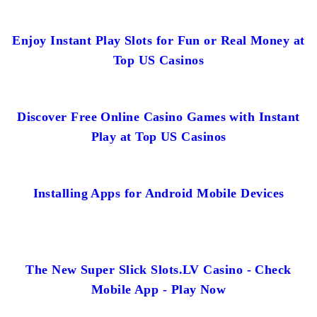
Enjoy Instant Play Slots for Fun or Real Money at
Top US Casinos
Discover Free Online Casino Games with Instant
Play at Top US Casinos
Installing Apps for Android Mobile Devices
The New Super Slick Slots.LV Casino - Check
Mobile App - Play Now