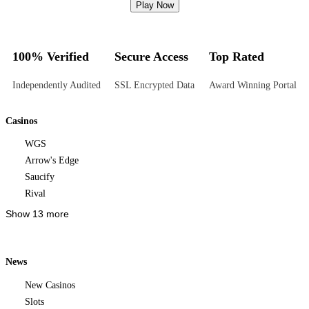
Play Now
100% Verified
Secure Access
Top Rated
Independently Audited
SSL Encrypted Data
Award Winning Portal
Casinos
WGS
Arrow's Edge
Saucify
Rival
Show 13 more
News
New Casinos
Slots