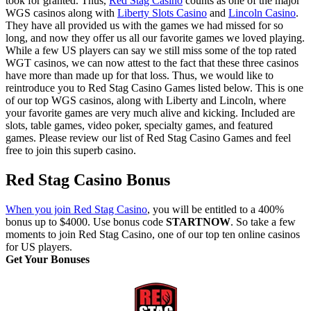
took for granted. Thus,
Red Stag Casino
counts as one of the major
WGS casinos along with
Liberty Slots Casino
and
Lincoln Casino
.
They have all provided us with the games we had missed for so
long, and now they offer us all our favorite games we loved playing.
While a few US players can say we still miss some of the top rated
WGT casinos, we can now attest to the fact that these three casinos
have more than made up for that loss. Thus, we would like to
reintroduce you to Red Stag Casino Games listed below. This is one
of our top WGS casinos, along with Liberty and Lincoln, where
your favorite games are very much alive and kicking. Included are
slots, table games, video poker, specialty games, and featured
games. Please review our list of Red Stag Casino Games and feel
free to join this superb casino.
Red Stag Casino Bonus
When you join Red Stag Casino
, you will be entitled to a 400%
bonus up to $4000. Use bonus code
STARTNOW
. So take a few
moments to join Red Stag Casino, one of our top ten online casinos
for US players.
Get Your Bonuses