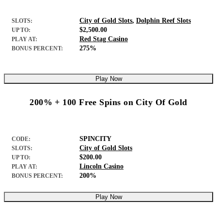
City of Gold Slots
,
Dolphin Reef Slots
SLOTS:
$2,500.00
UP TO:
Red Stag Casino
PLAY AT:
275%
BONUS PERCENT:
Play Now
200% + 100 Free Spins on City Of Gold
SPINCITY
CODE:
City of Gold Slots
SLOTS:
$200.00
UP TO:
Lincoln Casino
PLAY AT:
200%
BONUS PERCENT:
Play Now