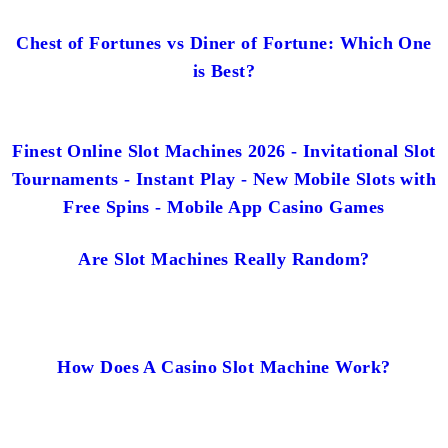
Chest of Fortunes vs Diner of Fortune: Which One
is Best?
Finest Online Slot Machines 2026 - Invitational Slot
Tournaments - Instant Play - New Mobile Slots with
Free Spins - Mobile App Casino Games
Are Slot Machines Really Random?
How Does A Casino Slot Machine Work?