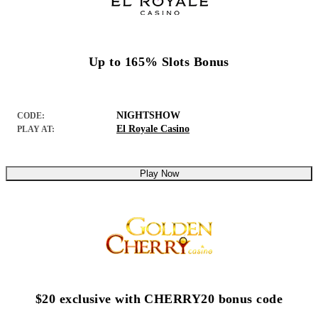
Up to 165% Slots Bonus
NIGHTSHOW
CODE:
El Royale Casino
PLAY AT:
Play Now
$20 exclusive with CHERRY20 bonus code