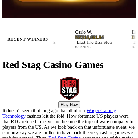
Jennie H.
Carlo W.
Ila B.
D19.878210
NZ$16,661.94
D27.
RECENT WINNERS
Hot Volcano Slots
Blast The Bass Slots
Blast
8/8/2026
8/8/2026
8/7/2
Red Stag Casino Games
Play Now
It doesn’t seem that long ago that all of our
Wager Gaming
Technology
casinos left the fold. How fortunate US players were
that RTG refused to leave and became the top software company for
players from the US. As we look back on that unfortunate event, we
can now say we are thrilled to have back the very casino games we