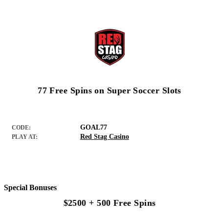
77 Free Spins on Super Soccer Slots
GOAL77
CODE:
Red Stag Casino
PLAY AT:
Special Bonuses
$2500 + 500 Free Spins