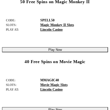
50 Free Spins on Magic Monkey II
SPELL50
CODE:
Magic Monkey II Slots
SLOTS:
Lincoln Casino
PLAY AT:
Play Now
40 Free Spins on Movie Magic
MMAGIC40
CODE:
Movie Magic Slots
SLOTS:
Lincoln Casino
PLAY AT:
Play Now