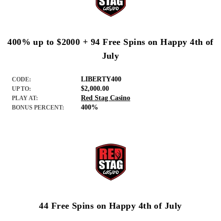
400% up to $2000 + 94 Free Spins on Happy 4th of
July
LIBERTY400
CODE:
$2,000.00
UP TO:
Red Stag Casino
PLAY AT:
400%
BONUS PERCENT:
44 Free Spins on Happy 4th of July