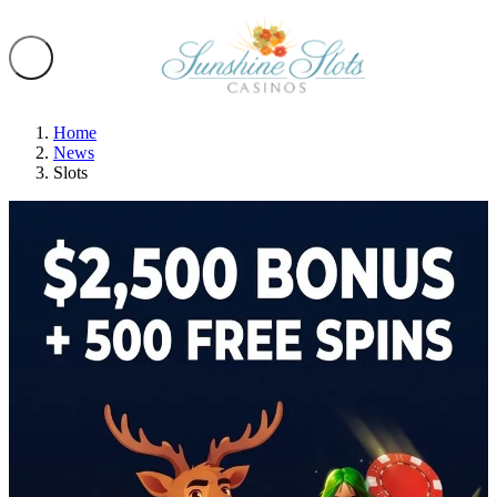
Home
News
Slots