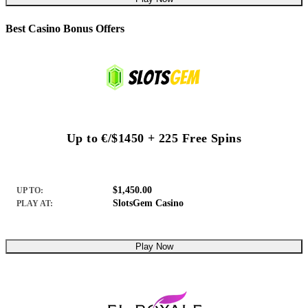
Best Casino Bonus Offers
Up to €/$1450 + 225 Free Spins
$1,450.00
UP TO:
SlotsGem Casino
PLAY AT:
Play Now