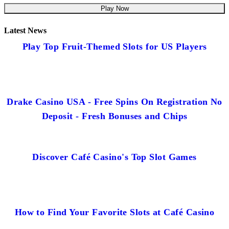
Play Now
Latest News
Play Top Fruit-Themed Slots for US Players
Drake Casino USA - Free Spins On Registration No
Deposit - Fresh Bonuses and Chips
Discover Café Casino's Top Slot Games
How to Find Your Favorite Slots at Café Casino