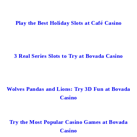
Play the Best Holiday Slots at Café Casino
3 Real Series Slots to Try at Bovada Casino
Wolves Pandas and Lions: Try 3D Fun at Bovada
Casino
Try the Most Popular Casino Games at Bovada
Casino