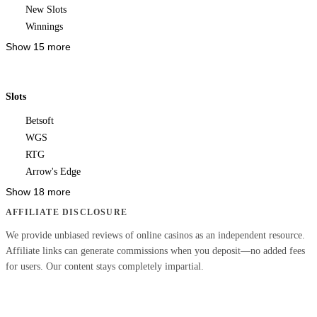
New Slots
Winnings
Show 15 more
Slots
Betsoft
WGS
RTG
Arrow's Edge
Show 18 more
AFFILIATE DISCLOSURE
We provide unbiased reviews of online casinos as an independent resource.
Affiliate links can generate commissions when you deposit—no added fees
for users. Our content stays completely impartial.