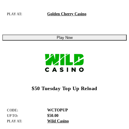
Golden Cherry Casino
PLAY AT:
Play Now
$50 Tuesday Top Up Reload
WCTOPUP
CODE:
$50.00
UP TO:
Wild Casino
PLAY AT: