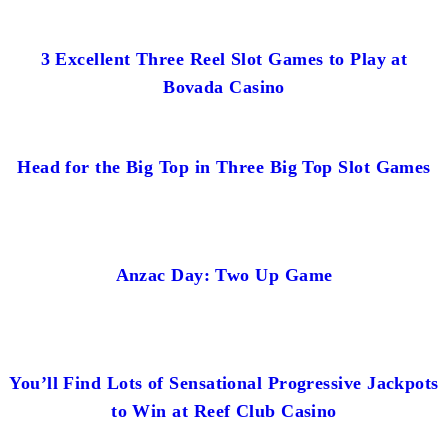
3 Excellent Three Reel Slot Games to Play at
Bovada Casino
Head for the Big Top in Three Big Top Slot Games
Anzac Day: Two Up Game
You’ll Find Lots of Sensational Progressive Jackpots
to Win at Reef Club Casino