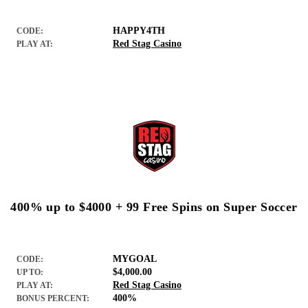
HAPPY4TH
CODE:
Red Stag Casino
PLAY AT:
400% up to $4000 + 99 Free Spins on Super Soccer
MYGOAL
CODE:
$4,000.00
UP TO:
Red Stag Casino
PLAY AT:
400%
BONUS PERCENT: