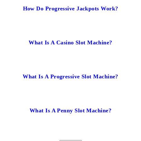
How Do Progressive Jackpots Work?
What Is A Casino Slot Machine?
What Is A Progressive Slot Machine?
What Is A Penny Slot Machine?