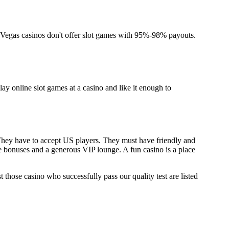
Las Vegas casinos don't offer slot games with 95%-98% payouts.
play online slot games at a casino and like it enough to
 They have to accept US players. They must have friendly and
ome bonuses and a generous VIP lounge. A fun casino is a place
 those casino who successfully pass our quality test are listed