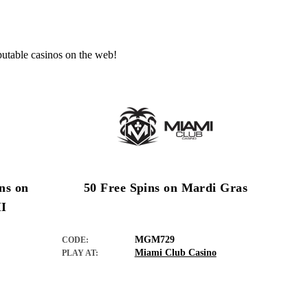
putable casinos on the web!
ns on
50 Free Spins on Mardi Gras
II
MGM729
CODE:
Miami Club Casino
PLAY AT: