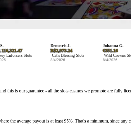
Demetris J.
Johanna G.
321.47
R$2,973.24
€351.16
orcers Slots
Cat's Blessing Slots
Wild Crowns Slots
8/4/2026
8/4/2026
d this is our guarantee - all the slots casinos we promote are fully li
s where the average payout is at least 95%. That's a minimum, since any