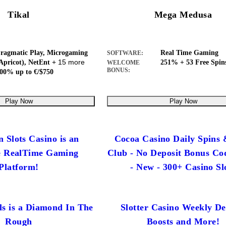
Tikal
Mega Medusa
ragmatic Play, Microgaming
Real Time Gaming
SOFTWARE:
+ 15 more
Apricot), NetEnt
251% + 53 Free Spin
WELCOME
BONUS:
00% up to €/$750
Play Now
Play Now
 Slots Casino is an
Cocoa Casino Daily Spins 
le RealTime Gaming
Club - No Deposit Bonus Co
Platform!
- New - 300+ Casino Sl
s is a Diamond In The
Slotter Casino Weekly De
Rough
Boosts and More!