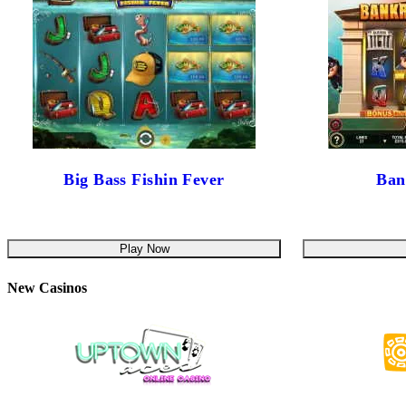
Big Bass Fishin Fever
Ban
Play Now
New Casinos