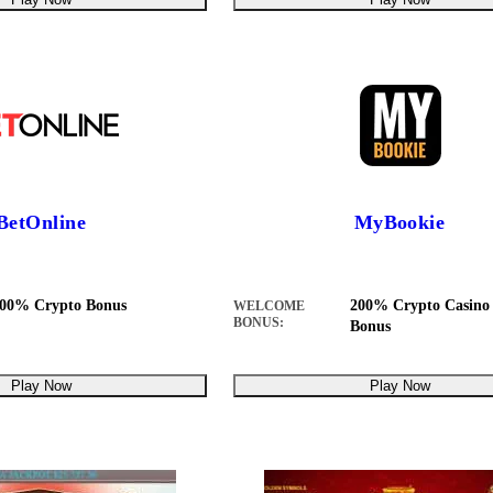
BetOnline
MyBookie
00% Crypto Bonus
200% Crypto Casino
WELCOME
BONUS:
Bonus
Play Now
Play Now