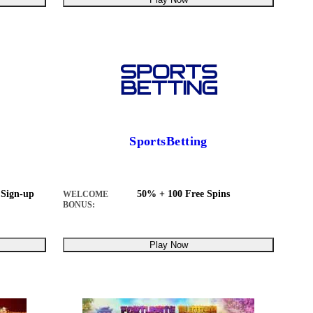
SportsBetting
 Sign-up
50% + 100 Free Spins
WELCOME
BONUS:
Play Now