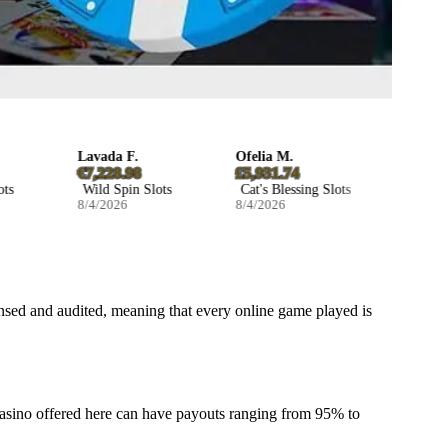
Lavada F.
Ofelia M.
Kailyn H.
€7,228.98
£5,931.74
₮5541.56
Wild Spin Slots
Cat's Blessing Slots
Hot Volcan
8/4/2026
8/4/2026
8/3/2026
censed and audited, meaning that every online game played is
 casino offered here can have payouts ranging from 95% to