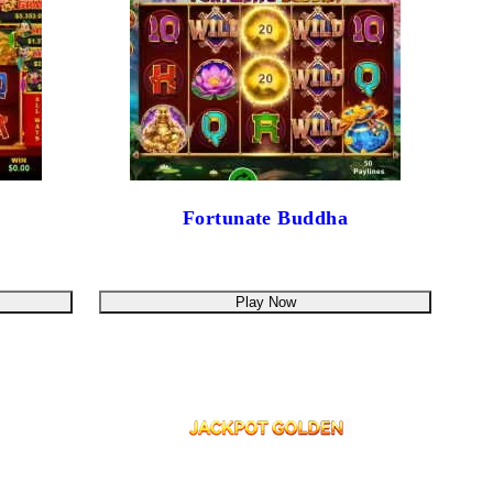
Fortunate Buddha
Play Now