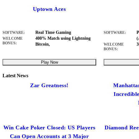
Uptown Aces
Real Time Gaming
P
SOFTWARE:
SOFTWARE:
400% Match using Lightning
(
WELCOME
BONUS:
Bitcoin,
3
WELCOME
BONUS:
Play Now
Latest News
Zar Greatness!
Manhattan
Incredib
Win Cake Poker Closed: US Players
Diamond Reel
Can Open Accounts at 3 Major