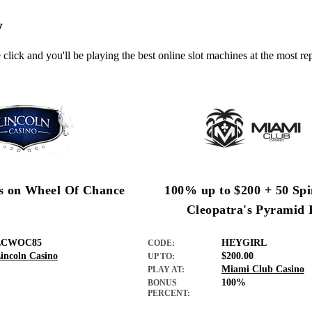
y
lick and you'll be playing the best online slot machines at the most re
ns on Wheel Of Chance
100% up to $200 + 50 Spi
Cleopatra's Pyramid 
LCWOC85
HEYGIRL
CODE:
incoln Casino
$200.00
UP TO:
Miami Club Casino
PLAY AT:
100%
BONUS
PERCENT: