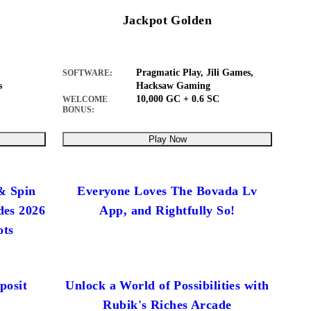
Jackpot Golden
Pragmatic Play, Jili Games,
SOFTWARE:
s
Hacksaw Gaming
10,000 GC + 0.6 SC
WELCOME
BONUS:
Play Now
& Spin
Everyone Loves The Bovada Lv
des 2026
App, and Rightfully So!
ots
posit
Unlock a World of Possibilities with
Rubik's Riches Arcade