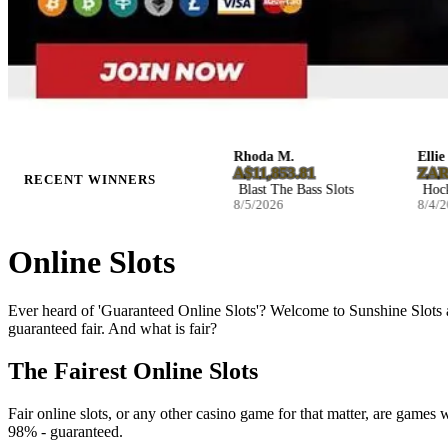
Josefina W.
Rhoda M.
Ellie S.
NZ$2,590.32
A$11,853.81
ZAR 116,
RECENT WINNERS
Infernal Fruits Slots
Blast The Bass Slots
Hockey Enf
8/5/2026
8/5/2026
8/4/2026
Online Slots
Ever heard of 'Guaranteed Online Slots'? Welcome to Sunshine Slots an
guaranteed fair. And what is fair?
The Fairest Online Slots
Fair online slots, or any other casino game for that matter, are game
98% - guaranteed.