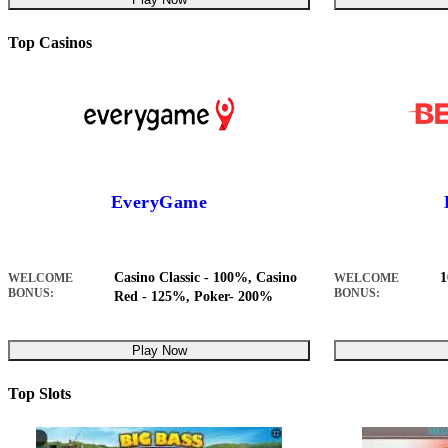
Top Casinos
EveryGame
Casino Classic - 100%, Casino
1
WELCOME
WELCOME
BONUS:
BONUS:
Red - 125%, Poker- 200%
Play Now
Top Slots