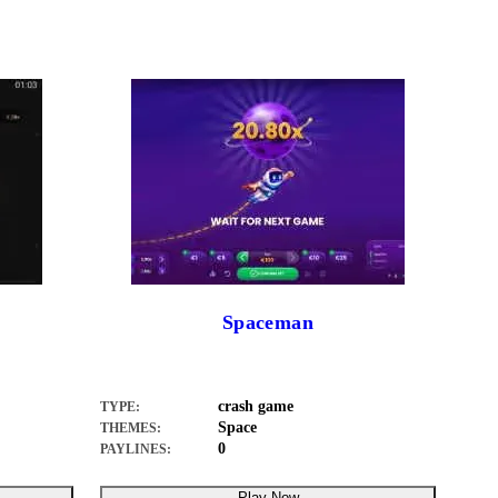
Spaceman
crash game
TYPE:
Space
THEMES:
0
PAYLINES:
Play Now