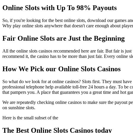
Online Slots with Up To 98% Payouts
So, if you're looking for the best online slots, download our games an
Why play online slots anywhere that doesn't care enough about players
Fair Online Slots are Just the Beginning
All the online slots casinos recommended here are fair. But fair is just 
recommend it, the casino has to be more than just fair. Every online sl
How We Pick our Online Slots Casinos
So what do we look for at online casinos? Slots first. They must hav
professional telephone help available toll-free 24 hours a day. To be 
that pampers you. A place that guarantees you a great time and hot 
We are repeatedly checking online casinos to make sure the payout perc
on sunshine slots.
Here is the small subset of the
The Best Online Slots Casinos today