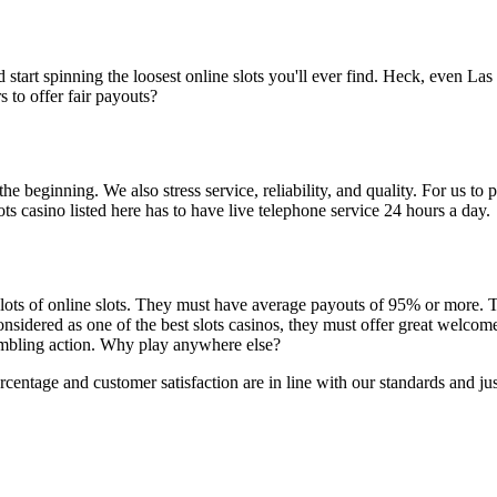
d start spinning the loosest online slots you'll ever find. Heck, even 
 to offer fair payouts?
the beginning. We also stress service, reliability, and quality. For us to 
ots casino listed here has to have live telephone service 24 hours a day.
e lots of online slots. They must have average payouts of 95% or more.
considered as one of the best slots casinos, they must offer great welc
gambling action. Why play anywhere else?
entage and customer satisfaction are in line with our standards and just