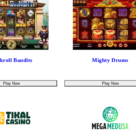
kroll Bandits
Mighty Drums
Play Now
Play Now