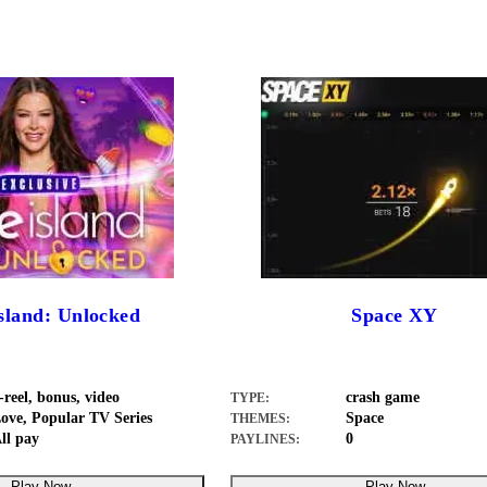
sland: Unlocked
Space XY
-reel, bonus, video
crash game
TYPE:
ove, Popular TV Series
Space
THEMES:
ll pay
0
PAYLINES:
Play Now
Play Now