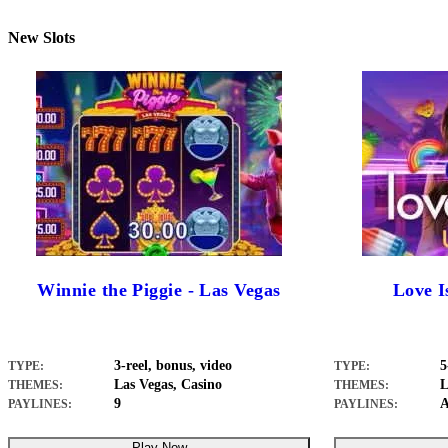
New Slots
Winnie the Piggie - Las Vegas
Love I
3-reel, bonus, video
5
TYPE:
TYPE:
Las Vegas, Casino
L
THEMES:
THEMES:
9
A
PAYLINES:
PAYLINES:
Play Now