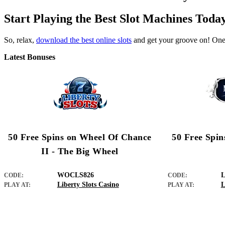
Start Playing the Best Slot Machines Toda
So, relax,
download the best online slots
and get your groove on! One c
Latest Bonuses
50 Free Spins on Wheel Of Chance
50 Free Spi
II - The Big Wheel
WOCLS826
CODE:
CODE:
Liberty Slots Casino
L
PLAY AT:
PLAY AT: