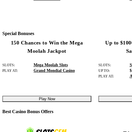
Special Bonuses
150 Chances to Win the Mega
Up to $100
Moolah Jackpot
Sa
Mega Moolah Slots
S
SLOTS:
SLOTS:
Grand Mondial Casino
$
PLAY AT:
UP TO:
A
PLAY AT:
Play Now
Best Casino Bonus Offers