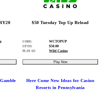
RRY20
$50 Tuesday Top Up Reload
o
WCTOPUP
CODE:
$50.00
UP TO:
Wild Casino
PLAY AT:
Play Now
o Gamble
Here Come New Ideas for Casino
Resorts in Pennsylvania