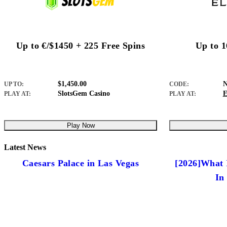
Up to €/$1450 + 225 Free Spins
Up to 
$1,450.00
UP TO:
CODE:
SlotsGem Casino
E
PLAY AT:
PLAY AT:
Play Now
Latest News
Caesars Palace in Las Vegas
[2026]What 
In