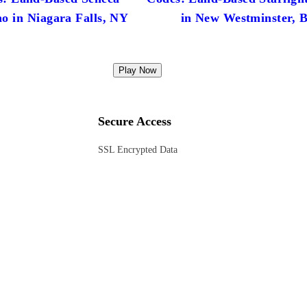
o in Niagara Falls, NY
in New Westminster, 
Play Now
Secure Access
SSL Encrypted Data