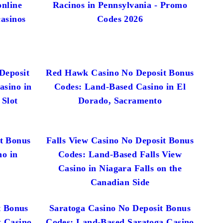
online
Racinos in Pennsylvania - Promo
casinos
Codes 2026
Deposit
Red Hawk Casino No Deposit Bonus
asino in
Codes: Land-Based Casino in El
 Slot
Dorado, Sacramento
t Bonus
Falls View Casino No Deposit Bonus
o in
Codes: Land-Based Falls View
Casino in Niagara Falls on the
Canadian Side
t Bonus
Saratoga Casino No Deposit Bonus
t Casino
Codes: Land-Based Saratoga Casino