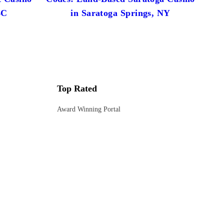
BC
in Saratoga Springs, NY
Top Rated
Award Winning Portal