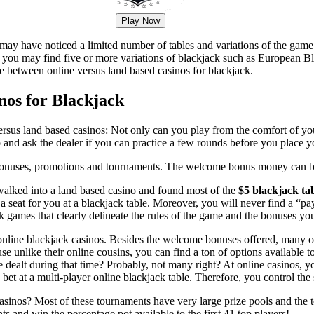
Play Now
may have noticed a limited number of tables and variations of the game.
you may find five or more variations of blackjack such as European Bl
ce between online versus land based casinos for blackjack.
nos for Blackjack
versus land based casinos: Not only can you play from the comfort of yo
and ask the dealer if you can practice a few rounds before you place you
e bonuses, promotions and tournaments. The welcome bonus money can be
walked into a land based casino and found most of the
$5 blackjack tab
a seat for you at a blackjack table. Moreover, you will never find a “pa
k games that clearly delineate the rules of the game and the bonuses yo
nline blackjack casinos. Besides the welcome bonuses offered, many of 
se unlike their online cousins, you can find a ton of options available 
dealt during that time? Probably, not many right? At online casinos, 
 bet at a multi-player online blackjack table. Therefore, you control th
casinos? Most of these tournaments have very large prize pools and the 
and win the percentage pot available to the first 41 top players!