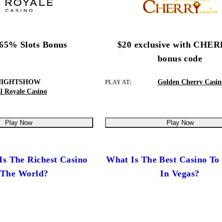
165% Slots Bonus
$20 exclusive with CHE
bonus code
NIGHTSHOW
Golden Cherry Casin
PLAY AT:
l Royale Casino
Play Now
Play Now
Is The Richest Casino
What Is The Best Casino T
 The World?
In Vegas?