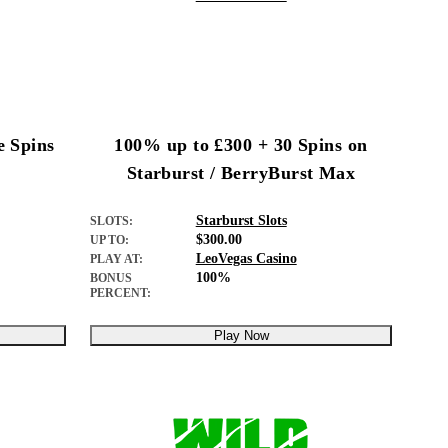
e Spins
100% up to £300 + 30 Spins on
Starburst / BerryBurst Max
Starburst Slots
SLOTS:
$300.00
UP TO:
LeoVegas Casino
PLAY AT:
100%
BONUS
PERCENT:
Play Now