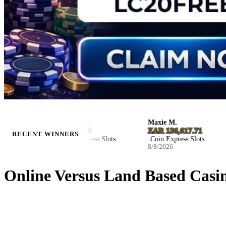
Kaylee M.
Maxie M.
$8,029.85
ZAR 136,617.71
RECENT WINNERS
Coin Express Slots
Coin Express Slots
8/8/2026
8/8/2026
Online Versus Land Based Casi