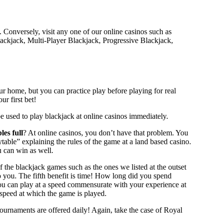
 Conversely, visit any one of our online casinos such as
ackjack, Multi-Player Blackjack, Progressive Blackjack,
ur home, but you can practice play before playing for real
r first bet!
 used to play blackjack at online casinos immediately.
les full
? At online casinos, you don’t have that problem. You
ytable” explaining the rules of the game at a land based casino.
u can win as well.
the blackjack games such as the ones we listed at the outset
to you. The fifth benefit is time! How long did you spend
you can play at a speed commensurate with your experience at
e speed at which the game is played.
tournaments are offered daily! Again, take the case of Royal