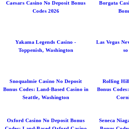
Caesars Casino No Deposit Bonus
Borgata Cas
Codes 2026
Bonu
Yakama Legends Casino -
Las Vegas Nev
Toppenish, Washington
so
Snoqualmie Casino No Deposit
Rolling Hil
Bonus Codes: Land-Based Casino in
Bonus Codes:
Seattle, Washington
Corni
Oxford Casino No Deposit Bonus
Seneca Niag
Codes: Land-Based Oxford Casino
Bonus Code