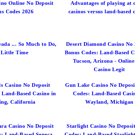
ino Online No Deposit
Advantages of playing at 
s Codes 2026
casinos versus land-based 
ada ... So Much to Do,
Desert Diamond Casino No 
 Little Time
Bonus Codes: Land-Based C
Tucson, Arizona - Online
Casino Legit
ls Casino No Deposit
Gun Lake Casino No Deposi
 Land-Based Casino in
Codes: Land-Based Casin
ng, California
Wayland, Michigan
ara Casino No Deposit
Starlight Casino No Deposi
s: Land-Based Seneca
Codes: Land-Based Starligh