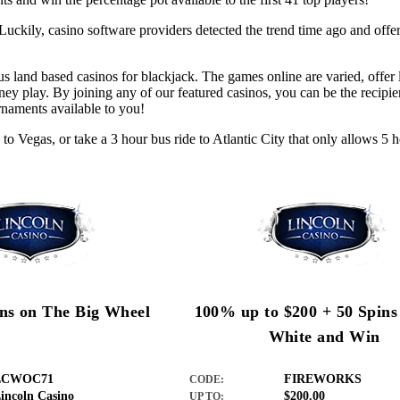
 Luckily, casino software providers detected the trend time ago and offer
us land based casinos for blackjack. The games online are varied, offe
ney play. By joining any of our featured casinos, you can be the recipie
rnaments available to you!
 to Vegas, or take a 3 hour bus ride to Atlantic City that only allows 5 
ins on The Big Wheel
100% up to $200 + 50 Spins
White and Win
LCWOC71
FIREWORKS
CODE:
incoln Casino
$200.00
UP TO: