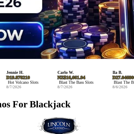
Jennie H.
Carlo W.
Ila B.
D19.878210
NZ$16,661.94
D27.046800
Hot Volcano Slots
Blast The Bass Slots
Blast The Bass 
8/7/2026
8/7/2026
8/6/2026
nos For Blackjack