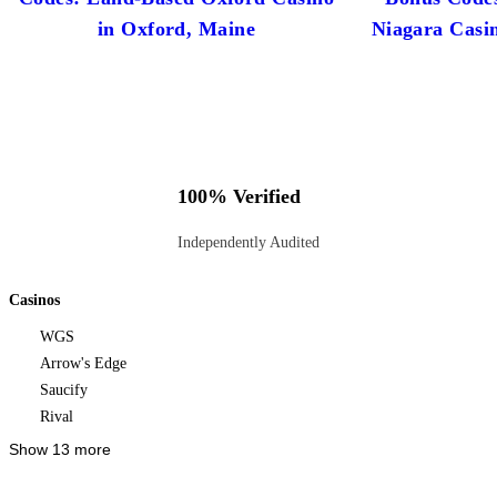
in Oxford, Maine
Niagara Casin
100% Verified
Independently Audited
Casinos
WGS
Arrow's Edge
Saucify
Rival
Show 13 more