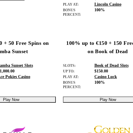
Lincoln Casino
PLAY AT:
100%
BONUS
PERCENT:
0 + 50 Free Spins on
100% up to €150 + 150 Fre
mba Sunset
on Book of Dead
amba Sunset Slots
Book of Dead Slots
SLOTS:
1,000.00
$150.00
UP TO:
ce Pokies Casino
Casino Luck
PLAY AT:
100%
BONUS
PERCENT:
Play Now
Play Now