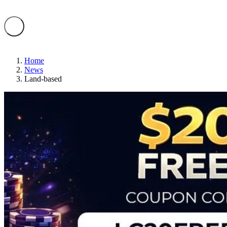
Home
News
Land-based