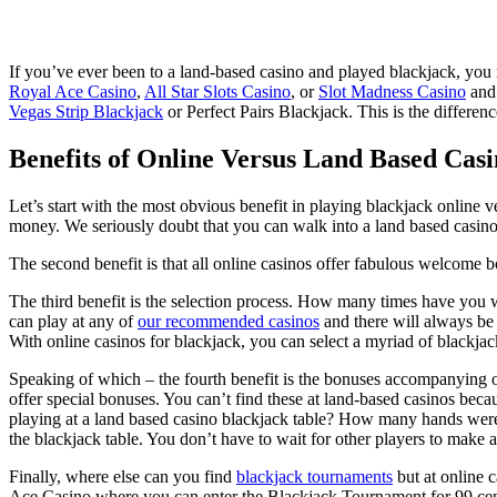
If you’ve ever been to a land-based casino and played blackjack, you 
Royal Ace Casino
,
All Star Slots Casino
, or
Slot Madness Casino
and 
Vegas Strip Blackjack
or Perfect Pairs Blackjack. This is the differen
Benefits of Online Versus Land Based Casi
Let’s start with the most obvious benefit in playing blackjack online 
money. We seriously doubt that you can walk into a land based casino 
The second benefit is that all online casinos offer fabulous welcom
The third benefit is the selection process. How many times have you 
can play at any of
our recommended casinos
and there will always be 
With online casinos for blackjack, you can select a myriad of blackjac
Speaking of which – the fourth benefit is the bonuses accompanying o
offer special bonuses. You can’t find these at land-based casinos becau
playing at a land based casino blackjack table? How many hands were 
the blackjack table. You don’t have to wait for other players to make a
Finally, where else can you find
blackjack tournaments
but at online 
Ace Casino where you can enter the Blackjack Tournament for 99 cents 