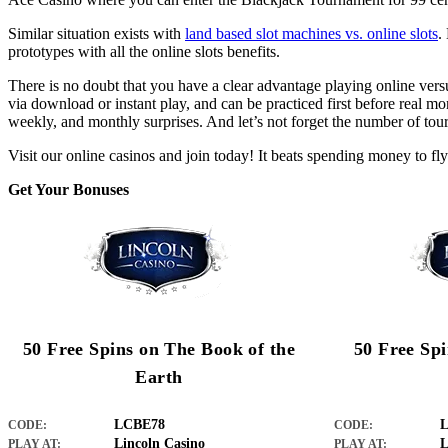
Similar situation exists with
land based slot machines vs. online slots
.
prototypes with all the online slots benefits.
There is no doubt that you have a clear advantage playing online vers
via download or instant play, and can be practiced first before real mo
weekly, and monthly surprises. And let’s not forget the number of tou
Visit our online casinos and join today! It beats spending money to fly
Get Your Bonuses
50 Free Spins on The Book of the
50 Free Sp
Earth
LCBE78
CODE:
CODE:
Lincoln Casino
L
PLAY AT:
PLAY AT: