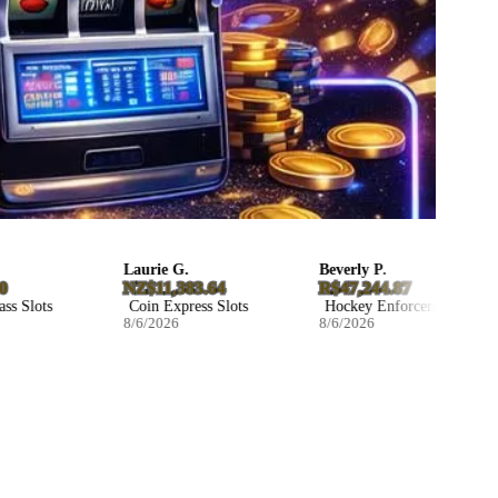
Laurie G.
Beverly P.
NZ$11,383.64
R$47,244.87
Slots
Coin Express Slots
Hockey Enforcers Slots
8/6/2026
8/6/2026