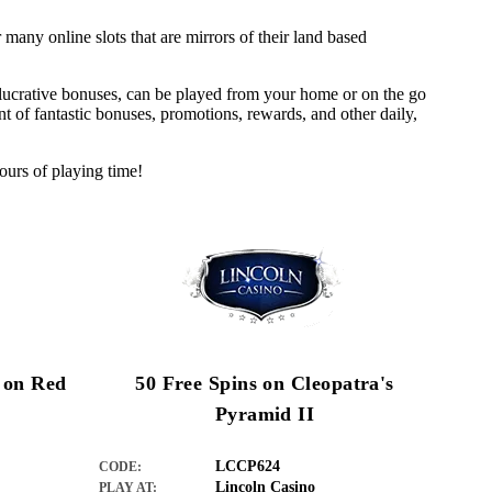
 many online slots that are mirrors of their land based
r lucrative bonuses, can be played from your home or on the go
nt of fantastic bonuses, promotions, rewards, and other daily,
hours of playing time!
 on Red
50 Free Spins on Cleopatra's
Pyramid II
LCCP624
CODE:
Lincoln Casino
PLAY AT: