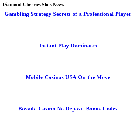
Diamond Cherries Slots News
Gambling Strategy Secrets of a Professional Player
Instant Play Dominates
Mobile Casinos USA On the Move
Bovada Casino No Deposit Bonus Codes