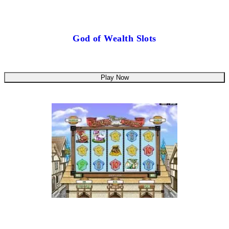
God of Wealth Slots
Play Now