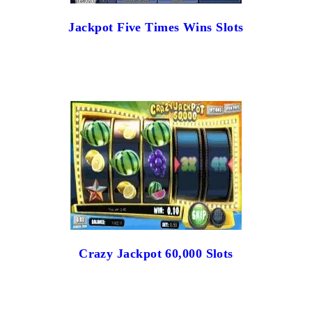
Jackpot Five Times Wins Slots
Crazy Jackpot 60,000 Slots