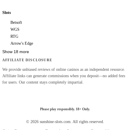
Slots
Betsoft
WGS
RTG
Arrow's Edge
Show 18 more
AFFILIATE DISCLOSURE
We provide unbiased reviews of online casinos as an independent resource.
Affiliate links can generate commissions when you deposit—no added fees
for users. Our content stays completely impartial.
Please play responsibly. 18+ Only.
© 2026 sunshine-slots.com. All rights reserved.