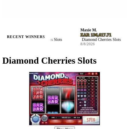
Kaylee M.
Maxie M.
$8,029.85
ZAR 136,617.71
RECENT WINNERS
Coin Express Slots
Diamond Cherries Slots
8/8/2026
8/8/2026
Diamond Cherries Slots