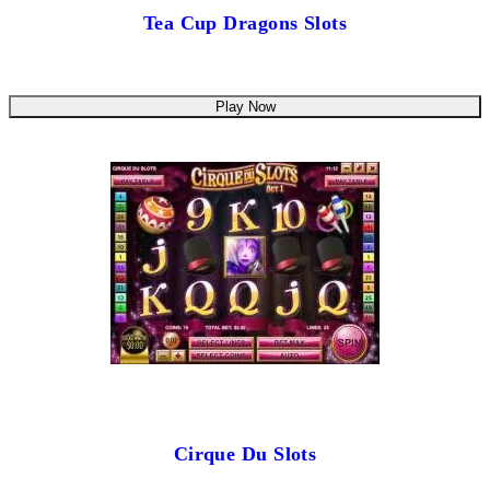
Tea Cup Dragons Slots
Play Now
Cirque Du Slots