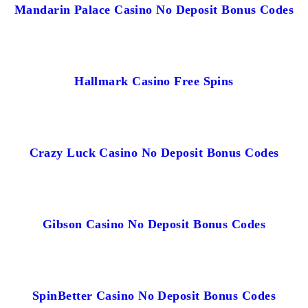
Mandarin Palace Casino No Deposit Bonus Codes
Hallmark Casino Free Spins
Crazy Luck Casino No Deposit Bonus Codes
Gibson Casino No Deposit Bonus Codes
SpinBetter Casino No Deposit Bonus Codes