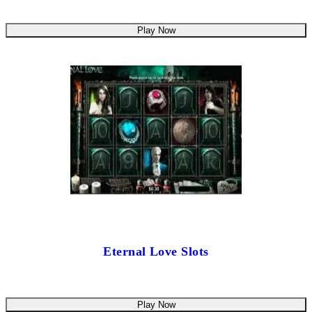
Play Now
Eternal Love Slots
Play Now