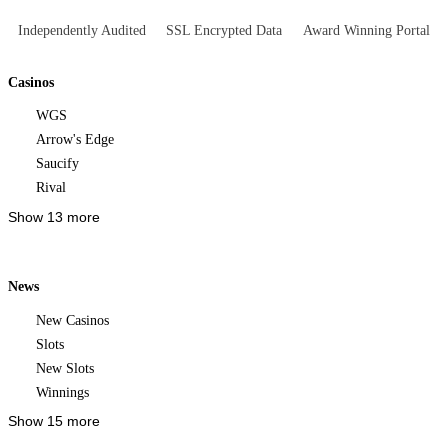
Independently Audited
SSL Encrypted Data
Award Winning Portal
Casinos
WGS
Arrow's Edge
Saucify
Rival
Show 13 more
News
New Casinos
Slots
New Slots
Winnings
Show 15 more