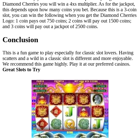
Diamond Cherries you will win a 4xs multiplier. As for the jackpot,
this depends upon how many coins you bet. Because this is a 3-coin
slot, you can win the following when you get the Diamond Cherries
Logo: 1 coin pays out 750 coins; 2 coins will pay out 1500 coins;
and 3 coins will pay out a jackpot of 2500 coins.
Conclusion
This is a fun game to play especially for classic slot lovers. Having
scatters and a wild in a classic slot is different and more enjoyable.
We recommend this game highly. Play it at our preferred casinos.
Great Slots to Try