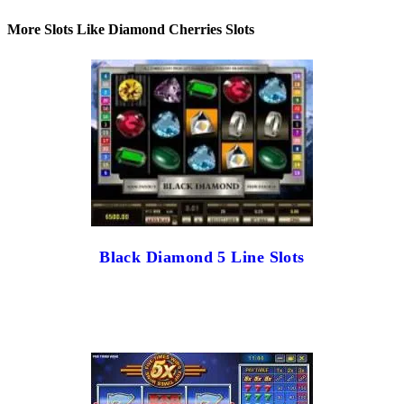
More Slots Like Diamond Cherries Slots
Black Diamond 5 Line Slots