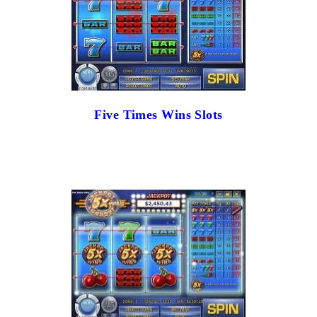
Five Times Wins Slots