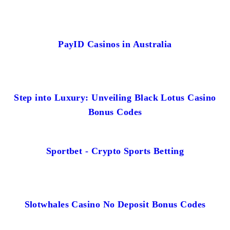
PayID Casinos in Australia
Step into Luxury: Unveiling Black Lotus Casino
Bonus Codes
Sportbet - Crypto Sports Betting
Slotwhales Casino No Deposit Bonus Codes