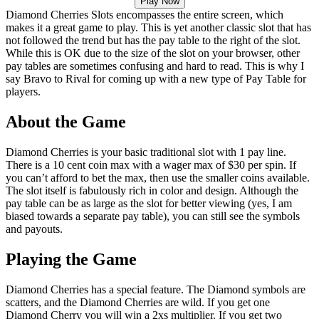
Play Now
Diamond Cherries Slots encompasses the entire screen, which
makes it a great game to play. This is yet another classic slot that has
not followed the trend but has the pay table to the right of the slot.
While this is OK due to the size of the slot on your browser, other
pay tables are sometimes confusing and hard to read. This is why I
say Bravo to Rival for coming up with a new type of Pay Table for
players.
About the Game
Diamond Cherries is your basic traditional slot with 1 pay line.
There is a 10 cent coin max with a wager max of $30 per spin. If
you can’t afford to bet the max, then use the smaller coins available.
The slot itself is fabulously rich in color and design. Although the
pay table can be as large as the slot for better viewing (yes, I am
biased towards a separate pay table), you can still see the symbols
and payouts.
Playing the Game
Diamond Cherries has a special feature. The Diamond symbols are
scatters, and the Diamond Cherries are wild. If you get one
Diamond Cherry you will win a 2xs multiplier. If you get two