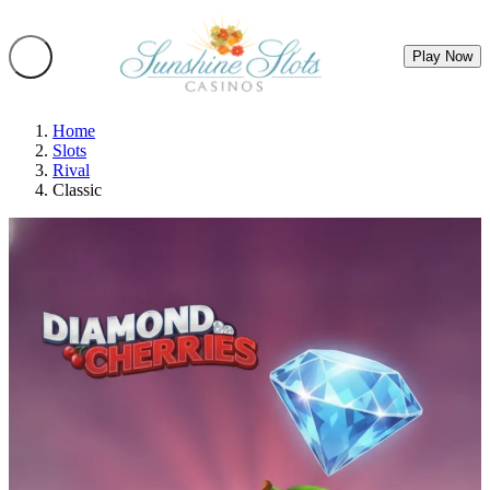
Play Now
Home
Slots
Rival
Classic