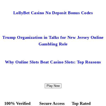
LollyBet Casino No Deposit Bonus Codes
Trump Organization in Talks for New Jersey Online
Gambling Role
Why Online Slots Beat Casino Slots: Top Reasons
Play Now
100% Verified
Secure Access
Top Rated