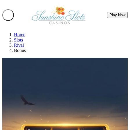
Play Now
Home
Slots
Rival
Bonus