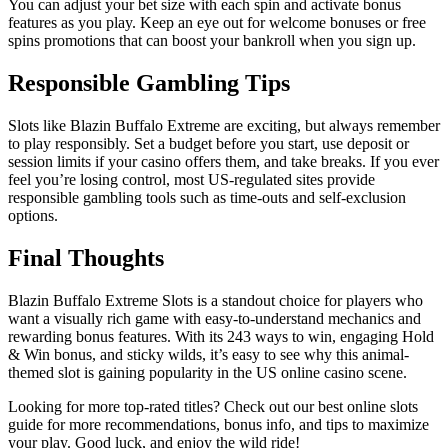
You can adjust your bet size with each spin and activate bonus
features as you play. Keep an eye out for welcome bonuses or free
spins promotions that can boost your bankroll when you sign up.
Responsible Gambling Tips
Slots like Blazin Buffalo Extreme are exciting, but always remember
to play responsibly. Set a budget before you start, use deposit or
session limits if your casino offers them, and take breaks. If you ever
feel you’re losing control, most US-regulated sites provide
responsible gambling tools such as time-outs and self-exclusion
options.
Final Thoughts
Blazin Buffalo Extreme Slots is a standout choice for players who
want a visually rich game with easy-to-understand mechanics and
rewarding bonus features. With its 243 ways to win, engaging Hold
& Win bonus, and sticky wilds, it’s easy to see why this animal-
themed slot is gaining popularity in the US online casino scene.
Looking for more top-rated titles? Check out our best online slots
guide for more recommendations, bonus info, and tips to maximize
your play. Good luck, and enjoy the wild ride!