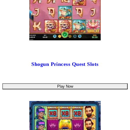
Shogun Princess Quest Slots
Play Now