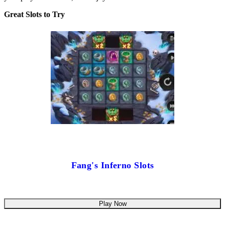
Great Slots to Try
Fang's Inferno Slots
Play Now