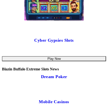
Cyber Gypsies Slots
Play Now
Blazin Buffalo Extreme Slots News
Dream Poker
Mobile Casinos