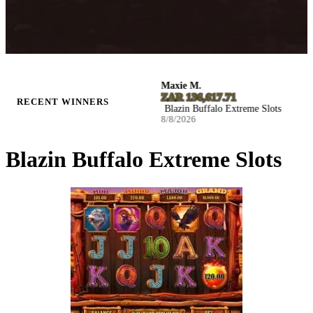
Kaylee M.
Maxie M.
$8,029.85
ZAR 136,617.71
RECENT WINNERS
Coin Express Slots
Blazin Buffalo Extreme Slots
8/8/2026
8/8/2026
Blazin Buffalo Extreme Slots