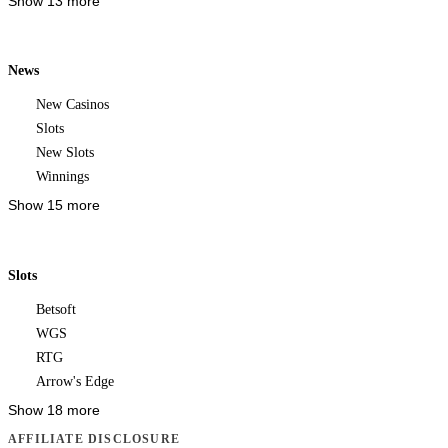
Show 13 more
News
New Casinos
Slots
New Slots
Winnings
Show 15 more
Slots
Betsoft
WGS
RTG
Arrow's Edge
Show 18 more
AFFILIATE DISCLOSURE