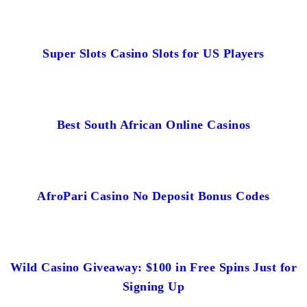
Super Slots Casino Slots for US Players
Best South African Online Casinos
AfroPari Casino No Deposit Bonus Codes
Wild Casino Giveaway: $100 in Free Spins Just for
Signing Up