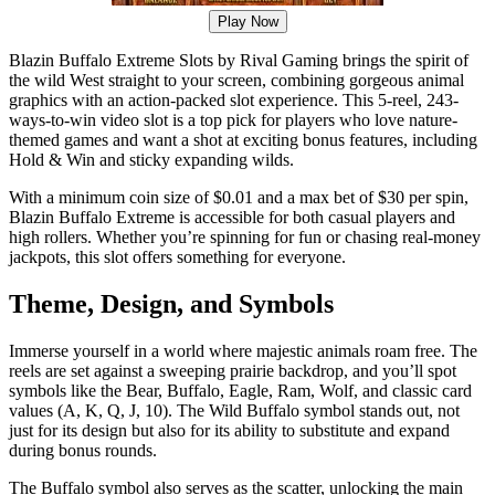
Play Now
Blazin Buffalo Extreme Slots by Rival Gaming brings the spirit of
the wild West straight to your screen, combining gorgeous animal
graphics with an action-packed slot experience. This 5-reel, 243-
ways-to-win video slot is a top pick for players who love nature-
themed games and want a shot at exciting bonus features, including
Hold & Win and sticky expanding wilds.
With a minimum coin size of $0.01 and a max bet of $30 per spin,
Blazin Buffalo Extreme is accessible for both casual players and
high rollers. Whether you’re spinning for fun or chasing real-money
jackpots, this slot offers something for everyone.
Theme, Design, and Symbols
Immerse yourself in a world where majestic animals roam free. The
reels are set against a sweeping prairie backdrop, and you’ll spot
symbols like the Bear, Buffalo, Eagle, Ram, Wolf, and classic card
values (A, K, Q, J, 10). The Wild Buffalo symbol stands out, not
just for its design but also for its ability to substitute and expand
during bonus rounds.
The Buffalo symbol also serves as the scatter, unlocking the main