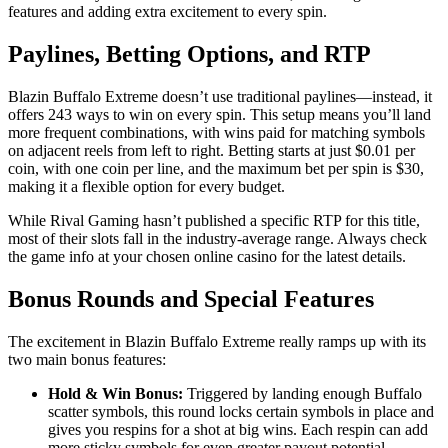
features and adding extra excitement to every spin.
Paylines, Betting Options, and RTP
Blazin Buffalo Extreme doesn’t use traditional paylines—instead, it
offers 243 ways to win on every spin. This setup means you’ll land
more frequent combinations, with wins paid for matching symbols
on adjacent reels from left to right. Betting starts at just $0.01 per
coin, with one coin per line, and the maximum bet per spin is $30,
making it a flexible option for every budget.
While Rival Gaming hasn’t published a specific RTP for this title,
most of their slots fall in the industry-average range. Always check
the game info at your chosen online casino for the latest details.
Bonus Rounds and Special Features
The excitement in Blazin Buffalo Extreme really ramps up with its
two main bonus features:
Hold & Win Bonus:
Triggered by landing enough Buffalo
scatter symbols, this round locks certain symbols in place and
gives you respins for a shot at big wins. Each respin can add
more sticky symbols for even greater payout potential.