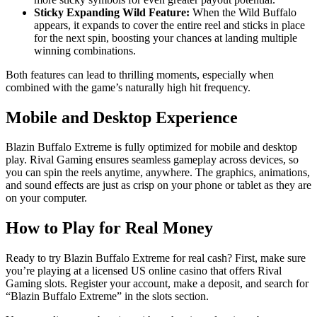
Sticky Expanding Wild Feature:
When the Wild Buffalo
appears, it expands to cover the entire reel and sticks in place
for the next spin, boosting your chances at landing multiple
winning combinations.
Both features can lead to thrilling moments, especially when
combined with the game’s naturally high hit frequency.
Mobile and Desktop Experience
Blazin Buffalo Extreme is fully optimized for mobile and desktop
play. Rival Gaming ensures seamless gameplay across devices, so
you can spin the reels anytime, anywhere. The graphics, animations,
and sound effects are just as crisp on your phone or tablet as they are
on your computer.
How to Play for Real Money
Ready to try Blazin Buffalo Extreme for real cash? First, make sure
you’re playing at a licensed US online casino that offers Rival
Gaming slots. Register your account, make a deposit, and search for
“Blazin Buffalo Extreme” in the slots section.