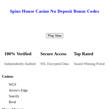
Spins House Casino No Deposit Bonus Codes
Play Now
100% Verified
Secure Access
Top Rated
Independently Audited
SSL Encrypted Data
Award Winning Portal
Casinos
WGS
Arrow's Edge
Saucify
Rival