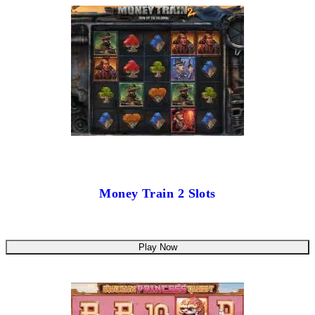
Money Train 2 Slots
Play Now