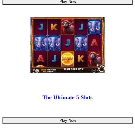
Play Now
The Ultimate 5 Slots
Play Now