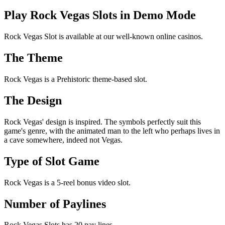
Play Rock Vegas Slots in Demo Mode
Rock Vegas Slot is available at our well-known online casinos.
The Theme
Rock Vegas is a Prehistoric theme-based slot.
The Design
Rock Vegas' design is inspired. The symbols perfectly suit this
game's genre, with the animated man to the left who perhaps lives in
a cave somewhere, indeed not Vegas.
Type of Slot Game
Rock Vegas is a 5-reel bonus video slot.
Number of Paylines
Rock Vegas Slots has 20 pay lines.