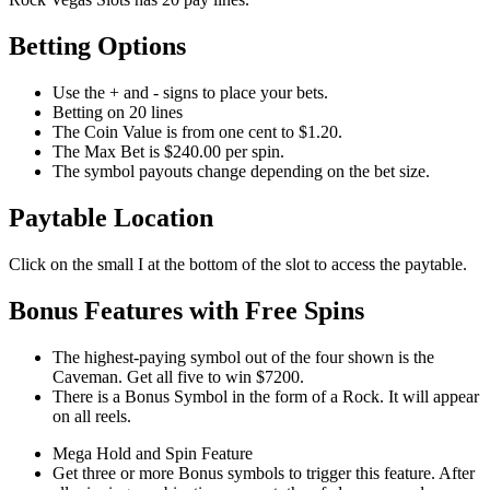
Betting Options
Use the + and - signs to place your bets.
Betting on 20 lines
The Coin Value is from one cent to $1.20.
The Max Bet is $240.00 per spin.
The symbol payouts change depending on the bet size.
Paytable Location
Click on the small I at the bottom of the slot to access the paytable.
Bonus Features with Free Spins
The highest-paying symbol out of the four shown is the
Caveman. Get all five to win $7200.
There is a Bonus Symbol in the form of a Rock. It will appear
on all reels.
Mega Hold and Spin Feature
Get three or more Bonus symbols to trigger this feature. After