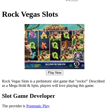
8/4/2026
8/4/2026
8/4/
Rock Vegas Slots
Play Now
Rock Vegas Slots is a prehistoric slot game that "rocks!" Described
as a Mega Hold & Spin, players will love playing this game.
Slot Game Developer
The provider is
Pragmatic Play
.