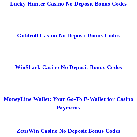
Lucky Hunter Casino No Deposit Bonus Codes
Goldroll Casino No Deposit Bonus Codes
WinShark Casino No Deposit Bonus Codes
MoneyLine Wallet: Your Go-To E-Wallet for Casino
Payments
ZeusWin Casino No Deposit Bonus Codes