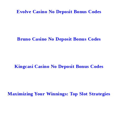
Evolve Casino No Deposit Bonus Codes
Bruno Casino No Deposit Bonus Codes
Kingcasi Casino No Deposit Bonus Codes
Maximizing Your Winnings: Top Slot Strategies