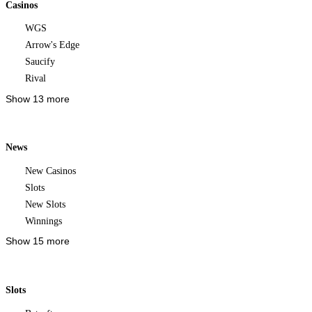
Casinos
WGS
Arrow's Edge
Saucify
Rival
Show 13 more
News
New Casinos
Slots
New Slots
Winnings
Show 15 more
Slots