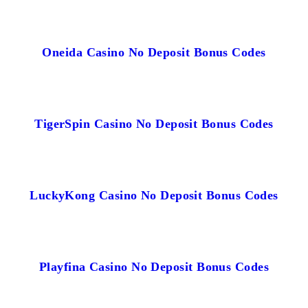
Oneida Casino No Deposit Bonus Codes
TigerSpin Casino No Deposit Bonus Codes
LuckyKong Casino No Deposit Bonus Codes
Playfina Casino No Deposit Bonus Codes