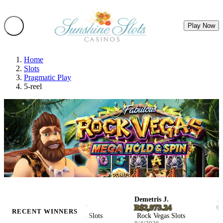
Play Now
Home
Slots
Pragmatic Play
5-reel
Ellie S.
Demetris J.
Joh
ZAR 116,321.47
R$2,973.24
€35
RECENT WINNERS
Hockey Enforcers Slots
Rock Vegas Slots
Wil