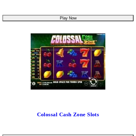
Play Now
Colossal Cash Zone Slots