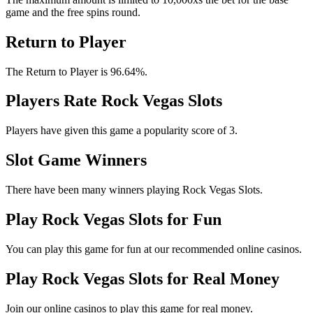
game and the free spins round.
Return to Player
The Return to Player is 96.64%.
Players Rate Rock Vegas Slots
Players have given this game a popularity score of 3.
Slot Game Winners
There have been many winners playing Rock Vegas Slots.
Play Rock Vegas Slots for Fun
You can play this game for fun at our recommended online casinos.
Play Rock Vegas Slots for Real Money
Join our online casinos to play this game for real money.