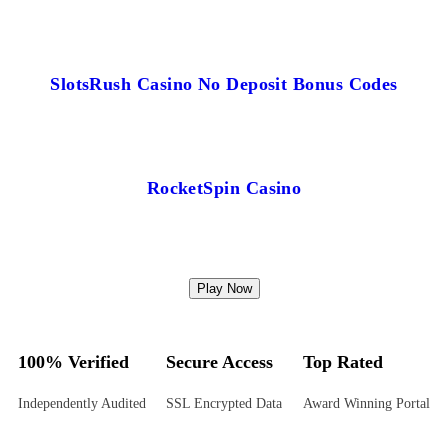
SlotsRush Casino No Deposit Bonus Codes
RocketSpin Casino
Play Now
100% Verified
Secure Access
Top Rated
Independently Audited
SSL Encrypted Data
Award Winning Portal