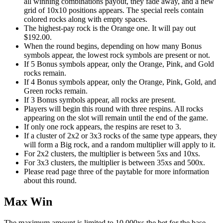
all winning combinations payout, they fade away, and a new
grid of 10x10 positions appears. The special reels contain
colored rocks along with empty spaces.
The highest-pay rock is the Orange one. It will pay out
$192.00.
When the round begins, depending on how many Bonus
symbols appear, the lowest rock symbols are present or not.
If 5 Bonus symbols appear, only the Orange, Pink, and Gold
rocks remain.
If 4 Bonus symbols appear, only the Orange, Pink, Gold, and
Green rocks remain.
If 3 Bonus symbols appear, all rocks are present.
Players will begin this round with three respins. All rocks
appearing on the slot will remain until the end of the game.
If only one rock appears, the respins are reset to 3.
If a cluster of 2x2 or 3x3 rocks of the same type appears, they
will form a Big rock, and a random multiplier will apply to it.
For 2x2 clusters, the multiplier is between 5xs and 10xs.
For 3x3 clusters, the multiplier is between 35xs and 500x.
Please read page three of the paytable for more information
about this round.
Max Win
The maximum amount is limited to 10,000xs the bet for the base