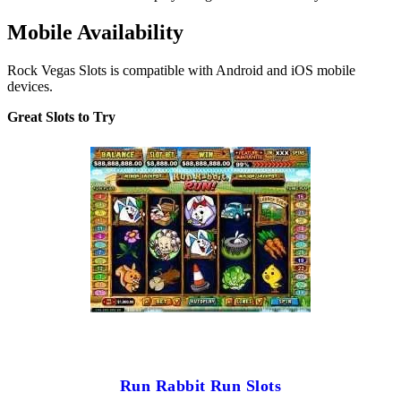
Mobile Availability
Rock Vegas Slots is compatible with Android and iOS mobile
devices.
Great Slots to Try
Run Rabbit Run Slots