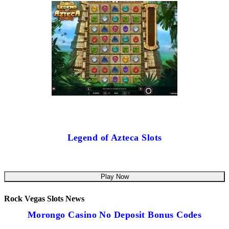
Legend of Azteca Slots
Play Now
Rock Vegas Slots News
Morongo Casino No Deposit Bonus Codes