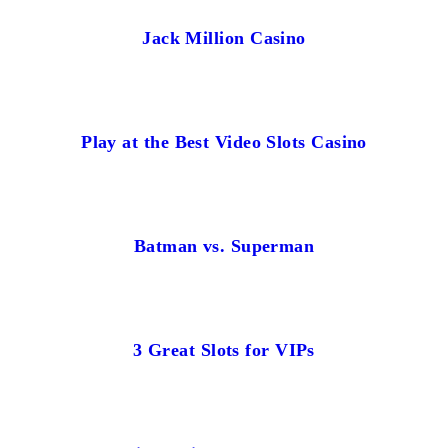
Jack Million Casino
Play at the Best Video Slots Casino
Batman vs. Superman
3 Great Slots for VIPs