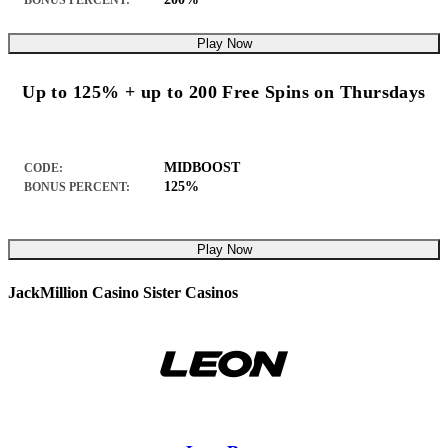
BONUS PERCENT:
Play Now
Up to 125% + up to 200 Free Spins on Thursdays
MIDBOOST
CODE:
125%
BONUS PERCENT:
Play Now
JackMillion Casino Sister Casinos