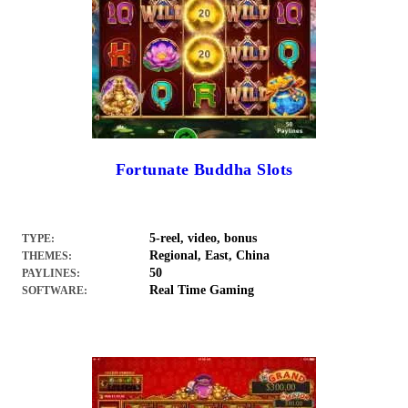
Fortunate Buddha Slots
5-reel, video, bonus
TYPE:
Regional, East, China
THEMES:
50
PAYLINES:
Real Time Gaming
SOFTWARE: