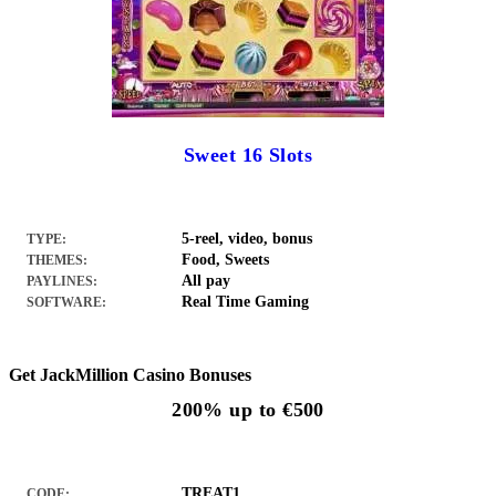
Sweet 16 Slots
5-reel, video, bonus
TYPE:
Food, Sweets
THEMES:
All pay
PAYLINES:
Real Time Gaming
SOFTWARE:
Get JackMillion Casino Bonuses
200% up to €500
TREAT1
CODE: