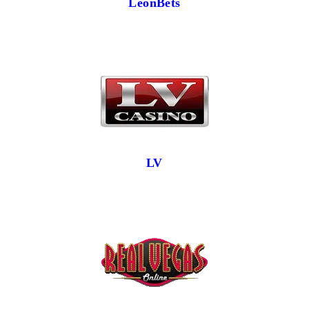
LeonBets
LV