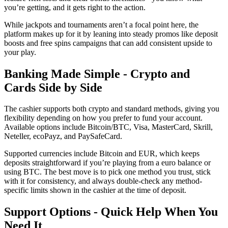
you’re getting, and it gets right to the action.
While jackpots and tournaments aren’t a focal point here, the
platform makes up for it by leaning into steady promos like deposit
boosts and free spins campaigns that can add consistent upside to
your play.
Banking Made Simple - Crypto and
Cards Side by Side
The cashier supports both crypto and standard methods, giving you
flexibility depending on how you prefer to fund your account.
Available options include Bitcoin/BTC, Visa, MasterCard, Skrill,
Neteller, ecoPayz, and PaySafeCard.
Supported currencies include Bitcoin and EUR, which keeps
deposits straightforward if you’re playing from a euro balance or
using BTC. The best move is to pick one method you trust, stick
with it for consistency, and always double-check any method-
specific limits shown in the cashier at the time of deposit.
Support Options - Quick Help When You
Need It