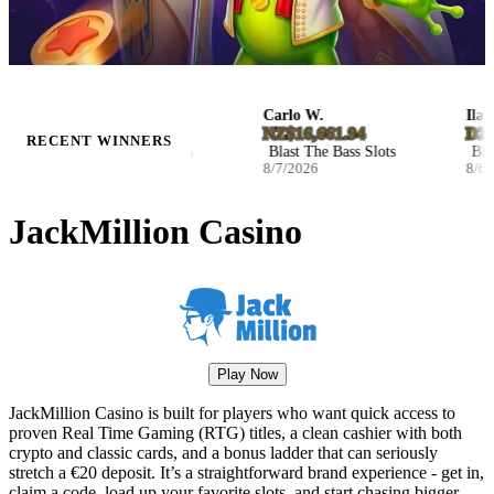
Jennie H.
Carlo W.
Ila B.
D19.878210
NZ$16,661.94
D27.0
RECENT WINNERS
Hot Volcano Slots
Blast The Bass Slots
Blast T
8/7/2026
8/7/2026
8/6/202
JackMillion Casino
Play Now
JackMillion Casino is built for players who want quick access to
proven Real Time Gaming (RTG) titles, a clean cashier with both
crypto and classic cards, and a bonus ladder that can seriously
stretch a €20 deposit. It’s a straightforward brand experience - get in,
claim a code, load up your favorite slots, and start chasing bigger