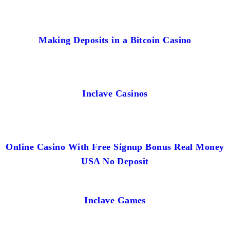
Making Deposits in a Bitcoin Casino
Inclave Casinos
Online Casino With Free Signup Bonus Real Money
USA No Deposit
Inclave Games