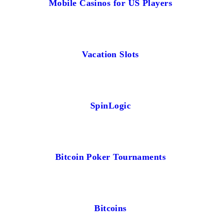
Mobile Casinos for US Players
Vacation Slots
SpinLogic
Bitcoin Poker Tournaments
Bitcoins