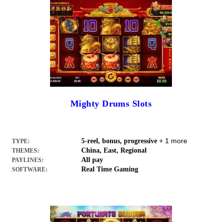
Mighty Drums Slots
+ 1 more
5-reel, bonus, progressive
TYPE:
China, East, Regional
THEMES:
All pay
PAYLINES:
Real Time Gaming
SOFTWARE: