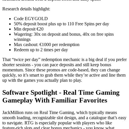
Research details highlight:
Code EGYGOLD
50% deposit boost plus up to 110 Free Spins per day
Min deposit €20
Wagering: 30x on deposit and bonus, 40x on free spins
winnings
Max cashout: €1000 per redemption
Redeem up to 2 times per day
That “twice per day” redemption mechanic is a big deal if you prefer
shorter sessions - you can pace deposits and still keep bonus
momentum. Since these promos are code-based, they can change
quickly, so it’s smart to grab them while they’re active and line them
up with the games you actually plan to play.
Software Spotlight - Real Time Gaming
Gameplay With Familiar Favorites
JackMillion runs on Real Time Gaming, which typically means
smooth loading, recognizable slot design, and a catalogue that’s easy
to navigate. RTG is especially popular with players who like
feature-rich slots and clear bonus mechanics - you know what