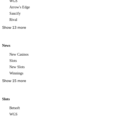
WGS
Arrow's Edge
Saucify
Rival
Show 13 more
News
New Casinos
Slots
New Slots
Winnings
Show 15 more
Slots
Betsoft
WGS