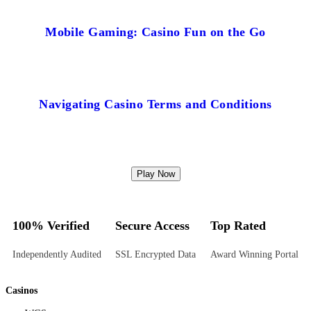
Mobile Gaming: Casino Fun on the Go
Navigating Casino Terms and Conditions
Play Now
100% Verified
Secure Access
Top Rated
Independently Audited
SSL Encrypted Data
Award Winning Portal
Casinos