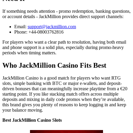
If something needs attention - promo redemption, banking questions,
or account details - JackMillion provides direct support channels:
Email:
support@jackmillion.com
Phone: +44-08003762816
For players who want a clear path to resolution, having both email
and phone support is a solid plus, especially during promo-heavy
periods when timing matters.
Who JackMillion Casino Fits Best
JackMillion Casino is a good match for players who want RTG
slots, simple banking with BTC or major e-wallets, and deposit-
driven bonuses that can meaningfully increase playtime from a €20
starting point. If you like stacking match offers across multiple
deposits and mixing in daily code promos when they’re available,
this brand gives you plenty of reasons to keep logging in and keep
your balance moving.
Best JackMillion Casino Slots