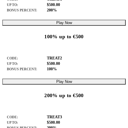
$500.00
UP TO:
200%
BONUS PERCENT:
Play Now
100% up to €500
TREAT2
CODE:
$500.00
UP TO:
100%
BONUS PERCENT:
Play Now
200% up to €500
TREAT3
CODE:
$500.00
UP TO:
200%