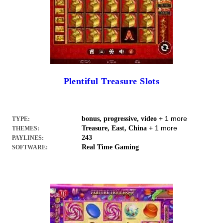
Plentiful Treasure Slots
+ 1 more
bonus, progressive, video
TYPE:
+ 1 more
Treasure, East, China
THEMES:
243
PAYLINES:
Real Time Gaming
SOFTWARE: