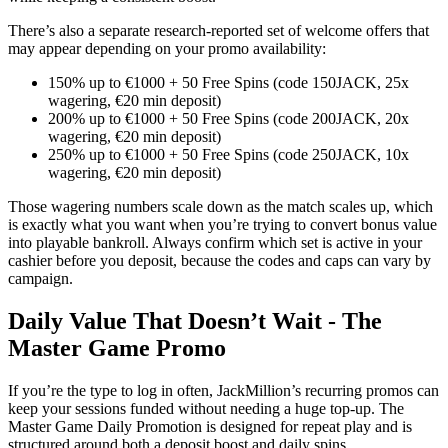
There’s also a separate research-reported set of welcome offers that
may appear depending on your promo availability:
150% up to €1000 + 50 Free Spins (code 150JACK, 25x
wagering, €20 min deposit)
200% up to €1000 + 50 Free Spins (code 200JACK, 20x
wagering, €20 min deposit)
250% up to €1000 + 50 Free Spins (code 250JACK, 10x
wagering, €20 min deposit)
Those wagering numbers scale down as the match scales up, which
is exactly what you want when you’re trying to convert bonus value
into playable bankroll. Always confirm which set is active in your
cashier before you deposit, because the codes and caps can vary by
campaign.
Daily Value That Doesn’t Wait - The
Master Game Promo
If you’re the type to log in often, JackMillion’s recurring promos can
keep your sessions funded without needing a huge top-up. The
Master Game Daily Promotion is designed for repeat play and is
structured around both a deposit boost and daily spins.