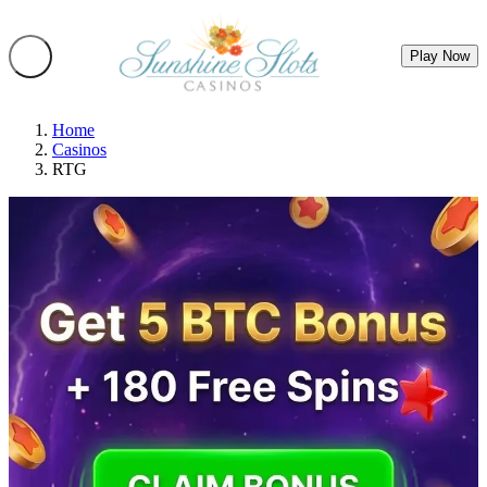
Play Now
Home
Casinos
RTG