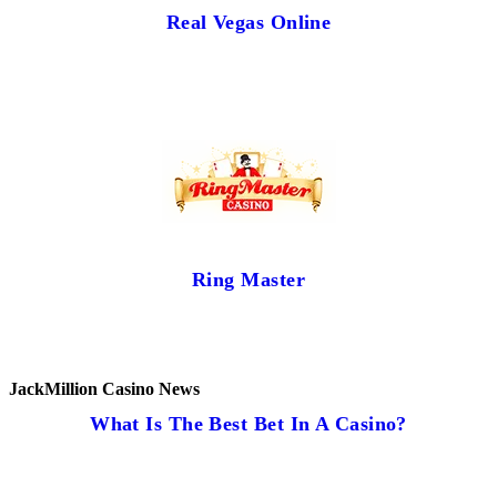
Real Vegas Online
Ring Master
JackMillion Casino News
What Is The Best Bet In A Casino?