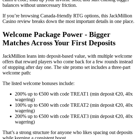
balances without unnecessary friction.
If you’re browsing Canada-friendly RTG options, this JackMillion
Casino review breaks down the most important details in one place.
Welcome Package Power - Bigger
Matches Across Your First Deposits
JackMillion leans into deposit-based value, with multiple welcome
offers that reward players who come back for a few rounds instead
of stopping after day one. The site promo set includes a three-part
welcome path:
The listed welcome bonuses include:
200% up to €500 with code TREAT1 (min deposit €20, 40x
wagering)
100% up to €500 with code TREAT2 (min deposit €20, 40x
wagering)
200% up to €500 with code TREAT3 (min deposit €20, 40x
wagering)
That’s a strong structure for anyone who likes spacing out deposits
while keeping a consistent boost.