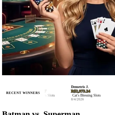
Ellie S.
Demetris J.
Joh
ZAR 116,321.47
R$2,973.24
€35
RECENT WINNERS
Hockey Enforcers Slots
Cat's Blessing Slots
Wi
8/4/2026
8/4/2026
8/4
Batman vs. Superman