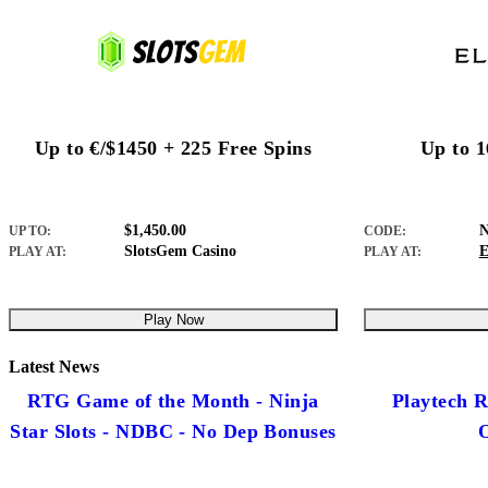
Up to €/$1450 + 225 Free Spins
Up to 
$1,450.00
UP TO:
CODE:
SlotsGem Casino
E
PLAY AT:
PLAY AT:
Play Now
Latest News
RTG Game of the Month - Ninja
Playtech R
Star Slots - NDBC - No Dep Bonuses
O