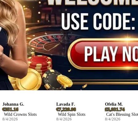
anna G.
Lavada F.
Ofelia M.
1.16
€7,228.98
£5,931.74
ld Crowns Slots
Wild Spin Slots
Cat's Blessing Slots
/2026
8/4/2026
8/4/2026