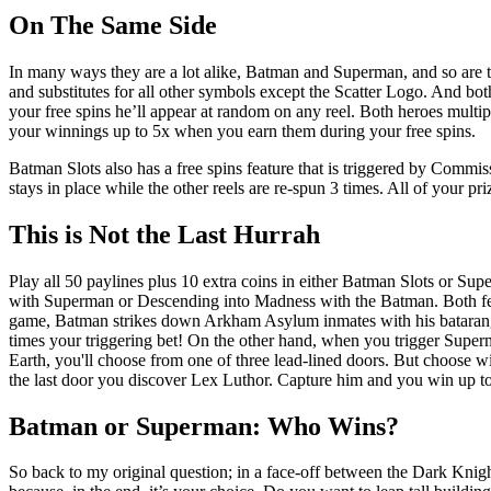
On The Same Side
In many ways they are a lot alike, Batman and Superman, and so are th
and substitutes for all other symbols except the Scatter Logo. And bo
your free spins he’ll appear at random on any reel. Both heroes mul
your winnings up to 5x when you earn them during your free spins.
Batman Slots also has a free spins feature that is triggered by Commiss
stays in place while the other reels are re-spun 3 times. All of your pri
This is Not the Last Hurrah
Play all 50 paylines plus 10 extra coins in either Batman Slots or Sup
with Superman or Descending into Madness with the Batman. Both fe
game, Batman strikes down Arkham Asylum inmates with his batarang t
times your triggering bet! On the other hand, when you trigger Super
Earth, you'll choose from one of three lead-lined doors. But choose w
the last door you discover Lex Luthor. Capture him and you win up to
Batman or Superman: Who Wins?
So back to my original question; in a face-off between the Dark Kn