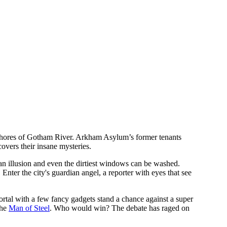
he shores of Gotham River. Arkham Asylum’s former tenants
covers their insane mysteries.
an illusion and even the dirtiest windows can be washed.
 Enter the city's guardian angel, a reporter with eyes that see
rtal with a few fancy gadgets stand a chance against a super
the
Man of Steel
. Who would win? The debate has raged on