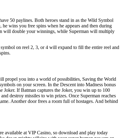
 have 50 paylines. Both heroes stand in as the Wild Symbol
le, he wins you free spins when he appears and then during
an will double your winnings, while Superman will multiply
mbol on reel 2, 3, or 4 will expand to fill the entire reel and
spins.
ll propel you into a world of possibilities, Saving the World
symbols on your screen. In the Descent into Madness bonus
 Joker. If Batman captures the Joker, you win up to 100
r and destroy missiles to win prizes. Once Superman reaches
 game. Another door frees a room full of hostages. And behind
e available at VIP Casino, so download and play today