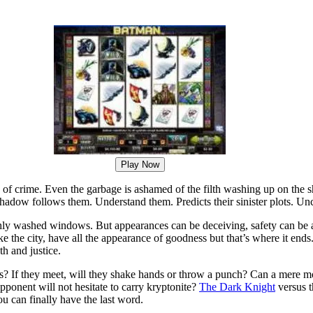
Play Now
eek of crime. Even the garbage is ashamed of the filth washing up on t
A shadow follows them. Understand them. Predicts their sinister plots. Un
eshly washed windows. But appearances can be deceiving, safety can be 
e the city, have all the appearance of goodness but that’s where it ends.
th and justice.
? If they meet, will they shake hands or throw a punch? Can a mere mo
onent will not hesitate to carry kryptonite?
The Dark Knight
versus 
u can finally have the last word.