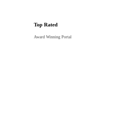
Top Rated
Award Winning Portal