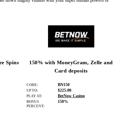
 take down mighty villains with your super human powers or
ee Spins
150% with MoneyGram, Zelle and
Card deposits
BN150
CODE:
$225.00
UP TO:
BetNow Casino
PLAY AT:
150%
BONUS
PERCENT: