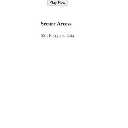
Play Now
Secure Access
SSL Encrypted Data