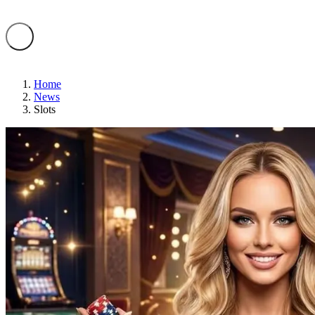
Home
News
Slots