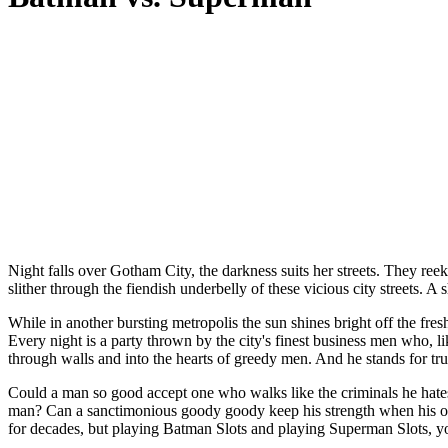
Night falls over Gotham City, the darkness suits her streets. They r
slither through the fiendish underbelly of these vicious city streets. 
While in another bursting metropolis the sun shines bright off the fr
Every night is a party thrown by the city's finest business men who, lik
through walls and into the hearts of greedy men. And he stands for tru
Could a man so good accept one who walks like the criminals he hates
man? Can a sanctimonious goody goody keep his strength when his opp
for decades, but playing Batman Slots and playing Superman Slots, yo