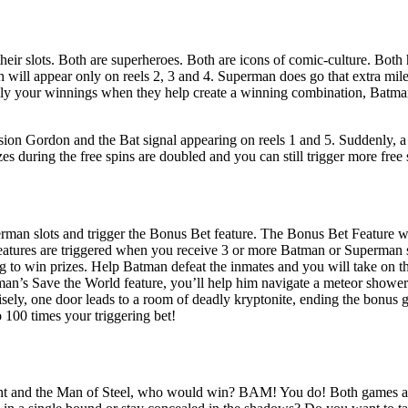
eir slots. Both are superheroes. Both are icons of comic-culture. Both
th will appear only on reels 2, 3 and 4. Superman does go that extra mi
tiply your winnings when they help create a winning combination, Batm
ion Gordon and the Bat signal appearing on reels 1 and 5. Suddenly, a sy
zes during the free spins are doubled and you can still trigger more free 
erman slots and trigger the Bonus Bet feature. The Bonus Bet Feature wi
atures are triggered when you receive 3 or more Batman or Superman 
o win prizes. Help Batman defeat the inmates and you will take on the
man’s Save the World feature, you’ll help him navigate a meteor showe
isely, one door leads to a room of deadly kryptonite, ending the bonus
 100 times your triggering bet!
ight and the Man of Steel, who would win? BAM! You do! Both games ar