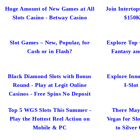
Huge Amount of New Games at All
Join Intertop
Slots Casino - Betway Casino
$150K
Slot Games – New, Popular, for
Explore Top 
Cash or in Flash?
Fantasy a
Black Diamond Slots with Bonus
Explore Inno
Round - Play at Legit Online
I-Slot
Casinos - Free Spins No Deposit
Top 5 WGS Slots This Summer -
There May 
Play the Hottest Reel Action on
Vegas for Sl
Mobile & PC
to Silver