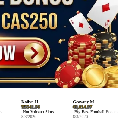
Kailyn H.
Geovany M.
₮5541.56
€8,014.97
Hot Volcano Slots
Big Bass Football Bonanza Slots
8/3/2026
8/3/2026