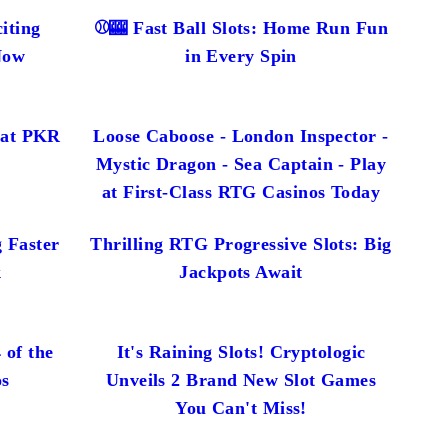
iting
⚾🎰 Fast Ball Slots: Home Run Fun
Now
in Every Spin
 at PKR
Loose Caboose - London Inspector -
Mystic Dragon - Sea Captain - Play
at First-Class RTG Casinos Today
g Faster
Thrilling RTG Progressive Slots: Big
k
Jackpots Await
 of the
It's Raining Slots! Cryptologic
os
Unveils 2 Brand New Slot Games
You Can't Miss!