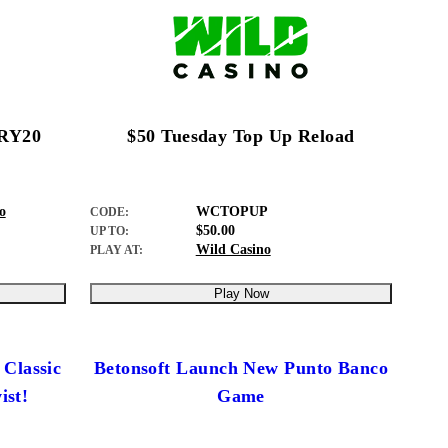
RRY20
$50 Tuesday Top Up Reload
o
WCTOPUP
CODE:
$50.00
UP TO:
Wild Casino
PLAY AT:
Play Now
 Classic
Betonsoft Launch New Punto Banco
ist!
Game