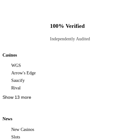
100% Verified
Independently Audited
Casinos
WGS
Arrow's Edge
Saucify
Rival
Show 13 more
News
New Casinos
Slots