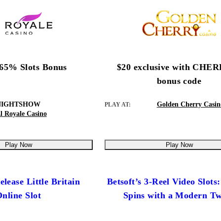
165% Slots Bonus
$20 exclusive with CHE
bonus code
NIGHTSHOW
Golden Cherry Casin
PLAY AT:
l Royale Casino
Play Now
Play Now
elease Little Britain
Betsoft’s 3-Reel Video Slots:
nline Slot
Spins with a Modern Tw