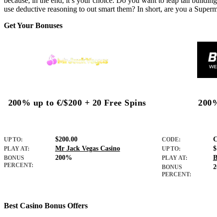
because, in the end, it’s your choice. Do you want to leap tall buil
use deductive reasoning to out smart them? In short, are you a Super
Get Your Bonuses
200% up to €/$200 + 20 Free Spins
200%
$200.00
UP TO:
CODE:
Mr Jack Vegas Casino
$
PLAY AT:
UP TO:
200%
B
BONUS
PLAY AT:
PERCENT:
BONUS
PERCENT:
Best Casino Bonus Offers