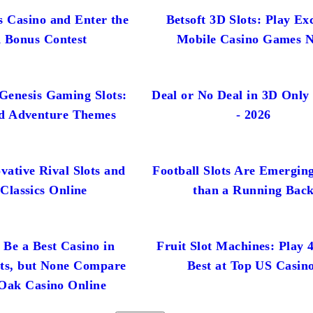
s Casino and Enter the
Betsoft 3D Slots: Play Exc
 Bonus Contest
Mobile Casino Games 
Genesis Gaming Slots:
Deal or No Deal in 3D Only
nd Adventure Themes
- 2026
vative Rival Slots and
Football Slots Are Emergin
 Classics Online
than a Running Bac
Be a Best Casino in
Fruit Slot Machines: Play 4
ots, but None Compare
Best at Top US Casin
 Oak Casino Online