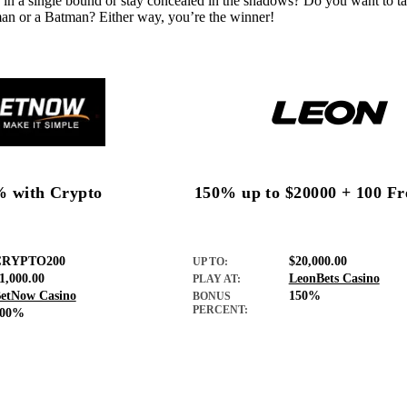
ding in a single bound or stay concealed in the shadows? Do you want to
man or a Batman? Either way, you’re the winner!
 with Crypto
150% up to $20000 + 100 Fr
CRYPTO200
$20,000.00
UP TO:
1,000.00
LeonBets Casino
PLAY AT:
etNow Casino
150%
BONUS
PERCENT:
200%