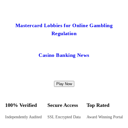
Mastercard Lobbies for Online Gambling
Regulation
Casino Banking News
Play Now
100% Verified
Secure Access
Top Rated
Independently Audited
SSL Encrypted Data
Award Winning Portal