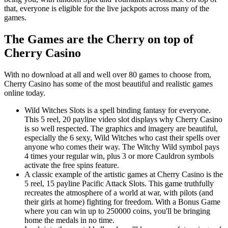
that, everyone is eligible for the live jackpots across many of the
games.
The Games are the Cherry on top of
Cherry Casino
With no download at all and well over 80 games to choose from,
Cherry Casino has some of the most beautiful and realistic games
online today.
Wild Witches Slots is a spell binding fantasy for everyone.
This 5 reel, 20 payline video slot displays why Cherry Casino
is so well respected. The graphics and imagery are beautiful,
especially the 6 sexy, Wild Witches who cast their spells over
anyone who comes their way. The Witchy Wild symbol pays
4 times your regular win, plus 3 or more Cauldron symbols
activate the free spins feature.
A classic example of the artistic games at Cherry Casino is the
5 reel, 15 payline Pacific Attack Slots. This game truthfully
recreates the atmosphere of a world at war, with pilots (and
their girls at home) fighting for freedom. With a Bonus Game
where you can win up to 250000 coins, you'll be bringing
home the medals in no time.