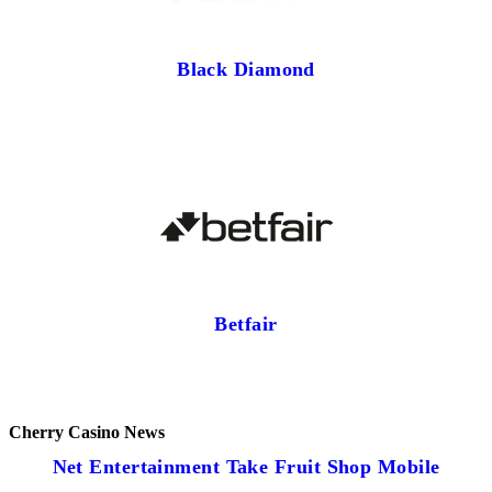
Black Diamond
Betfair
Cherry Casino News
Net Entertainment Take Fruit Shop Mobile