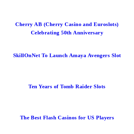
Cherry AB (Cherry Casino and Euroslots)
Celebrating 50th Anniversary
SkillOnNet To Launch Amaya Avengers Slot
Ten Years of Tomb Raider Slots
The Best Flash Casinos for US Players