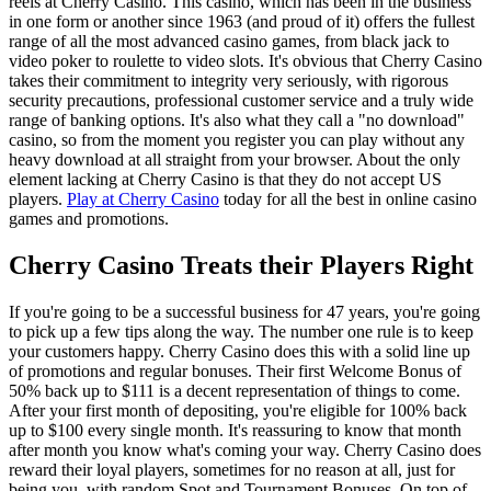
reels at Cherry Casino. This casino, which has been in the business
in one form or another since 1963 (and proud of it) offers the fullest
range of all the most advanced casino games, from black jack to
video poker to roulette to video slots. It's obvious that Cherry Casino
takes their commitment to integrity very seriously, with rigorous
security precautions, professional customer service and a truly wide
range of banking options. It's also what they call a "no download"
casino, so from the moment you register you can play without any
heavy download at all straight from your browser. About the only
element lacking at Cherry Casino is that they do not accept US
players.
Play at Cherry Casino
today for all the best in online casino
games and promotions.
Cherry Casino Treats their Players Right
If you're going to be a successful business for 47 years, you're going
to pick up a few tips along the way. The number one rule is to keep
your customers happy. Cherry Casino does this with a solid line up
of promotions and regular bonuses. Their first Welcome Bonus of
50% back up to $111 is a decent representation of things to come.
After your first month of depositing, you're eligible for 100% back
up to $100 every single month. It's reassuring to know that month
after month you know what's coming your way. Cherry Casino does
reward their loyal players, sometimes for no reason at all, just for
being you, with random Spot and Tournament Bonuses. On top of