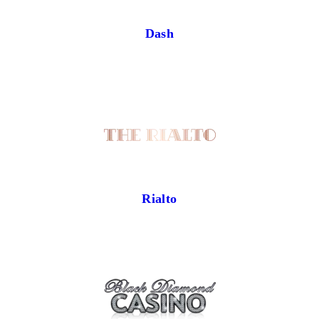
Dash
Rialto