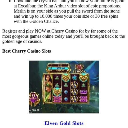
Look into the crystal ball and you'll know your future is good
at Excalibur, the King Arthur video slot of epic proportions.
Merlin is on your side as you pull the sword from the stone
and win up to 10,000 times your coin size or 30 free spins
with the Golden Chalice.
Register and play NOW at Cherry Casino for by far some of the
most gorgeous games online today and you'll be brought back to the
golden age of casinos.
Best Cherry Casino Slots
Elven Gold Slots