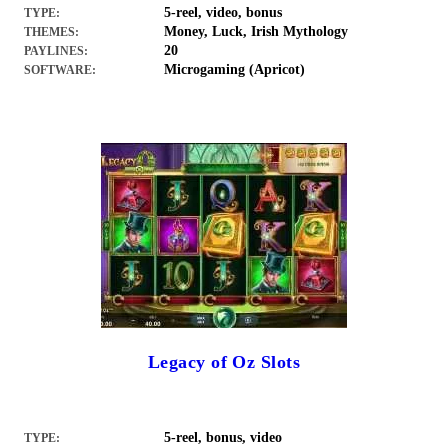
5-reel, video, bonus
TYPE:
Money, Luck, Irish Mythology
THEMES:
20
PAYLINES:
Microgaming (Apricot)
SOFTWARE:
Legacy of Oz Slots
5-reel, bonus, video
TYPE: