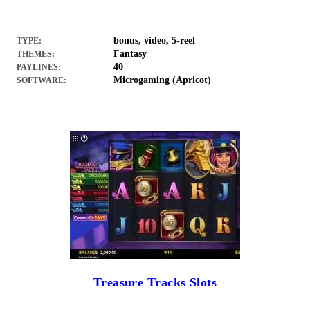
bonus, video, 5-reel
TYPE:
Fantasy
THEMES:
40
PAYLINES:
Microgaming (Apricot)
SOFTWARE:
Treasure Tracks Slots