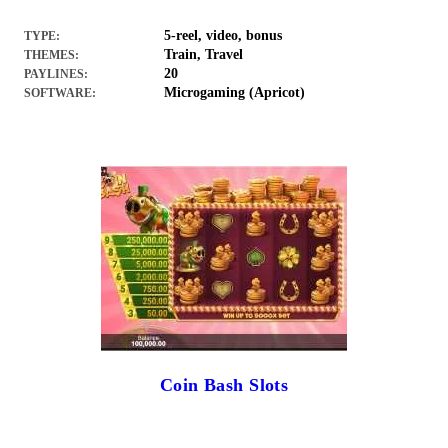
5-reel, video, bonus
TYPE:
Train, Travel
THEMES:
20
PAYLINES:
Microgaming (Apricot)
SOFTWARE:
Coin Bash Slots