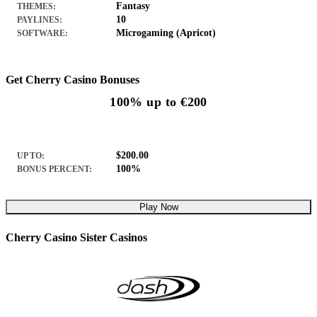
Fantasy
THEMES:
10
PAYLINES:
Microgaming (Apricot)
SOFTWARE:
Get Cherry Casino Bonuses
100% up to €200
$200.00
UP TO:
100%
BONUS PERCENT:
Play Now
Cherry Casino Sister Casinos