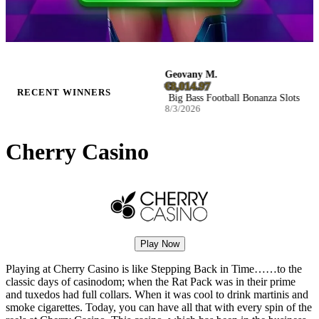
Kailyn H.
Geovany M.
₮5541.56
€8,014.97
RECENT WINNERS
Hot Volcano Slots
Big Bass Football Bonanza Slots
8/3/2026
8/3/2026
Cherry Casino
Play Now
Playing at Cherry Casino is like Stepping Back in Time……to the
classic days of casinodom; when the Rat Pack was in their prime
and tuxedos had full collars. When it was cool to drink martinis and
smoke cigarettes. Today, you can have all that with every spin of the