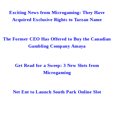
Exciting News from Microgaming: They Have
Acquired Exclusive Rights to Tarzan Name
The Former CEO Has Offered to Buy the Canadian
Gambling Company Amaya
Get Read for a Sweep: 3 New Slots from
Microgaming
Net Ent to Launch South Park Online Slot