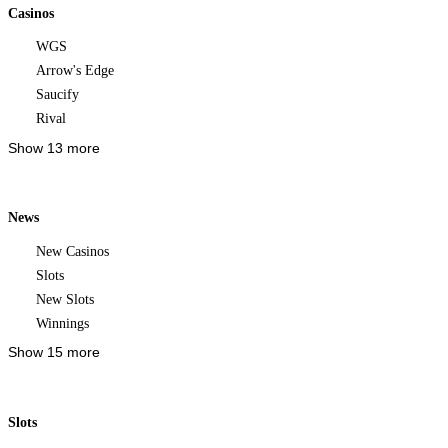
Casinos
WGS
Arrow's Edge
Saucify
Rival
Show 13 more
News
New Casinos
Slots
New Slots
Winnings
Show 15 more
Slots