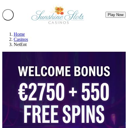
Play Now
Home
Casinos
NetEnt