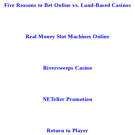
Five Reasons to Bet Online vs. Land-Based Casinos
Real Money Slot Machines Online
Riversweeps Casino
NETeller Promotion
Return to Player