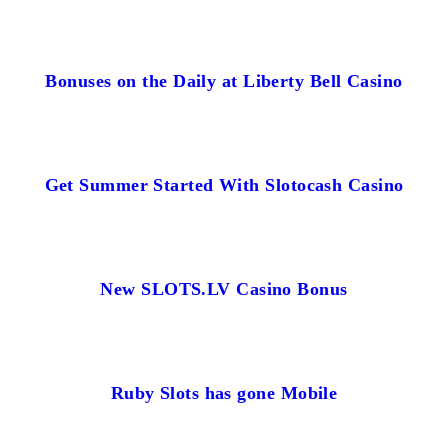
Bonuses on the Daily at Liberty Bell Casino
Get Summer Started With Slotocash Casino
New SLOTS.LV Casino Bonus
Ruby Slots has gone Mobile