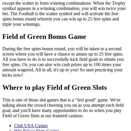
except the scatter to form winning combinations. When the Trophy
symbol appears in a winning combination, you will win twice your
bet. The Football is the scatter symbol and will activate the free
spins bonus round wherein you can win up to 25 free spins and
triple your winnings.
Field of Green Bonus Game
During the free spins bonus round, you will be taken to a second
screen where you will have a chance to amass up to 25 free spins.
All you have to do is to successfully kick field goals to obtain you
free spins. Or, you can also win cash prizes up to 100 times your
amount wagered. All in all, it's up to you! So start practicing your
kicks now!
Where to play Field of Green Slots
This is one of those slot games that is a "feel good" game. We're
talking about the crowd cheering you on as you attempt each field
goal, and you'll have many opportunities to do so when you play
Field of Green Slots at our featured casinos:
Club USA Casino
Win Palace Slots Casino