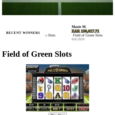
Kaylee M.
Maxie M.
$8,029.85
ZAR 136,617.71
RECENT WINNERS
Coin Express Slots
Field of Green Slots
8/8/2026
8/8/2026
Field of Green Slots