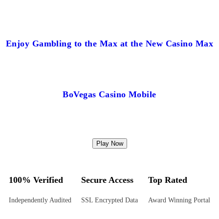
Enjoy Gambling to the Max at the New Casino Max
BoVegas Casino Mobile
Play Now
100% Verified
Secure Access
Top Rated
Independently Audited
SSL Encrypted Data
Award Winning Portal