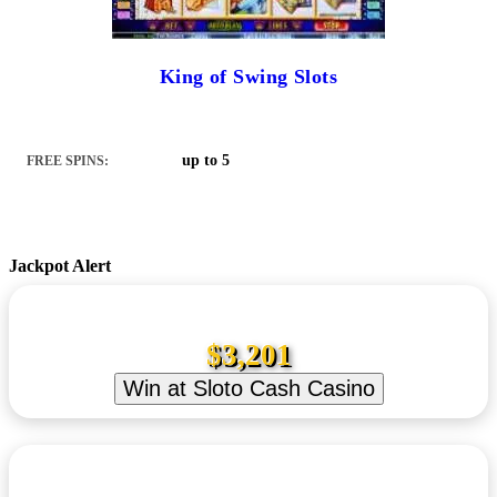
King of Swing Slots
up to 5
FREE SPINS:
Jackpot Alert
$3,201
Win at Sloto Cash Casino