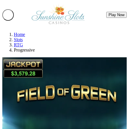
Play Now
Home
Slots
RTG
Progressive