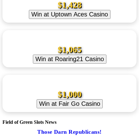
$1,428
Win at Uptown Aces Casino
$1,065
Win at Roaring21 Casino
$1,000
Win at Fair Go Casino
Field of Green Slots News
Those Darn Republicans!