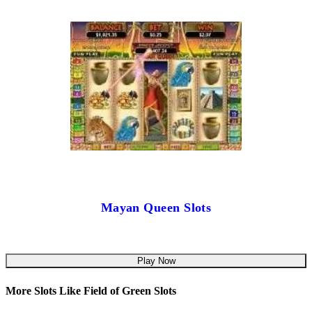
Mayan Queen Slots
Play Now
More Slots Like Field of Green Slots