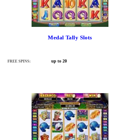
Medal Tally Slots
up to 20
FREE SPINS: