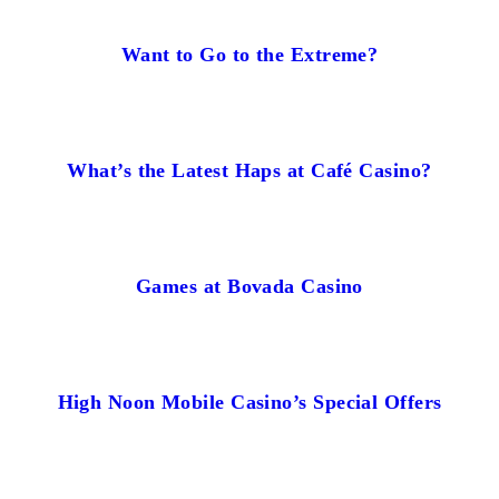
Want to Go to the Extreme?
What’s the Latest Haps at Café Casino?
Games at Bovada Casino
High Noon Mobile Casino’s Special Offers