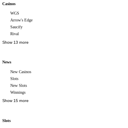
Casinos
WGS
Arrow's Edge
Saucify
Rival
Show 13 more
News
New Casinos
Slots
New Slots
Winnings
Show 15 more
Slots