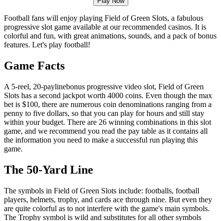
Play Now
Football fans will enjoy playing Field of Green Slots, a fabulous
progressive slot game available at our recommended casinos. It is
colorful and fun, with great animations, sounds, and a pack of bonus
features. Let's play football!
Game Facts
A 5-reel, 20-paylinebonus progressive video slot, Field of Green
Slots has a second jackpot worth 4000 coins. Even though the max
bet is $100, there are numerous coin denominations ranging from a
penny to five dollars, so that you can play for hours and still stay
within your budget. There are 26 winning combinations in this slot
game, and we recommend you read the pay table as it contains all
the information you need to make a successful run playing this
game.
The 50-Yard Line
The symbols in Field of Green Slots include: footballs, football
players, helmets, trophy, and cards ace through nine. But even they
are quite colorful as to not interfere with the game's main symbols.
The Trophy symbol is wild and substitutes for all other symbols