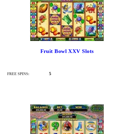
Fruit Bowl XXV Slots
5
FREE SPINS: