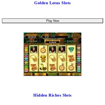
Golden Lotus Slots
Play Now
Hidden Riches Slots