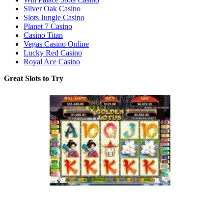
Silver Oak Casino
Slots Jungle Casino
Planet 7 Casino
Casino Titan
Vegas Casino Online
Lucky Red Casino
Royal Ace Casino
Great Slots to Try