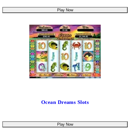
Play Now
Ocean Dreams Slots
Play Now