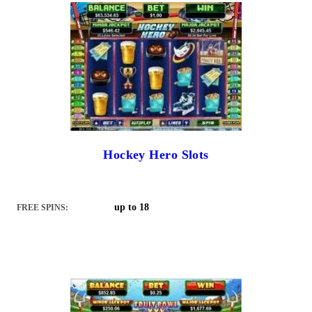
Hockey Hero Slots
up to 18
FREE SPINS: