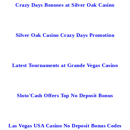
Crazy Days Bonuses at Silver Oak Casino
Silver Oak Casino Crazy Days Promotion
Latest Tournaments at Grande Vegas Casino
Sloto'Cash Offers Top No Deposit Bonus
Las Vegas USA Casino No Deposit Bonus Codes