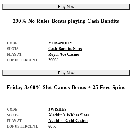
Play Now
290% No Rules Bonus playing Cash Bandits
290BANDITS
CODE:
Cash Bandits Slots
SLOTS:
Royal Ace Casino
PLAY AT:
290%
BONUS PERCENT:
Play Now
Friday 3x60% Slot Games Bonus + 25 Free Spins
3WISHES
CODE:
Aladdin's Wishes Slots
SLOTS:
Aladdins Gold Casino
PLAY AT:
60%
BONUS PERCENT: