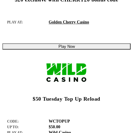
Golden Cherry Casino
PLAY AT:
Play Now
$50 Tuesday Top Up Reload
WCTOPUP
CODE:
$50.00
UP TO:
Wild Casino
PLAY AT: