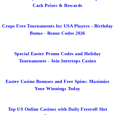
Cash Prizes & Rewards
Craps Free Tournaments for USA Players - Birthday
Bonus - Bonus Codes 2026
Special Easter Promo Codes and Holiday
Tournaments - Join Intertops Casino
Easter Casino Bonuses and Free Spins: Maximize
Your Winnings Today
Top US Online Casinos with Daily Freeroll Slot