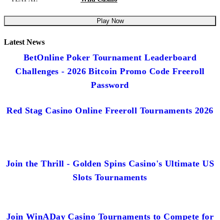
Play Now
Latest News
BetOnline Poker Tournament Leaderboard
Challenges - 2026 Bitcoin Promo Code Freeroll
Password
Red Stag Casino Online Freeroll Tournaments 2026
Join the Thrill - Golden Spins Casino's Ultimate US
Slots Tournaments
Join WinADay Casino Tournaments to Compete for