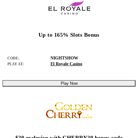
Up to 165% Slots Bonus
NIGHTSHOW
CODE:
El Royale Casino
PLAY AT:
Play Now
$20 exclusive with CHERRY20 bonus code