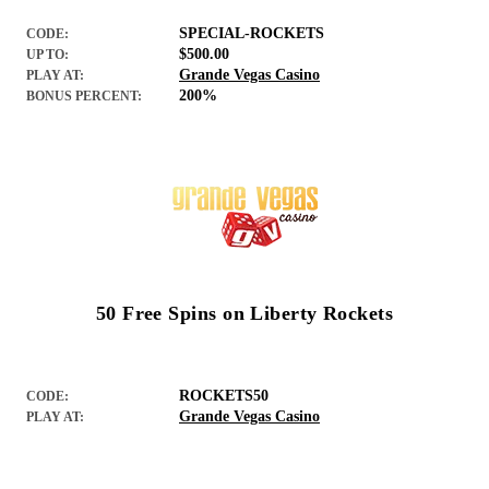
SPECIAL-ROCKETS
CODE:
$500.00
UP TO:
Grande Vegas Casino
PLAY AT:
200%
BONUS PERCENT:
50 Free Spins on Liberty Rockets
ROCKETS50
CODE:
Grande Vegas Casino
PLAY AT: