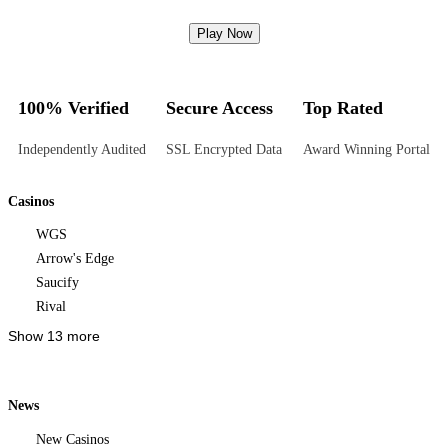
Play Now
100% Verified
Secure Access
Top Rated
Independently Audited
SSL Encrypted Data
Award Winning Portal
Casinos
WGS
Arrow's Edge
Saucify
Rival
Show 13 more
News
New Casinos