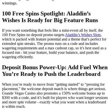
winnings.
100 Free Spins Spotlight: Aladdin’s
Wishes Is Ready for Big Feature Runs
If you want something that feels like a mini-event all by itself, the
100 Free Spins no deposit promo targets
Aladdin’s Wishes Slots
,
which is packed with feature potential and a theme that’s perfect for
extended spin streaks. The promo runs on a code and includes
wagering requirements and a max cashout cap, so it’s best used as a
focused run - hit your feature, build your balance, and push the
wagering efficiently.
Deposit Bonus Power-Up: Add Fuel When
You’re Ready to Push the Leaderboard
When you’re ready to move from “getting started” to “pressing for
placement,” the welcome deposit match is where things get serious.
Grande Vegas Casino also promotes a 150% welcome bonus up to
$300 with a code, and it’s built for players who want longer sessions
and more spin volume - exactly what you want when a leaderboard
is within reach.