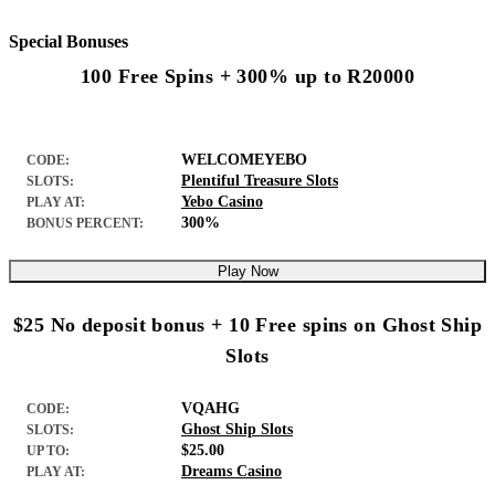
Special Bonuses
100 Free Spins + 300% up to R20000
WELCOMEYEBO
CODE:
Plentiful Treasure Slots
SLOTS:
Yebo Casino
PLAY AT:
300%
BONUS PERCENT:
Play Now
$25 No deposit bonus + 10 Free spins on Ghost Ship
Slots
VQAHG
CODE:
Ghost Ship Slots
SLOTS:
$25.00
UP TO:
Dreams Casino
PLAY AT: