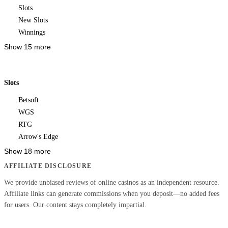
Slots
New Slots
Winnings
Show 15 more
Slots
Betsoft
WGS
RTG
Arrow's Edge
Show 18 more
AFFILIATE DISCLOSURE
We provide unbiased reviews of online casinos as an independent resource.
Affiliate links can generate commissions when you deposit—no added fees
for users. Our content stays completely impartial.