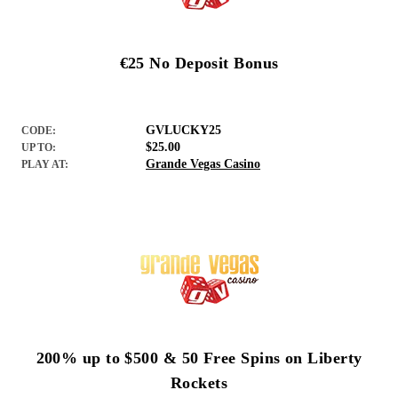
€25 No Deposit Bonus
GVLUCKY25
CODE:
$25.00
UP TO:
Grande Vegas Casino
PLAY AT:
200% up to $500 & 50 Free Spins on Liberty
Rockets