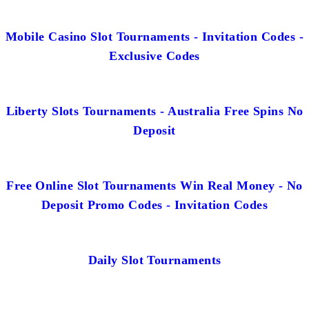
Mobile Casino Slot Tournaments - Invitation Codes -
Exclusive Codes
Liberty Slots Tournaments - Australia Free Spins No
Deposit
Free Online Slot Tournaments Win Real Money - No
Deposit Promo Codes - Invitation Codes
Daily Slot Tournaments