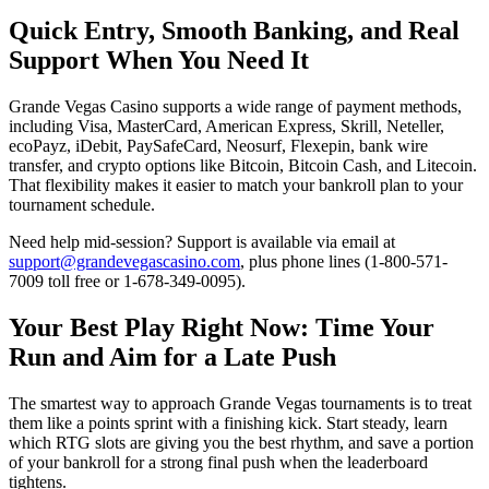
Quick Entry, Smooth Banking, and Real
Support When You Need It
Grande Vegas Casino supports a wide range of payment methods,
including Visa, MasterCard, American Express, Skrill, Neteller,
ecoPayz, iDebit, PaySafeCard, Neosurf, Flexepin, bank wire
transfer, and crypto options like Bitcoin, Bitcoin Cash, and Litecoin.
That flexibility makes it easier to match your bankroll plan to your
tournament schedule.
Need help mid-session? Support is available via email at
support@grandevegascasino.com
, plus phone lines (1-800-571-
7009 toll free or 1-678-349-0095).
Your Best Play Right Now: Time Your
Run and Aim for a Late Push
The smartest way to approach Grande Vegas tournaments is to treat
them like a points sprint with a finishing kick. Start steady, learn
which RTG slots are giving you the best rhythm, and save a portion
of your bankroll for a strong final push when the leaderboard
tightens.