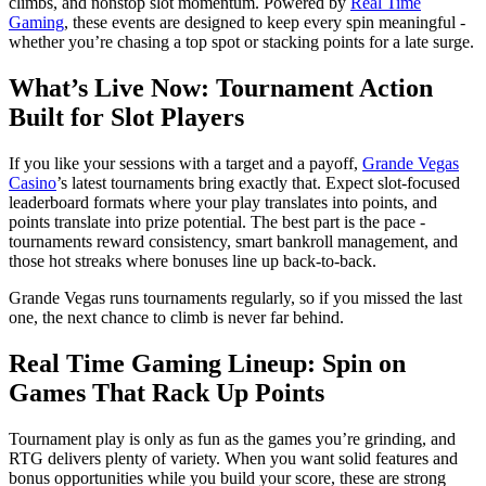
climbs, and nonstop slot momentum. Powered by
Real Time
Gaming
, these events are designed to keep every spin meaningful -
whether you’re chasing a top spot or stacking points for a late surge.
What’s Live Now: Tournament Action
Built for Slot Players
If you like your sessions with a target and a payoff,
Grande Vegas
Casino
’s latest tournaments bring exactly that. Expect slot-focused
leaderboard formats where your play translates into points, and
points translate into prize potential. The best part is the pace -
tournaments reward consistency, smart bankroll management, and
those hot streaks where bonuses line up back-to-back.
Grande Vegas runs tournaments regularly, so if you missed the last
one, the next chance to climb is never far behind.
Real Time Gaming Lineup: Spin on
Games That Rack Up Points
Tournament play is only as fun as the games you’re grinding, and
RTG delivers plenty of variety. When you want solid features and
bonus opportunities while you build your score, these are strong