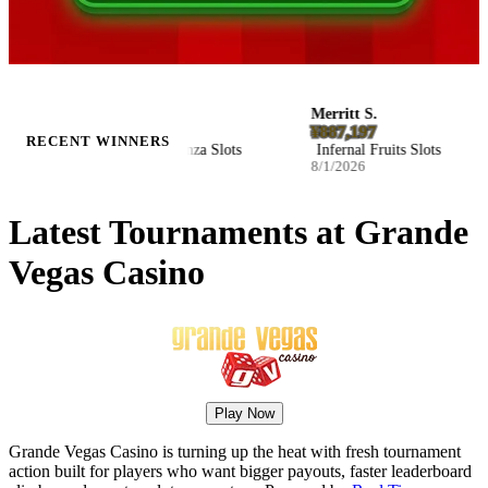
Yasmin F.
Merritt S.
£3,312.43
¥887,197
RECENT WINNERS
Big Bass Football Bonanza Slots
Infernal Fruits Slots
8/1/2026
8/1/2026
Latest Tournaments at Grande
Vegas Casino
Play Now
Grande Vegas Casino is turning up the heat with fresh tournament
action built for players who want bigger payouts, faster leaderboard