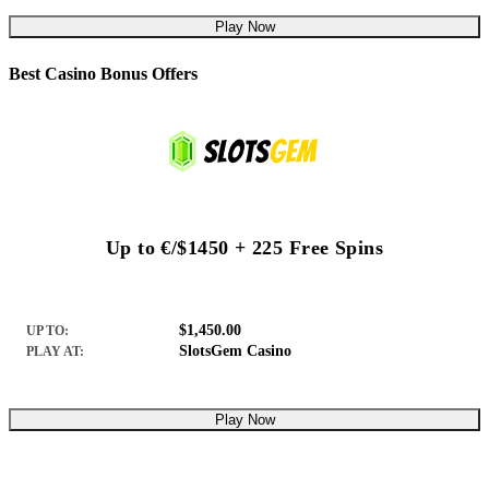
Play Now
Best Casino Bonus Offers
Up to €/$1450 + 225 Free Spins
$1,450.00
UP TO:
SlotsGem Casino
PLAY AT:
Play Now