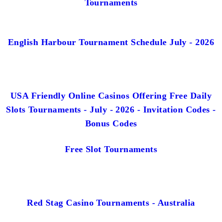
Tournaments
English Harbour Tournament Schedule July - 2026
USA Friendly Online Casinos Offering Free Daily
Slots Tournaments - July - 2026 - Invitation Codes -
Bonus Codes
Free Slot Tournaments
Red Stag Casino Tournaments - Australia