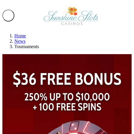
Home
News
Tournaments