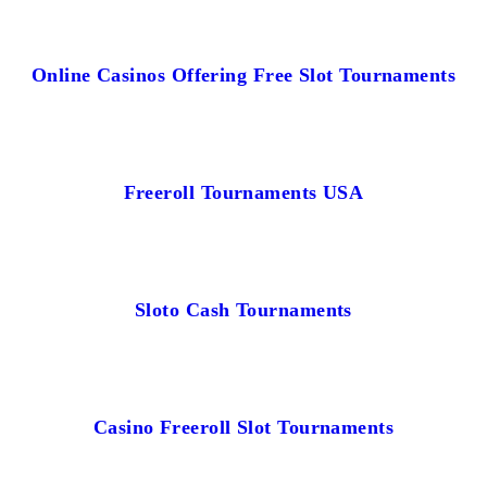
Online Casinos Offering Free Slot Tournaments
Freeroll Tournaments USA
Sloto Cash Tournaments
Casino Freeroll Slot Tournaments