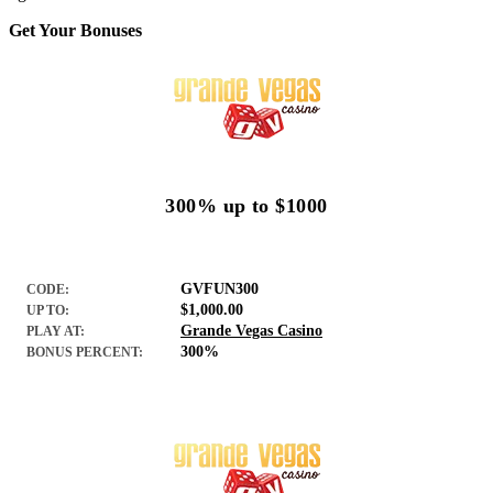
Get Your Bonuses
300% up to $1000
GVFUN300
CODE:
$1,000.00
UP TO:
Grande Vegas Casino
PLAY AT:
300%
BONUS PERCENT: