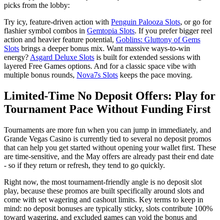
picks from the lobby:
Try icy, feature-driven action with
Penguin Palooza Slots
, or go for
flashier symbol combos in
Gemtopia Slots
. If you prefer bigger reel
action and heavier feature potential,
Goblins: Gluttony of Gems
Slots
brings a deeper bonus mix. Want massive ways-to-win
energy?
Asgard Deluxe Slots
is built for extended sessions with
layered Free Games options. And for a classic space vibe with
multiple bonus rounds,
Nova7s Slots
keeps the pace moving.
Limited-Time No Deposit Offers: Play for
Tournament Pace Without Funding First
Tournaments are more fun when you can jump in immediately, and
Grande Vegas Casino is currently tied to several no deposit promos
that can help you get started without opening your wallet first. These
are time-sensitive, and the May offers are already past their end date
- so if they return or refresh, they tend to go quickly.
Right now, the most tournament-friendly angle is no deposit slot
play, because these promos are built specifically around slots and
come with set wagering and cashout limits. Key terms to keep in
mind: no deposit bonuses are typically sticky, slots contribute 100%
toward wagering, and excluded games can void the bonus and