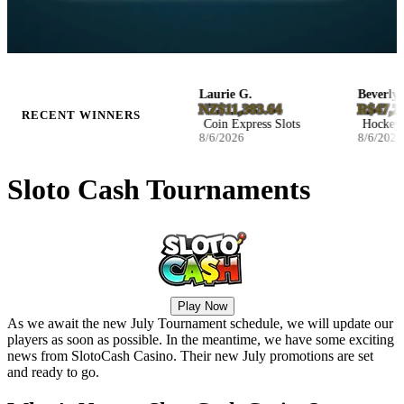
Ila B.
Laurie G.
Beverly P.
D27.046800
NZ$11,383.64
R$47,244.
RECENT WINNERS
Blast The Bass Slots
Coin Express Slots
Hockey Enf
8/6/2026
8/6/2026
8/6/2026
Sloto Cash Tournaments
Play Now
As we await the new July Tournament schedule, we will update our
players as soon as possible. In the meantime, we have some exciting
news from SlotoCash Casino. Their new July promotions are set
and ready to go.