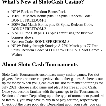
What's New at SlotoCash Casino?
NEW Back to Freedom Bonus Pack
150% 1st Match Bonus plus 33 Spins. Redeem Code:
BONUSFREEDOM-1
200% 2nd Match Bonus plus 33 Spins. Redeem Code:
BONUSFREEDOM-2
A $100 Free Gift plus 33 Spins after using the first two
bonuses above.
Redeem Code: BONUSFREEDOM-3
NEW: Friday through Sunday: A 77% Match plus 77 Free
Spins. Redeem Code: SLOTO77WEEKEND. Slot Game: 5
Wishes
About Sloto Cash Tournaments
Sloto Cash Tournaments encompass many casino games. For slot
players, these are more competitive than other games. So here is our
tip for today: When you glean over the slot tournament offerings for
July 2021, choose a slot game and play it for free at Sloto Cash.
Once you become familiar with the game, go to the Tournaments
Section and enter. Depending upon the type of tournament (standard
or freeroll), you may have to buy in or play for free, respectively.
Check out the prize pool also. Depending upon your stats, you can