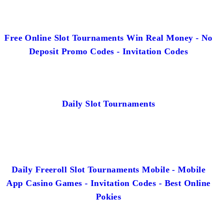
Free Online Slot Tournaments Win Real Money - No
Deposit Promo Codes - Invitation Codes
Daily Slot Tournaments
Daily Freeroll Slot Tournaments Mobile - Mobile
App Casino Games - Invitation Codes - Best Online
Pokies