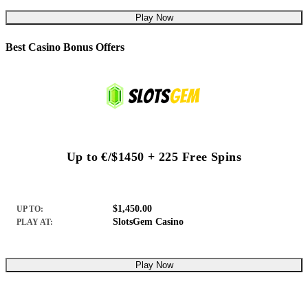
Play Now
Best Casino Bonus Offers
Up to €/$1450 + 225 Free Spins
$1,450.00
UP TO:
SlotsGem Casino
PLAY AT:
Play Now