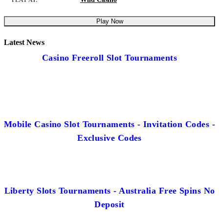
Play Now
Latest News
Casino Freeroll Slot Tournaments
Mobile Casino Slot Tournaments - Invitation Codes -
Exclusive Codes
Liberty Slots Tournaments - Australia Free Spins No
Deposit