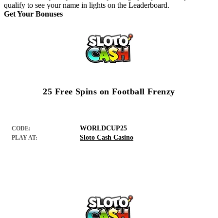
qualify to see your name in lights on the Leaderboard.
Get Your Bonuses
25 Free Spins on Football Frenzy
WORLDCUP25
CODE:
Sloto Cash Casino
PLAY AT: