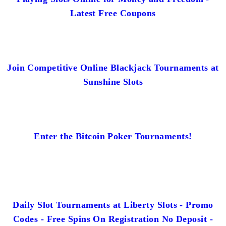
Latest Free Coupons
Join Competitive Online Blackjack Tournaments at
Sunshine Slots
Enter the Bitcoin Poker Tournaments!
Daily Slot Tournaments at Liberty Slots - Promo
Codes - Free Spins On Registration No Deposit -