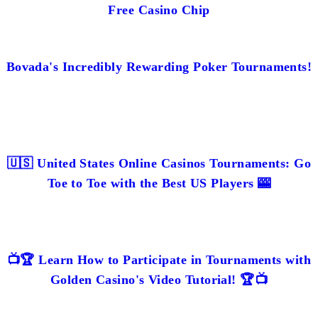
Free Casino Chip
Bovada's Incredibly Rewarding Poker Tournaments!
🇺🇸 United States Online Casinos Tournaments: Go
Toe to Toe with the Best US Players 🎰
📺🏆 Learn How to Participate in Tournaments with
Golden Casino's Video Tutorial! 🏆📺