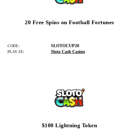
20 Free Spins on Football Fortunes
SLOTOCUP20
CODE:
Sloto Cash Casino
PLAY AT:
$100 Lightning Token