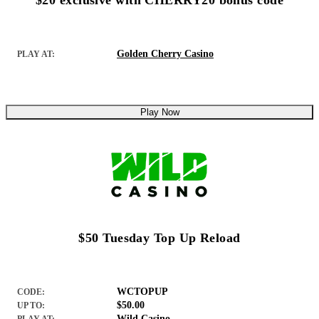
Golden Cherry Casino
PLAY AT:
Play Now
$50 Tuesday Top Up Reload
WCTOPUP
CODE:
$50.00
UP TO:
Wild Casino
PLAY AT: