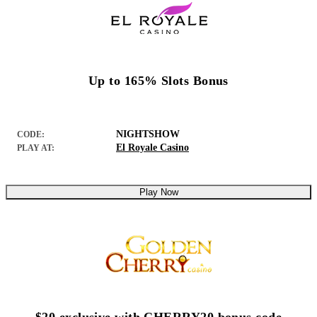
Up to 165% Slots Bonus
NIGHTSHOW
CODE:
El Royale Casino
PLAY AT:
Play Now
$20 exclusive with CHERRY20 bonus code