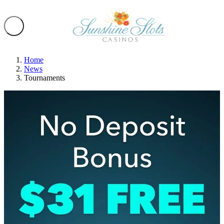
Home
News
Tournaments