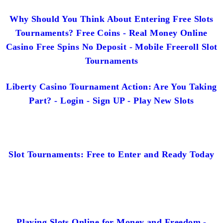
Why Should You Think About Entering Free Slots
Tournaments? Free Coins - Real Money Online
Casino Free Spins No Deposit - Mobile Freeroll Slot
Tournaments
Liberty Casino Tournament Action: Are You Taking
Part? - Login - Sign UP - Play New Slots
Slot Tournaments: Free to Enter and Ready Today
Playing Slots Online for Money and Freedom -