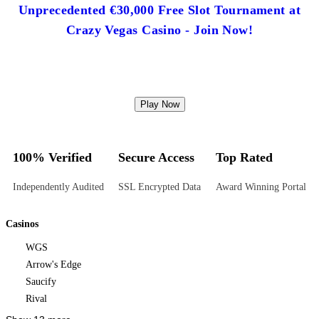
Unprecedented €30,000 Free Slot Tournament at
Crazy Vegas Casino - Join Now!
Play Now
100% Verified
Secure Access
Top Rated
Independently Audited
SSL Encrypted Data
Award Winning Portal
Casinos
WGS
Arrow's Edge
Saucify
Rival