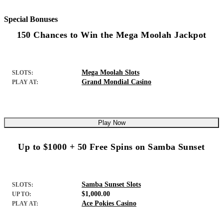
Special Bonuses
150 Chances to Win the Mega Moolah Jackpot
Mega Moolah Slots
SLOTS:
Grand Mondial Casino
PLAY AT:
Play Now
Up to $1000 + 50 Free Spins on Samba Sunset
Samba Sunset Slots
SLOTS:
$1,000.00
UP TO:
Ace Pokies Casino
PLAY AT: