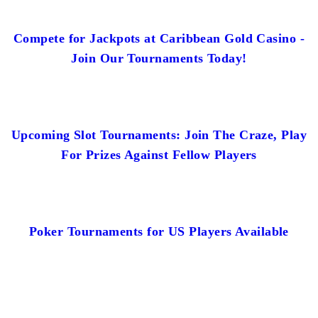
Compete for Jackpots at Caribbean Gold Casino -
Join Our Tournaments Today!
Upcoming Slot Tournaments: Join The Craze, Play
For Prizes Against Fellow Players
Poker Tournaments for US Players Available