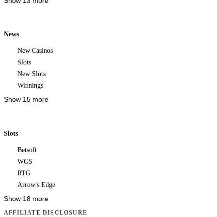
Show 13 more
News
New Casinos
Slots
New Slots
Winnings
Show 15 more
Slots
Betsoft
WGS
RTG
Arrow's Edge
Show 18 more
AFFILIATE DISCLOSURE