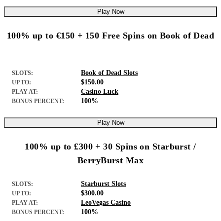
Play Now
100% up to €150 + 150 Free Spins on Book of Dead
Book of Dead Slots
SLOTS:
$150.00
UP TO:
Casino Luck
PLAY AT:
100%
BONUS PERCENT:
Play Now
100% up to £300 + 30 Spins on Starburst /
BerryBurst Max
Starburst Slots
SLOTS:
$300.00
UP TO:
LeoVegas Casino
PLAY AT:
100%
BONUS PERCENT: