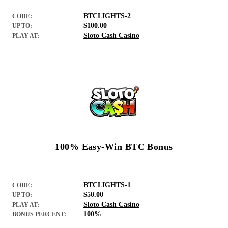
BTCLIGHTS-2
CODE:
$100.00
UP TO:
Sloto Cash Casino
PLAY AT:
100% Easy-Win BTC Bonus
BTCLIGHTS-1
CODE:
$50.00
UP TO:
Sloto Cash Casino
PLAY AT:
100%
BONUS PERCENT: