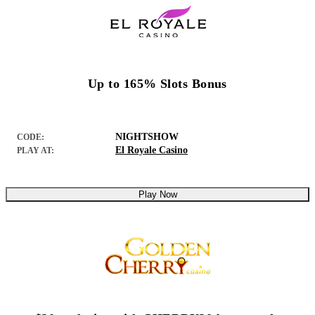
Up to 165% Slots Bonus
NIGHTSHOW
CODE:
El Royale Casino
PLAY AT:
Play Now