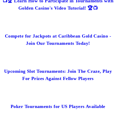
📺🏆 Learn How to Participate in Tournaments with
Golden Casino's Video Tutorial! 🏆📺
Compete for Jackpots at Caribbean Gold Casino -
Join Our Tournaments Today!
Upcoming Slot Tournaments: Join The Craze, Play
For Prizes Against Fellow Players
Poker Tournaments for US Players Available