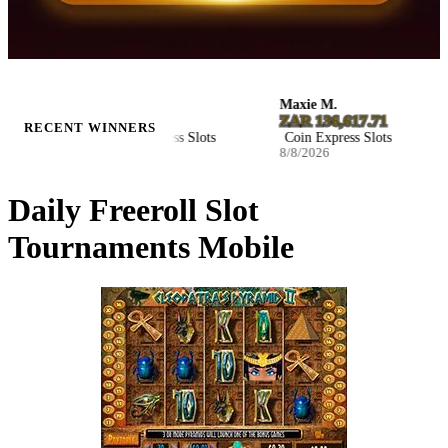
Kaylee M.
Maxie M.
$8,029.85
ZAR 136,617.71
RECENT WINNERS
Coin Express Slots
Coin Express Slots
8/8/2026
8/8/2026
Daily Freeroll Slot
Tournaments Mobile