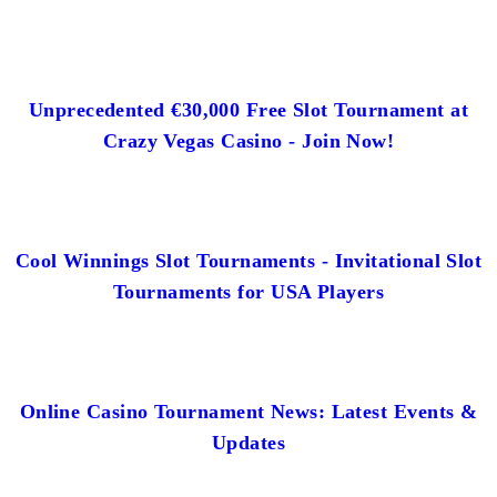
Unprecedented €30,000 Free Slot Tournament at
Crazy Vegas Casino - Join Now!
Cool Winnings Slot Tournaments - Invitational Slot
Tournaments for USA Players
Online Casino Tournament News: Latest Events &
Updates