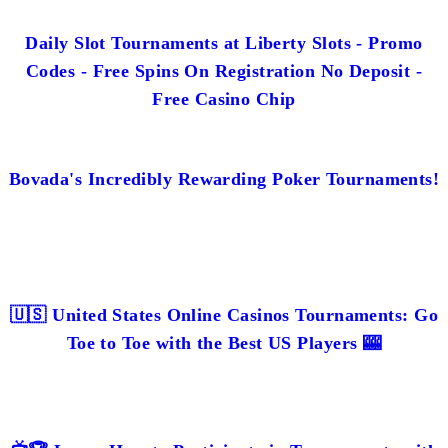
Daily Slot Tournaments at Liberty Slots - Promo
Codes - Free Spins On Registration No Deposit -
Free Casino Chip
Bovada's Incredibly Rewarding Poker Tournaments!
🇺🇸 United States Online Casinos Tournaments: Go
Toe to Toe with the Best US Players 🎰