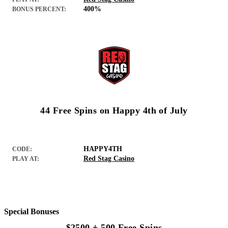
400%
BONUS PERCENT:
44 Free Spins on Happy 4th of July
HAPPY4TH
CODE:
Red Stag Casino
PLAY AT:
Special Bonuses
$2500 + 500 Free Spins