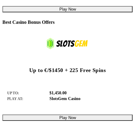
Play Now
Best Casino Bonus Offers
Up to €/$1450 + 225 Free Spins
$1,450.00
UP TO:
SlotsGem Casino
PLAY AT:
Play Now