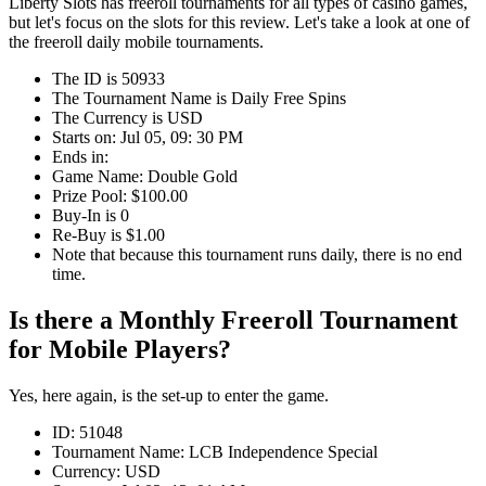
Liberty Slots has freeroll tournaments for all types of casino games,
but let's focus on the slots for this review. Let's take a look at one of
the freeroll daily mobile tournaments.
The ID is 50933
The Tournament Name is Daily Free Spins
The Currency is USD
Starts on: Jul 05, 09: 30 PM
Ends in:
Game Name: Double Gold
Prize Pool: $100.00
Buy-In is 0
Re-Buy is $1.00
Note that because this tournament runs daily, there is no end
time.
Is there a Monthly Freeroll Tournament
for Mobile Players?
Yes, here again, is the set-up to enter the game.
ID: 51048
Tournament Name: LCB Independence Special
Currency: USD