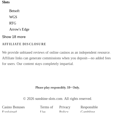
Slots
Betsoft
WGS
RTG
Arrow's Edge
Show 18 more
AFFILIATE DISCLOSURE
We provide unbiased reviews of online casinos as an independent resource.
Affiliate links can generate commissions when you deposit—no added fees
for users. Our content stays completely impartial.
Please play responsibly. 18+ Only.
© 2026 sunshine-slots.com. All rights reserved.
Casino Bonuses
Terms of
Privacy
Responsible
Explained
Use
Policy
Gambling