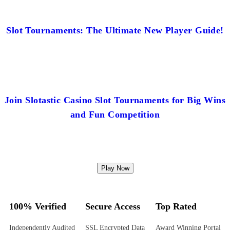
Slot Tournaments: The Ultimate New Player Guide!
Join Slotastic Casino Slot Tournaments for Big Wins
and Fun Competition
Play Now
100% Verified
Secure Access
Top Rated
Independently Audited
SSL Encrypted Data
Award Winning Portal