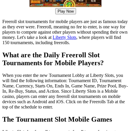
Play Now
Freeroll slot tournaments for mobile players are just as famous today
as they ever were. Freeroll, meaning no fee to enter, is one way for
players to compete against other players without spending their own
money. Let's take a look at
Liberty Slots
, where players will find
150 tournaments, including freerolls.
What are the Daily Freeroll Slot
Tournaments for Mobile Players?
When you enter the new Tournament Lobby at Liberty Slots, you
will find the following information: Tournament ID, Tournament
Name, Currency, Starts On, Ends In, Game Name, Prize Pool, Buy-
In, Re-Buy, Status, and Action. Since Liberty Slots is a Mobile
casino, players can enter any freeroll slot tournaments on mobile
devices such as Android and iOS. Click on the Freerolls Tab at the
top of the schedule to enter.
The Tournament Slot Mobile Games