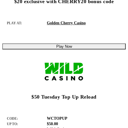
$20 exclusive with CHERRY20 bonus code
Golden Cherry Casino
PLAY AT:
Play Now
$50 Tuesday Top Up Reload
WCTOPUP
CODE:
$50.00
UP TO: