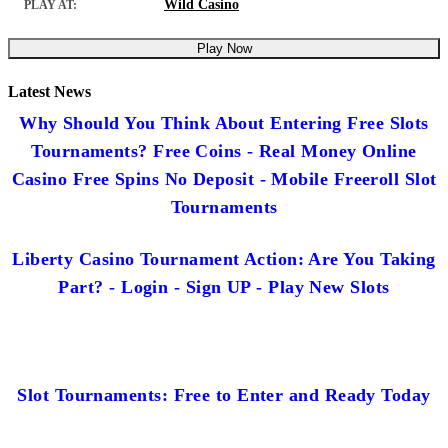
Wild Casino
PLAY AT:
Play Now
Latest News
Why Should You Think About Entering Free Slots
Tournaments? Free Coins - Real Money Online
Casino Free Spins No Deposit - Mobile Freeroll Slot
Tournaments
Liberty Casino Tournament Action: Are You Taking
Part? - Login - Sign UP - Play New Slots
Slot Tournaments: Free to Enter and Ready Today