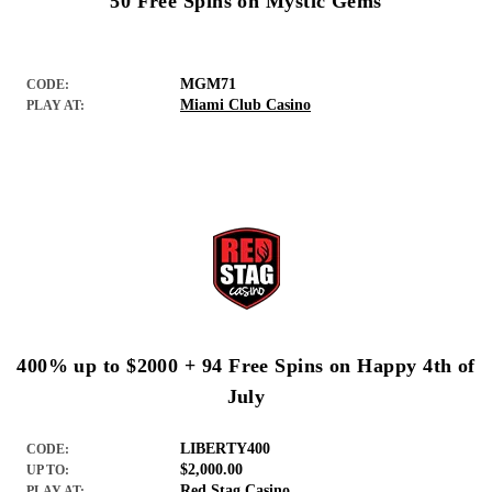
50 Free Spins on Mystic Gems
MGM71
CODE:
Miami Club Casino
PLAY AT:
400% up to $2000 + 94 Free Spins on Happy 4th of
July
LIBERTY400
CODE:
$2,000.00
UP TO:
Red Stag Casino
PLAY AT: