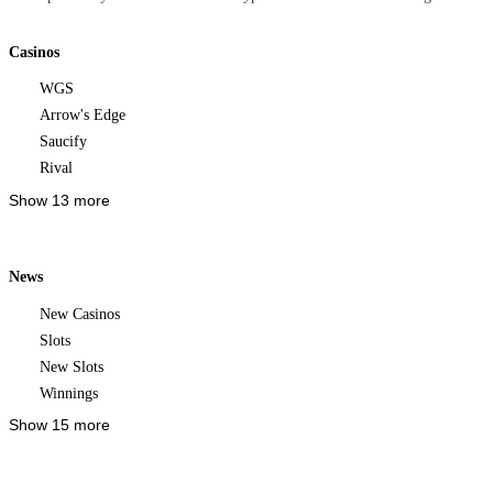
Casinos
WGS
Arrow's Edge
Saucify
Rival
Show 13 more
News
New Casinos
Slots
New Slots
Winnings
Show 15 more