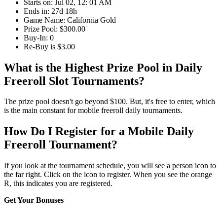
Starts on: Jul 02, 12: 01 AM
Ends in: 27d 18h
Game Name: California Gold
Prize Pool: $300.00
Buy-In: 0
Re-Buy is $3.00
What is the Highest Prize Pool in Daily
Freeroll Slot Tournaments?
The prize pool doesn't go beyond $100. But, it's free to enter, which
is the main constant for mobile freeroll daily tournaments.
How Do I Register for a Mobile Daily
Freeroll Tournament?
If you look at the tournament schedule, you will see a person icon to
the far right. Click on the icon to register. When you see the orange
R, this indicates you are registered.
Get Your Bonuses