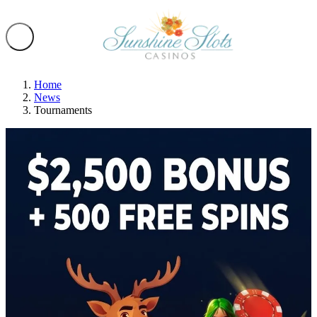
Home
News
Tournaments