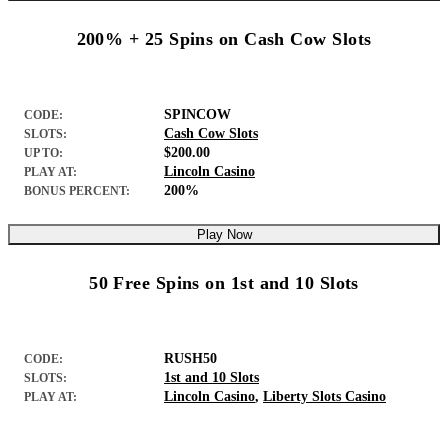
200% + 25 Spins on Cash Cow Slots
SPINCOW
CODE:
Cash Cow Slots
SLOTS:
$200.00
UP TO:
Lincoln Casino
PLAY AT:
200%
BONUS PERCENT:
Play Now
50 Free Spins on 1st and 10 Slots
RUSH50
CODE:
1st and 10 Slots
SLOTS:
Lincoln Casino
,
Liberty Slots Casino
PLAY AT: