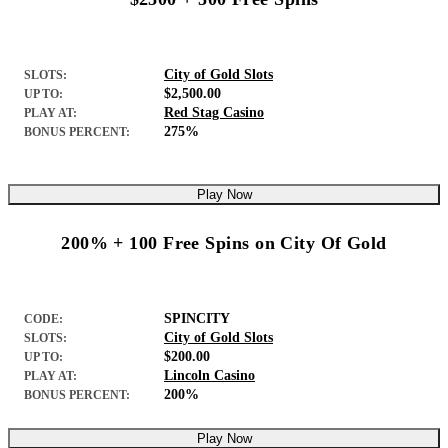
City of Gold Slots
SLOTS:
$2,500.00
UP TO:
Red Stag Casino
PLAY AT:
275%
BONUS PERCENT:
Play Now
200% + 100 Free Spins on City Of Gold
SPINCITY
CODE:
City of Gold Slots
SLOTS:
$200.00
UP TO:
Lincoln Casino
PLAY AT:
200%
BONUS PERCENT:
Play Now