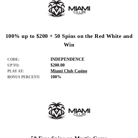
100% up to $200 + 50 Spins on the Red White and
Win
INDEPENDENCE
CODE:
$200.00
UP TO:
Miami Club Casino
PLAY AT:
100%
BONUS PERCENT: