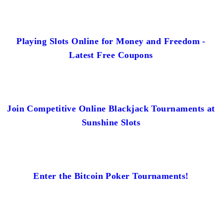
Playing Slots Online for Money and Freedom -
Latest Free Coupons
Join Competitive Online Blackjack Tournaments at
Sunshine Slots
Enter the Bitcoin Poker Tournaments!