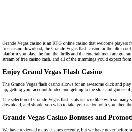
Grande Vegas casino is an RTG online casino that welcome players fro
free casino download, the Grande Vegas flash casino or the ultra cool
platform you play, the fun, the thrills and the entertainment are gua
stream of free casino cash, and all of the trimmings you'd expect from 
Enjoy Grand Vegas Flash Casino
The Grande Vegas flash casino allows for an awesome click and play c
up, getting your account funded and getting to the slots and games of y
The selection of Grande Vegas flash slots is incredible with so many su
download, and should you wish to take your action with you, then th
Grande Vegas Casino Bonuses and Promot
We have reviewed many casinos recently, but we have never before se