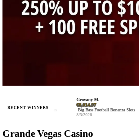
Kailyn H.
Geovany M.
₮5541.56
€8,014.97
RECENT WINNERS
Hot Volcano Slots
Big Bass Football Bonanza Slots
8/3/2026
8/3/2026
Grande Vegas Casino