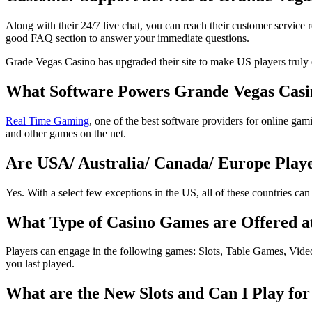
Along with their 24/7 live chat, you can reach their customer service r
good FAQ section to answer your immediate questions.
Grade Vegas Casino has upgraded their site to make US players truly en
What Software Powers Grande Vegas Casi
Real Time Gaming
, one of the best software providers for online g
and other games on the net.
Are USA/ Australia/ Canada/ Europe Play
Yes. With a select few exceptions in the US, all of these countries ca
What Type of Casino Games are Offered a
Players can engage in the following games: Slots, Table Games, Vid
you last played.
What are the New Slots and Can I Play fo