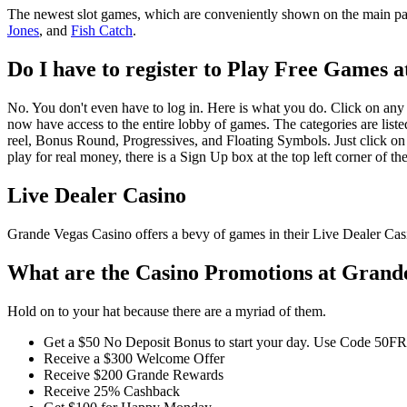
The newest slot games, which are conveniently shown on the main p
Jones
, and
Fish Catch
.
Do I have to register to Play Free Games 
No. You don't even have to log in. Here is what you do. Click on any 
now have access to the entire lobby of games. The categories are listed 
reel, Bonus Round, Progressives, and Floating Symbols. Just click on
play for real money, there is a Sign Up box at the top left corner of t
Live Dealer Casino
Grande Vegas Casino offers a bevy of games in their Live Dealer Ca
What are the Casino Promotions at Grand
Hold on to your hat because there are a myriad of them.
Get a $50 No Deposit Bonus to start your day. Use Code 50F
Receive a $300 Welcome Offer
Receive $200 Grande Rewards
Receive 25% Cashback