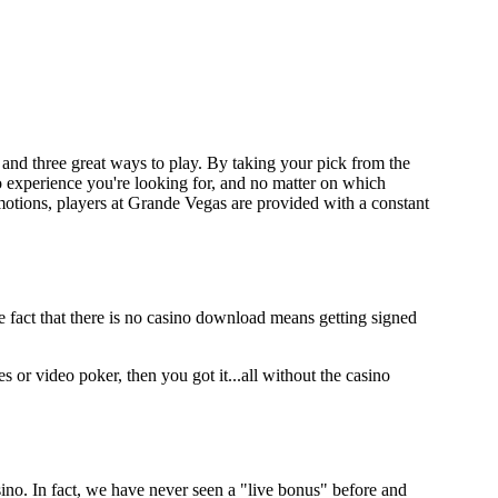
and three great ways to play. By taking your pick from the
o experience you're looking for, and no matter on which
motions, players at Grande Vegas are provided with a constant
 fact that there is no casino download means getting signed
 or video poker, then you got it...all without the casino
no. In fact, we have never seen a "live bonus" before and