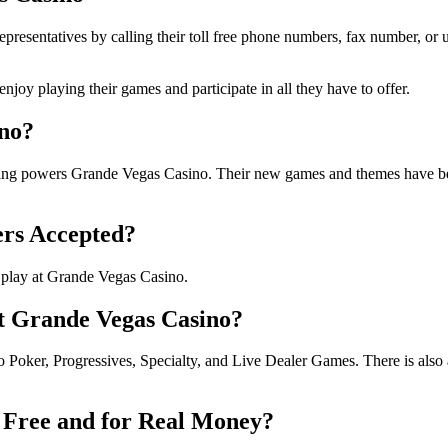
epresentatives by calling their toll free phone numbers, fax number, or u
joy playing their games and participate in all they have to offer.
no?
aming powers Grande Vegas Casino. Their new games and themes have bee
ers Accepted?
n play at Grande Vegas Casino.
t Grande Vegas Casino?
eo Poker, Progressives, Specialty, and Live Dealer Games. There is a
r Free and for Real Money?