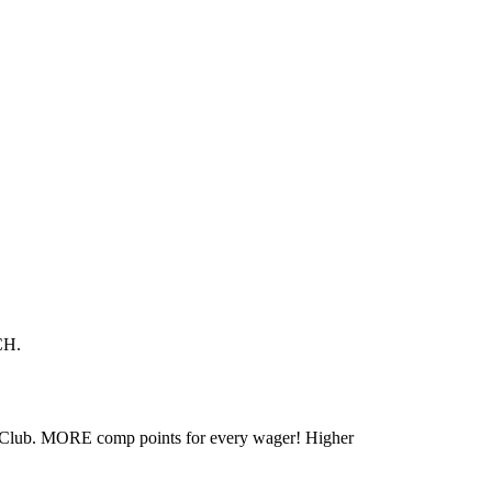
CH.
VIP Club. MORE comp points for every wager! Higher