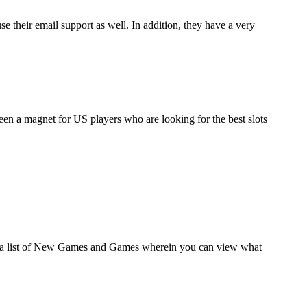
se their email support as well. In addition, they have a very
n a magnet for US players who are looking for the best slots
lso a list of New Games and Games wherein you can view what