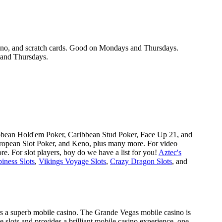
eno, and scratch cards. Good on Mondays and Thursdays.
 and Thursdays.
ribbean Hold'em Poker, Caribbean Stud Poker, Face Up 21, and
uropean Slot Poker, and Keno, plus many more. For video
. For slot players, boy do we have a list for you!
Aztec's
ness Slots
,
Vikings Voyage Slots
,
Crazy Dragon Slots
, and
rs a superb mobile casino. The Grande Vegas mobile casino is
 slots and provides a brilliant mobile casino experience, one