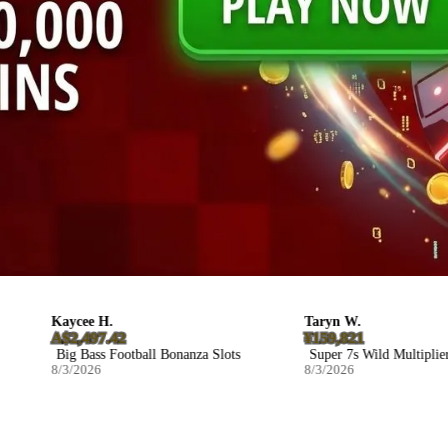
Kaycee H.
Taryn W.
A$2,497.42
¥159,821
Big Bass Football Bonanza Slots
Super 7s Wild Multipliers Slo
8/3/2026
8/3/2026