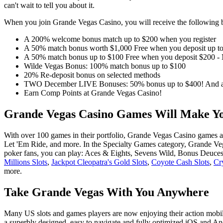
can't wait to tell you about it.
When you join Grande Vegas Casino, you will receive the following 
A 200% welcome bonus match up to $200 when you register
A 50% match bonus worth $1,000 Free when you deposit up to
A 50% match bonus up to $100 Free when you deposit $200 - 
Wilde Vegas Bonus: 100% match bonus up to $100
20% Re-deposit bonus on selected methods
TWO December LIVE Bonuses: 50% bonus up to $400! And a
Earn Comp Points at Grande Vegas Casino!
Grande Vegas Casino Games Will Make Yo
With over 100 games in their portfolio, Grande Vegas Casino games a
Let 'Em Ride, and more. In the Specialty Games category, Grande Ve
poker fans, you can play: Aces & Eights, Sevens Wild, Bonus Deuces W
Millions Slots
,
Jackpot Cleopatra's Gold Slots
,
Coyote Cash Slots
,
Cr
more.
Take Grande Vegas With You Anywhere
Many US slots and games players are now enjoying their action mobil
a superbly designed, easy to navigate and fully optimized iOS and Andr