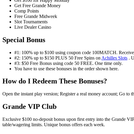
Get $100 for Happy Monday
Get Free Grande Money
Comp Points
Free Grande Midweek
Slot Tournaments
Live Dealer Casino
Special Bonus
#1: 100% up to $100 using coupon code 100MATCH. Receive thi
#2: 150% up to $150 PLUS 50 Free Spins on
Achilles Slots
. 
#3: $50 Free Bonus using code 50 FREE. One time only.
You have to use these bonuses in the order shown here.
How do I Redeem These Bonuses?
Open the instant play version; Register a real money account; Go t
Grande VIP Club
Exclusive $100 no-deposit bonus upon first entry into the Grande VI
table/wagering limits. Unique bonus offers each week.