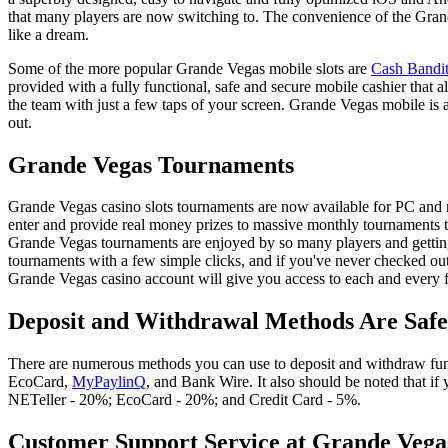
that many players are now switching to. The convenience of the Grand
like a dream.
Some of the more popular Grande Vegas mobile slots are
Cash Bandit
provided with a fully functional, safe and secure mobile cashier tha
the team with just a few taps of your screen. Grande Vegas mobile is a
out.
Grande Vegas Tournaments
Grande Vegas casino slots tournaments are now available for PC and mo
enter and provide real money prizes to massive monthly tournaments tha
Grande Vegas tournaments are enjoyed by so many players and getting i
tournaments with a few simple clicks, and if you've never checked out
Grande Vegas casino account will give you access to each and every fan
Deposit and Withdrawal Methods Are Safe
There are numerous methods you can use to deposit and withdraw fu
EcoCard,
MyPaylinQ
, and Bank Wire. It also should be noted that 
NETeller - 20%; EcoCard - 20%; and Credit Card - 5%.
Customer Support Service at Grande Vega