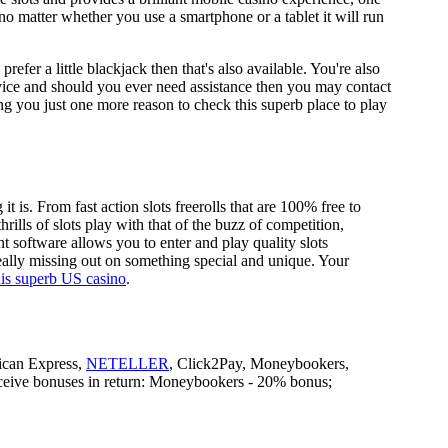
 matter whether you use a smartphone or a tablet it will run
prefer a little blackjack then that's also available. You're also
vice and should you ever need assistance then you may contact
ing you just one more reason to check this superb place to play
is. From fast action slots freerolls that are 100% free to
ills of slots play with that of the buzz of competition,
 software allows you to enter and play quality slots
really missing out on something special and unique. Your
this superb US casino
.
ican Express,
NETELLER
, Click2Pay, Moneybookers,
receive bonuses in return: Moneybookers - 20% bonus;