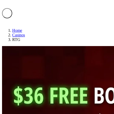
Home
Casinos
RTG