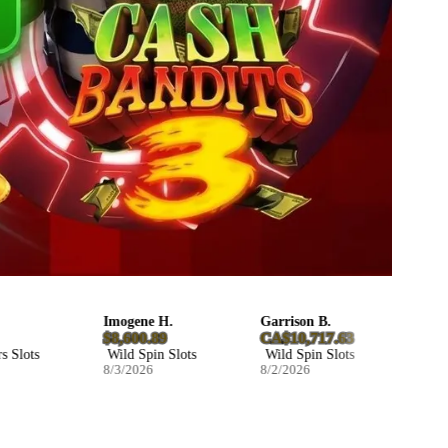
Imogene H.
Garrison B.
Bernadin
$8,600.89
CA$10,717.63
$4,558.5
ts
Wild Spin Slots
Wild Spin Slots
Wild Spi
8/3/2026
8/2/2026
8/2/2026