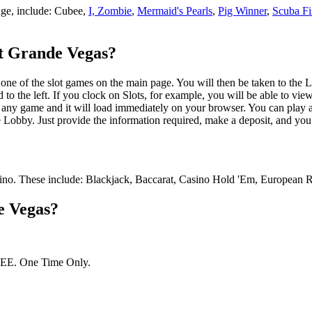
age, include: Cubee,
I, Zombie
,
Mermaid's Pearls
,
Pig Winner
,
Scuba Fi
at Grande Vegas?
one of the slot games on the main page. You will then be taken to the L
to the left. If you clock on Slots, for example, you will be able to view
 any game and it will load immediately on your browser. You can play a
he Lobby. Just provide the information required, make a deposit, and you
sino. These include: Blackjack, Baccarat, Casino Hold 'Em, European R
e Vegas?
REE. One Time Only.