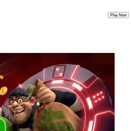
Play Now