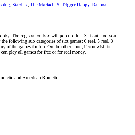
shing
,
Stardust
,
The Mariachi 5
,
Trigger Happy
,
Banana
obby. The registration box will pop up. Just X it out, and you
 the following sub-categories of slot games: 6-reel, 5-reel, 3-
ny of the games for fun. On the other hand, if you wish to
 can play all games for free or for real money.
oulette and American Roulette.