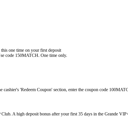
s one time on your first deposit
Use code 150MATCH. One time only.
o the cashier's 'Redeem Coupon' section, enter the coupon code 100MAT
P Club. A high deposit bonus after your first 35 days in the Grande 