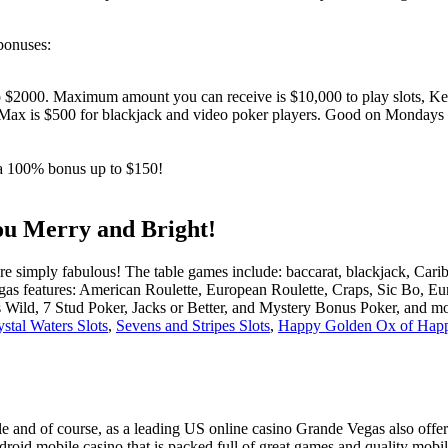
bonuses:
 $2000. Maximum amount you can receive is $10,000 to play slots, K
Max is $500 for blackjack and video poker players. Good on Mondays
 100% bonus up to $150!
u Merry and Bright!
re simply fabulous! The table games include: baccarat, blackjack, Ca
gas features: American Roulette, European Roulette, Craps, Sic Bo, E
ild, 7 Stud Poker, Jacks or Better, and Mystery Bonus Poker, and more
ystal Waters Slots
,
Sevens and Stripes Slots
,
Happy Golden Ox of Happi
e and of course, as a leading US online casino Grande Vegas also offe
oid mobile casino that is packed full of great games and quality mobile