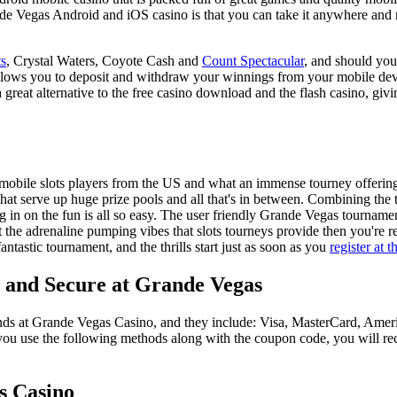
e Vegas Android and iOS casino is that you can take it anywhere and no
s
, Crystal Waters, Coyote Cash and
Count Spectacular
, and should you 
t allows you to deposit and withdraw your winnings from your mobile de
 great alternative to the free casino download and the flash casino, giv
bile slots players from the US and what an immense tourney offering it 
t serve up huge prize pools and all that's in between. Combining the thr
n on the fun is all so easy. The user friendly Grande Vegas tournament
 the adrenaline pumping vibes that slots tourneys provide then you're 
tastic tournament, and the thrills start just as soon as you
register at 
 and Secure at Grande Vegas
nds at Grande Vegas Casino, and they include: Visa, MasterCard, Amer
if you use the following methods along with the coupon code, you will 
s Casino