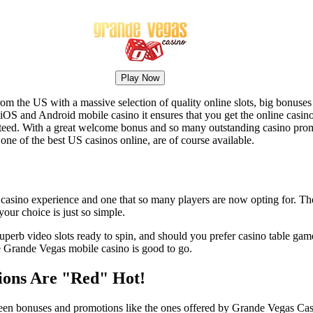
Play Now
m the US with a massive selection of quality online slots, big bonuses 
 iOS and Android mobile casino it ensures that you get the online casin
ranteed. With a great welcome bonus and so many outstanding casino pro
one of the best US casinos online, are of course available.
asino experience and one that so many players are now opting for. The
our choice is just so simple.
perb video slots ready to spin, and should you prefer casino table games
e Grande Vegas mobile casino is good to go.
ions Are "Red" Hot!
en bonuses and promotions like the ones offered by Grande Vegas Casi