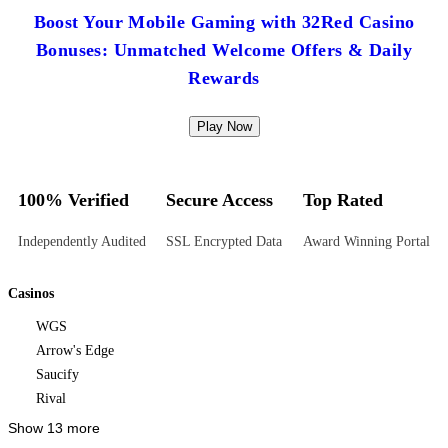
Boost Your Mobile Gaming with 32Red Casino
Bonuses: Unmatched Welcome Offers & Daily
Rewards
Play Now
100% Verified
Secure Access
Top Rated
Independently Audited
SSL Encrypted Data
Award Winning Portal
Casinos
WGS
Arrow's Edge
Saucify
Rival
Show 13 more