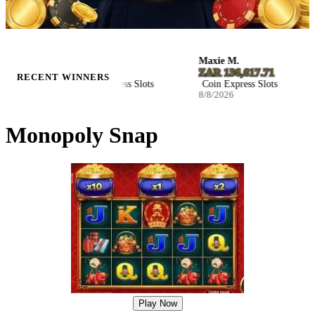
Kaylee M.
Maxie M.
$8,029.85
ZAR 136,617.71
RECENT WINNERS
Coin Express Slots
Coin Express Slots
8/8/2026
8/8/2026
Monopoly Snap
Play Now