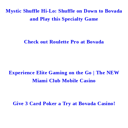
Mystic Shuffle Hi-Lo: Shuffle on Down to Bovada
and Play this Specialty Game
Check out Roulette Pro at Bovada
Experience Elite Gaming on the Go | The NEW
Miami Club Mobile Casino
Give 3 Card Poker a Try at Bovada Casino!