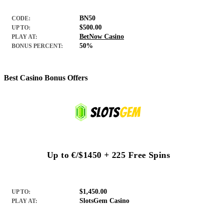
BN50
CODE:
$500.00
UP TO:
BetNow Casino
PLAY AT:
50%
BONUS PERCENT:
Best Casino Bonus Offers
Up to €/$1450 + 225 Free Spins
$1,450.00
UP TO:
SlotsGem Casino
PLAY AT: