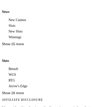
News
New Casinos
Slots
New Slots
Winnings
Show 15 more
Slots
Betsoft
WGS
RTG
Arrow's Edge
Show 18 more
AFFILIATE DISCLOSURE