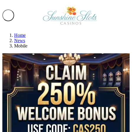
Home
News
Mobile