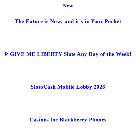
New
The Future is Now; and it's in Your Pocket
ᐈ GIVE ME LIBERTY Slots Any Day of the Week!
SlotoCash Mobile Lobby 2026
Casinos for Blackberry Phones