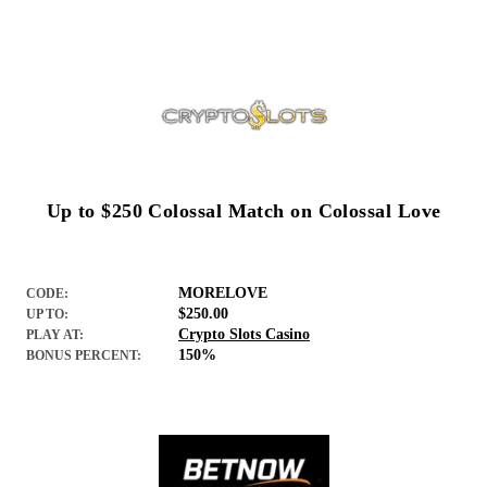
Up to $250 Colossal Match on Colossal Love
MORELOVE
CODE:
$250.00
UP TO:
Crypto Slots Casino
PLAY AT:
150%
BONUS PERCENT: