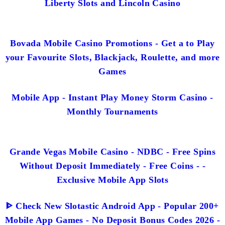
Liberty Slots and Lincoln Casino
Bovada Mobile Casino Promotions - Get a to Play
your Favourite Slots, Blackjack, Roulette, and more
Games
Mobile App - Instant Play Money Storm Casino -
Monthly Tournaments
Grande Vegas Mobile Casino - NDBC - Free Spins
Without Deposit Immediately - Free Coins - -
Exclusive Mobile App Slots
ᐈ Check New Slotastic Android App - Popular 200+
Mobile App Games - No Deposit Bonus Codes 2026 -