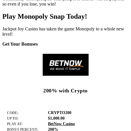
so even if you lose, you win!
Play Monopoly Snap Today!
Jackpot Joy Casino has taken the game Monopoly to a whole new
level!
Get Your Bonuses
200% with Crypto
CRYPTO200
CODE:
$1,000.00
UP TO:
BetNow Casino
PLAY AT:
200%
BONUS PERCENT: