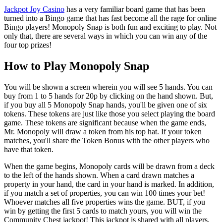
Jackpot Joy Casino
has a very familiar board game that has been
turned into a Bingo game that has fast become all the rage for online
Bingo players! Monopoly Snap is both fun and exciting to play. Not
only that, there are several ways in which you can win any of the
four top prizes!
How to Play Monopoly Snap
You will be shown a screen wherein you will see 5 hands. You can
buy from 1 to 5 hands for 20p by clicking on the hand shown. But,
if you buy all 5 Monopoly Snap hands, you'll be given one of six
tokens. These tokens are just like those you select playing the board
game. These tokens are significant because when the game ends,
Mr. Monopoly will draw a token from his top hat. If your token
matches, you'll share the Token Bonus with the other players who
have that token.
When the game begins, Monopoly cards will be drawn from a deck
to the left of the hands shown. When a card drawn matches a
property in your hand, the card in your hand is marked. In addition,
if you match a set of properties, you can win 100 times your bet!
Whoever matches all five properties wins the game. BUT, if you
win by getting the first 5 cards to match yours, you will win the
Community Chest jackpot! This jackpot is shared with all players,