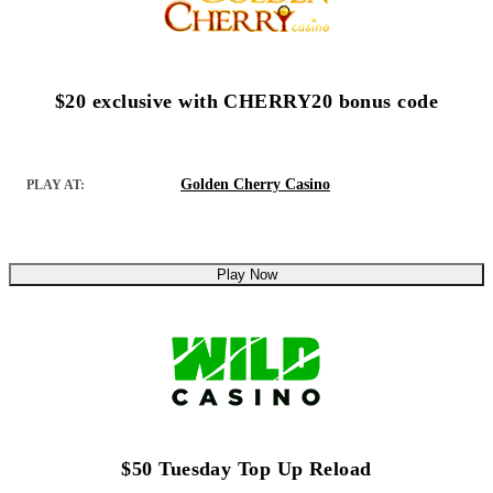
$20 exclusive with CHERRY20 bonus code
Golden Cherry Casino
PLAY AT:
Play Now
$50 Tuesday Top Up Reload