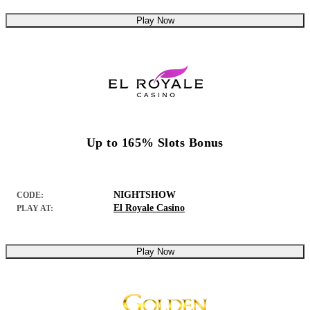
Play Now
Up to 165% Slots Bonus
NIGHTSHOW
CODE:
El Royale Casino
PLAY AT:
Play Now