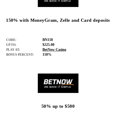
150% with MoneyGram, Zelle and Card deposits
BN150
CODE:
$225.00
UP TO:
BetNow Casino
PLAY AT:
150%
BONUS PERCENT:
50% up to $500