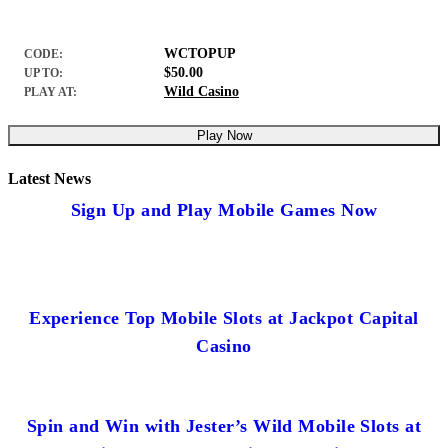
WCTOPUP
CODE:
$50.00
UP TO:
Wild Casino
PLAY AT:
Play Now
Latest News
Sign Up and Play Mobile Games Now
Experience Top Mobile Slots at Jackpot Capital
Casino
Spin and Win with Jester’s Wild Mobile Slots at