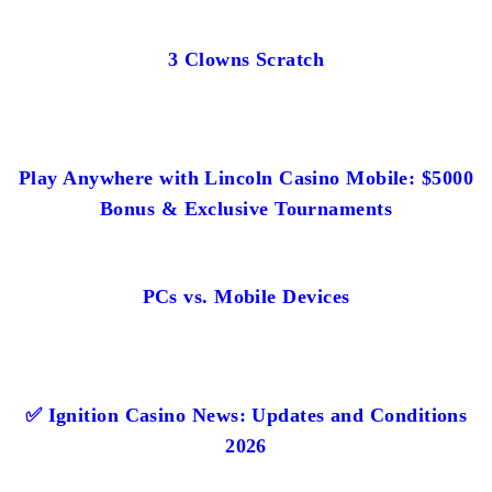
3 Clowns Scratch
Play Anywhere with Lincoln Casino Mobile: $5000
Bonus & Exclusive Tournaments
PCs vs. Mobile Devices
✅ Ignition Casino News: Updates and Conditions
2026