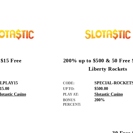
$15 Free
200% up to $500 & 50 Free 
Liberty Rockets
SLPLAY15
SPECIAL-ROCKET
CODE:
15.00
$500.00
UP TO:
lotastic Casino
Slotastic Casino
PLAY AT:
200%
BONUS
PERCENT:
30 Free 