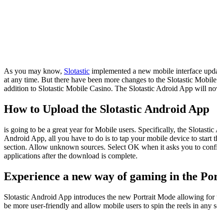
As you may know,
Slotastic
implemented a new mobile interface updat
at any time. But there have been more changes to the Slotastic Mobile
addition to Slotastic Mobile Casino. The Slotastic Adroid App will n
How to Upload the Slotastic Android App
is going to be a great year for Mobile users. Specifically, the Slotas
Android App, all you have to do is to tap your mobile device to start th
section. Allow unknown sources. Select OK when it asks you to confirm 
applications after the download is complete.
Experience a new way of gaming in the Po
Slotastic Android App introduces the new Portrait Mode allowing for t
be more user-friendly and allow mobile users to spin the reels in any 