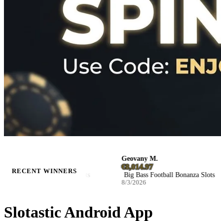
Kailyn H.
Geovany M.
₮5541.56
€8,014.97
RECENT WINNERS
Hot Volcano Slots
Big Bass Football Bonanza Slots
8/3/2026
8/3/2026
Slotastic Android App