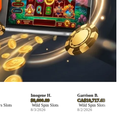
Imogene H.
Garrison B.
Bernadin
$8,600.89
CA$10,717.63
$4,558.
ots
Wild Spin Slots
Wild Spin Slots
Wild Spi
8/3/2026
8/2/2026
8/2/2026