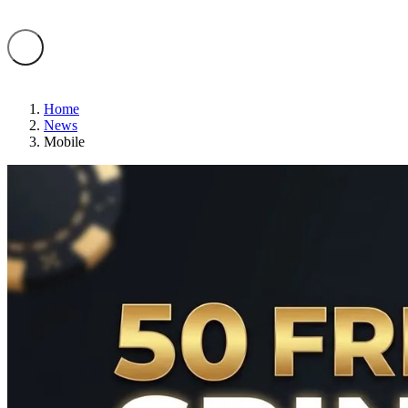
Home
News
Mobile