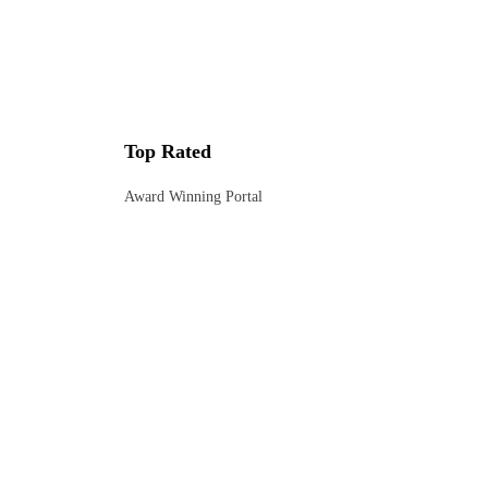
Top Rated
Award Winning Portal