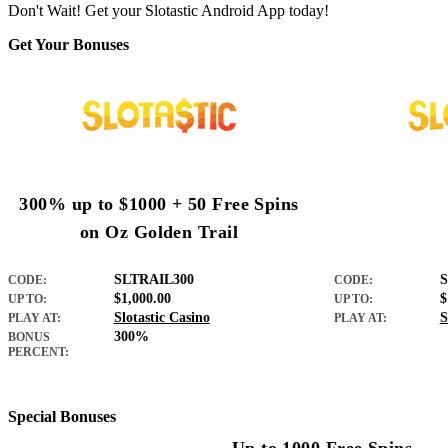
Don't Wait! Get your Slotastic Android App today!
Get Your Bonuses
300% up to $1000 + 50 Free Spins
on Oz Golden Trail
SLTRAIL300
CODE:
CODE:
$1,000.00
$
UP TO:
UP TO:
Slotastic Casino
S
PLAY AT:
PLAY AT:
300%
BONUS
PERCENT:
Special Bonuses
Up to 1000 Free Spins