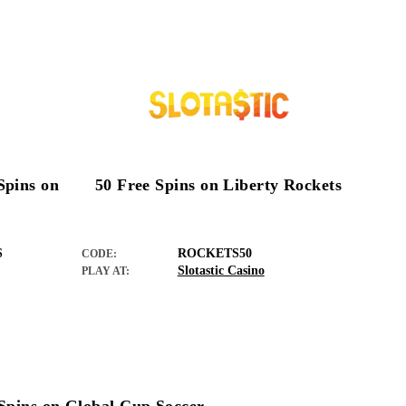
Spins on
50 Free Spins on Liberty Rockets
S
ROCKETS50
CODE:
Slotastic Casino
PLAY AT:
Spins on Global Cup Soccer