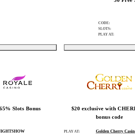
CODE:
SLOTS:
PLAY AT:
165% Slots Bonus
$20 exclusive with CHE
bonus code
NIGHTSHOW
Golden Cherry Casin
PLAY AT: