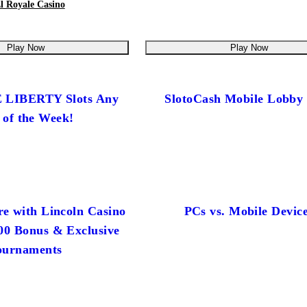
l Royale Casino
Play Now
Play Now
 LIBERTY Slots Any
SlotoCash Mobile Lobby
 of the Week!
e with Lincoln Casino
PCs vs. Mobile Devic
00 Bonus & Exclusive
ournaments