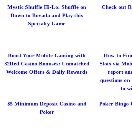
Mystic Shuffle Hi-Lo: Shuffle on
Check out R
Down to Bovada and Play this
Specialty Game
Boost Your Mobile Gaming with
How to Fin
32Red Casino Bonuses: Unmatched
Slots via Mo
Welcome Offers & Daily Rewards
report an
questions on
to w
$5 Minimum Deposit Casino and
Poker Bingo 
Poker