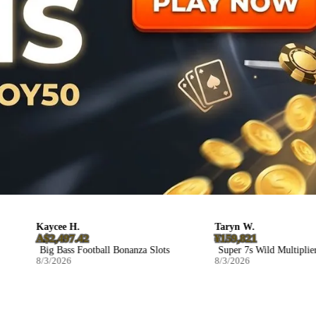
Kaycee H.
Taryn W.
A$2,497.42
¥159,821
Big Bass Football Bonanza Slots
Super 7s Wild Multipliers Sl
8/3/2026
8/3/2026