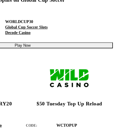
WORLDCUP30
Global Cup Soccer Slots
Decode Casino
Play Now
RRY20
$50 Tuesday Top Up Reload
o
WCTOPUP
CODE: