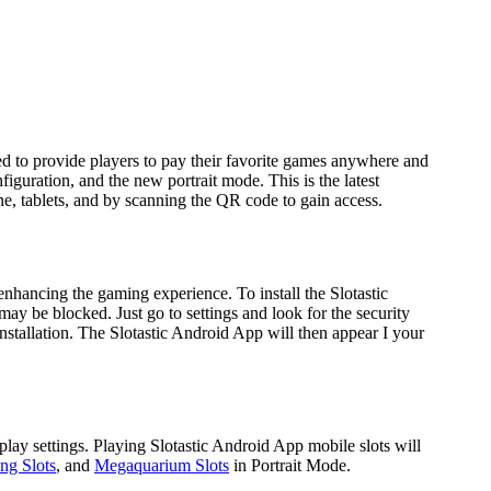
d to provide players to pay their favorite games anywhere and
guration, and the new portrait mode. This is the latest
e, tablets, and by scanning the QR code to gain access.
enhancing the gaming experience. To install the Slotastic
 may be blocked. Just go to settings and look for the security
nstallation. The Slotastic Android App will then appear I your
lay settings. Playing Slotastic Android App mobile slots will
ng Slots
, and
Megaquarium Slots
in Portrait Mode.