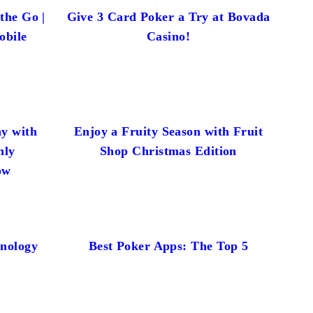
the Go |
Give 3 Card Poker a Try at Bovada
bile
Casino!
ay with
Enjoy a Fruity Season with Fruit
hly
Shop Christmas Edition
ow
hnology
Best Poker Apps: The Top 5