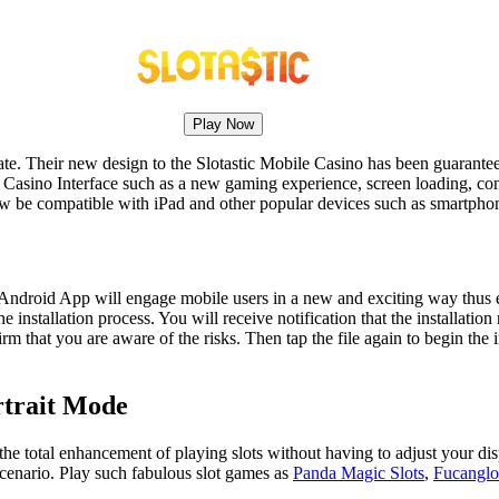
Play Now
e. Their new design to the Slotastic Mobile Casino has been guarantee
 Casino Interface such as a new gaming experience, screen loading, confi
ow be compatible with iPad and other popular devices such as smartphon
tic Android App will engage mobile users in a new and exciting way thus 
e installation process. You will receive notification that the installation
that you are aware of the risks. Then tap the file again to begin the i
rtrait Mode
he total enhancement of playing slots without having to adjust your disp
scenario. Play such fabulous slot games as
Panda Magic Slots
,
Fucanglo