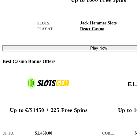
Jack Hammer Slots
SLOTS:
React Casino
PLAY AT:
Play Now
Best Casino Bonus Offers
Up to €/$1450 + 225 Free Spins
Up to 
$1,450.00
UP TO:
CODE: