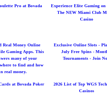
oulette Pro at Bovada
Experience Elite Gaming on 
The NEW Miami Club Mo
Casino
d Real Money Online
Exclusive Online Slots - Pl
bile Gaming Apps. This
July Free Spins - Mont
swers many of your
Tournaments - Join N
 where to find and how
in real money.
Cards at Bovada Poker
2026 List of Top WGS Tec
Casinos