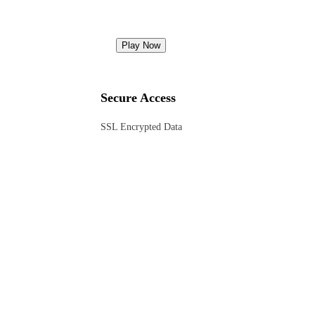
Play Now
Secure Access
SSL Encrypted Data