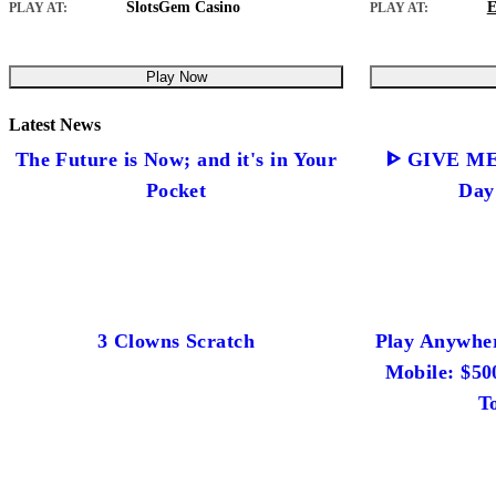
SlotsGem Casino
E
PLAY AT:
PLAY AT:
Play Now
Latest News
The Future is Now; and it's in Your
ᐈ GIVE ME
Pocket
Day
3 Clowns Scratch
Play Anywher
Mobile: $50
T