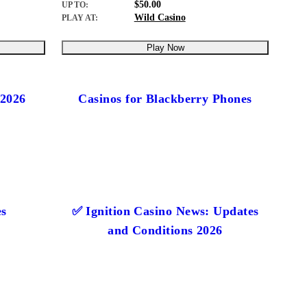
$50.00
UP TO:
Wild Casino
PLAY AT:
Play Now
 2026
Casinos for Blackberry Phones
es
✅ Ignition Casino News: Updates
and Conditions 2026