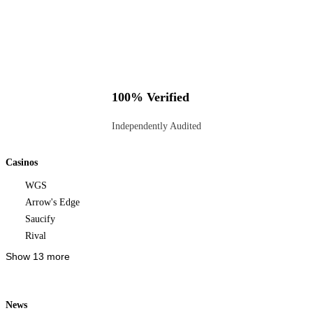
100% Verified
Independently Audited
Casinos
WGS
Arrow's Edge
Saucify
Rival
Show 13 more
News