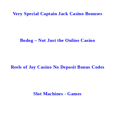
Very Special Captain Jack Casino Bonuses
Bodog – Not Just the Online Casino
Reels of Joy Casino No Deposit Bonus Codes
Slot Machines - Games