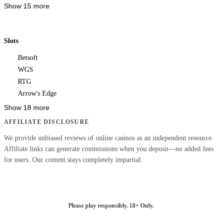
Show 15 more
Slots
Betsoft
WGS
RTG
Arrow's Edge
Show 18 more
AFFILIATE DISCLOSURE
We provide unbiased reviews of online casinos as an independent resource.
Affiliate links can generate commissions when you deposit—no added fees
for users. Our content stays completely impartial.
Please play responsibly. 18+ Only.