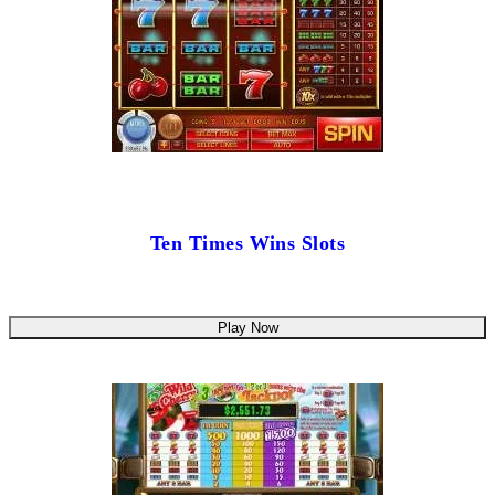
Ten Times Wins Slots
Play Now