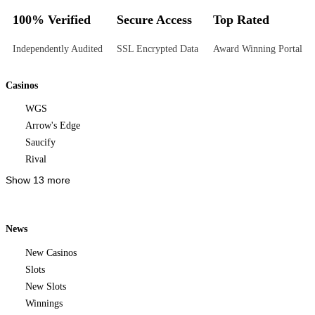
100% Verified
Secure Access
Top Rated
Independently Audited
SSL Encrypted Data
Award Winning Portal
Casinos
WGS
Arrow's Edge
Saucify
Rival
Show 13 more
News
New Casinos
Slots
New Slots
Winnings