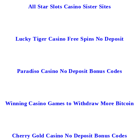
All Star Slots Casino Sister Sites
Lucky Tiger Casino Free Spins No Deposit
Paradiso Casino No Deposit Bonus Codes
Winning Casino Games to Withdraw More Bitcoin
Cherry Gold Casino No Deposit Bonus Codes