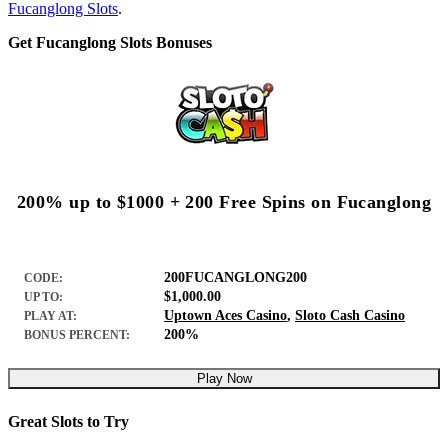
Fucanglong Slots
.
Get Fucanglong Slots Bonuses
200% up to $1000 + 200 Free Spins on Fucanglong
200FUCANGLONG200
CODE:
$1,000.00
UP TO:
Uptown Aces Casino
,
Sloto Cash Casino
PLAY AT:
200%
BONUS PERCENT:
Play Now
Great Slots to Try