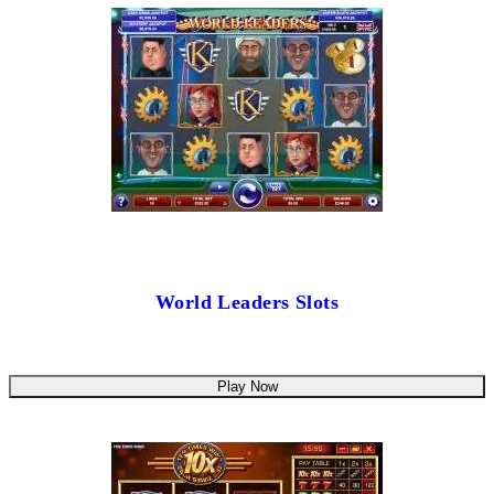
World Leaders Slots
Play Now