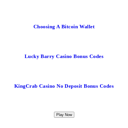
Choosing A Bitcoin Wallet
Lucky Barry Casino Bonus Codes
KingCrab Casino No Deposit Bonus Codes
Play Now