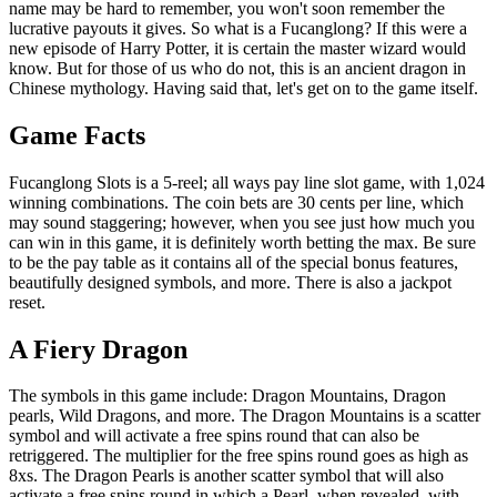
name may be hard to remember, you won't soon remember the
lucrative payouts it gives. So what is a Fucanglong? If this were a
new episode of Harry Potter, it is certain the master wizard would
know. But for those of us who do not, this is an ancient dragon in
Chinese mythology. Having said that, let's get on to the game itself.
Game Facts
Fucanglong Slots is a 5-reel; all ways pay line slot game, with 1,024
winning combinations. The coin bets are 30 cents per line, which
may sound staggering; however, when you see just how much you
can win in this game, it is definitely worth betting the max. Be sure
to be the pay table as it contains all of the special bonus features,
beautifully designed symbols, and more. There is also a jackpot
reset.
A Fiery Dragon
The symbols in this game include: Dragon Mountains, Dragon
pearls, Wild Dragons, and more. The Dragon Mountains is a scatter
symbol and will activate a free spins round that can also be
retriggered. The multiplier for the free spins round goes as high as
8xs. The Dragon Pearls is another scatter symbol that will also
activate a free spins round in which a Pearl, when revealed, with