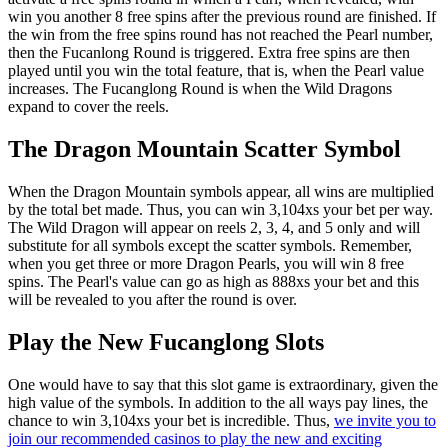
win you another 8 free spins after the previous round are finished. If
the win from the free spins round has not reached the Pearl number,
then the Fucanlong Round is triggered. Extra free spins are then
played until you win the total feature, that is, when the Pearl value
increases. The Fucanglong Round is when the Wild Dragons
expand to cover the reels.
The Dragon Mountain Scatter Symbol
When the Dragon Mountain symbols appear, all wins are multiplied
by the total bet made. Thus, you can win 3,104xs your bet per way.
The Wild Dragon will appear on reels 2, 3, 4, and 5 only and will
substitute for all symbols except the scatter symbols. Remember,
when you get three or more Dragon Pearls, you will win 8 free
spins. The Pearl's value can go as high as 888xs your bet and this
will be revealed to you after the round is over.
Play the New Fucanglong Slots
One would have to say that this slot game is extraordinary, given the
high value of the symbols. In addition to the all ways pay lines, the
chance to win 3,104xs your bet is incredible. Thus,
we invite you to
join our recommended casinos to play the new and exciting