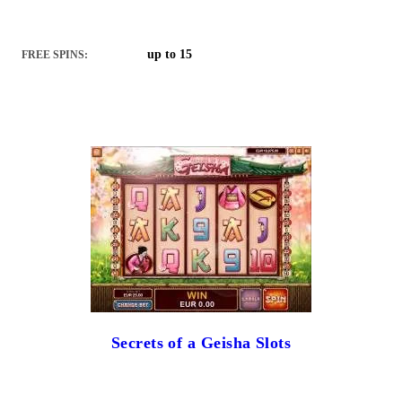
up to 15
FREE SPINS:
Secrets of a Geisha Slots