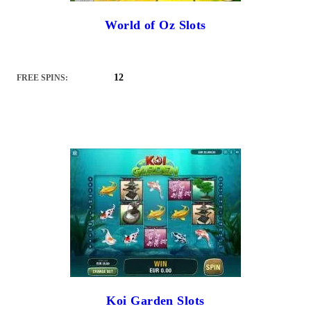
World of Oz Slots
12
FREE SPINS:
Koi Garden Slots