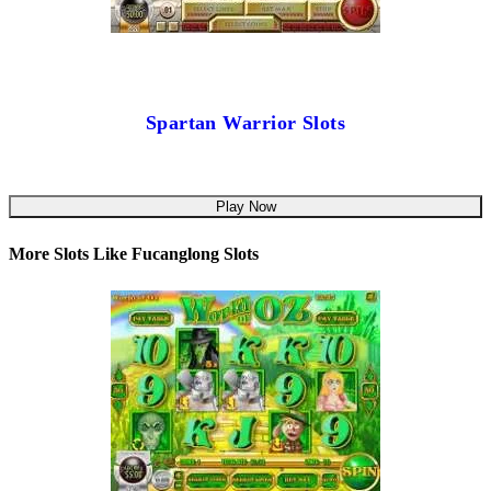
Spartan Warrior Slots
Play Now
More Slots Like Fucanglong Slots