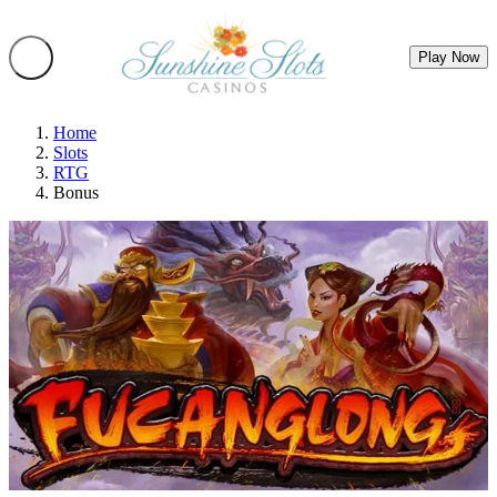
Play Now
Home
Slots
RTG
Bonus