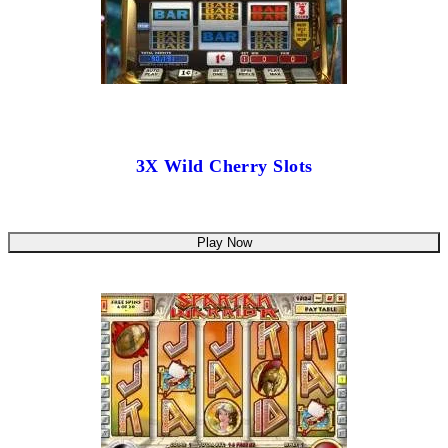
3X Wild Cherry Slots
Play Now