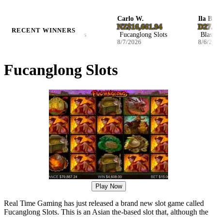
Jennie H.
Carlo W.
Ila B.
D19.878210
NZ$16,661.94
D27.046
RECENT WINNERS
Hot Volcano Slots
Fucanglong Slots
Blast Th
8/7/2026
8/7/2026
8/6/2026
Fucanglong Slots
Play Now
Real Time Gaming has just released a brand new slot game called
Fucanglong Slots. This is an Asian the-based slot that, although the