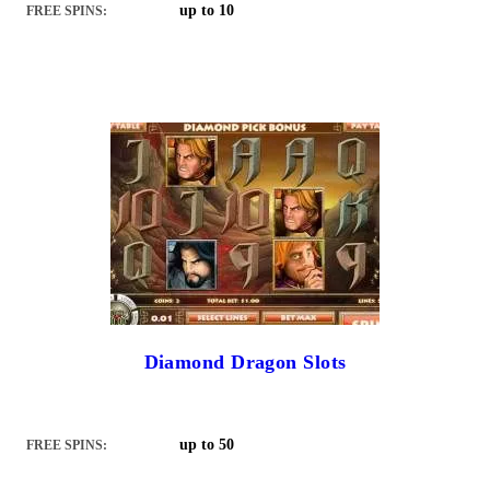
up to 10
FREE SPINS:
Diamond Dragon Slots
up to 50
FREE SPINS: