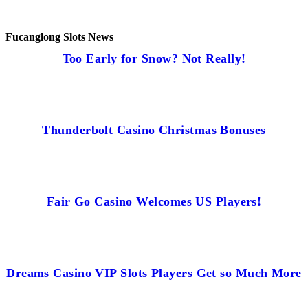
Fucanglong Slots News
Too Early for Snow? Not Really!
Thunderbolt Casino Christmas Bonuses
Fair Go Casino Welcomes US Players!
Dreams Casino VIP Slots Players Get so Much More