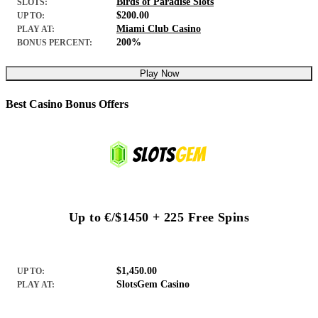
Birds of Paradise Slots
SLOTS:
$200.00
UP TO:
Miami Club Casino
PLAY AT:
200%
BONUS PERCENT:
Play Now
Best Casino Bonus Offers
Up to €/$1450 + 225 Free Spins
$1,450.00
UP TO:
SlotsGem Casino
PLAY AT: