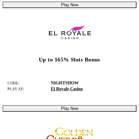
Play Now
Up to 165% Slots Bonus
NIGHTSHOW
CODE:
El Royale Casino
PLAY AT:
Play Now