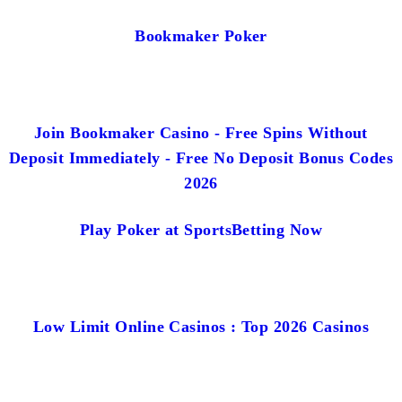
Bookmaker Poker
Join Bookmaker Casino - Free Spins Without
Deposit Immediately - Free No Deposit Bonus Codes
2026
Play Poker at SportsBetting Now
Low Limit Online Casinos : Top 2026 Casinos