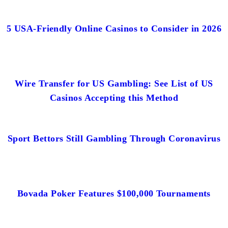
5 USA-Friendly Online Casinos to Consider in 2026
Wire Transfer for US Gambling: See List of US
Casinos Accepting this Method
Sport Bettors Still Gambling Through Coronavirus
Bovada Poker Features $100,000 Tournaments