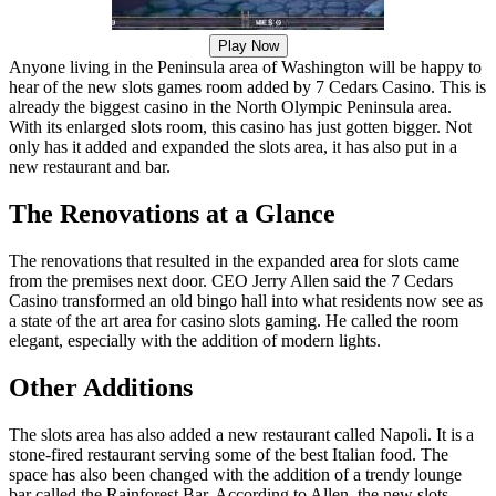
Play Now
Anyone living in the Peninsula area of Washington will be happy to
hear of the new slots games room added by 7 Cedars Casino. This is
already the biggest casino in the North Olympic Peninsula area.
With its enlarged slots room, this casino has just gotten bigger. Not
only has it added and expanded the slots area, it has also put in a
new restaurant and bar.
The Renovations at a Glance
The renovations that resulted in the expanded area for slots came
from the premises next door. CEO Jerry Allen said the 7 Cedars
Casino transformed an old bingo hall into what residents now see as
a state of the art area for casino slots gaming. He called the room
elegant, especially with the addition of modern lights.
Other Additions
The slots area has also added a new restaurant called Napoli. It is a
stone-fired restaurant serving some of the best Italian food. The
space has also been changed with the addition of a trendy lounge
bar called the Rainforest Bar. According to Allen, the new slots