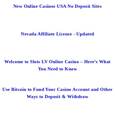
New Online Casinos USA No Deposit Sites
Nevada Affiliate License - Updated
Welcome to Slots LV Online Casino – Here’s What
You Need to Know
Use Bitcoin to Fund Your Casino Account and Other
Ways to Deposit & Withdraw