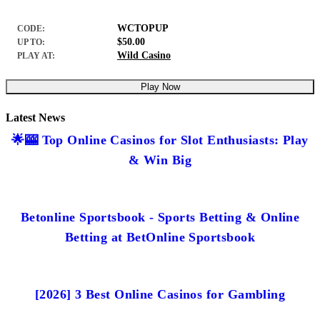
WCTOPUP
CODE:
$50.00
UP TO:
Wild Casino
PLAY AT:
Play Now
Latest News
🌟🎰 Top Online Casinos for Slot Enthusiasts: Play
& Win Big
Betonline Sportsbook - Sports Betting & Online
Betting at BetOnline Sportsbook
[2026] 3 Best Online Casinos for Gambling