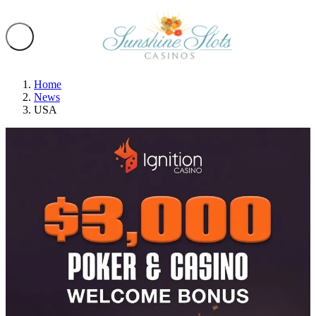
Home
News
USA