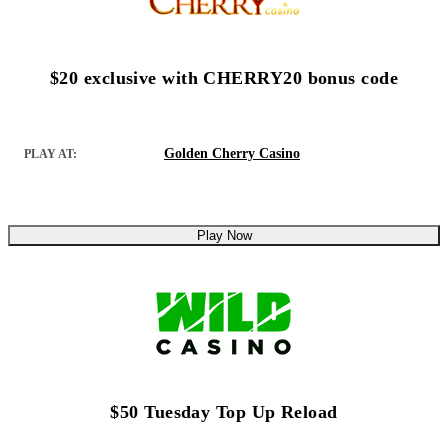
$20 exclusive with CHERRY20 bonus code
Golden Cherry Casino
PLAY AT:
Play Now
$50 Tuesday Top Up Reload