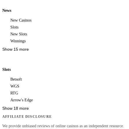
News
New Casinos
Slots
New Slots
Winnings
Show 15 more
Slots
Betsoft
WGS
RTG
Arrow's Edge
Show 18 more
AFFILIATE DISCLOSURE
We provide unbiased reviews of online casinos as an independent resource.