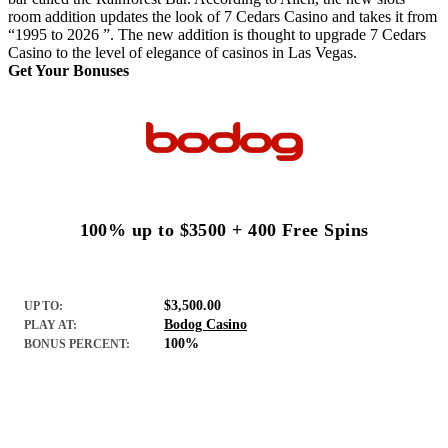
room addition updates the look of 7 Cedars Casino and takes it from
“1995 to
2026
”. The new addition is thought to upgrade 7 Cedars
Casino to the level of elegance of casinos in Las Vegas.
Get Your Bonuses
100% up to $3500 + 400 Free Spins
$3,500.00
UP TO:
Bodog Casino
PLAY AT:
100%
BONUS PERCENT: