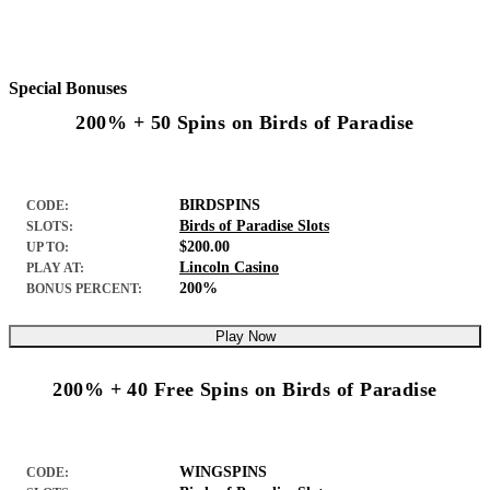
Special Bonuses
200% + 50 Spins on Birds of Paradise
BIRDSPINS
CODE:
Birds of Paradise Slots
SLOTS:
$200.00
UP TO:
Lincoln Casino
PLAY AT:
200%
BONUS PERCENT:
Play Now
200% + 40 Free Spins on Birds of Paradise
WINGSPINS
CODE: