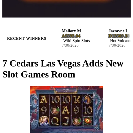
Jarrod R.
Mallory M.
Jazmyne L.
A$593.04
Ð13509.38
₹739,632.20
RECENT WINNERS
Wild Spin Slots
Hot Volcano Slot
Hot Volcano Slots
7/30/2026
7/30/2026
7/30/2026
7 Cedars Las Vegas Adds New
Slot Games Room