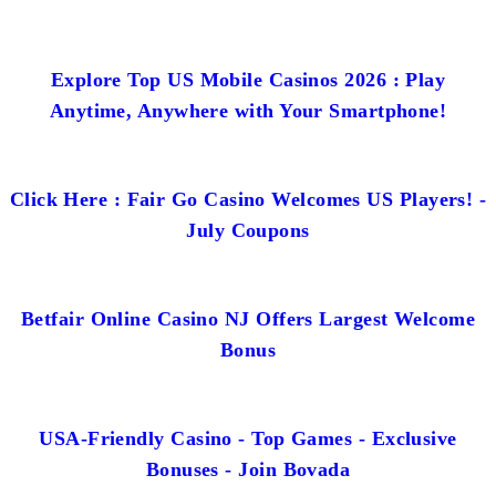
Explore Top US Mobile Casinos 2026 : Play
Anytime, Anywhere with Your Smartphone!
Click Here : Fair Go Casino Welcomes US Players! -
July Coupons
Betfair Online Casino NJ Offers Largest Welcome
Bonus
USA-Friendly Casino - Top Games - Exclusive
Bonuses - Join Bovada