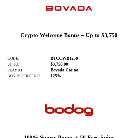
Crypto Welcome Bonus – Up to $3,750
BTCCWB1250
CODE:
$3,750.00
UP TO:
Bovada Casino
PLAY AT:
125%
BONUS PERCENT:
100% Sports Bonus + 50 Free Spins