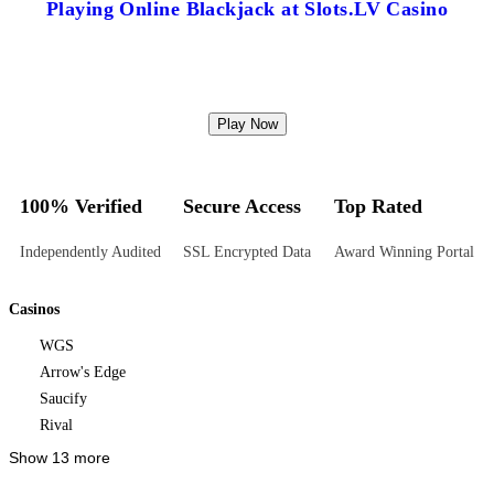
Playing Online Blackjack at Slots.LV Casino
Play Now
100% Verified
Secure Access
Top Rated
Independently Audited
SSL Encrypted Data
Award Winning Portal
Casinos
WGS
Arrow's Edge
Saucify
Rival
Show 13 more