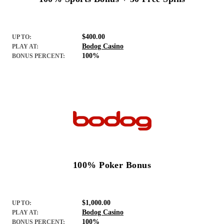
$400.00
UP TO:
Bodog Casino
PLAY AT:
100%
BONUS PERCENT:
100% Poker Bonus
$1,000.00
UP TO:
Bodog Casino
PLAY AT:
100%
BONUS PERCENT: