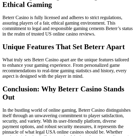
Ethical Gaming
Beterr Casino is fully licensed and adheres to strict regulations,
assuring players of a fair, ethical gaming environment. This
commitment to legal and responsible gaming cements Beterr’s status
in the realm of trusted US online casino reviews.
Unique Features That Set Beterr Apart
What truly sets Beterr Casino apart are the unique features tailored
to enhance your gaming experience. From personalized game
recommendations to real-time gaming statistics and history, every
aspect is designed with the player in mind.
Conclusion: Why Beterr Casino Stands
Out
In the bustling world of online gaming, Beterr Casino distinguishes
itself through an unwavering commitment to player satisfaction,
security, and variety. With its user-friendly platform, diverse
payment options, and robust security measures, it represents the
pinnacle of what legal USA online casinos should be. Whether