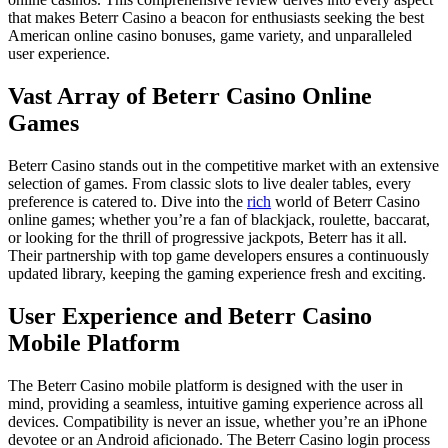
that makes Beterr Casino a beacon for enthusiasts seeking the best
American online casino bonuses, game variety, and unparalleled
user experience.
Vast Array of Beterr Casino Online
Games
Beterr Casino stands out in the competitive market with an extensive
selection of games. From classic slots to live dealer tables, every
preference is catered to. Dive into the
rich
world of Beterr Casino
online games; whether you’re a fan of blackjack, roulette, baccarat,
or looking for the thrill of progressive jackpots, Beterr has it all.
Their partnership with top game developers ensures a continuously
updated library, keeping the gaming experience fresh and exciting.
User Experience and Beterr Casino
Mobile Platform
The Beterr Casino mobile platform is designed with the user in
mind, providing a seamless, intuitive gaming experience across all
devices. Compatibility is never an issue, whether you’re an iPhone
devotee or an Android aficionado. The Beterr Casino login process