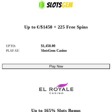
Up to €/$1450 + 225 Free Spins
$1,450.00
UP TO:
SlotsGem Casino
PLAY AT:
Play Now
Up to 165% Slots Bonus