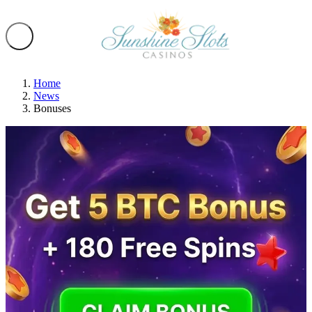
Home
News
Bonuses