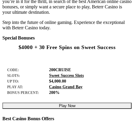
you’re in it for the thrill, in search of the best American online casino
bonuses, or simply want a secure place to play, Beterr Casino is
your ultimate destination.
Step into the future of online gaming. Experience the exceptional
with Beterr Casino today.
Special Bonuses
$4000 + 30 Free Spins on Sweet Success
200CRUISE
CODE:
Sweet Success Slots
SLOTS:
$4,000.00
UP TO:
Casino Grand Bay
PLAY AT:
200%
BONUS PERCENT:
Play Now
Best Casino Bonus Offers