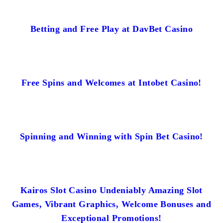
Betting and Free Play at DavBet Casino
Free Spins and Welcomes at Intobet Casino!
Spinning and Winning with Spin Bet Casino!
Kairos Slot Casino Undeniably Amazing Slot
Games, Vibrant Graphics, Welcome Bonuses and
Exceptional Promotions!