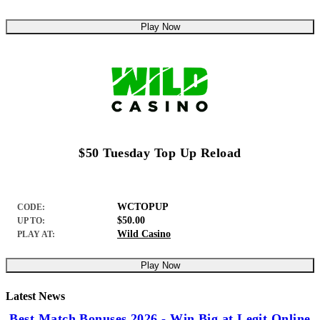
Play Now
$50 Tuesday Top Up Reload
WCTOPUP
CODE:
$50.00
UP TO:
Wild Casino
PLAY AT:
Play Now
Latest News
Best Match Bonuses 2026 - Win Big at Legit Online