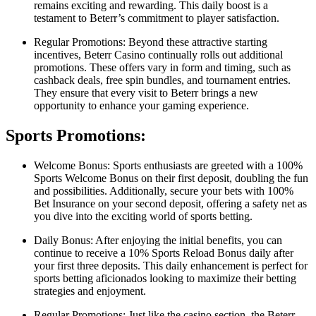
remains exciting and rewarding. This daily boost is a
testament to Beterr’s commitment to player satisfaction.
Regular Promotions: Beyond these attractive starting
incentives, Beterr Casino continually rolls out additional
promotions. These offers vary in form and timing, such as
cashback deals, free spin bundles, and tournament entries.
They ensure that every visit to Beterr brings a new
opportunity to enhance your gaming experience.
Sports Promotions:
Welcome Bonus: Sports enthusiasts are greeted with a 100%
Sports Welcome Bonus on their first deposit, doubling the fun
and possibilities. Additionally, secure your bets with 100%
Bet Insurance on your second deposit, offering a safety net as
you dive into the exciting world of sports betting.
Daily Bonus: After enjoying the initial benefits, you can
continue to receive a 10% Sports Reload Bonus daily after
your first three deposits. This daily enhancement is perfect for
sports betting aficionados looking to maximize their betting
strategies and enjoyment.
Regular Promotions: Just like the casino section, the Beterr