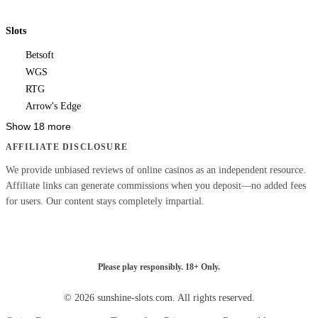
Slots
Betsoft
WGS
RTG
Arrow's Edge
Show 18 more
AFFILIATE DISCLOSURE
We provide unbiased reviews of online casinos as an independent resource.
Affiliate links can generate commissions when you deposit—no added fees
for users. Our content stays completely impartial.
Please play responsibly. 18+ Only.
© 2026 sunshine-slots.com. All rights reserved.