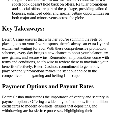
sportsbook doesn’t hold back on offers. Regular promotions
and special offers are part of the package, providing tailored
bonuses, enhanced odds, and special betting opportunities on
both major and minor events across the globe.
Key Takeaways:
Beterr Casino ensures that whether you’re spinning the reels or
placing bets on your favorite sports, there’s always an extra layer of
excitement waiting for you. With these comprehensive promotion
schemes, every day brings a new chance to boost your balance, try
new games, and secure wins. Remember, all promotions come with
terms and conditions, so it's wise to review these to maximize your
benefits effectively. Beterr Casino's commitment to generous,
player-friendly promotions makes it a standout choice in the
competitive online gaming and betting landscape.
Payment Options and Payout Rates
Beterr Casino understands the importance of variety and security in
payment options. Offering a wide range of methods, from traditional
credit cards to modern e-wallets, ensures that depositing and
withdrawing are hassle-free processes. Highlighting their