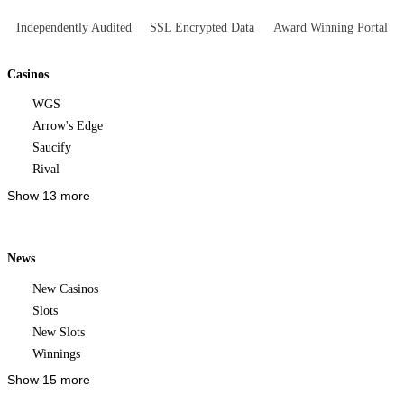
Independently Audited
SSL Encrypted Data
Award Winning Portal
Casinos
WGS
Arrow's Edge
Saucify
Rival
Show 13 more
News
New Casinos
Slots
New Slots
Winnings
Show 15 more