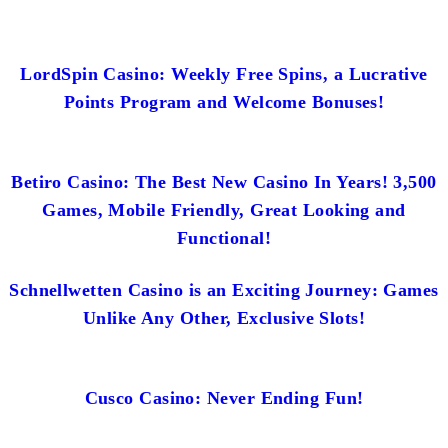
LordSpin Casino: Weekly Free Spins, a Lucrative
Points Program and Welcome Bonuses!
Betiro Casino: The Best New Casino In Years! 3,500
Games, Mobile Friendly, Great Looking and
Functional!
Schnellwetten Casino is an Exciting Journey: Games
Unlike Any Other, Exclusive Slots!
Cusco Casino: Never Ending Fun!