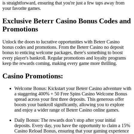
is straightforward, ensuring that you're just a few taps away from
your favorite games.
Exclusive Beterr Casino Bonus Codes and
Promotions
Unlock the doors to lucrative opportunities with Beterr Casino
bonus codes and promotions. From the Beterr Casino no deposit
bonus to enticing welcome packages, there's something to boost
every player's bankroll. Regular promotions and loyalty programs
keep the rewards coming, making every game more thrilling.
Casino Promotions:
Welcome Bonus: Kickstart your Beterr Casino adventure with
a staggering 400% + 50 Free Spins Casino Welcome Bonus
spread across your first three deposits. This generous offer
boosts your bankroll significantly, allowing you to explore
and enjoy a wider range of Beterr Casino online games.
Daily Bonus: The rewards don’t stop after your initial
deposits. Every day, you have the opportunity to claim a 15%
Casino Reload Bonus, ensuring that your gaming experience