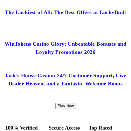
The Luckiest of All: The Best Offers at LuckyBud!
WinTokens Casino Glory: Unbeatable Bonuses and
Loyalty Promotions 2026
Jack's House Casino: 24/7 Customer Support, Live
Dealer Heaven, and a Fantastic Welcome Bonus
Play Now
100% Verified
Secure Access
Top Rated