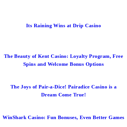
Its Raining Wins at Drip Casino
The Beauty of Kent Casino: Loyalty Program, Free
Spins and Welcome Bonus Options
The Joys of Pair-a-Dice! Pairadice Casino is a
Dream Come True!
WinShark Casino: Fun Bonuses, Even Better Games