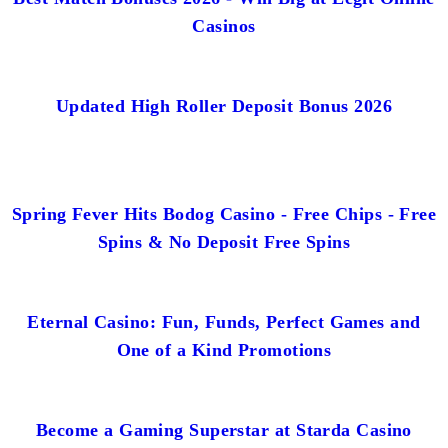
Casinos
Updated High Roller Deposit Bonus 2026
Spring Fever Hits Bodog Casino - Free Chips - Free
Spins & No Deposit Free Spins
Eternal Casino: Fun, Funds, Perfect Games and
One of a Kind Promotions
Become a Gaming Superstar at Starda Casino