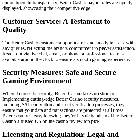
commitment to transparency, Beterr Casino payout rates are openly
displayed, showcasing their competitive edge.
Customer Service: A Testament to
Quality
The Beterr Casino customer support team stands ready to assist with
any queries, reflecting the brand’s commitment to player satisfaction.
Reach out via live chat, email, or phone; a professional team is
available around the clock to ensure a smooth gaming experience.
Security Measures: Safe and Secure
Gaming Environment
When it comes to security, Beterr Casino takes no shortcuts.
Implementing cutting-edge Beterr Casino security measures,
including SSL encryption and strict verification processes, they
ensure that your data and transactions are protected at all times.
Players can rest easy knowing they’re in safe hands, making Beterr
Casino a trusted US online casino review top pick.
Licensing and Regulation: Legal and