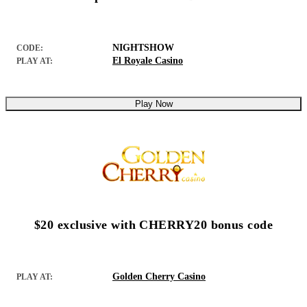
NIGHTSHOW
CODE:
El Royale Casino
PLAY AT:
Play Now
$20 exclusive with CHERRY20 bonus code
Golden Cherry Casino
PLAY AT: