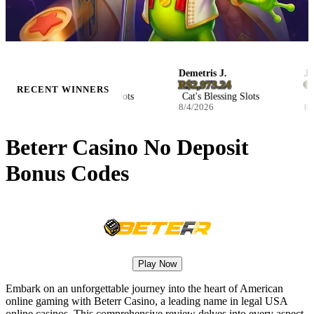
Ellie S.
Demetris J.
Joha
ZAR 116,321.47
R$2,973.24
€351
RECENT WINNERS
Hockey Enforcers Slots
Cat's Blessing Slots
Wild
8/4/2026
8/4/2026
8/4/2
Beterr Casino No Deposit
Bonus Codes
Play Now
Embark on an unforgettable journey into the heart of American
online gaming with Beterr Casino, a leading name in legal USA
online casinos. This comprehensive review delves into every aspect