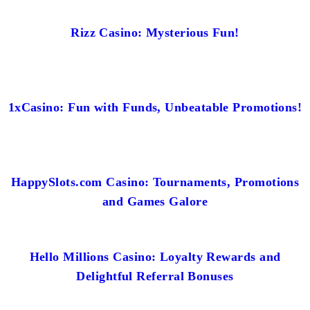
Rizz Casino: Mysterious Fun!
1xCasino: Fun with Funds, Unbeatable Promotions!
HappySlots.com Casino: Tournaments, Promotions
and Games Galore
Hello Millions Casino: Loyalty Rewards and
Delightful Referral Bonuses