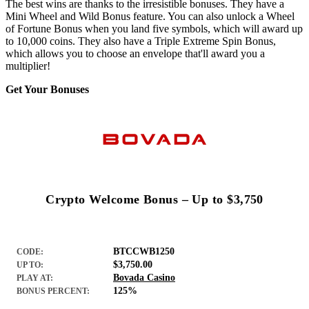
The best wins are thanks to the irresistible bonuses. They have a
Mini Wheel and Wild Bonus feature. You can also unlock a Wheel
of Fortune Bonus when you land five symbols, which will award up
to 10,000 coins. They also have a Triple Extreme Spin Bonus,
which allows you to choose an envelope that'll award you a
multiplier!
Get Your Bonuses
Crypto Welcome Bonus – Up to $3,750
BTCCWB1250
CODE:
$3,750.00
UP TO:
Bovada Casino
PLAY AT:
125%
BONUS PERCENT: