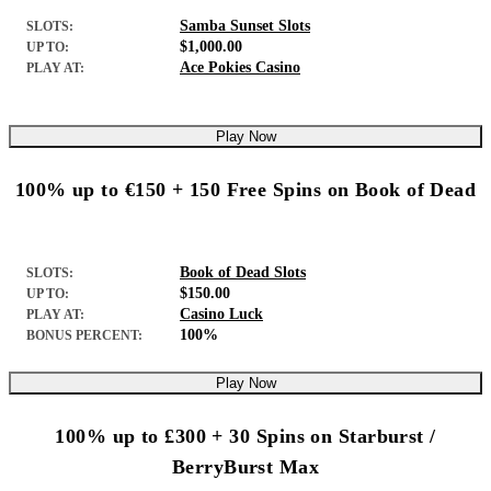
Samba Sunset Slots
SLOTS:
$1,000.00
UP TO:
Ace Pokies Casino
PLAY AT:
Play Now
100% up to €150 + 150 Free Spins on Book of Dead
Book of Dead Slots
SLOTS:
$150.00
UP TO:
Casino Luck
PLAY AT:
100%
BONUS PERCENT:
Play Now
100% up to £300 + 30 Spins on Starburst /
BerryBurst Max