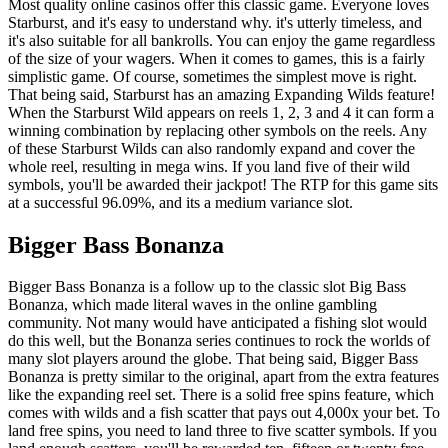
Most quality online casinos offer this classic game. Everyone loves
Starburst, and it's easy to understand why. it's utterly timeless, and
it's also suitable for all bankrolls. You can enjoy the game regardless
of the size of your wagers. When it comes to games, this is a fairly
simplistic game. Of course, sometimes the simplest move is right.
That being said, Starburst has an amazing Expanding Wilds feature!
When the Starburst Wild appears on reels 1, 2, 3 and 4 it can form a
winning combination by replacing other symbols on the reels. Any
of these Starburst Wilds can also randomly expand and cover the
whole reel, resulting in mega wins. If you land five of their wild
symbols, you'll be awarded their jackpot! The RTP for this game sits
at a successful 96.09%, and its a medium variance slot.
Bigger Bass Bonanza
Bigger Bass Bonanza is a follow up to the classic slot Big Bass
Bonanza, which made literal waves in the online gambling
community. Not many would have anticipated a fishing slot would
do this well, but the Bonanza series continues to rock the worlds of
many slot players around the globe. That being said, Bigger Bass
Bonanza is pretty similar to the original, apart from the extra features
like the expanding reel set. There is a solid free spins feature, which
comes with wilds and a fish scatter that pays out 4,000x your bet. To
land free spins, you need to land three to five scatter symbols. If you