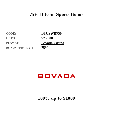
75% Bitcoin Sports Bonus
BTCSWB750
CODE:
$750.00
UP TO:
Bovada Casino
PLAY AT:
75%
BONUS PERCENT:
100% up to $1000