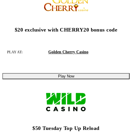
$20 exclusive with CHERRY20 bonus code
Golden Cherry Casino
PLAY AT:
Play Now
$50 Tuesday Top Up Reload