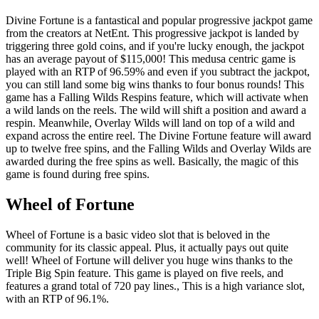
Divine Fortune is a fantastical and popular progressive jackpot game
from the creators at NetEnt. This progressive jackpot is landed by
triggering three gold coins, and if you're lucky enough, the jackpot
has an average payout of $115,000! This medusa centric game is
played with an RTP of 96.59% and even if you subtract the jackpot,
you can still land some big wins thanks to four bonus rounds! This
game has a Falling Wilds Respins feature, which will activate when
a wild lands on the reels. The wild will shift a position and award a
respin. Meanwhile, Overlay Wilds will land on top of a wild and
expand across the entire reel. The Divine Fortune feature will award
up to twelve free spins, and the Falling Wilds and Overlay Wilds are
awarded during the free spins as well. Basically, the magic of this
game is found during free spins.
Wheel of Fortune
Wheel of Fortune is a basic video slot that is beloved in the
community for its classic appeal. Plus, it actually pays out quite
well! Wheel of Fortune will deliver you huge wins thanks to the
Triple Big Spin feature. This game is played on five reels, and
features a grand total of 720 pay lines., This is a high variance slot,
with an RTP of 96.1%.