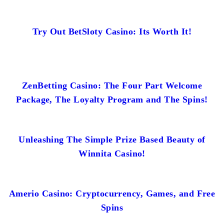
Try Out BetSloty Casino: Its Worth It!
ZenBetting Casino: The Four Part Welcome
Package, The Loyalty Program and The Spins!
Unleashing The Simple Prize Based Beauty of
Winnita Casino!
Amerio Casino: Cryptocurrency, Games, and Free
Spins