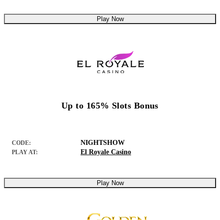
Play Now
Up to 165% Slots Bonus
NIGHTSHOW
CODE:
El Royale Casino
PLAY AT:
Play Now