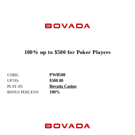
100% up to $500 for Poker Players
PWB500
CODE:
$500.00
UP TO:
Bovada Casino
PLAY AT:
100%
BONUS PERCENT: