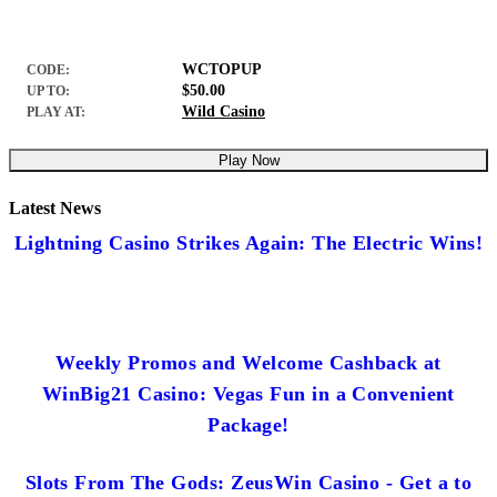
WCTOPUP
CODE:
$50.00
UP TO:
Wild Casino
PLAY AT:
Play Now
Latest News
Lightning Casino Strikes Again: The Electric Wins!
Weekly Promos and Welcome Cashback at
WinBig21 Casino: Vegas Fun in a Convenient
Package!
Slots From The Gods: ZeusWin Casino - Get a to