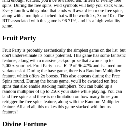
land enough scatters, you'll be rewarded ten, fifteen or twenty free
spins. During the free spins, wild symbols will help you stack wins.
Every fourth wild symbol that lands will award ten more free spins,
along with a multiple attached that will be worth 2x, 3x or 10x. The
RTP associated with this game is 96.71%, and it's a high volatility
game.
Fruit Party
Fruit Party is probably aesthetically the simplest game on the list, but
don't underestimate its bonus potential. This game has some fantastic
features, along with a massive jackpot prize that awards up to
5,000x your bet. Fruit Party has a RTP of 96.47% and is a medium
variance slot. During the base game, there is a Random Multiplier
feature, which offers 2x boosts. This also appears during the Free
Spins round. During the bonus game, you'll be awarded ten free
spins that also enable stacking multipliers. You can build up a
random multiplier of up to 256x your stake while playing. You can
land free spins and there is no limitation on how many times you
retrigger the free spins feature, along with the Random Multiplier
feature. All and all, this makes this game stacked with bonus
features!
Divine Fortune