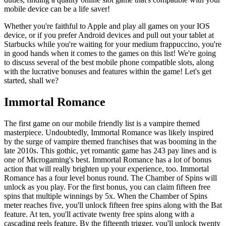
mobile device can be a life saver!
Whether you're faithful to Apple and play all games on your IOS
device, or if you prefer Android devices and pull out your tablet at
Starbucks while you're waiting for your medium frappuccino, you're
in good hands when it comes to the games on this list! We're going
to discuss several of the best mobile phone compatible slots, along
with the lucrative bonuses and features within the game! Let's get
started, shall we?
Immortal Romance
The first game on our mobile friendly list is a vampire themed
masterpiece. Undoubtedly, Immortal Romance was likely inspired
by the surge of vampire themed franchises that was booming in the
late 2010s. This gothic, yet romantic game has 243 pay lines and is
one of Microgaming's best. Immortal Romance has a lot of bonus
action that will really brighten up your experience, too. Immortal
Romance has a four level bonus round. The Chamber of Spins will
unlock as you play. For the first bonus, you can claim fifteen free
spins that multiple winnings by 5x. When the Chamber of Spins
meter reaches five, you'll unlock fifteen free spins along with the Bat
feature. At ten, you'll activate twenty free spins along with a
cascading reels feature. By the fifteenth trigger, you'll unlock twenty