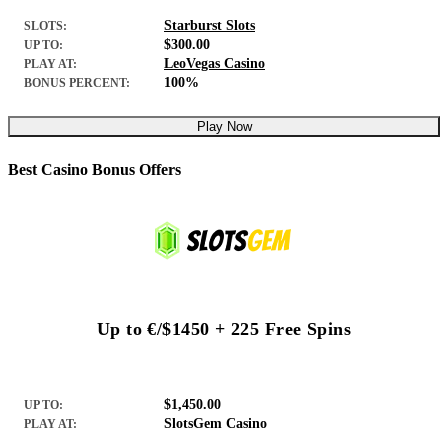
Starburst Slots
SLOTS:
$300.00
UP TO:
LeoVegas Casino
PLAY AT:
100%
BONUS PERCENT:
Play Now
Best Casino Bonus Offers
Up to €/$1450 + 225 Free Spins
$1,450.00
UP TO:
SlotsGem Casino
PLAY AT: