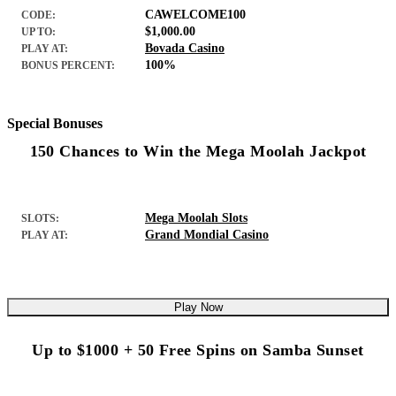
CAWELCOME100
CODE:
$1,000.00
UP TO:
Bovada Casino
PLAY AT:
100%
BONUS PERCENT:
Special Bonuses
150 Chances to Win the Mega Moolah Jackpot
Mega Moolah Slots
SLOTS:
Grand Mondial Casino
PLAY AT:
Play Now
Up to $1000 + 50 Free Spins on Samba Sunset