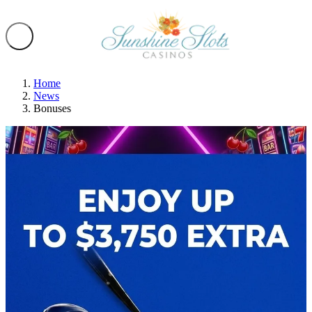
Home
News
Bonuses