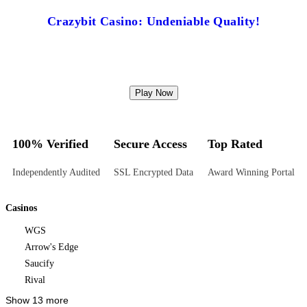
Crazybit Casino: Undeniable Quality!
Play Now
100% Verified
Secure Access
Top Rated
Independently Audited
SSL Encrypted Data
Award Winning Portal
Casinos
WGS
Arrow's Edge
Saucify
Rival
Show 13 more