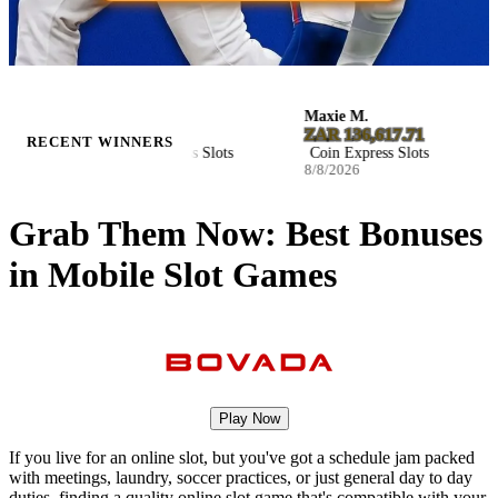
Kaylee M.
Maxie M.
Je
$8,029.85
ZAR 136,617.71
D
RECENT WINNERS
Coin Express Slots
Coin Express Slots
H
8/8/2026
8/8/2026
8/
Grab Them Now: Best Bonuses
in Mobile Slot Games
Play Now
If you live for an online slot, but you've got a schedule jam packed
with meetings, laundry, soccer practices, or just general day to day
duties, finding a quality online slot game that's compatible with your