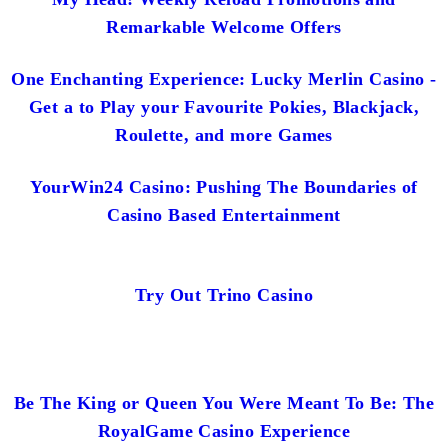
Remarkable Welcome Offers
One Enchanting Experience: Lucky Merlin Casino -
Get a to Play your Favourite Pokies, Blackjack,
Roulette, and more Games
YourWin24 Casino: Pushing The Boundaries of
Casino Based Entertainment
Try Out Trino Casino
Be The King or Queen You Were Meant To Be: The
RoyalGame Casino Experience