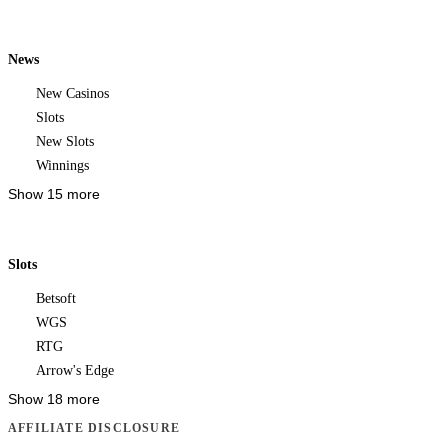
News
New Casinos
Slots
New Slots
Winnings
Show 15 more
Slots
Betsoft
WGS
RTG
Arrow's Edge
Show 18 more
AFFILIATE DISCLOSURE