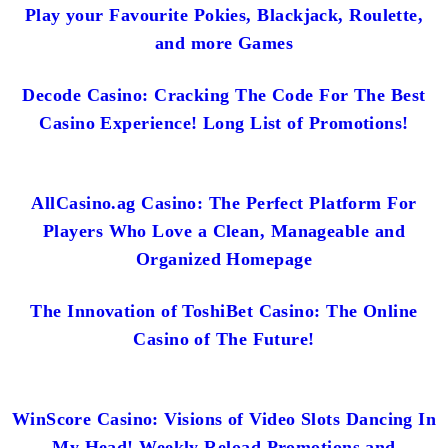
Play your Favourite Pokies, Blackjack, Roulette,
and more Games
Decode Casino: Cracking The Code For The Best
Casino Experience! Long List of Promotions!
AllCasino.ag Casino: The Perfect Platform For
Players Who Love a Clean, Manageable and
Organized Homepage
The Innovation of ToshiBet Casino: The Online
Casino of The Future!
WinScore Casino: Visions of Video Slots Dancing In
My Head! Weekly Reload Promotions and