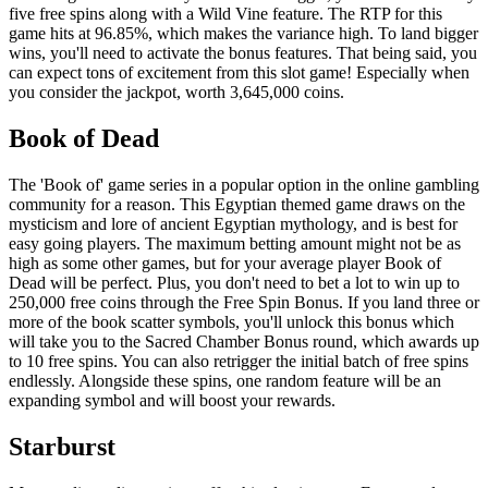
five free spins along with a Wild Vine feature. The RTP for this
game hits at 96.85%, which makes the variance high. To land bigger
wins, you'll need to activate the bonus features. That being said, you
can expect tons of excitement from this slot game! Especially when
you consider the jackpot, worth 3,645,000 coins.
Book of Dead
The 'Book of' game series in a popular option in the online gambling
community for a reason. This Egyptian themed game draws on the
mysticism and lore of ancient Egyptian mythology, and is best for
easy going players. The maximum betting amount might not be as
high as some other games, but for your average player Book of
Dead will be perfect. Plus, you don't need to bet a lot to win up to
250,000 free coins through the Free Spin Bonus. If you land three or
more of the book scatter symbols, you'll unlock this bonus which
will take you to the Sacred Chamber Bonus round, which awards up
to 10 free spins. You can also retrigger the initial batch of free spins
endlessly. Alongside these spins, one random feature will be an
expanding symbol and will boost your rewards.
Starburst