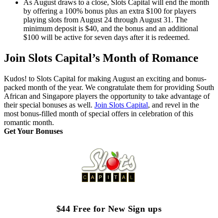
As August draws to a close, Slots Capital will end the month
by offering a 100% bonus plus an extra $100 for players
playing slots from August 24 through August 31. The
minimum deposit is $40, and the bonus and an additional
$100 will be active for seven days after it is redeemed.
Join Slots Capital’s Month of Romance
Kudos! to Slots Capital for making August an exciting and bonus-
packed month of the year. We congratulate them for providing South
African and Singapore players the opportunity to take advantage of
their special bonuses as well.
Join Slots Capital
, and revel in the
most bonus-filled month of special offers in celebration of this
romantic month.
Get Your Bonuses
$44 Free for New Sign ups