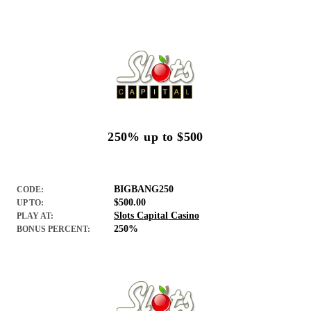
250% up to $500
BIGBANG250
CODE:
$500.00
UP TO:
Slots Capital Casino
PLAY AT:
250%
BONUS PERCENT: