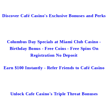
Discover Café Casino's Exclusive Bonuses and Perks
Columbus Day Specials at Miami Club Casino -
Birthday Bonus - Free Coins - Free Spins On
Registration No Deposit
Earn $100 Instantly - Refer Friends to Café Casino
Unlock Cafe Casino's Triple Threat Bonuses