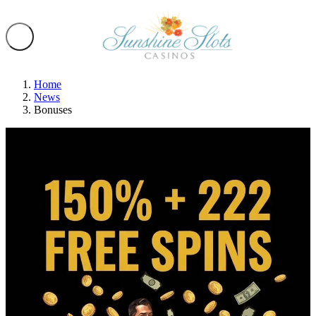
Home
News
Bonuses