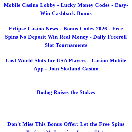
Mobile Casino Lobby - Lucky Money Codes - Easy-
Win Cashback Bonus
Eclipse Casino News - Bonus Codes 2026 - Free
Spins No Deposit Win Real Money - Daily Freeroll
Slot Tournaments
Lost World Slots for USA Players - Casino Mobile
App - Join Slotland Casino
Bodog Raises the Stakes
Don't Miss This Bonus Offer: Let the Free Spins