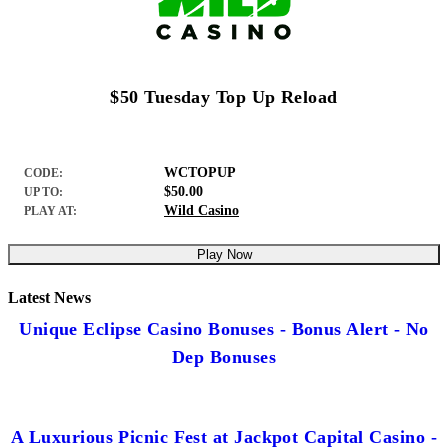
$50 Tuesday Top Up Reload
WCTOPUP
CODE:
$50.00
UP TO:
Wild Casino
PLAY AT:
Play Now
Latest News
Unique Eclipse Casino Bonuses - Bonus Alert - No
Dep Bonuses
A Luxurious Picnic Fest at Jackpot Capital Casino -