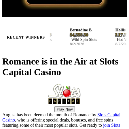
Garrison B.
Bernadine B.
Hollis Y.
CA$10,717.63
$4,558.50
Ł17.776
RECENT WINNERS
Wild Spin Slots
Wild Spin Slots
Hot Volca
8/2/2026
8/2/2026
8/2/2026
Romance is in the Air at Slots
Capital Casino
Play Now
August has been deemed the month of Romance by
Slots Capital
Casino
, who is offering special deals, bonuses, and free spins
featuring some of their most popular slots. Get ready to
join Slots