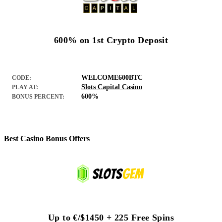
600% on 1st Crypto Deposit
WELCOME600BTC
CODE:
Slots Capital Casino
PLAY AT:
600%
BONUS PERCENT:
Best Casino Bonus Offers
Up to €/$1450 + 225 Free Spins