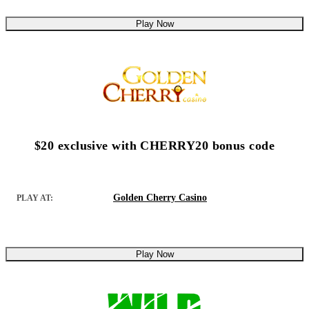
Play Now
$20 exclusive with CHERRY20 bonus code
Golden Cherry Casino
PLAY AT:
Play Now