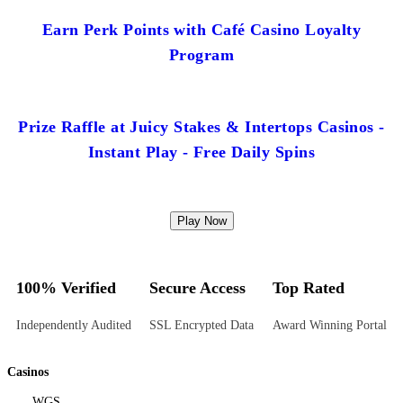
Earn Perk Points with Café Casino Loyalty
Program
Prize Raffle at Juicy Stakes & Intertops Casinos -
Instant Play - Free Daily Spins
Play Now
100% Verified
Secure Access
Top Rated
Independently Audited
SSL Encrypted Data
Award Winning Portal
Casinos
WGS