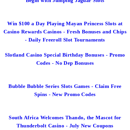
Begin with Jumping Jaguar Slots
Win $100 a Day Playing Mayan Princess Slots at
Casino Rewards Casinos - Fresh Bonuses and Chips
- Daily Freeroll Slot Tournaments
Slotland Casino Special Birthday Bonuses - Promo
Codes - No Dep Bonuses
Bubble Bubble Series Slots Games - Claim Free
Spins - New Promo Codes
South Africa Welcomes Thando, the Mascot for
Thunderbolt Casino - July New Coupons