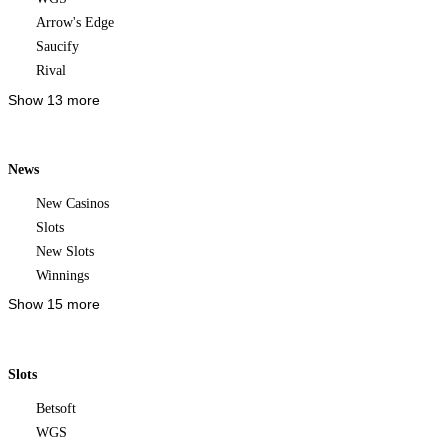
Arrow's Edge
Saucify
Rival
Show 13 more
News
New Casinos
Slots
New Slots
Winnings
Show 15 more
Slots
Betsoft
WGS