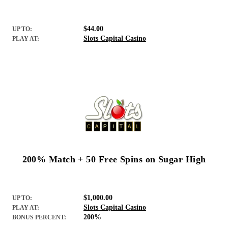
$44.00
UP TO:
Slots Capital Casino
PLAY AT:
200% Match + 50 Free Spins on Sugar High
$1,000.00
UP TO:
Slots Capital Casino
PLAY AT:
200%
BONUS PERCENT: