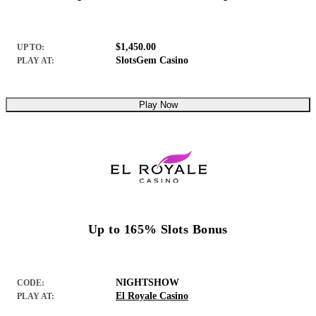
$1,450.00
UP TO:
SlotsGem Casino
PLAY AT:
Play Now
Up to 165% Slots Bonus
NIGHTSHOW
CODE:
El Royale Casino
PLAY AT: