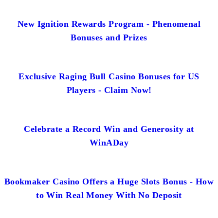
New Ignition Rewards Program - Phenomenal
Bonuses and Prizes
Exclusive Raging Bull Casino Bonuses for US
Players - Claim Now!
Celebrate a Record Win and Generosity at
WinADay
Bookmaker Casino Offers a Huge Slots Bonus - How
to Win Real Money With No Deposit