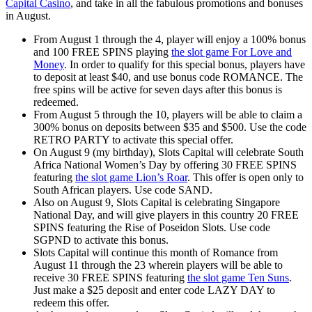
Capital Casino
, and take in all the fabulous promotions and bonuses
in August.
From August 1 through the 4, player will enjoy a 100% bonus
and 100 FREE SPINS playing
the slot game For Love and
Money
. In order to qualify for this special bonus, players have
to deposit at least $40, and use bonus code ROMANCE. The
free spins will be active for seven days after this bonus is
redeemed.
From August 5 through the 10, players will be able to claim a
300% bonus on deposits between $35 and $500. Use the code
RETRO PARTY to activate this special offer.
On August 9 (my birthday), Slots Capital will celebrate South
Africa National Women’s Day by offering 30 FREE SPINS
featuring
the slot game Lion’s Roar
. This offer is open only to
South African players. Use code SAND.
Also on August 9, Slots Capital is celebrating Singapore
National Day, and will give players in this country 20 FREE
SPINS featuring the Rise of Poseidon Slots. Use code
SGPND to activate this bonus.
Slots Capital will continue this month of Romance from
August 11 through the 23 wherein players will be able to
receive 30 FREE SPINS featuring
the slot game Ten Suns
.
Just make a $25 deposit and enter code LAZY DAY to
redeem this offer.