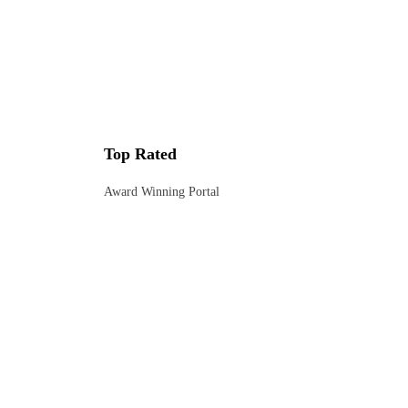
Top Rated
Award Winning Portal