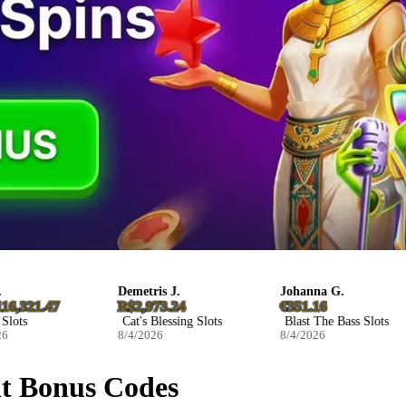
Demetris J.
Johanna G.
321.47
R$2,973.24
€351.16
s
Cat's Blessing Slots
Blast The Bass Slots
8/4/2026
8/4/2026
t Bonus Codes