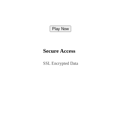
Play Now
Secure Access
SSL Encrypted Data