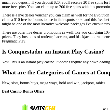
much you deposit. If you deposit $20, you'll receive 20 free spins fo
more free spins. You can claim up to 200 free spins with this promoti
There is a live dealer voucher you can claim as well for the Evolutio
claim a $10 free bet bonus to use in their sportsbook, and this free b
might be one of the most lucrative welcome packages I've encountered
There are other live dealer promotions as well, like you can claim 1
prizes. They host tons of roulette, baccarat, and blackjack tournament
Pragmatic Play!
Is Conquestador an Instant Play Casino?
Yes! This is an instant play casino. It doesn't require any downloading
What are the Categories of Games at Con
New, slots, bonus buys, mega ways, hold and win, jackpots, tables.
Best Casino Bonus Offers