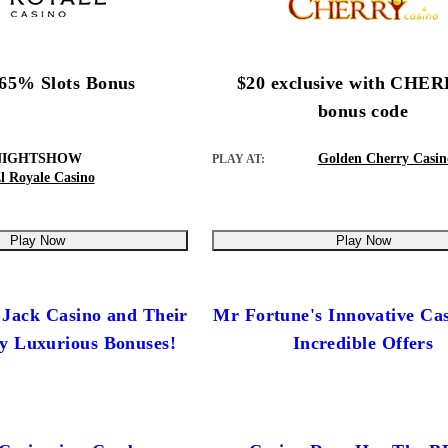
165% Slots Bonus
$20 exclusive with CHE
bonus code
NIGHTSHOW
Golden Cherry Casin
PLAY AT:
l Royale Casino
Play Now
Play Now
Jack Casino and Their
Mr Fortune's Innovative Ca
ly Luxurious Bonuses!
Incredible Offers