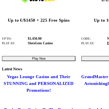
Up to €/$1450 + 225 Free Spins
Up to 
$1,450.00
UP TO:
CODE:
SlotsGem Casino
E
PLAY AT:
PLAY AT:
Play Now
Latest News
Vegas Lounge Casino and Their
GrandMaster 
STUNNING and PERSONALIZED
Astonishing
Promotions!