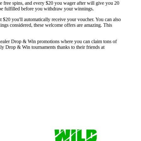
re free spins, and every $20 you wager after will give you 20
be fulfilled before you withdraw your winnings.
t $20 you'll automatically receive your voucher. You can also
 things considered, these welcome offers are amazing. This
ve dealer Drop & Win promotions where you can claim tons of
aily Drop & Win tournaments thanks to their friends at