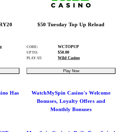
RRY20
$50 Tuesday Top Up Reload
o
WCTOPUP
CODE:
$50.00
UP TO:
Wild Casino
PLAY AT:
Play Now
sino Has
WatchMySpin Casino's Welcome
Bonuses, Loyalty Offers and
Monthly Bonuses