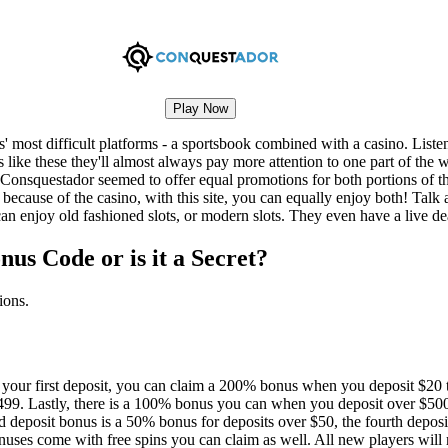
Play Now
 most difficult platforms - a sportsbook combined with a casino. Listen, 
ike these they'll almost always pay more attention to one part of the w
 Consquestador seemed to offer equal promotions for both portions of th
ecause of the casino, with this site, you can equally enjoy both! Talk 
can enjoy old fashioned slots, or modern slots. They even have a live de
us Code or is it a Secret?
ions.
your first deposit, you can claim a 200% bonus when you deposit $20
. Lastly, there is a 100% bonus you can when you deposit over $500. T
 deposit bonus is a 50% bonus for deposits over $50, the fourth deposit
ses come with free spins you can claim as well. All new players will re