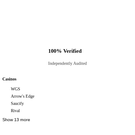
100% Verified
Independently Audited
Casinos
WGS
Arrow's Edge
Saucify
Rival
Show 13 more