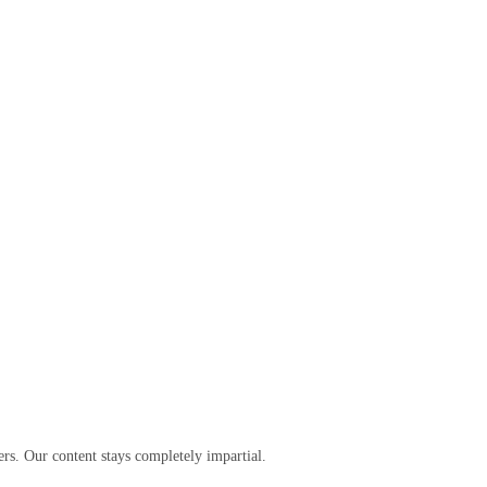
rs. Our content stays completely impartial.