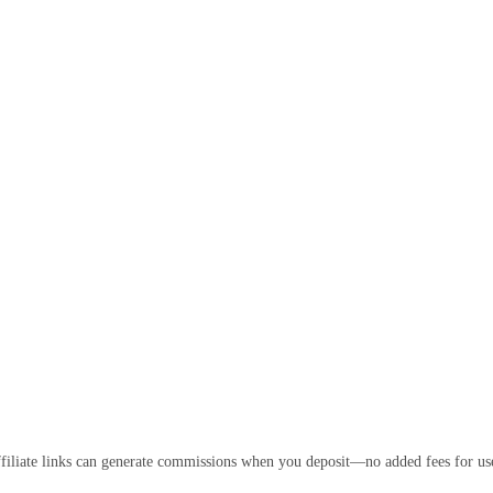
filiate links can generate commissions when you deposit—no added fees for use