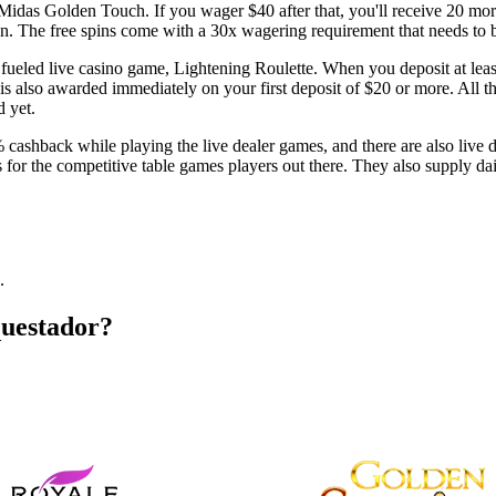
r Midas Golden Touch. If you wager $40 after that, you'll receive 20 mo
on. The free spins come with a 30x wagering requirement that needs to 
n fueled live casino game, Lightening Roulette. When you deposit at leas
et is also awarded immediately on your first deposit of $20 or more. All
 yet.
0% cashback while playing the live dealer games, and there are also li
s for the competitive table games players out there. They also supply d
.
questador?