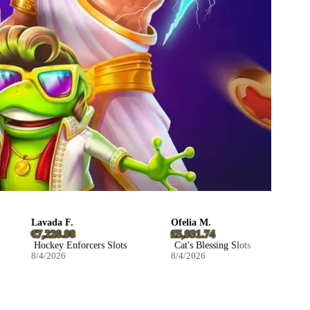
Lavada F.
Ofelia M.
Kailyn 
€7,228.98
£5,931.74
₮5541.
Hockey Enforcers Slots
Cat's Blessing Slots
Hot Vol
8/4/2026
8/4/2026
8/3/202