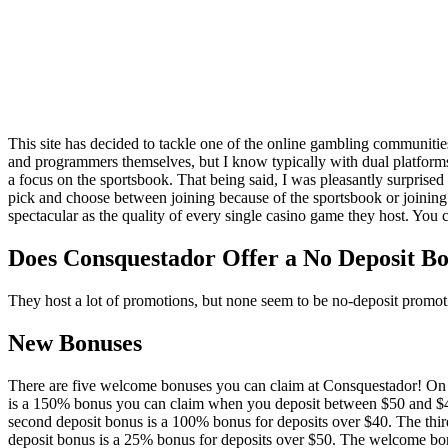
This site has decided to tackle one of the online gambling communities'
and programmers themselves, but I know typically with dual platforms l
a focus on the sportsbook. That being said, I was pleasantly surprised
pick and choose between joining because of the sportsbook or joining b
spectacular as the quality of every single casino game they host. You 
Does Consquestador Offer a No Deposit Bon
They host a lot of promotions, but none seem to be no-deposit promot
New Bonuses
There are five welcome bonuses you can claim at Consquestador! On 
is a 150% bonus you can claim when you deposit between $50 and $499
second deposit bonus is a 100% bonus for deposits over $40. The third
deposit bonus is a 25% bonus for deposits over $50. The welcome bonu