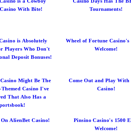
asino is a Cowboy
Casino Days Has The 
Casino With Bite!
Tournaments!
asino is Absolutely
Wheel of Fortune Casino's
r Players Who Don't
Welcome!
onal Deposit Bonuses!
 Casino Might Be The
Come Out and Play With 
e-Themed Casino I've
Casino!
ed That Also Has a
portsbook!
 On AlienBet Casino!
Pinsino Casino's 1500 
Welcome!