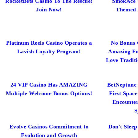
RocketBets Casino To The Rescue!
SmokAce C
Join Now!
Themed 
Platinum Reels Casino Operates a
No Bonus C
Lavish Loyalty Program!
Amazing Fo
Love Traditi
24 VIP Casino Has AMAZING
BetNeptune
Multiple Welcome Bonus Options!
First Spac
Encounter
S
Evolve Casinos Commitment to
Don't Sleep
Evolution and Growth