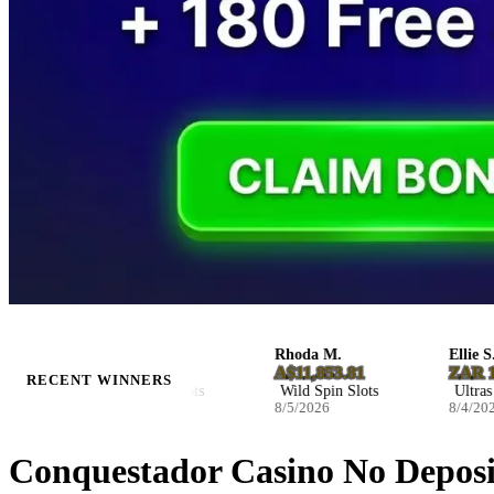
Josefina W.
Rhoda M.
Ellie S.
NZ$2,590.32
A$11,853.81
ZAR 116,
RECENT WINNERS
Infernal Fruits Slots
Wild Spin Slots
Ultras Slot
8/5/2026
8/5/2026
8/4/2026
Conquestador Casino No Deposi