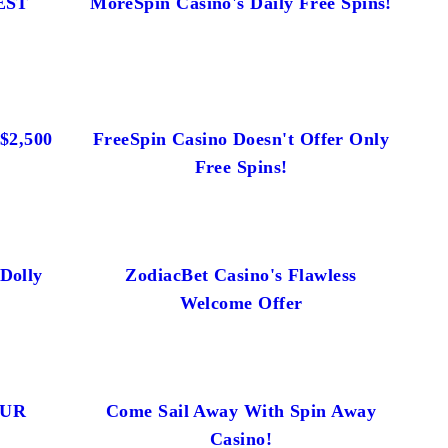
BEST
MoreSpin Casino's Daily Free Spins!
 $2,500
FreeSpin Casino Doesn't Offer Only
Free Spins!
Dolly
ZodiacBet Casino's Flawless
Welcome Offer
EUR
Come Sail Away With Spin Away
Casino!