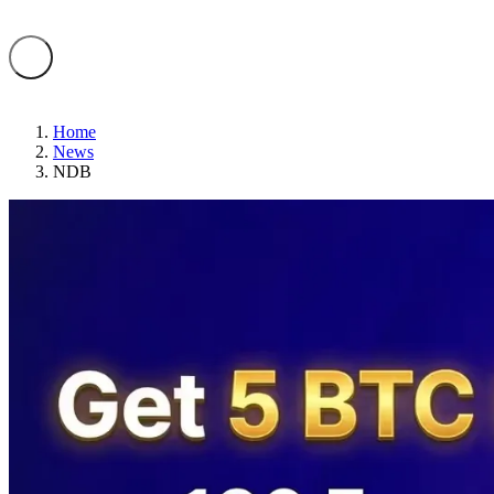
Home
News
NDB