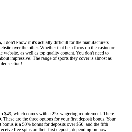
I don't know if it's actually difficult for the manufacturers
ebsite over the other. Whether that be a focus on the casino or
e website, as well as top quality content. You don't need to
about impressive! The range of sports they cover is almost as
aler section!
 to $49, which comes with a 25x wagering requirement. There
hese are the three options for your first deposit bonus. Your
 bonus is a 50% bonus for deposits over $50, and the fifth
ceive free spins on their first deposit, depending on how