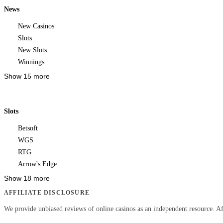
News
New Casinos
Slots
New Slots
Winnings
Show 15 more
Slots
Betsoft
WGS
RTG
Arrow's Edge
Show 18 more
AFFILIATE DISCLOSURE
We provide unbiased reviews of online casinos as an independent resource. Af