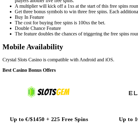
players another five free spins.
A multiplier will kick off a 1xs at the start of this free spins r
Get three bonus symbols to win three free spins. Each additiona
Buy In Feature
The cost for buying free spins is 100xs the bet.
Double Chance Feature
The feature doubles the chances of triggering the free spins rou
Mobile Availability
Crystal Slots Casino is compatible with Android and iOS.
Best Casino Bonus Offers
Up to €/$1450 + 225 Free Spins
Up to 