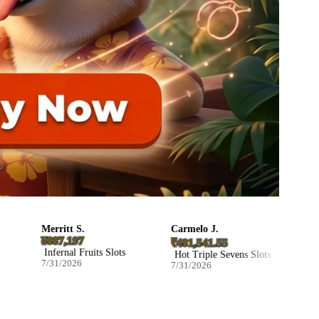
Merritt S.
Carmelo J.
Kara
¥887,197
₮16
₹481,541.55
Infernal Fruits Slots
Hock
Hot Triple Sevens Slots
7/31/2026
7/31
7/31/2026