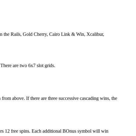
he Rails, Gold Cherry, Cairo Link & Win, Xcalibur,
There are two 6x7 slot grids.
from above. If there are three successive cascading wins, the
yers 12 free spins. Each additional BOnus symbol will win