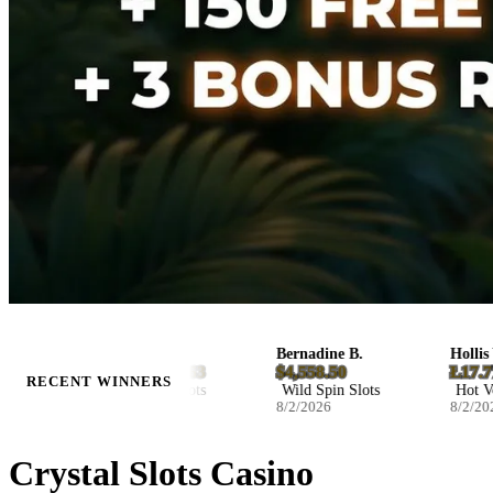
Garrison B.
Bernadine B.
Hollis Y.
CA$10,717.63
$4,558.50
Ł17.7768
RECENT WINNERS
Wild Spin Slots
Wild Spin Slots
Hot Volcan
8/2/2026
8/2/2026
8/2/2026
Crystal Slots Casino