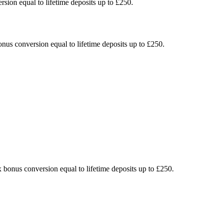
ion equal to lifetime deposits up to £250.
s conversion equal to lifetime deposits up to £250.
nus conversion equal to lifetime deposits up to £250.