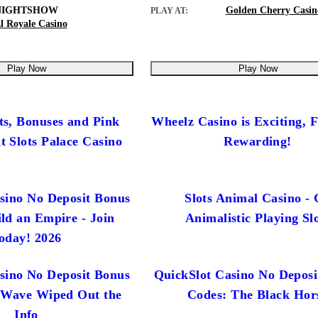
NIGHTSHOW
Golden Cherry Casin
PLAY AT:
l Royale Casino
Play Now
Play Now
s, Bonuses and Pink
Wheelz Casino is Exciting, F
 Slots Palace Casino
Rewarding!
sino No Deposit Bonus
Slots Animal Casino -
ld an Empire - Join
Animalistic Playing Sl
oday! 2026
sino No Deposit Bonus
QuickSlot Casino No Deposi
 Wave Wiped Out the
Codes: The Black Hor
Info