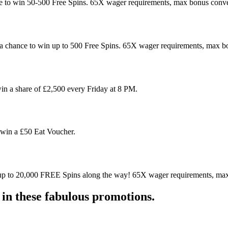
ce to win 50-500 Free Spins. 65X wager requirements, max bonus convers
hance to win up to 500 Free Spins. 65X wager requirements, max bonu
 a share of £2,500 every Friday at 8 PM.
l win a £50 Eat Voucher.
to 20,000 FREE Spins along the way! 65X wager requirements, max bo
 in these fabulous promotions.