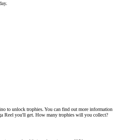
day.
no to unlock trophies. You can find out more information
ga Reel you'll get. How many trophies will you collect?