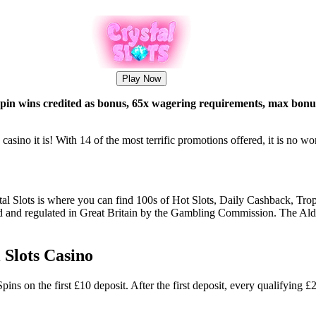
Play Now
in wins credited as bonus, 65x wagering requirements, max bonus co
ino it is! With 14 of the most terrific promotions offered, it is no won
 Slots is where you can find 100s of Hot Slots, Daily Cashback, Tro
d and regulated in Great Britain by the Gambling Commission. The Al
Slots Casino
 on the first £10 deposit. After the first deposit, every qualifying £2