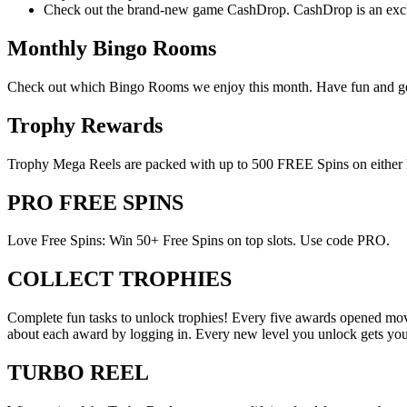
Check out the brand-new game CashDrop. CashDrop is an exclu
Monthly Bingo Rooms
Check out which Bingo Rooms we enjoy this month. Have fun and get 
Trophy Rewards
Trophy Mega Reels are packed with up to 500 FREE Spins on either 
PRO FREE SPINS
Love Free Spins: Win 50+ Free Spins on top slots. Use code PRO.
COLLECT TROPHIES
Complete fun tasks to unlock trophies! Every five awards opened move
about each award by logging in. Every new level you unlock gets you 
TURBO REEL