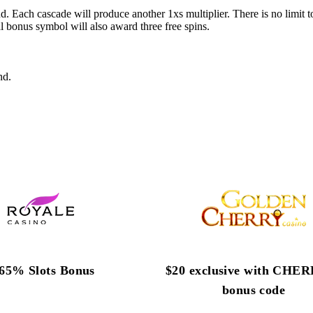
ound. Each cascade will produce another 1xs multiplier. There is no limit 
l bonus symbol will also award three free spins.
nd.
165% Slots Bonus
$20 exclusive with CHE
bonus code