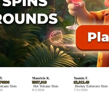
Mauricio K.
Yasmin F.
36
¥957,918
£3,312.43
o Slots
Hot Volcano Slots
Hockey Enforcers Slots
8/2/2026
7/31/2026