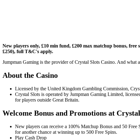
New players only, £10 min fund, £200 max matchup bonus, free sp
£250), full T&C's apply.
Jumpman Gaming is the provider of Crystal Slots Casino. And what a cas
About the Casino
Licensed by the United Kingdom Gambling Commission, Crystal
Crystal Slots is operated by Jumpman Gaming Limited, license
for players outside Great Britain.
Welcome Bonus and Promotions at Crystal 
New players can receive a 100% Matchup Bonus and 50 Free Spins
for another chance at winning up to 500 Free Spins.
Play Cash Drop