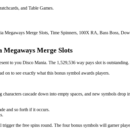
ratchcards, and Table Games.
ia Megaways Merge Slots, Time Spinners, 100X RA, Bass Boss, Down t
ia Megaways Merge Slots
present to you Disco Mania. The 1,529,536 way pays slot is outstanding. 
ead on to see exactly what this bonus symbol awards players.
g characters cascade down into empty spaces, and new symbols drop in 
de and so forth if it occurs.
s.
l trigger the free spins round. The four bonus symbols will garner pla