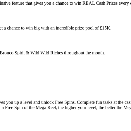
sive feature that gives you a chance to win REAL Cash Prizes every 
a chance to win big with an incredible prize pool of £15K.
Bronco Spirit & Wild Wild Riches throughout the month.
s you up a level and unlock Free Spins. Complete fun tasks at the casi
a Free Spin of the Mega Reel; the higher your level, the better the Me