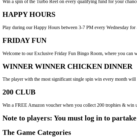
Win a spin of the Turbo Reel on every qualifying fund for your chan
HAPPY HOURS
Play during our Happy Hours between 3-7 PM every Wednesday for a c
FRIDAY FUN
Welcome to our Exclusive Friday Fun Bingo Room, where you can win
WINNER WINNER CHICKEN DINNER
The player with the most significant single spin win every month wil
200 CLUB
Win a FREE Amazon voucher when you collect 200 trophies & win up 
Note to players: You must log in to partake
The Game Categories