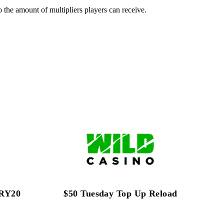
to the amount of multipliers players can receive.
RRY20
$50 Tuesday Top Up Reload