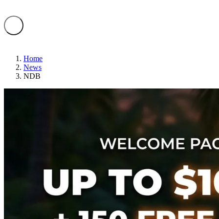
Home
News
NDB