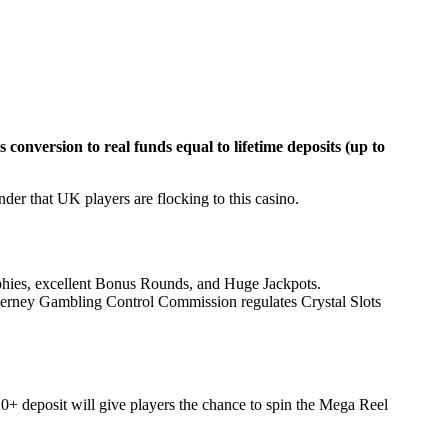
nversion to real funds equal to lifetime deposits (up to
der that UK players are flocking to this casino.
phies, excellent Bonus Rounds, and Huge Jackpots.
derney Gambling Control Commission regulates Crystal Slots
0+ deposit will give players the chance to spin the Mega Reel