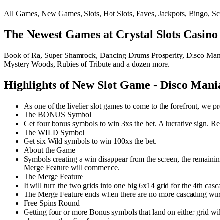
All Games, New Games, Slots, Hot Slots, Faves, Jackpots, Bingo, Sc
The Newest Games at Crystal Slots Casino
Book of Ra, Super Shamrock, Dancing Drums Prosperity, Disco Man
Mystery Woods, Rubies of Tribute and a dozen more.
Highlights of New Slot Game - Disco Man
As one of the livelier slot games to come to the forefront, we 
The BONUS Symbol
Get four bonus symbols to win 3xs the bet. A lucrative sign. R
The WILD Symbol
Get six Wild symbols to win 100xs the bet.
About the Game
Symbols creating a win disappear from the screen, the remainin
Merge Feature will commence.
The Merge Feature
It will turn the two grids into one big 6x14 grid for the 4th casca
The Merge Feature ends when there are no more cascading win
Free Spins Round
Getting four or more Bonus symbols that land on either grid wil