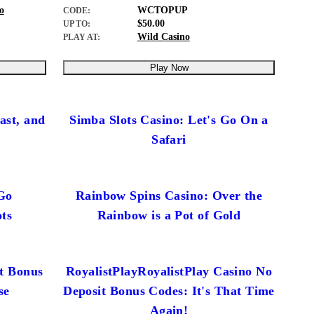
o
WCTOPUP
CODE:
$50.00
UP TO:
Wild Casino
PLAY AT:
Play Now
ast, and
Simba Slots Casino: Let's Go On a
Safari
 Go
Rainbow Spins Casino: Over the
ots
Rainbow is a Pot of Gold
t Bonus
RoyalistPlayRoyalistPlay Casino No
se
Deposit Bonus Codes: It's That Time
Again!