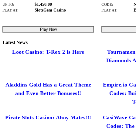
$1,450.00
UP TO:
CODE:
SlotsGem Casino
E
PLAY AT:
PLAY AT:
Play Now
Latest News
Loot Casino: T-Rex 2 is Here
Tournament
Diamonds At
Aladdins Gold Has a Great Theme
Empire.io Ca
and Even Better Bonuses!!
Codes: Bui
T
Pirate Slots Casino: Ahoy Mates!!!
CasiWave Ca
Codes: The