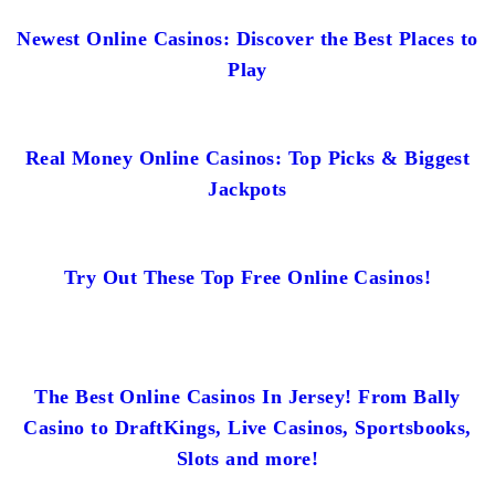
Newest Online Casinos: Discover the Best Places to
Play
Real Money Online Casinos: Top Picks & Biggest
Jackpots
Try Out These Top Free Online Casinos!
The Best Online Casinos In Jersey! From Bally
Casino to DraftKings, Live Casinos, Sportsbooks,
Slots and more!