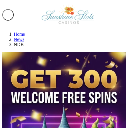
Home
News
NDB