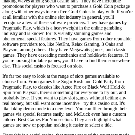
making waves among social casino fans. They have incredible
promotions for players who want to purchase a Gold Coin package
along with other ways to earn free Gold Coins to play with. If you're
at all familiar with the online slot industry in general, you'll
recognize a few of these software providers. They have games by
Pragmatic Play, which is a heavyweight in the online gambling
industry and is known for its visually stunning games and
phenomenal special features. They have games from other reputable
software providers too, like NetEnt, Relax Gaming, 3 Oaks and
Playson, among others. They have Megawatts games, and classic
games. They have cascading mechanics and hold&win features. If
you're looking for table games, you'll have to find them somewhere
else. This social casino is focused on slots.
It's far too easy to look at the range of slots games available to
choose from. From games like Sugar Rush and Gold Party from
Pragmatic Play, to classics like Aztec Fire or Black Wolf Hold &
Spin from Playson, there's something for everyone to try out, and
probably love. If you want to play slot games without betting any
real money, but still want some incentive - try this casino out. It's
like taking demo mode to a new level. You can filter through their
games via special features easily, and McLuck even has a custom
tailored Best Games For You section. They also highlight what
games are new or popular, making it easier to select a title.