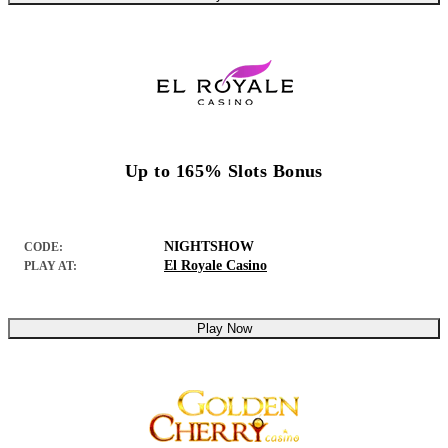
Up to 165% Slots Bonus
NIGHTSHOW
CODE:
El Royale Casino
PLAY AT:
Play Now