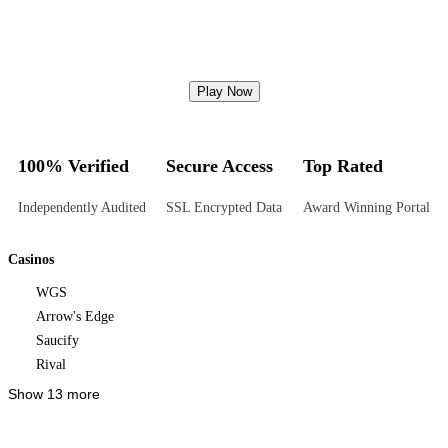
Play Now
100% Verified
Secure Access
Top Rated
Independently Audited
SSL Encrypted Data
Award Winning Portal
Casinos
WGS
Arrow's Edge
Saucify
Rival
Show 13 more