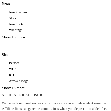
News
New Casinos
Slots
New Slots
Winnings
Show 15 more
Slots
Betsoft
WGS
RTG
Arrow's Edge
Show 18 more
AFFILIATE DISCLOSURE
We provide unbiased reviews of online casinos as an independent resource.
Affiliate links can generate commissions when you deposit—no added fees