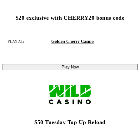
$20 exclusive with CHERRY20 bonus code
Golden Cherry Casino
PLAY AT:
Play Now
$50 Tuesday Top Up Reload