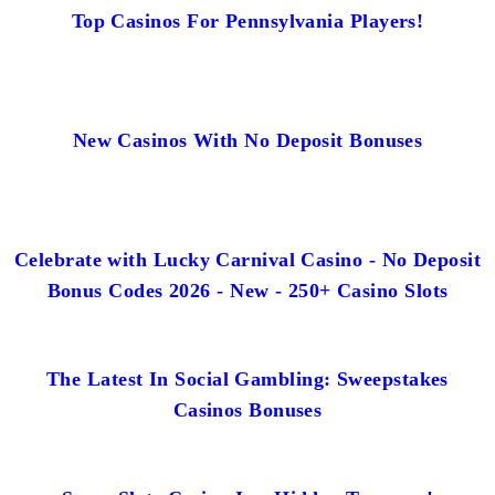
Top Casinos For Pennsylvania Players!
New Casinos With No Deposit Bonuses
Celebrate with Lucky Carnival Casino - No Deposit
Bonus Codes 2026 - New - 250+ Casino Slots
The Latest In Social Gambling: Sweepstakes
Casinos Bonuses