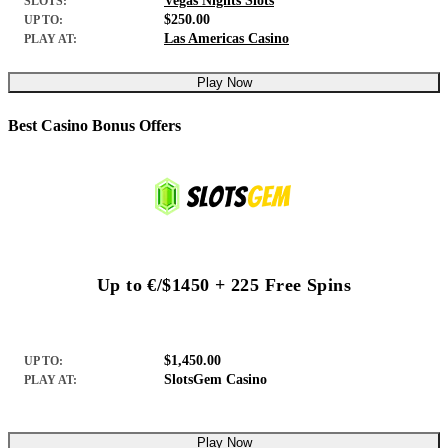
Vegas Nights Slots
SLOTS:
$250.00
UP TO:
Las Americas Casino
PLAY AT:
Play Now
Best Casino Bonus Offers
Up to €/$1450 + 225 Free Spins
$1,450.00
UP TO:
SlotsGem Casino
PLAY AT:
Play Now