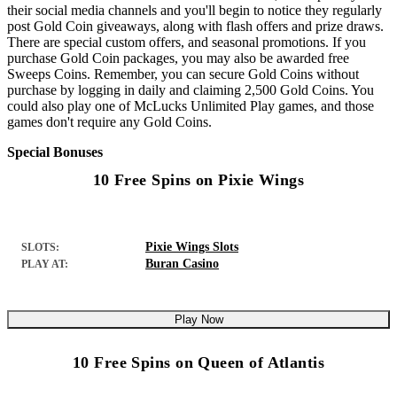
their social media channels and you'll begin to notice they regularly
post Gold Coin giveaways, along with flash offers and prize draws.
There are special custom offers, and seasonal promotions. If you
purchase Gold Coin packages, you may also be awarded free
Sweeps Coins. Remember, you can secure Gold Coins without
purchase by logging in daily and claiming 2,500 Gold Coins. You
could also play one of McLucks Unlimited Play games, and those
games don't require any Gold Coins.
Special Bonuses
10 Free Spins on Pixie Wings
Pixie Wings Slots
SLOTS:
Buran Casino
PLAY AT:
Play Now
10 Free Spins on Queen of Atlantis