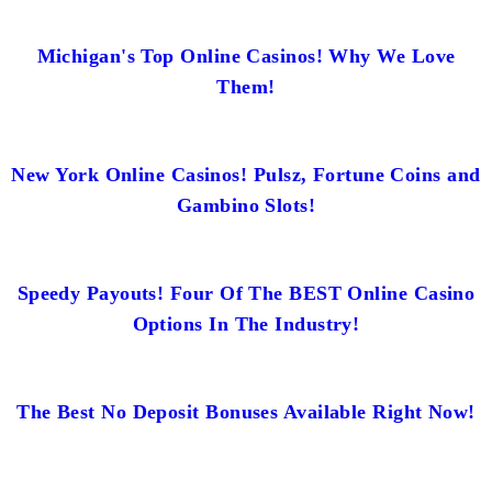
Michigan's Top Online Casinos! Why We Love
Them!
New York Online Casinos! Pulsz, Fortune Coins and
Gambino Slots!
Speedy Payouts! Four Of The BEST Online Casino
Options In The Industry!
The Best No Deposit Bonuses Available Right Now!