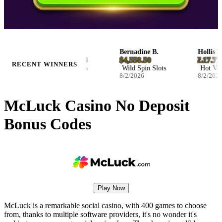
Garrison B.
Bernadine B.
Hollis Y.
CA$10,717.63
$4,558.50
Ł17.7768
RECENT WINNERS
Wild Spin Slots
Wild Spin Slots
Hot Volca
8/2/2026
8/2/2026
8/2/2026
McLuck Casino No Deposit
Bonus Codes
Play Now
McLuck is a remarkable social casino, with 400 games to choose
from, thanks to multiple software providers, it's no wonder it's