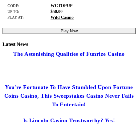
WCTOPUP
CODE:
$50.00
UP TO:
Wild Casino
PLAY AT:
Play Now
Latest News
The Astonishing Qualities of Funrize Casino
You're Fortunate To Have Stumbled Upon Fortune
Coins Casino, This Sweepstakes Casino Never Fails
To Entertain!
Is Lincoln Casino Trustworthy? Yes!