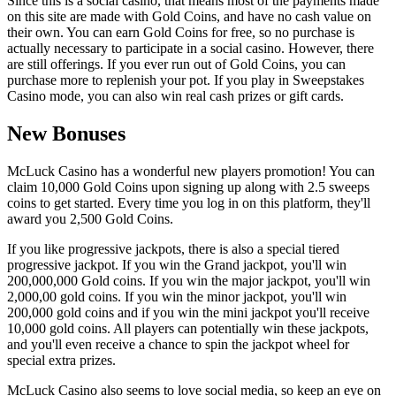
Since this is a social casino, that means most of the payments made
on this site are made with Gold Coins, and have no cash value on
their own. You can earn Gold Coins for free, so no purchase is
actually necessary to participate in a social casino. However, there
are still offerings. If you ever run out of Gold Coins, you can
purchase more to replenish your pot. If you play in Sweepstakes
Casino mode, you can also win real cash prizes or gift cards.
New Bonuses
McLuck Casino has a wonderful new players promotion! You can
claim 10,000 Gold Coins upon signing up along with 2.5 sweeps
coins to get started. Every time you log in on this platform, they'll
award you 2,500 Gold Coins.
If you like progressive jackpots, there is also a special tiered
progressive jackpot. If you win the Grand jackpot, you'll win
200,000,000 Gold coins. If you win the major jackpot, you'll win
2,000,00 gold coins. If you win the minor jackpot, you'll win
200,000 gold coins and if you win the mini jackpot you'll receive
10,000 gold coins. All players can potentially win these jackpots,
and you'll even receive a chance to spin the jackpot wheel for
special extra prizes.
McLuck Casino also seems to love social media, so keep an eye on