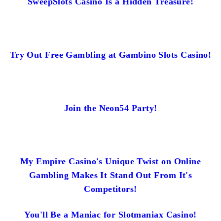
SweepSlots Casino Is a Hidden Treasure!
Try Out Free Gambling at Gambino Slots Casino!
Join the Neon54 Party!
My Empire Casino's Unique Twist on Online
Gambling Makes It Stand Out From It's
Competitors!
You'll Be a Maniac for Slotmaniax Casino!