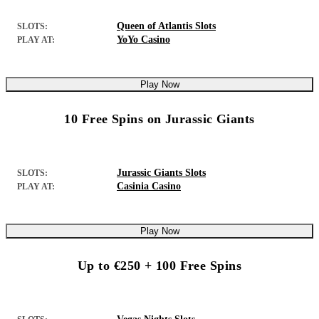
Queen of Atlantis Slots
SLOTS:
YoYo Casino
PLAY AT:
Play Now
10 Free Spins on Jurassic Giants
Jurassic Giants Slots
SLOTS:
Casinia Casino
PLAY AT:
Play Now
Up to €250 + 100 Free Spins