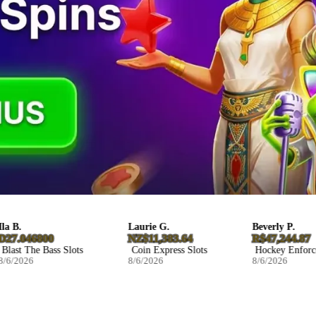
B.
Laurie G.
Beverly P.
.046800
NZ$11,383.64
R$47,244.87
st The Bass Slots
Coin Express Slots
Hockey Enforcers 
/2026
8/6/2026
8/6/2026