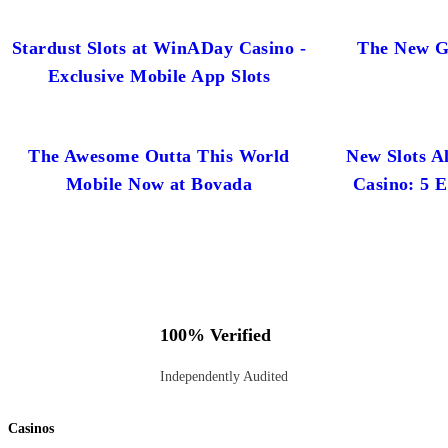
Stardust Slots at WinADay Casino -
The New Gr
Exclusive Mobile App Slots
The Awesome Outta This World
New Slots Al
Mobile Now at Bovada
Casino: 5 
100% Verified
Independently Audited
Casinos