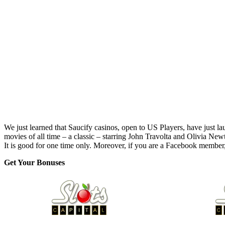
We just learned that Saucify casinos, open to US Players, have just 
movies of all time – a classic – starring John Travolta and Olivia 
It is good for one time only. Moreover, if you are a Facebook member, 
Get Your Bonuses