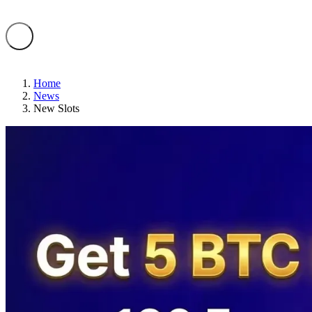
Home
News
New Slots