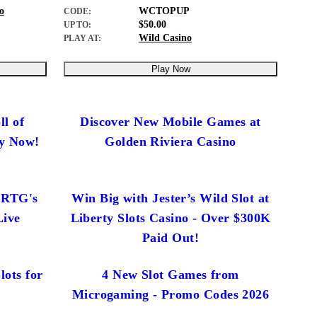
o
WCTOPUP
CODE:
$50.00
UP TO:
Wild Casino
PLAY AT:
Play Now
l of
Discover New Mobile Games at
ay Now!
Golden Riviera Casino
 RTG's
Win Big with Jester’s Wild Slot at
Live
Liberty Slots Casino - Over $300K
Paid Out!
ots for
4 New Slot Games from
Microgaming - Promo Codes 2026