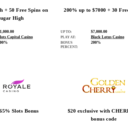
 + 50 Free Spins on
200% up to $7000 + 30 Fre
ugar High
1,000.00
$7,000.00
UP TO:
lots Capital Casino
Black Lotus Casino
PLAY AT:
200%
200%
BONUS
PERCENT:
165% Slots Bonus
$20 exclusive with CHE
bonus code