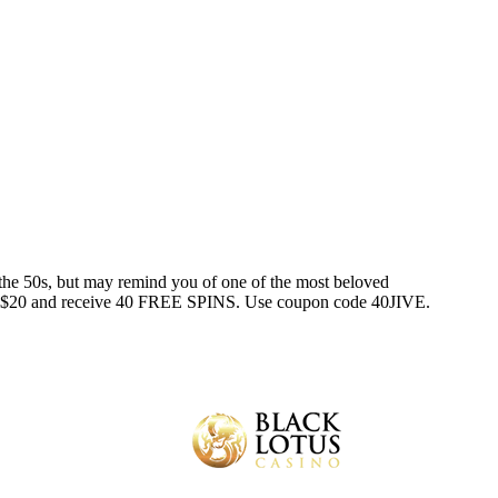
 the 50s, but may remind you of one of the most beloved
posit $20 and receive 40 FREE SPINS. Use coupon code 40JIVE.