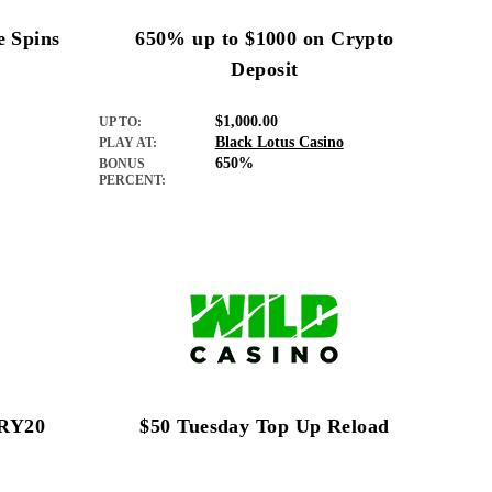
e Spins
650% up to $1000 on Crypto
Deposit
$1,000.00
UP TO:
Black Lotus Casino
PLAY AT:
650%
BONUS
PERCENT:
RRY20
$50 Tuesday Top Up Reload