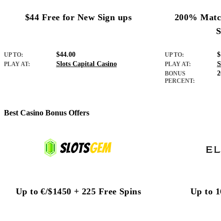
$44 Free for New Sign ups
200% Match
S
$44.00
$
UP TO:
UP TO:
Slots Capital Casino
S
PLAY AT:
PLAY AT:
BONUS
PERCENT:
Best Casino Bonus Offers
Up to €/$1450 + 225 Free Spins
Up to 