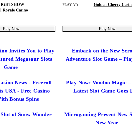
NIGHTSHOW
Golden Cherry Casin
PLAY AT:
l Royale Casino
Play Now
Play Now
ino Invites You to Play
Embark on the New Scrol
atured Megasaur Slots
Adventure Slot Game – Pl
Game
asino News - Freeroll
Play Now: Voodoo Magic –
s USA - Free Casino
Latest Slot Game Goes 
With Bonus Spins
 Slot of Snow Wonder
Microgaming Present New Sl
New Year