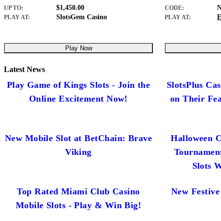
$1,450.00
UP TO:
CODE:
SlotsGem Casino
E
PLAY AT:
PLAY AT:
Play Now
Latest News
Play Game of Kings Slots - Join the
SlotsPlus Cas
Online Excitement Now!
on Their Fe
New Mobile Slot at BetChain: Brave
Halloween C
Viking
Tournament
Slots 
Top Rated Miami Club Casino
New Festive
Mobile Slots - Play & Win Big!