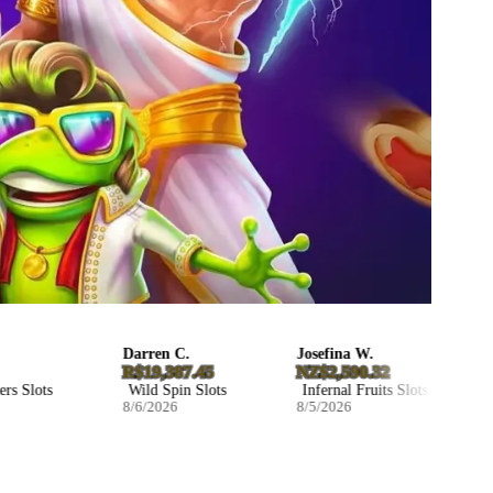
Darren C.
Josefina W.
Rh
R$19,387.45
NZ$2,590.32
A$
Slots
Wild Spin Slots
Infernal Fruits Slots
Wi
8/6/2026
8/5/2026
8/