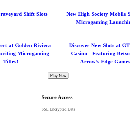
aveyard Shift Slots
New High Society Mobile S
Microgaming Launchi
ert at Golden Riviera
Discover New Slots at GT
Exciting Microgaming
Casino - Featuring Betso
Titles!
Arrow’s Edge Game
Play Now
Secure Access
SSL Encrypted Data