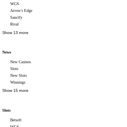
WGS
Arrow's Edge
Saucify
Rival
Show 13 more
News
New Casinos
Slots
New Slots
Winnings
Show 15 more
Slots
Betsoft
WGS