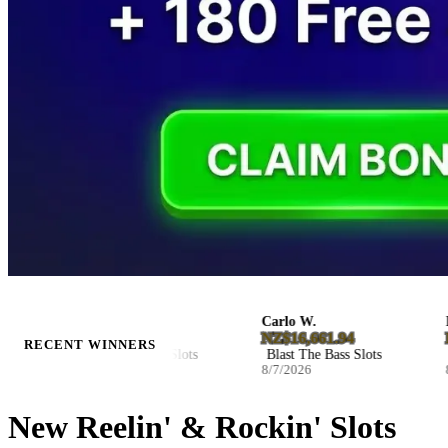
Jennie H.
Carlo W.
Ila 
D19.878210
NZ$16,661.94
D27
RECENT WINNERS
Hot Volcano Slots
Blast The Bass Slots
Bla
8/7/2026
8/7/2026
8/6
New Reelin' & Rockin' Slots