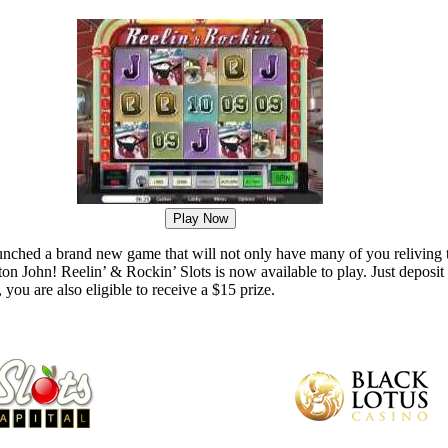
Play Now
launched a brand new game that will not only have many of you reliving
Newton John! Reelin’ & Rockin’ Slots is now available to play. Just de
you are also eligible to receive a $15 prize.