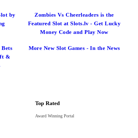
lot by
Zombies Vs Cheerleaders is the
ng
Featured Slot at Slots.lv - Get Lucky
Money Code and Play Now
 Bets
More New Slot Games - In the News
ft &
s
Top Rated
Award Winning Portal