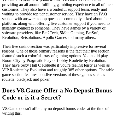
providing an all around fulfilling gambling experience to all of their
customers. They also have a wonderful support team, ready and
waiting to provide top tier customer service. They have an FAQ
section with answers to top questions commonly asked about their
platform, along with offering live customer support if you need to
instantly connect to someone. They have games by a variety of
software providers, like Bet2Tech, 5Men Gaming, BetSoft,
Evolution, Betsolutions, Apollo Games and many others.
Their live casino section was particularly impressive for several
reasons. One of those primary reasons is the fact their live section
featured such a colorful array of gaming options. You could play
Boom City by Pragmatic Play or Lobby Roulette by Evolution.
They have Sexy Hall C Roluette if you're feeling feisty as well as
VIP Roulette by Evolution and roughly 385 other options. The table
game section features non-live versions of these games such as
roulette, blackjack and poker.
Does V8.Game Offer a No Deposit Bonus
Code or is it a Secret?
V8.Game doesn't offer any no deposit bonus codes at the time of
writing this.