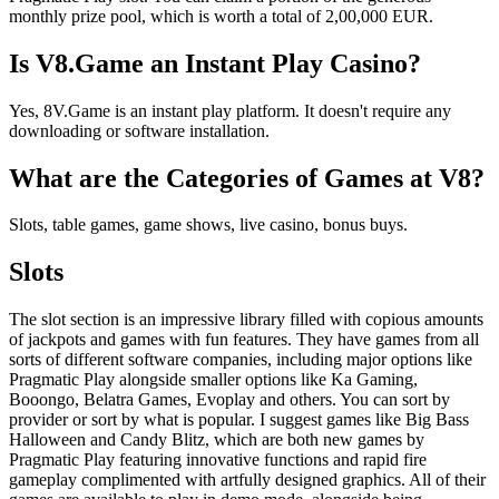
monthly prize pool, which is worth a total of 2,00,000 EUR.
Is V8.Game an Instant Play Casino?
Yes, 8V.Game is an instant play platform. It doesn't require any
downloading or software installation.
What are the Categories of Games at V8?
Slots, table games, game shows, live casino, bonus buys.
Slots
The slot section is an impressive library filled with copious amounts
of jackpots and games with fun features. They have games from all
sorts of different software companies, including major options like
Pragmatic Play alongside smaller options like Ka Gaming,
Booongo, Belatra Games, Evoplay and others. You can sort by
provider or sort by what is popular. I suggest games like Big Bass
Halloween and Candy Blitz, which are both new games by
Pragmatic Play featuring innovative functions and rapid fire
gameplay complimented with artfully designed graphics. All of their