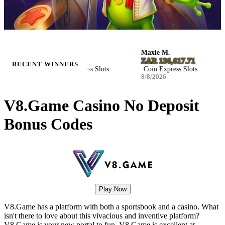
Kaylee M.
Maxie M.
$8,029.85
ZAR 136,617.71
RECENT WINNERS
Coin Express Slots
Coin Express Slots
8/8/2026
8/8/2026
V8.Game Casino No Deposit
Bonus Codes
Play Now
V8.Game has a platform with both a sportsbook and a casino. What
isn't there to love about this vivacious and inventive platform?
V8.Game is your new portal to fun. V8.Game is excellent at