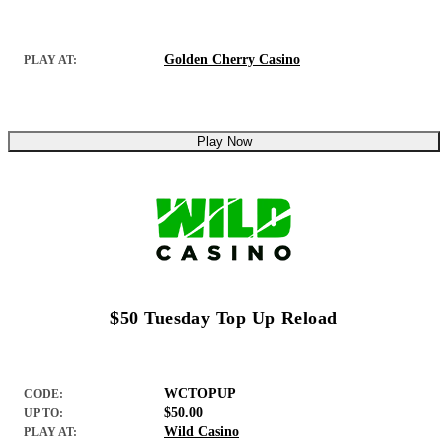
Golden Cherry Casino
PLAY AT:
Play Now
$50 Tuesday Top Up Reload
WCTOPUP
CODE:
$50.00
UP TO:
Wild Casino
PLAY AT: