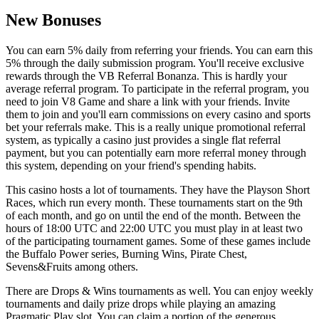
New Bonuses
You can earn 5% daily from referring your friends. You can earn this
5% through the daily submission program. You'll receive exclusive
rewards through the VB Referral Bonanza. This is hardly your
average referral program. To participate in the referral program, you
need to join V8 Game and share a link with your friends. Invite
them to join and you'll earn commissions on every casino and sports
bet your referrals make. This is a really unique promotional referral
system, as typically a casino just provides a single flat referral
payment, but you can potentially earn more referral money through
this system, depending on your friend's spending habits.
This casino hosts a lot of tournaments. They have the Playson Short
Races, which run every month. These tournaments start on the 9th
of each month, and go on until the end of the month. Between the
hours of 18:00 UTC and 22:00 UTC you must play in at least two
of the participating tournament games. Some of these games include
the Buffalo Power series, Burning Wins, Pirate Chest,
Sevens&Fruits among others.
There are Drops & Wins tournaments as well. You can enjoy weekly
tournaments and daily prize drops while playing an amazing
Pragmatic Play slot. You can claim a portion of the generous