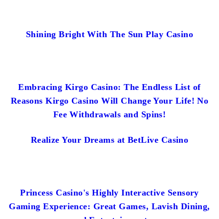
Shining Bright With The Sun Play Casino
Embracing Kirgo Casino: The Endless List of
Reasons Kirgo Casino Will Change Your Life! No
Fee Withdrawals and Spins!
Realize Your Dreams at BetLive Casino
Princess Casino's Highly Interactive Sensory
Gaming Experience: Great Games, Lavish Dining,