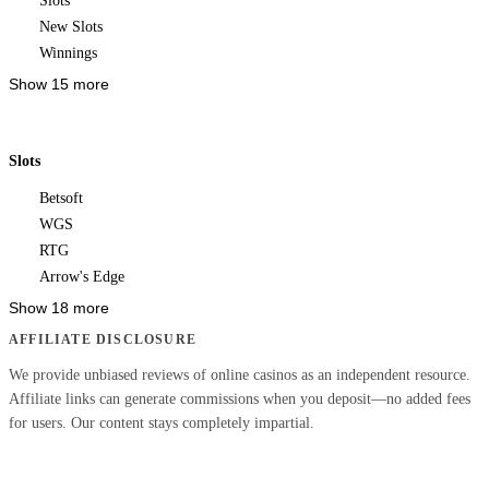
Slots
New Slots
Winnings
Show 15 more
Slots
Betsoft
WGS
RTG
Arrow's Edge
Show 18 more
AFFILIATE DISCLOSURE
We provide unbiased reviews of online casinos as an independent resource.
Affiliate links can generate commissions when you deposit—no added fees
for users. Our content stays completely impartial.