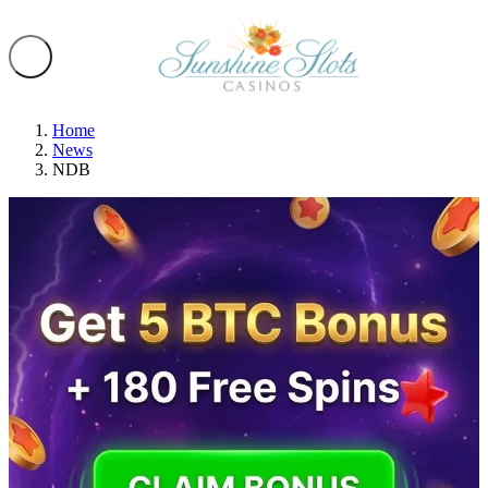
Home
News
NDB