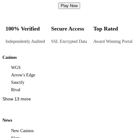
Play Now
100% Verified
Secure Access
Top Rated
Independently Audited
SSL Encrypted Data
Award Winning Portal
Casinos
WGS
Arrow's Edge
Saucify
Rival
Show 13 more
News
New Casinos