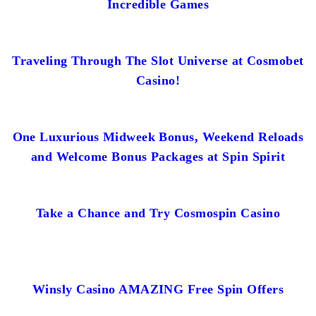
Incredible Games
Traveling Through The Slot Universe at Cosmobet
Casino!
One Luxurious Midweek Bonus, Weekend Reloads
and Welcome Bonus Packages at Spin Spirit
Take a Chance and Try Cosmospin Casino
Winsly Casino AMAZING Free Spin Offers