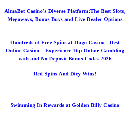
AlmaBet Casino's Diverse Platform:The Best Slots,
Megaways, Bonus Buys and Live Dealer Options
Hundreds of Free Spins at Hugo Casino - Best
Online Casino – Experience Top Online Gambling
with and No Deposit Bonus Codes 2026
Red Spins And Dicy Wins!
Swimming In Rewards at Golden Billy Casino