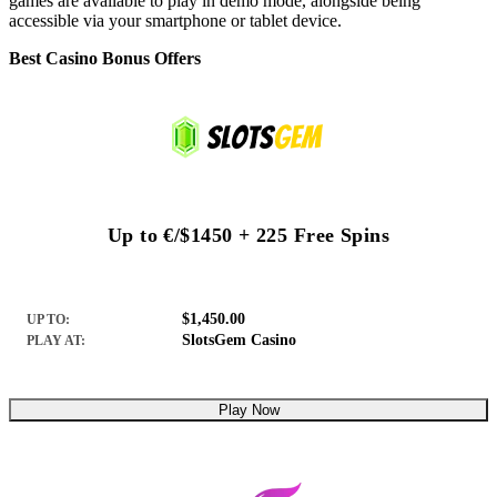
games are available to play in demo mode, alongside being
accessible via your smartphone or tablet device.
Best Casino Bonus Offers
Up to €/$1450 + 225 Free Spins
$1,450.00
UP TO:
SlotsGem Casino
PLAY AT:
Play Now