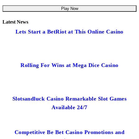
Play Now
Latest News
Lets Start a BetRiot at This Online Casino
Rolling For Wins at Mega Dice Casino
Slotsandluck Casino Remarkable Slot Games
Available 24/7
Competitive Be Bet Casino Promotions and