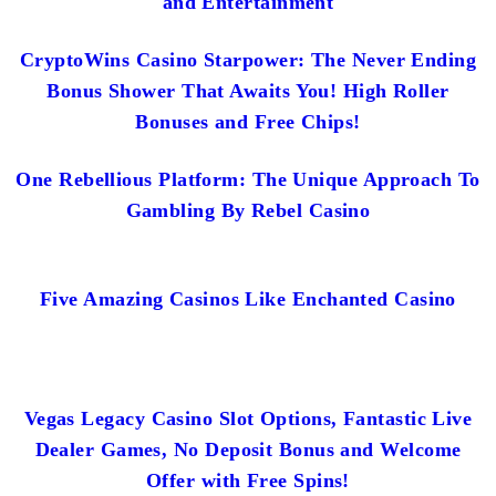
and Entertainment
CryptoWins Casino Starpower: The Never Ending
Bonus Shower That Awaits You! High Roller
Bonuses and Free Chips!
One Rebellious Platform: The Unique Approach To
Gambling By Rebel Casino
Five Amazing Casinos Like Enchanted Casino
Vegas Legacy Casino Slot Options, Fantastic Live
Dealer Games, No Deposit Bonus and Welcome
Offer with Free Spins!