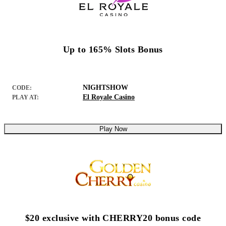
Up to 165% Slots Bonus
NIGHTSHOW
CODE:
El Royale Casino
PLAY AT:
Play Now
$20 exclusive with CHERRY20 bonus code