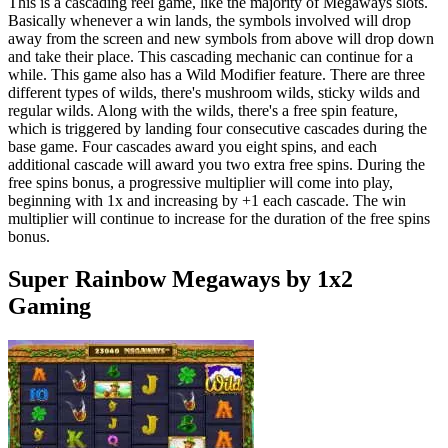
This is a cascading reel game, like the majority of Megaways slots.
Basically whenever a win lands, the symbols involved will drop
away from the screen and new symbols from above will drop down
and take their place. This cascading mechanic can continue for a
while. This game also has a Wild Modifier feature. There are three
different types of wilds, there's mushroom wilds, sticky wilds and
regular wilds. Along with the wilds, there's a free spin feature,
which is triggered by landing four consecutive cascades during the
base game. Four cascades award you eight spins, and each
additional cascade will award you two extra free spins. During the
free spins bonus, a progressive multiplier will come into play,
beginning with 1x and increasing by +1 each cascade. The win
multiplier will continue to increase for the duration of the free spins
bonus.
Super Rainbow Megaways by 1x2
Gaming