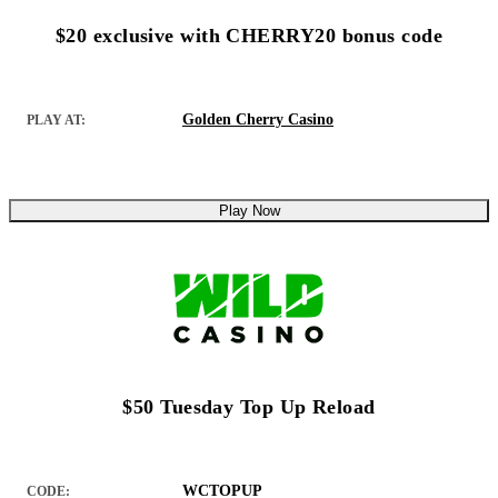
$20 exclusive with CHERRY20 bonus code
Golden Cherry Casino
PLAY AT:
Play Now
$50 Tuesday Top Up Reload
WCTOPUP
CODE: