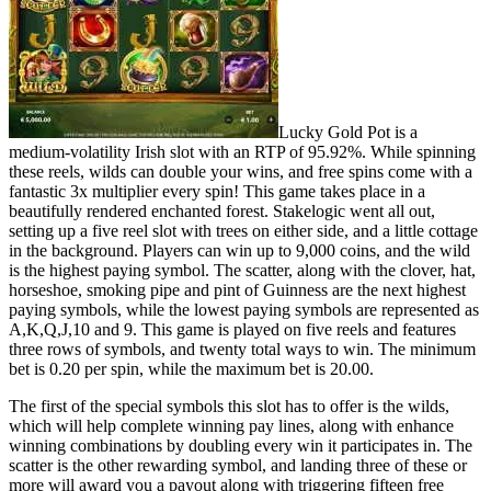
Lucky Gold Pot is a
medium-volatility Irish slot with an RTP of 95.92%. While spinning
these reels, wilds can double your wins, and free spins come with a
fantastic 3x multiplier every spin! This game takes place in a
beautifully rendered enchanted forest. Stakelogic went all out,
setting up a five reel slot with trees on either side, and a little cottage
in the background. Players can win up to 9,000 coins, and the wild
is the highest paying symbol. The scatter, along with the clover, hat,
horseshoe, smoking pipe and pint of Guinness are the next highest
paying symbols, while the lowest paying symbols are represented as
A,K,Q,J,10 and 9. This game is played on five reels and features
three rows of symbols, and twenty total ways to win. The minimum
bet is 0.20 per spin, while the maximum bet is 20.00.
The first of the special symbols this slot has to offer is the wilds,
which will help complete winning pay lines, along with enhance
winning combinations by doubling every win it participates in. The
scatter is the other rewarding symbol, and landing three of these or
more will award you a payout along with triggering fifteen free