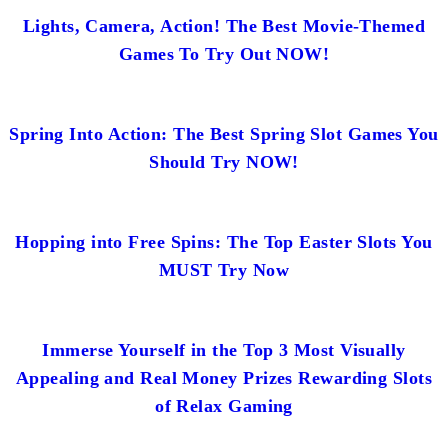
Lights, Camera, Action! The Best Movie-Themed
Games To Try Out NOW!
Spring Into Action: The Best Spring Slot Games You
Should Try NOW!
Hopping into Free Spins: The Top Easter Slots You
MUST Try Now
Immerse Yourself in the Top 3 Most Visually
Appealing and Real Money Prizes Rewarding Slots
of Relax Gaming