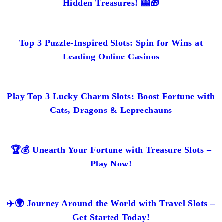
Hidden Treasures! 🎰🎁
Top 3 Puzzle-Inspired Slots: Spin for Wins at
Leading Online Casinos
Play Top 3 Lucky Charm Slots: Boost Fortune with
Cats, Dragons & Leprechauns
🏆💰 Unearth Your Fortune with Treasure Slots –
Play Now!
✈️🌍 Journey Around the World with Travel Slots –
Get Started Today!