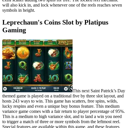
will also kick in, and lock whenever one of the reels reaches seven
symbols in height.
Leprechaun's Coins Slot by Platipus
Gaming
This next Saint Patrick’s Day
themed game is played on a traditional five by three slot layout, and
hosts 243 ways to win. This game has scatters, free spins, wilds,
lucky respins and even a unique buy bonus feature. This medium
variance game comes with a fair return to player percentage of 95%.
This is a medium to high variance slot, and to land a win you need
to trigger a match of three or more symbols from the leftmost reel.
Special features are available within this game, and these features