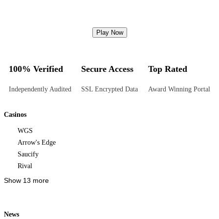
Play Now
100% Verified
Secure Access
Top Rated
Independently Audited
SSL Encrypted Data
Award Winning Portal
Casinos
WGS
Arrow's Edge
Saucify
Rival
Show 13 more
News