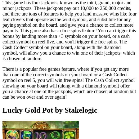
This game has four jackpots, known as the mini, grand, major and
minor jackpots. These jackpots pay out 10,000 to 250,000 credits,
and there are tons of features to help you land massive wins like four
leaf clovers that operate as the wild symbol, and substitute for any
paying symbol on the board, and give you a chance to collect more
payouts. This game also has a free spins feature! You can trigger this
bonus by landing more than +3 symbols on your board, or a cash
collect symbol on reel five, and you'll trigger the free spins. The
Cash Collect symbol on your board, along with the diamond
symbol, will allow you a chance to win one of their jackpots, which
is chosen at random.
There is a popular free games feature, where if you get any more
than one of the correct symbols on your board or a Cash Collect
symbol on reel 5, you will win free spins! The Cash Collect symbol
showing on your board will (along with a diamond symbol) offer
you a chance at one of the jackpots, which are chosen at random but
can be won over and over again!
Lucky Gold Pot by Stakelogic