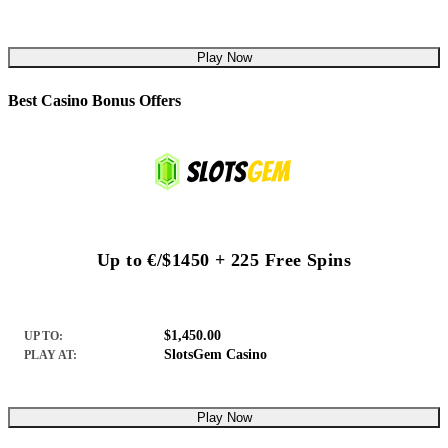
Play Now
Best Casino Bonus Offers
Up to €/$1450 + 225 Free Spins
$1,450.00
UP TO:
SlotsGem Casino
PLAY AT:
Play Now