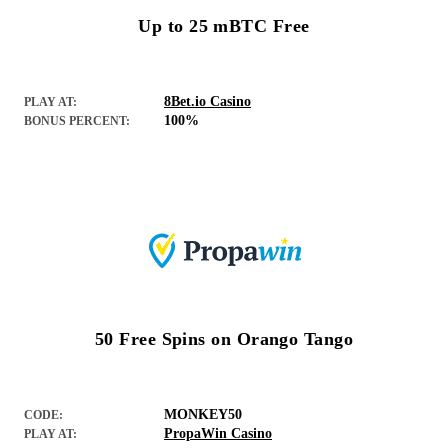
Up to 25 mBTC Free
8Bet.io Casino
PLAY AT:
100%
BONUS PERCENT:
50 Free Spins on Orango Tango
MONKEY50
CODE:
PropaWin Casino
PLAY AT: