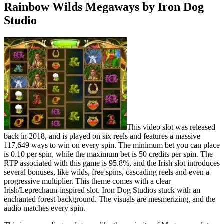
Rainbow Wilds Megaways by Iron Dog
Studio
This video slot was released
back in 2018, and is played on six reels and features a massive
117,649 ways to win on every spin. The minimum bet you can place
is 0.10 per spin, while the maximum bet is 50 credits per spin. The
RTP associated with this game is 95.8%, and the Irish slot introduces
several bonuses, like wilds, free spins, cascading reels and even a
progressive multiplier. This theme comes with a clear
Irish/Leprechaun-inspired slot. Iron Dog Studios stuck with an
enchanted forest background. The visuals are mesmerizing, and the
audio matches every spin.