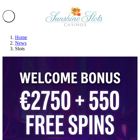
Home
News
Slots