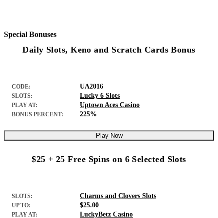
Special Bonuses
Daily Slots, Keno and Scratch Cards Bonus
UA2016
CODE:
Lucky 6 Slots
SLOTS:
Uptown Aces Casino
PLAY AT:
225%
BONUS PERCENT:
Play Now
$25 + 25 Free Spins on 6 Selected Slots
Charms and Clovers Slots
SLOTS:
$25.00
UP TO:
LuckyBetz Casino
PLAY AT: