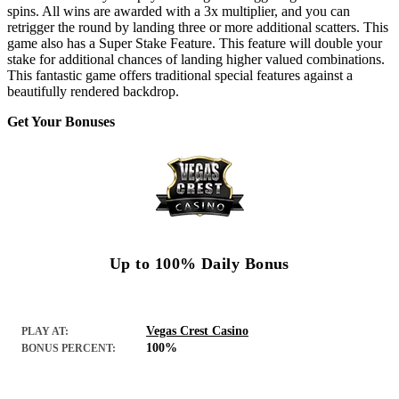
spins. All wins are awarded with a 3x multiplier, and you can
retrigger the round by landing three or more additional scatters. This
game also has a Super Stake Feature. This feature will double your
stake for additional chances of landing higher valued combinations.
This fantastic game offers traditional special features against a
beautifully rendered backdrop.
Get Your Bonuses
Up to 100% Daily Bonus
Vegas Crest Casino
PLAY AT:
100%
BONUS PERCENT: