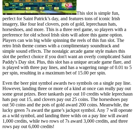
This slot is simple fun,
perfect for Saint Patrick’s day, and features tons of iconic Irish
imagery, like four leaf clovers, pots of gold, leprechaun hats,
horseshoes, and more. This is a three reel game, so players with a
preference for old school Irish slots will adore this game option.
Players can win big while spinning the reels of this fun slot. The
retro Irish theme comes with a complimentary soundtrack and
simple sound effects. The nostalgic arcade game style makes this
slot the perfect choice if you don't want an overly complicated Saint
Paddy's Day slot. Plus, this slot has a unique arcade game flare, and
is played with three pay lines, and has a wagering range of 0.01 to 5
per spin, resulting in a maximum bet of 15.00 per spin.
Even the beer pint symbol awards two symbols on a single pay line.
However, landing three or more of a kind at once can really pay out
some great prizes. Beer tankards pay out 10 credits while leprechaun
hats pay out 15, and clovers pay out 25 coins. The horseshoes pay
out 50 coins and the pots of gold award 200 coins. Meanwhile, the
lucky green 7s award the game’s jackpot symbol. Any 7 will operate
as a wild symbol, and landing three wilds on a pay line will award
1,000 credits, while two rows of 7s award 3,000 credits, and three
rows pay out 6,000 credits!