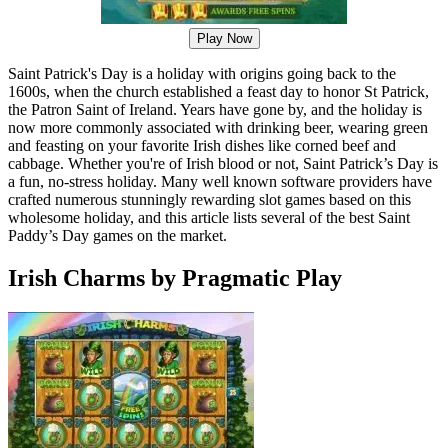
Play Now
Saint Patrick's Day is a holiday with origins going back to the
1600s, when the church established a feast day to honor St Patrick,
the Patron Saint of Ireland. Years have gone by, and the holiday is
now more commonly associated with drinking beer, wearing green
and feasting on your favorite Irish dishes like corned beef and
cabbage. Whether you're of Irish blood or not, Saint Patrick’s Day is
a fun, no-stress holiday. Many well known software providers have
crafted numerous stunningly rewarding slot games based on this
wholesome holiday, and this article lists several of the best Saint
Paddy’s Day games on the market.
Irish Charms by Pragmatic Play