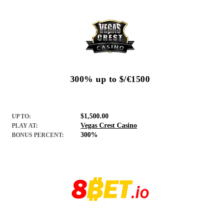
300% up to $/€1500
$1,500.00
UP TO:
Vegas Crest Casino
PLAY AT:
300%
BONUS PERCENT: