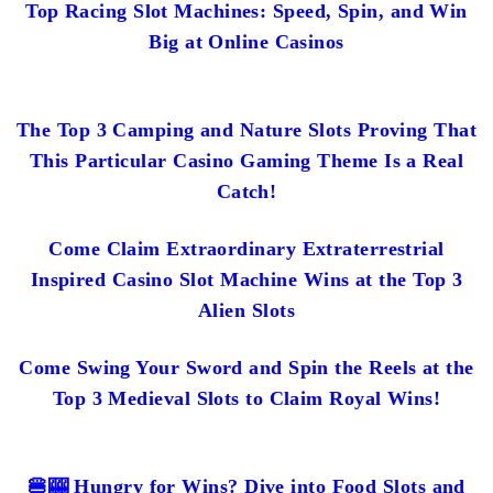
Top Racing Slot Machines: Speed, Spin, and Win
Big at Online Casinos
The Top 3 Camping and Nature Slots Proving That
This Particular Casino Gaming Theme Is a Real
Catch!
Come Claim Extraordinary Extraterrestrial
Inspired Casino Slot Machine Wins at the Top 3
Alien Slots
Come Swing Your Sword and Spin the Reels at the
Top 3 Medieval Slots to Claim Royal Wins!
🍔🎰 Hungry for Wins? Dive into Food Slots and