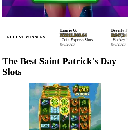
la B.
Laurie G.
Beverly P.
27.046800
NZ$11,383.64
R$47,244.87
RECENT WINNERS
Blast The Bass Slots
Coin Express Slots
Hockey Enforcer
/6/2026
8/6/2026
8/6/2026
The Best Saint Patrick's Day
Slots