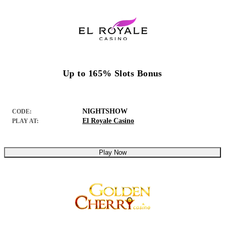
Up to 165% Slots Bonus
NIGHTSHOW
CODE:
El Royale Casino
PLAY AT:
Play Now