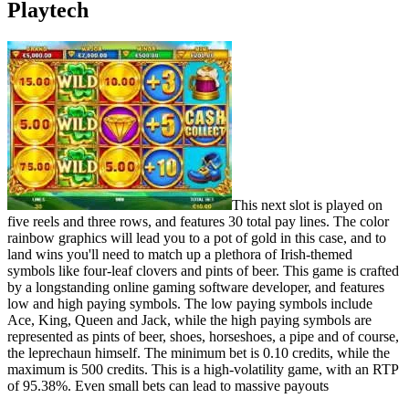
Playtech
This next slot is played on
five reels and three rows, and features 30 total pay lines. The color
rainbow graphics will lead you to a pot of gold in this case, and to
land wins you'll need to match up a plethora of Irish-themed
symbols like four-leaf clovers and pints of beer. This game is crafted
by a longstanding online gaming software developer, and features
low and high paying symbols. The low paying symbols include
Ace, King, Queen and Jack, while the high paying symbols are
represented as pints of beer, shoes, horseshoes, a pipe and of course,
the leprechaun himself. The minimum bet is 0.10 credits, while the
maximum is 500 credits. This is a high-volatility game, with an RTP
of 95.38%. Even small bets can lead to massive payouts