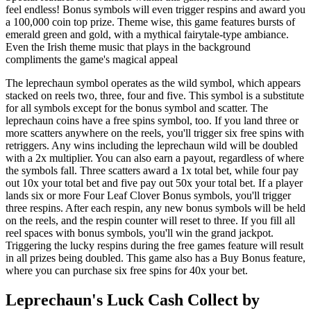
feel endless! Bonus symbols will even trigger respins and award you
a 100,000 coin top prize. Theme wise, this game features bursts of
emerald green and gold, with a mythical fairytale-type ambiance.
Even the Irish theme music that plays in the background
compliments the game's magical appeal
The leprechaun symbol operates as the wild symbol, which appears
stacked on reels two, three, four and five. This symbol is a substitute
for all symbols except for the bonus symbol and scatter. The
leprechaun coins have a free spins symbol, too. If you land three or
more scatters anywhere on the reels, you'll trigger six free spins with
retriggers. Any wins including the leprechaun wild will be doubled
with a 2x multiplier. You can also earn a payout, regardless of where
the symbols fall. Three scatters award a 1x total bet, while four pay
out 10x your total bet and five pay out 50x your total bet. If a player
lands six or more Four Leaf Clover Bonus symbols, you'll trigger
three respins. After each respin, any new bonus symbols will be held
on the reels, and the respin counter will reset to three. If you fill all
reel spaces with bonus symbols, you'll win the grand jackpot.
Triggering the lucky respins during the free games feature will result
in all prizes being doubled. This game also has a Buy Bonus feature,
where you can purchase six free spins for 40x your bet.
Leprechaun's Luck Cash Collect by