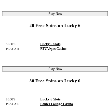
Play Now
20 Free Spins on Lucky 6
Lucky 6 Slots
SLOTS:
BTCVegas Casino
PLAY AT:
Play Now
30 Free Spins on Lucky 6
Lucky 6 Slots
SLOTS:
Pokies Lounge Casino
PLAY AT: