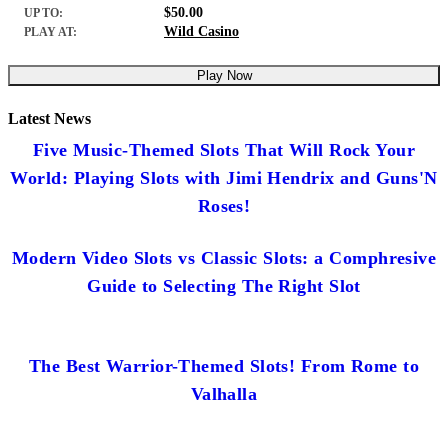
$50.00
UP TO:
Wild Casino
PLAY AT:
Play Now
Latest News
Five Music-Themed Slots That Will Rock Your
World: Playing Slots with Jimi Hendrix and Guns'N
Roses!
Modern Video Slots vs Classic Slots: a Comphresive
Guide to Selecting The Right Slot
The Best Warrior-Themed Slots! From Rome to
Valhalla