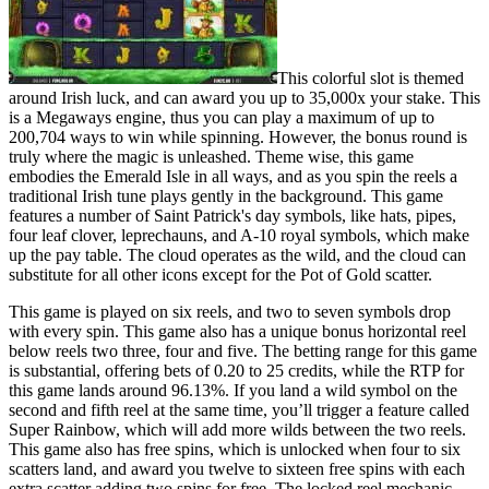
This colorful slot is themed
around Irish luck, and can award you up to 35,000x your stake. This
is a Megaways engine, thus you can play a maximum of up to
200,704 ways to win while spinning. However, the bonus round is
truly where the magic is unleashed. Theme wise, this game
embodies the Emerald Isle in all ways, and as you spin the reels a
traditional Irish tune plays gently in the background. This game
features a number of Saint Patrick's day symbols, like hats, pipes,
four leaf clover, leprechauns, and A-10 royal symbols, which make
up the pay table. The cloud operates as the wild, and the cloud can
substitute for all other icons except for the Pot of Gold scatter.
This game is played on six reels, and two to seven symbols drop
with every spin. This game also has a unique bonus horizontal reel
below reels two three, four and five. The betting range for this game
is substantial, offering bets of 0.20 to 25 credits, while the RTP for
this game lands around 96.13%. If you land a wild symbol on the
second and fifth reel at the same time, you’ll trigger a feature called
Super Rainbow, which will add more wilds between the two reels.
This game also has free spins, which is unlocked when four to six
scatters land, and award you twelve to sixteen free spins with each
extra scatter adding two spins for free. The locked reel mechanic