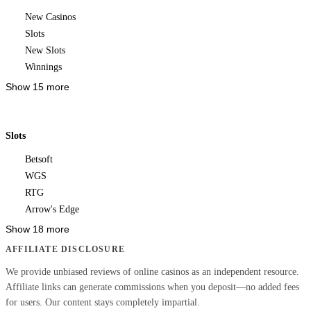
New Casinos
Slots
New Slots
Winnings
Show 15 more
Slots
Betsoft
WGS
RTG
Arrow's Edge
Show 18 more
AFFILIATE DISCLOSURE
We provide unbiased reviews of online casinos as an independent resource.
Affiliate links can generate commissions when you deposit—no added fees
for users. Our content stays completely impartial.