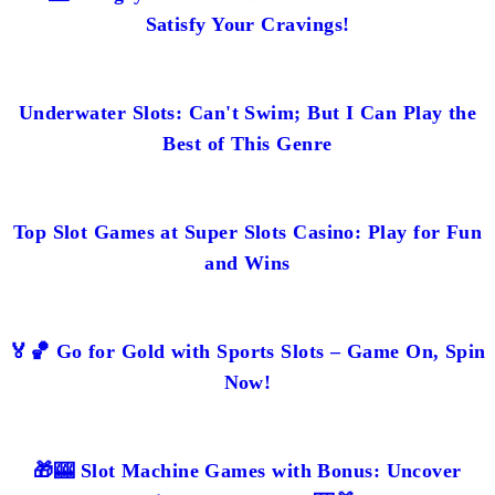
Satisfy Your Cravings!
Underwater Slots: Can't Swim; But I Can Play the
Best of This Genre
Top Slot Games at Super Slots Casino: Play for Fun
and Wins
🏅🏀 Go for Gold with Sports Slots – Game On, Spin
Now!
🎁🎰 Slot Machine Games with Bonus: Uncover