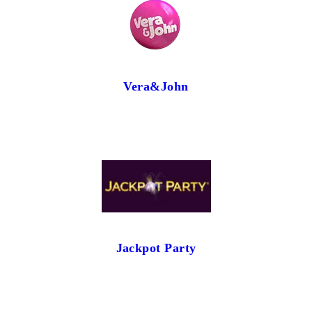
Vera&John
Jackpot Party