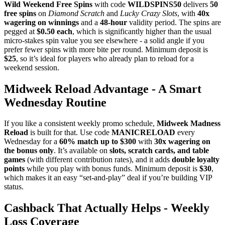
Wild Weekend Free Spins
with code
WILDSPINS50
delivers
50
free spins
on
Diamond Scratch
and
Lucky Crazy Slots
, with
40x
wagering on winnings
and a
48-hour
validity period. The spins are
pegged at
$0.50 each
, which is significantly higher than the usual
micro-stakes spin value you see elsewhere - a solid angle if you
prefer fewer spins with more bite per round. Minimum deposit is
$25
, so it’s ideal for players who already plan to reload for a
weekend session.
Midweek Reload Advantage - A Smart
Wednesday Routine
If you like a consistent weekly promo schedule,
Midweek Madness
Reload
is built for that. Use code
MANICRELOAD
every
Wednesday for a
60% match up to $300
with
30x wagering on
the bonus only
. It’s available on
slots, scratch cards, and table
games
(with different contribution rates), and it adds
double loyalty
points
while you play with bonus funds. Minimum deposit is
$30
,
which makes it an easy “set-and-play” deal if you’re building VIP
status.
Cashback That Actually Helps - Weekly
Loss Coverage