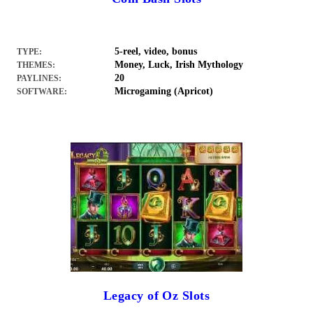
5-reel, video, bonus
TYPE:
Money, Luck, Irish Mythology
THEMES:
20
PAYLINES:
Microgaming (Apricot)
SOFTWARE:
Legacy of Oz Slots