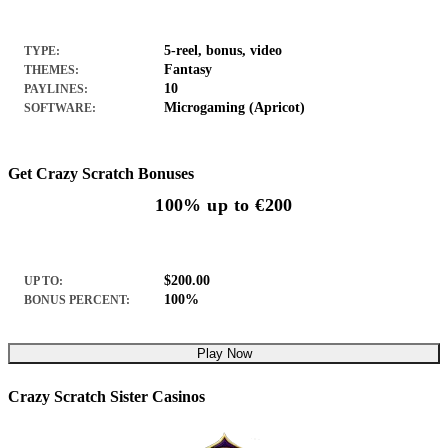
5-reel, bonus, video
TYPE:
Fantasy
THEMES:
10
PAYLINES:
Microgaming (Apricot)
SOFTWARE:
Get Crazy Scratch Bonuses
100% up to €200
$200.00
UP TO:
100%
BONUS PERCENT:
Play Now
Crazy Scratch Sister Casinos