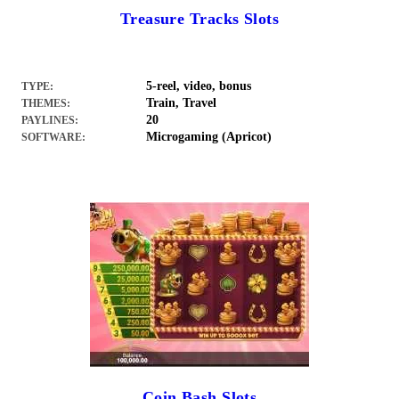
Treasure Tracks Slots
5-reel, video, bonus
TYPE:
Train, Travel
THEMES:
20
PAYLINES:
Microgaming (Apricot)
SOFTWARE:
Coin Bash Slots