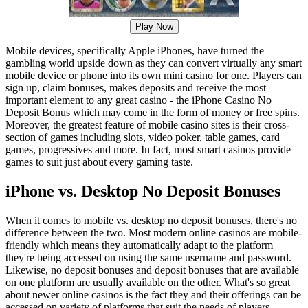
Play Now
Mobile devices, specifically Apple iPhones, have turned the
gambling world upside down as they can convert virtually any smart
mobile device or phone into its own mini casino for one. Players can
sign up, claim bonuses, makes deposits and receive the most
important element to any great casino - the iPhone Casino No
Deposit Bonus which may come in the form of money or free spins.
Moreover, the greatest feature of mobile casino sites is their cross-
section of games including slots, video poker, table games, card
games, progressives and more. In fact, most smart casinos provide
games to suit just about every gaming taste.
iPhone vs. Desktop No Deposit Bonuses
When it comes to mobile vs. desktop no deposit bonuses, there's no
difference between the two. Most modern online casinos are mobile-
friendly which means they automatically adapt to the platform
they're being accessed on using the same username and password.
Likewise, no deposit bonuses and deposit bonuses that are available
on one platform are usually available on the other. What's so great
about newer online casinos is the fact they and their offerings can be
accessed on variety of platforms that suit the needs of players.