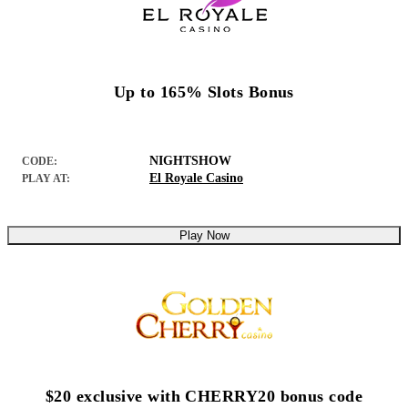
Up to 165% Slots Bonus
NIGHTSHOW
CODE:
El Royale Casino
PLAY AT:
Play Now
$20 exclusive with CHERRY20 bonus code