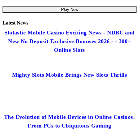
Play Now
Latest News
Slotastic Mobile Casino Exciting News - NDBC and
New No Deposit Exclusive Bonuses 2026 - - 300+
Online Slots
Mighty Slots Mobile Brings New Slots Thrills
The Evolution of Mobile Devices in Online Casinos:
From PCs to Ubiquitous Gaming