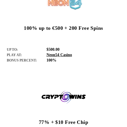
100% up to €500 + 200 Free Spins
$500.00
UP TO:
Neon54 Casino
PLAY AT:
100%
BONUS PERCENT:
77% + $10 Free Chip