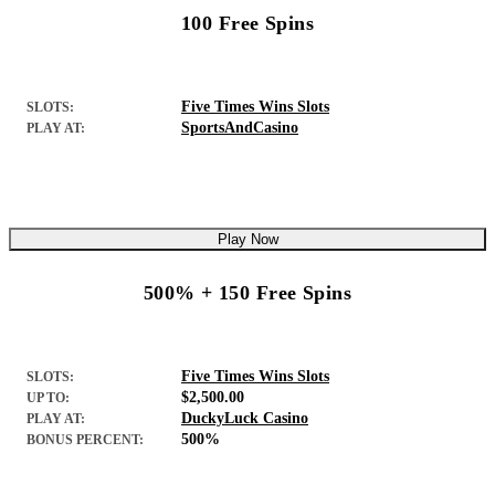
100 Free Spins
Five Times Wins Slots
SLOTS:
SportsAndCasino
PLAY AT:
Play Now
500% + 150 Free Spins
Five Times Wins Slots
SLOTS:
$2,500.00
UP TO:
DuckyLuck Casino
PLAY AT:
500%
BONUS PERCENT: