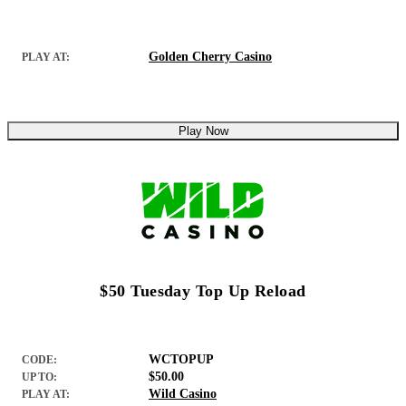
Golden Cherry Casino
PLAY AT:
Play Now
$50 Tuesday Top Up Reload
WCTOPUP
CODE:
$50.00
UP TO:
Wild Casino
PLAY AT: