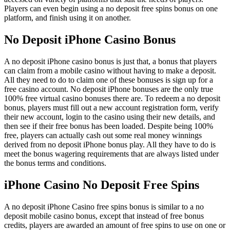
Players can even begin using a no deposit free spins bonus on one
platform, and finish using it on another.
No Deposit iPhone Casino Bonus
A no deposit iPhone casino bonus is just that, a bonus that players
can claim from a mobile casino without having to make a deposit.
All they need to do to claim one of these bonuses is sign up for a
free casino account. No deposit iPhone bonuses are the only true
100% free virtual casino bonuses there are. To redeem a no deposit
bonus, players must fill out a new account registration form, verify
their new account, login to the casino using their new details, and
then see if their free bonus has been loaded. Despite being 100%
free, players can actually cash out some real money winnings
derived from no deposit iPhone bonus play. All they have to do is
meet the bonus wagering requirements that are always listed under
the bonus terms and conditions.
iPhone Casino No Deposit Free Spins
A no deposit iPhone Casino free spins bonus is similar to a no
deposit mobile casino bonus, except that instead of free bonus
credits, players are awarded an amount of free spins to use on one or