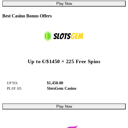
Play Now
Best Casino Bonus Offers
Up to €/$1450 + 225 Free Spins
$1,450.00
UP TO:
SlotsGem Casino
PLAY AT:
Play Now