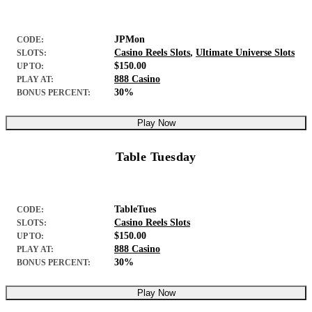
JPMon
CODE:
Casino Reels Slots
,
Ultimate Universe Slots
SLOTS:
$150.00
UP TO:
888 Casino
PLAY AT:
30%
BONUS PERCENT:
Play Now
Table Tuesday
TableTues
CODE:
Casino Reels Slots
SLOTS:
$150.00
UP TO:
888 Casino
PLAY AT:
30%
BONUS PERCENT:
Play Now