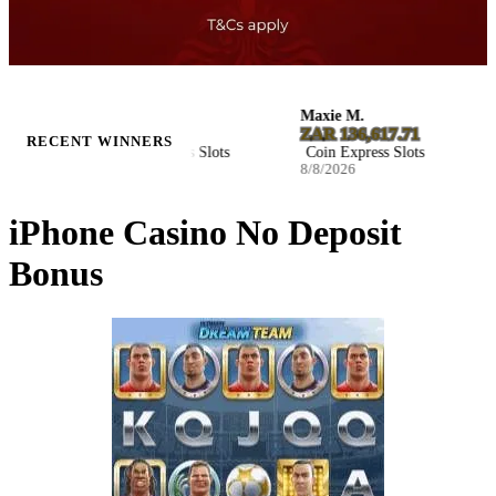
Kaylee M.
Maxie M.
Je
$8,029.85
ZAR 136,617.71
D
RECENT WINNERS
Coin Express Slots
Coin Express Slots
H
8/8/2026
8/8/2026
8/
iPhone Casino No Deposit
Bonus