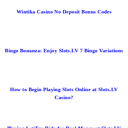
Wintika Casino No Deposit Bonus Codes
Bingo Bonanza: Enjoy Slots.LV 7 Bingo Variations
How to Begin Playing Slots Online at Slots.LV
Casino?