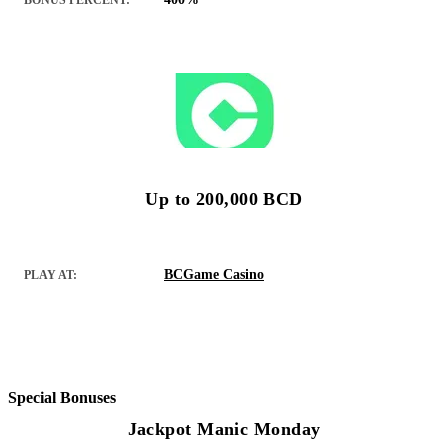
BONUS PERCENT:
Up to 200,000 BCD
BCGame Casino
PLAY AT:
Special Bonuses
Jackpot Manic Monday