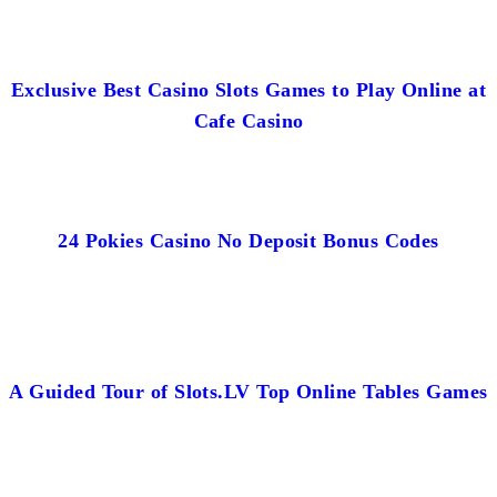
Exclusive Best Casino Slots Games to Play Online at
Cafe Casino
24 Pokies Casino No Deposit Bonus Codes
A Guided Tour of Slots.LV Top Online Tables Games