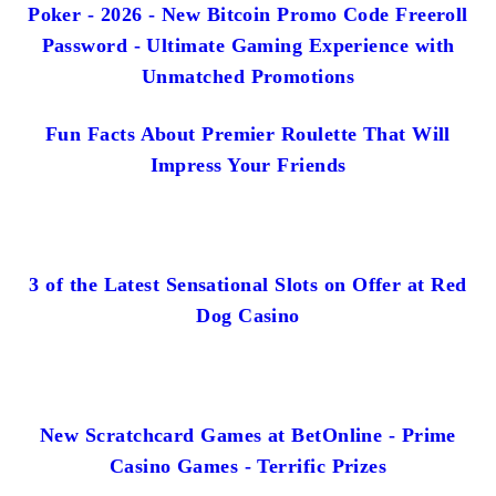
Poker - 2026 - New Bitcoin Promo Code Freeroll
Password - Ultimate Gaming Experience with
Unmatched Promotions
Fun Facts About Premier Roulette That Will
Impress Your Friends
3 of the Latest Sensational Slots on Offer at Red
Dog Casino
New Scratchcard Games at BetOnline - Prime
Casino Games - Terrific Prizes