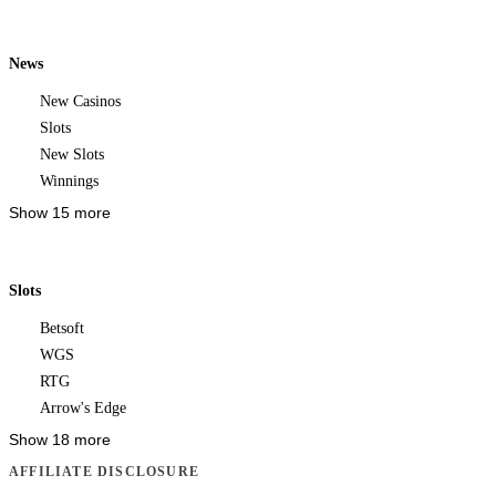
News
New Casinos
Slots
New Slots
Winnings
Show 15 more
Slots
Betsoft
WGS
RTG
Arrow's Edge
Show 18 more
AFFILIATE DISCLOSURE