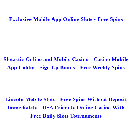
Exclusive Mobile App Online Slots - Free Spins
Slotastic Online and Mobile Casino - Casino Mobile
App Lobby - Sign Up Bonus - Free Weekly Spins
Lincoln Mobile Slots - Free Spins Without Deposit
Immediately - USA Friendly Online Casino With
Free Daily Slots Tournaments