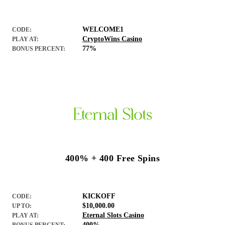
WELCOME1
CODE:
CryptoWins Casino
PLAY AT:
77%
BONUS PERCENT:
400% + 400 Free Spins
KICKOFF
CODE:
$10,000.00
UP TO:
Eternal Slots Casino
PLAY AT:
400%