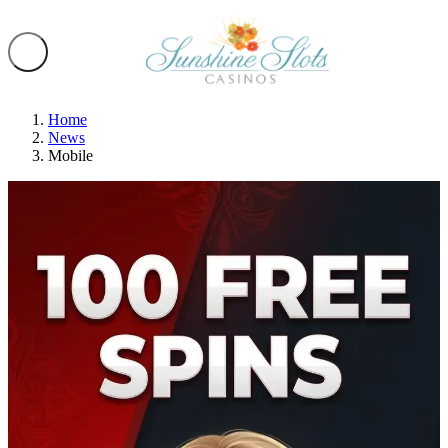
Home
News
Mobile