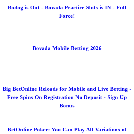
Bodog is Out - Bovada Practice Slots is IN - Full
Force!
Bovada Mobile Betting 2026
Big BetOnline Reloads for Mobile and Live Betting -
Free Spins On Registration No Deposit - Sign Up
Bonus
BetOnline Poker: You Can Play All Variations of