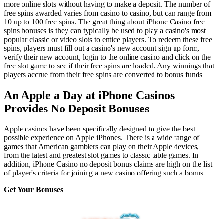
more online slots without having to make a deposit. The number of
free spins awarded varies from casino to casino, but can range from
10 up to 100 free spins. The great thing about iPhone Casino free
spins bonuses is they can typically be used to play a casino's most
popular classic or video slots to entice players. To redeem these free
spins, players must fill out a casino's new account sign up form,
verify their new account, login to the online casino and click on the
free slot game to see if their free spins are loaded. Any winnings that
players accrue from their free spins are converted to bonus funds
An Apple a Day at iPhone Casinos
Provides No Deposit Bonuses
Apple casinos have been specifically designed to give the best
possible experience on Apple iPhones. There is a wide range of
games that American gamblers can play on their Apple devices,
from the latest and greatest slot games to classic table games. In
addition, iPhone Casino no deposit bonus claims are high on the list
of player's criteria for joining a new casino offering such a bonus.
Get Your Bonuses