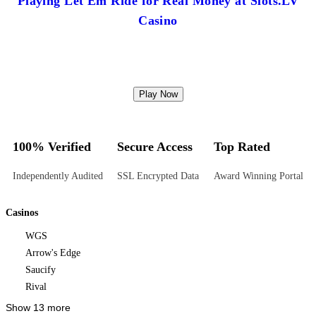
Playing Let'Em Ride for Real Money at Slots.LV
Casino
Play Now
100% Verified
Secure Access
Top Rated
Independently Audited
SSL Encrypted Data
Award Winning Portal
Casinos
WGS
Arrow's Edge
Saucify
Rival
Show 13 more