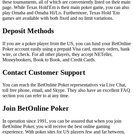
these tournaments, all of which are conveniently listed on their main
page. While Texas Hold'Em is their main poker game, you can also
play Omaha and Omaha Hi/Lo. Furthermore, Texas Hold 'Em
games are available with both fixed and no limit variations.
Deposit Methods
If you are a poker player from the US, you can fund your BetOnline
Poker account easily using a prepaid Visa card, money orders, bank
wire, or check. For all other players, they accept NETeller,
Moneybookers, Book to Book, and Credit Cards.
Contact Customer Support
You can reach the BetOnline Poker representatives via Live Chat,
toll free phone, email, and Skype. They also have an excellent FAQ
section you can refer to at any time.
Join BetOnline Poker
In operation since 1991, you can be assured that when you join
BetOnline Poker, you will receive the best online gaming
experience. With poker sites for US players few and far between,