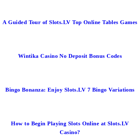
A Guided Tour of Slots.LV Top Online Tables Games
Wintika Casino No Deposit Bonus Codes
Bingo Bonanza: Enjoy Slots.LV 7 Bingo Variations
How to Begin Playing Slots Online at Slots.LV
Casino?