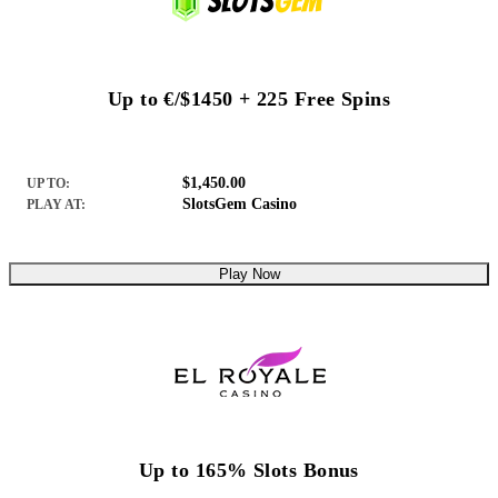
Up to €/$1450 + 225 Free Spins
$1,450.00
UP TO:
SlotsGem Casino
PLAY AT:
Play Now
Up to 165% Slots Bonus