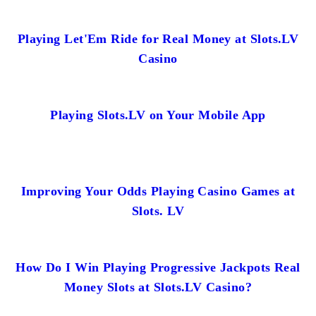
Playing Let'Em Ride for Real Money at Slots.LV
Casino
Playing Slots.LV on Your Mobile App
Improving Your Odds Playing Casino Games at
Slots. LV
How Do I Win Playing Progressive Jackpots Real
Money Slots at Slots.LV Casino?