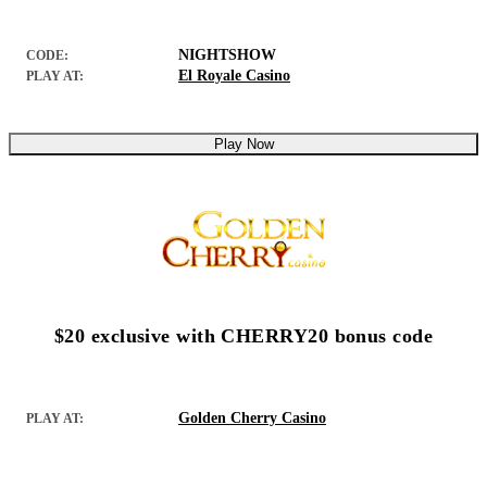
NIGHTSHOW
CODE:
El Royale Casino
PLAY AT:
Play Now
$20 exclusive with CHERRY20 bonus code
Golden Cherry Casino
PLAY AT: