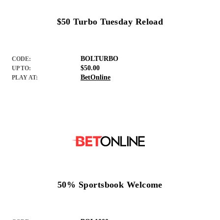
$50 Turbo Tuesday Reload
BOLTURBO
CODE:
$50.00
UP TO:
BetOnline
PLAY AT:
50% Sportsbook Welcome