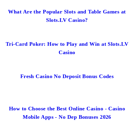
What Are the Popular Slots and Table Games at
Slots.LV Casino?
Tri-Card Poker: How to Play and Win at Slots.LV
Casino
Fresh Casino No Deposit Bonus Codes
How to Choose the Best Online Casino - Casino
Mobile Apps - No Dep Bonuses 2026