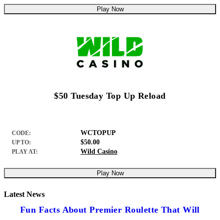
Play Now
$50 Tuesday Top Up Reload
WCTOPUP
CODE:
$50.00
UP TO:
Wild Casino
PLAY AT:
Play Now
Latest News
Fun Facts About Premier Roulette That Will