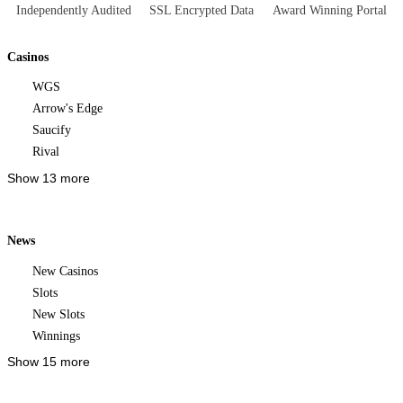
Independently Audited
SSL Encrypted Data
Award Winning Portal
Casinos
WGS
Arrow's Edge
Saucify
Rival
Show 13 more
News
New Casinos
Slots
New Slots
Winnings
Show 15 more