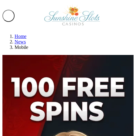
Home
News
Mobile