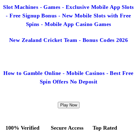
Slot Machines - Games - Exclusive Mobile App Slots
- Free Signup Bonus - New Mobile Slots with Free
Spins - Mobile App Casino Games
New Zealand Cricket Team - Bonus Codes 2026
How to Gamble Online - Mobile Casinos - Best Free
Spin Offers No Deposit
Play Now
100% Verified
Secure Access
Top Rated