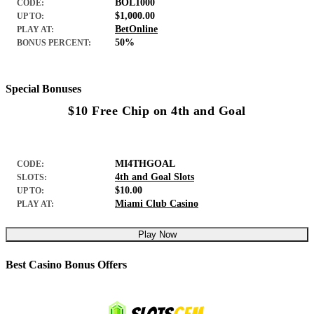
BOL1000
CODE:
$1,000.00
UP TO:
BetOnline
PLAY AT:
50%
BONUS PERCENT:
Special Bonuses
$10 Free Chip on 4th and Goal
MI4THGOAL
CODE:
4th and Goal Slots
SLOTS:
$10.00
UP TO:
Miami Club Casino
PLAY AT:
Play Now
Best Casino Bonus Offers