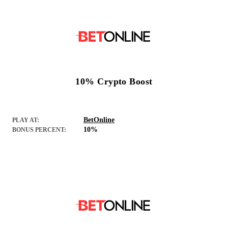
10% Crypto Boost
BetOnline
PLAY AT:
10%
BONUS PERCENT: