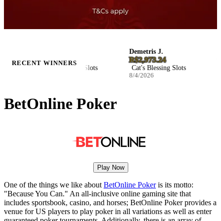
Ellie S.
Demetris J.
Joh
ZAR 116,321.47
R$2,973.24
€35
RECENT WINNERS
Hockey Enforcers Slots
Cat's Blessing Slots
Wil
8/4/2026
8/4/2026
8/4/
BetOnline Poker
Play Now
One of the things we like about
BetOnline Poker
is its motto:
"Because You Can." An all-inclusive online gaming site that
includes sportsbook, casino, and horses; BetOnline Poker provides a
venue for US players to play poker in all variations as well as enter
guaranteed poker tournaments. Additionally, there is an array of