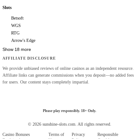
Slots
Betsoft
WGS
RTG
Arrow's Edge
Show 18 more
AFFILIATE DISCLOSURE
We provide unbiased reviews of online casinos as an independent resource.
Affiliate links can generate commissions when you deposit—no added fees
for users. Our content stays completely impartial.
Please play responsibly. 18+ Only.
© 2026 sunshine-slots.com. All rights reserved.
Casino Bonuses
Terms of
Privacy
Responsible