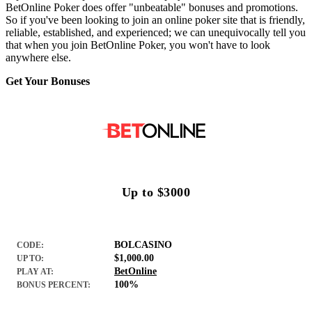
BetOnline Poker does offer "unbeatable" bonuses and promotions.
So if you've been looking to join an online poker site that is friendly,
reliable, established, and experienced; we can unequivocally tell you
that when you join BetOnline Poker, you won't have to look
anywhere else.
Get Your Bonuses
Up to $3000
BOLCASINO
CODE:
$1,000.00
UP TO:
BetOnline
PLAY AT:
100%
BONUS PERCENT: