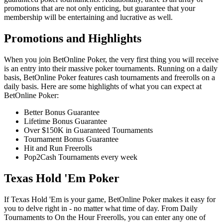
promotions that are not only enticing, but guarantee that your
membership will be entertaining and lucrative as well.
Promotions and Highlights
When you join BetOnline Poker, the very first thing you will receive
is an entry into their massive poker tournaments. Running on a daily
basis, BetOnline Poker features cash tournaments and freerolls on a
daily basis. Here are some highlights of what you can expect at
BetOnline Poker:
Better Bonus Guarantee
Lifetime Bonus Guarantee
Over $150K in Guaranteed Tournaments
Tournament Bonus Guarantee
Hit and Run Freerolls
Pop2Cash Tournaments every week
Texas Hold 'Em Poker
If Texas Hold 'Em is your game, BetOnline Poker makes it easy for
you to delve right in - no matter what time of day. From Daily
Tournaments to On the Hour Freerolls, you can enter any one of