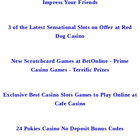
Impress Your Friends
3 of the Latest Sensational Slots on Offer at Red
Dog Casino
New Scratchcard Games at BetOnline - Prime
Casino Games - Terrific Prizes
Exclusive Best Casino Slots Games to Play Online at
Cafe Casino
24 Pokies Casino No Deposit Bonus Codes