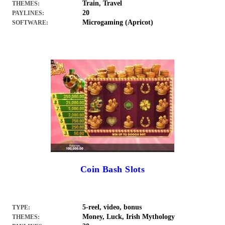
Train, Travel
THEMES:
20
PAYLINES:
Microgaming (Apricot)
SOFTWARE:
Coin Bash Slots
5-reel, video, bonus
TYPE:
Money, Luck, Irish Mythology
THEMES: