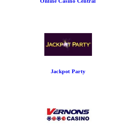
Online Casino Central
Jackpot Party