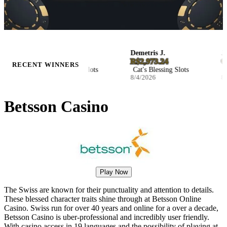
Ellie S.
Demetris J.
Joh
ZAR 116,321.47
R$2,973.24
€35
RECENT WINNERS
Hockey Enforcers Slots
Cat's Blessing Slots
Wil
8/4/2026
8/4/2026
8/4/
Betsson Casino
Play Now
The Swiss are known for their punctuality and attention to details.
These blessed character traits shine through at Betsson Online
Casino. Swiss run for over 40 years and online for a over a decade,
Betsson Casino is uber-professional and incredibly user friendly.
With casino access in 19 languages and the possibility of playing at