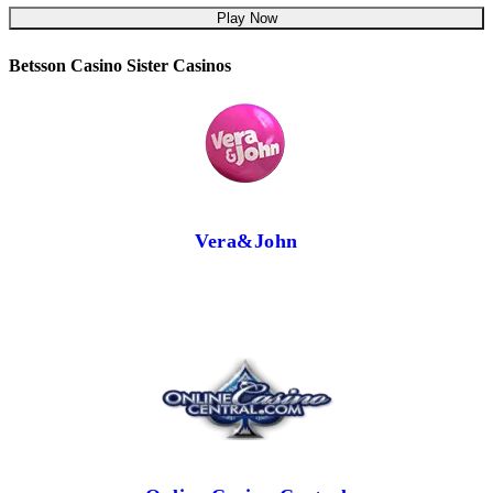
Play Now
Betsson Casino Sister Casinos
Vera&John