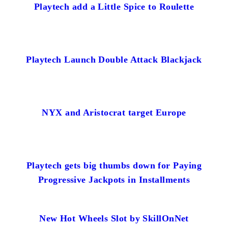
Playtech add a Little Spice to Roulette
Playtech Launch Double Attack Blackjack
NYX and Aristocrat target Europe
Playtech gets big thumbs down for Paying
Progressive Jackpots in Installments
New Hot Wheels Slot by SkillOnNet