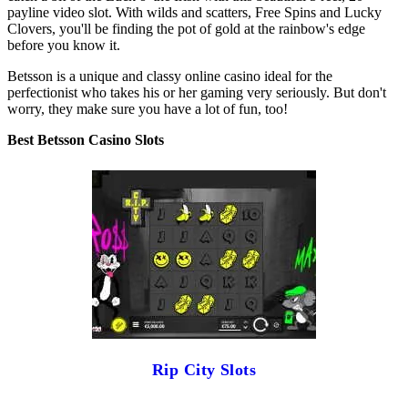
payline video slot. With wilds and scatters, Free Spins and Lucky
Clovers, you'll be finding the pot of gold at the rainbow's edge
before you know it.
Betsson is a unique and classy online casino ideal for the
perfectionist who takes his or her gaming very seriously. But don't
worry, they make sure you have a lot of fun, too!
Best Betsson Casino Slots
Rip City Slots