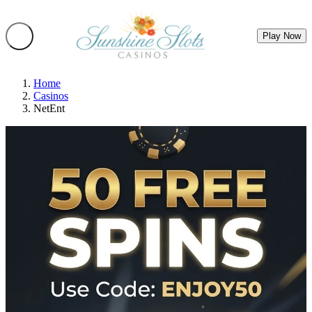
Play Now
Home
Casinos
NetEnt