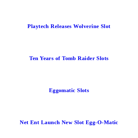
Playtech Releases Wolverine Slot
Ten Years of Tomb Raider Slots
Eggomatic Slots
Net Ent Launch New Slot Egg-O-Matic