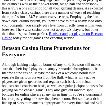
the casino as well as their poker room, bingo hall and sportsbook,
this is truly a one stop shop for all your gaming desires. As expected
from such a classy casino, there are a number of ways of reaching
their professional 24/7 customer service reps. Employing the "no
download" casino system, you never have to put a heavy load onto
your computer, you simply play live from directly from within your
browser. The Swiss casino does not accept US players, but other
than that, it's just about perfect.
Register and get playing on Betsson
Casino
today for hot games and exacting service.
Betsson Casino Runs Promotions for
Everyone
Although lacking a sign up bonus of any kind, Betsson still makes
sure that their loyal players are amply rewarded throughout their
lifetime at the casino. Maybe the lack of a welcome bonus is to
separate the serious players from the fluff, which is why active
players are given generous and regular cash back and reload
bonuses on a consistent basis, as well as regular jackpot bonuses for
playing on the chosen game. They also give out random spot
bonuses for online players at any given time. If you're a tournament
lover or just getting to know the phenomenon, Betsson has a rich
line up of slots tournaments appropriate for every financial and skill