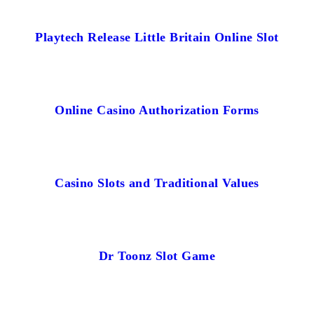
Playtech Release Little Britain Online Slot
Online Casino Authorization Forms
Casino Slots and Traditional Values
Dr Toonz Slot Game