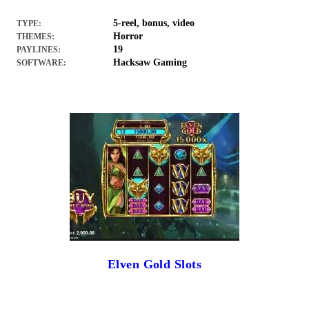
5-reel, bonus, video
TYPE:
Horror
THEMES:
19
PAYLINES:
Hacksaw Gaming
SOFTWARE:
Elven Gold Slots