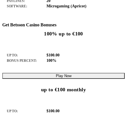
20
PAYLINES:
Microgaming (Apricot)
SOFTWARE:
Get Betsson Casino Bonuses
100% up to €100
$100.00
UP TO:
100%
BONUS PERCENT:
Play Now
up to €100 monthly
$100.00
UP TO: