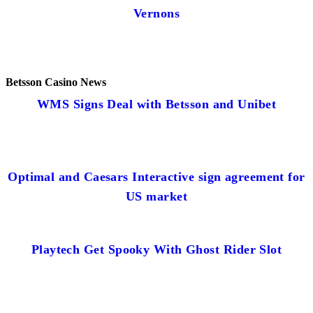
Vernons
Betsson Casino News
WMS Signs Deal with Betsson and Unibet
Optimal and Caesars Interactive sign agreement for
US market
Playtech Get Spooky With Ghost Rider Slot