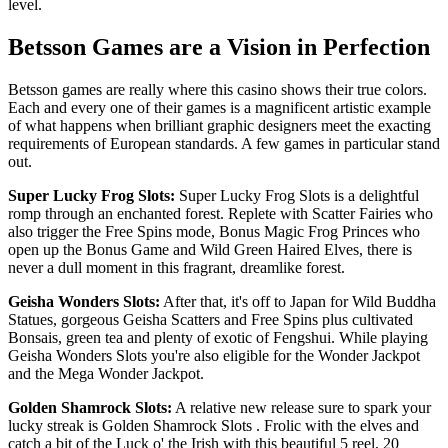
level.
Betsson Games are a Vision in Perfection
Betsson games are really where this casino shows their true colors.
Each and every one of their games is a magnificent artistic example
of what happens when brilliant graphic designers meet the exacting
requirements of European standards. A few games in particular stand
out.
Super Lucky Frog Slots:
Super Lucky Frog Slots is a delightful
romp through an enchanted forest. Replete with Scatter Fairies who
also trigger the Free Spins mode, Bonus Magic Frog Princes who
open up the Bonus Game and Wild Green Haired Elves, there is
never a dull moment in this fragrant, dreamlike forest.
Geisha Wonders Slots:
After that, it's off to Japan for Wild Buddha
Statues, gorgeous Geisha Scatters and Free Spins plus cultivated
Bonsais, green tea and plenty of exotic of Fengshui. While playing
Geisha Wonders Slots you're also eligible for the Wonder Jackpot
and the Mega Wonder Jackpot.
Golden Shamrock Slots:
A relative new release sure to spark your
lucky streak is Golden Shamrock Slots . Frolic with the elves and
catch a bit of the Luck o' the Irish with this beautiful 5 reel, 20