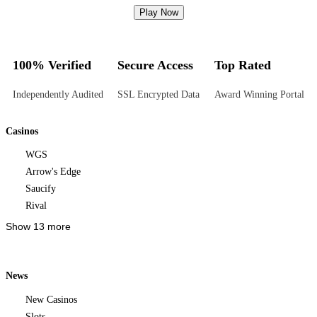
Play Now
100% Verified
Secure Access
Top Rated
Independently Audited
SSL Encrypted Data
Award Winning Portal
Casinos
WGS
Arrow's Edge
Saucify
Rival
Show 13 more
News
New Casinos
Slots