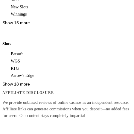
New Slots
Winnings
Show 15 more
Slots
Betsoft
WGS
RTG
Arrow's Edge
Show 18 more
AFFILIATE DISCLOSURE
We provide unbiased reviews of online casinos as an independent resource.
Affiliate links can generate commissions when you deposit—no added fees
for users. Our content stays completely impartial.