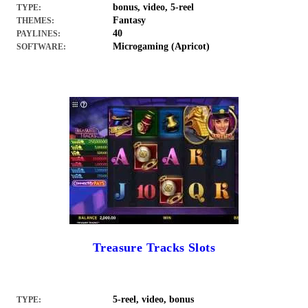
bonus, video, 5-reel
TYPE:
Fantasy
THEMES:
40
PAYLINES:
Microgaming (Apricot)
SOFTWARE:
Treasure Tracks Slots
5-reel, video, bonus
TYPE: