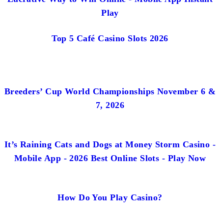
Play
Top 5 Café Casino Slots 2026
Breeders’ Cup World Championships November 6 &
7, 2026
It’s Raining Cats and Dogs at Money Storm Casino -
Mobile App - 2026 Best Online Slots - Play Now
How Do You Play Casino?