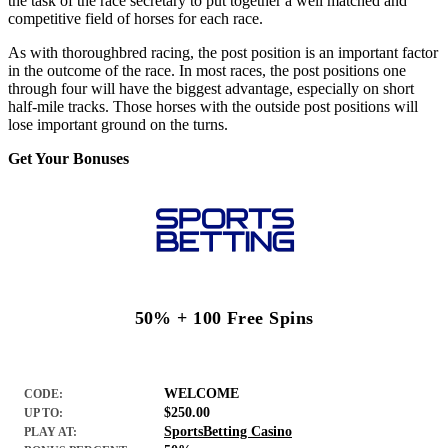
the task of the race secretary to put together a well matched and
competitive field of horses for each race.
As with thoroughbred racing, the post position is an important factor
in the outcome of the race. In most races, the post positions one
through four will have the biggest advantage, especially on short
half-mile tracks. Those horses with the outside post positions will
lose important ground on the turns.
Get Your Bonuses
50% + 100 Free Spins
WELCOME
CODE:
$250.00
UP TO:
SportsBetting Casino
PLAY AT: