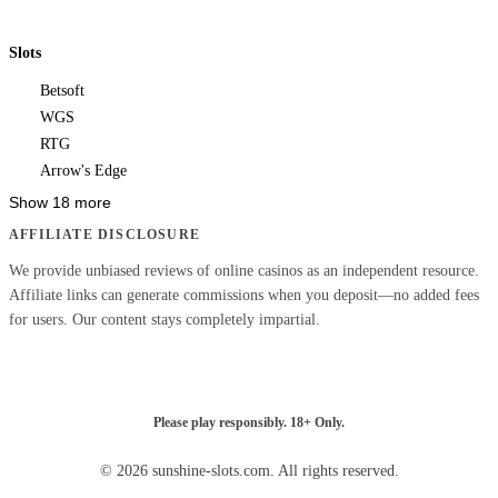
Slots
Betsoft
WGS
RTG
Arrow's Edge
Show 18 more
AFFILIATE DISCLOSURE
We provide unbiased reviews of online casinos as an independent resource.
Affiliate links can generate commissions when you deposit—no added fees
for users. Our content stays completely impartial.
Please play responsibly. 18+ Only.
© 2026 sunshine-slots.com. All rights reserved.