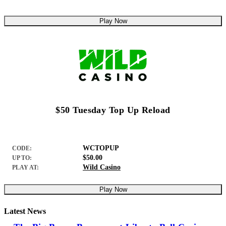
Play Now
$50 Tuesday Top Up Reload
WCTOPUP
CODE:
$50.00
UP TO:
Wild Casino
PLAY AT:
Play Now
Latest News