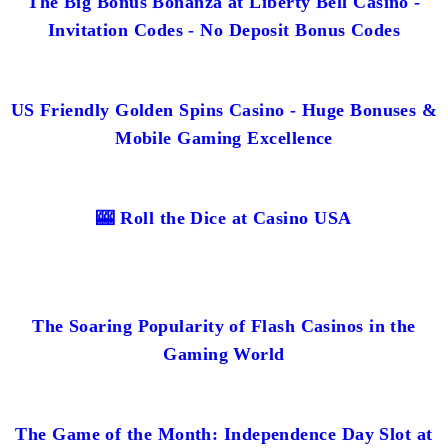
The Big Bonus Bonanza at Liberty Bell Casino -
Invitation Codes - No Deposit Bonus Codes
US Friendly Golden Spins Casino - Huge Bonuses &
Mobile Gaming Excellence
🎰 Roll the Dice at Casino USA
The Soaring Popularity of Flash Casinos in the
Gaming World
The Game of the Month: Independence Day Slot at