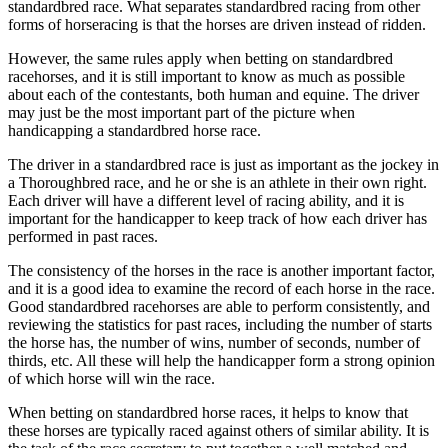
standardbred race. What separates standardbred racing from other
forms of horseracing is that the horses are driven instead of ridden.
However, the same rules apply when betting on standardbred
racehorses, and it is still important to know as much as possible
about each of the contestants, both human and equine. The driver
may just be the most important part of the picture when
handicapping a standardbred horse race.
The driver in a standardbred race is just as important as the jockey in
a Thoroughbred race, and he or she is an athlete in their own right.
Each driver will have a different level of racing ability, and it is
important for the handicapper to keep track of how each driver has
performed in past races.
The consistency of the horses in the race is another important factor,
and it is a good idea to examine the record of each horse in the race.
Good standardbred racehorses are able to perform consistently, and
reviewing the statistics for past races, including the number of starts
the horse has, the number of wins, number of seconds, number of
thirds, etc. All these will help the handicapper form a strong opinion
of which horse will win the race.
When betting on standardbred horse races, it helps to know that
these horses are typically raced against others of similar ability. It is