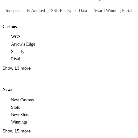
Independently Audited
SSL Encrypted Data
Award Winning Portal
Casinos
WGS
Arrow's Edge
Saucify
Rival
Show 13 more
News
New Casinos
Slots
New Slots
Winnings
Show 15 more