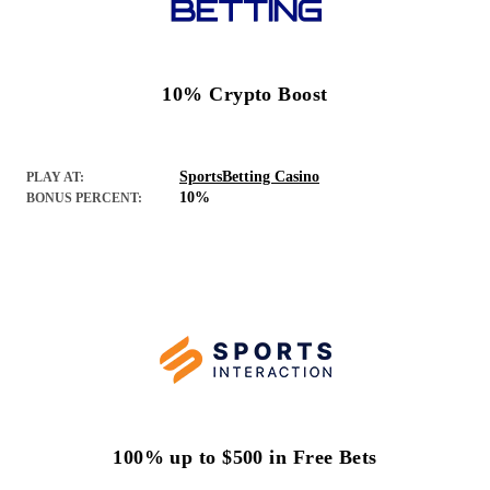
10% Crypto Boost
SportsBetting Casino
PLAY AT:
10%
BONUS PERCENT:
100% up to $500 in Free Bets