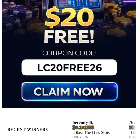
Daphne H.
Serenity B.
Autumn
£3,116.94
₿0.101555
NZ$16
RECENT WINNERS
Cat's Blessing Slots
Blast The Bass Slots
Hot Vo
8/9/2026
8/9/2026
8/9/202