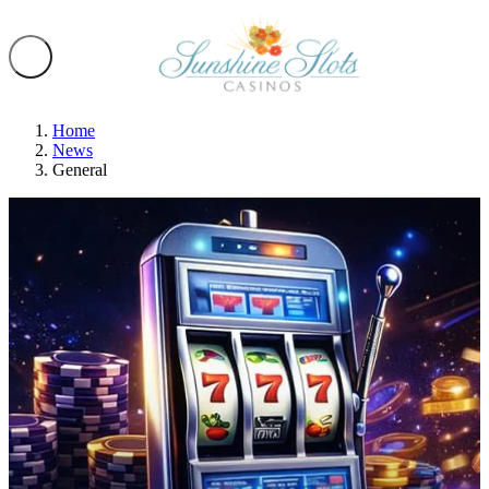
Home
News
General