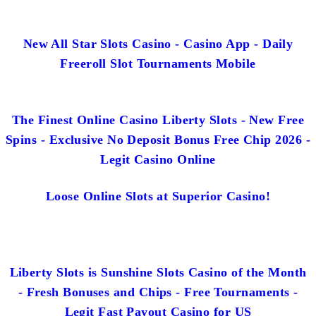
New All Star Slots Casino - Casino App - Daily
Freeroll Slot Tournaments Mobile
The Finest Online Casino Liberty Slots - New Free
Spins - Exclusive No Deposit Bonus Free Chip 2026 -
Legit Casino Online
Loose Online Slots at Superior Casino!
Liberty Slots is Sunshine Slots Casino of the Month
- Fresh Bonuses and Chips - Free Tournaments -
Legit Fast Payout Casino for US