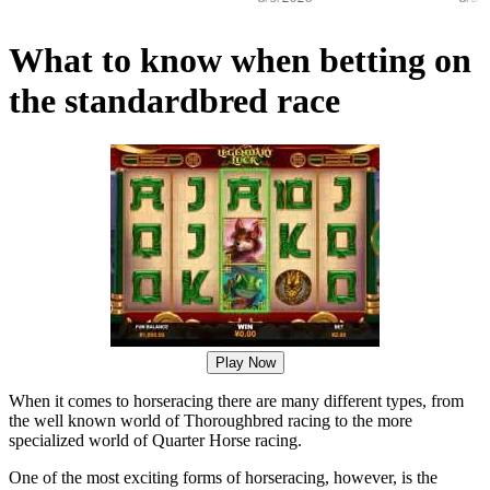
What to know when betting on
the standardbred race
Play Now
When it comes to horseracing there are many different types, from
the well known world of Thoroughbred racing to the more
specialized world of Quarter Horse racing.
One of the most exciting forms of horseracing, however, is the