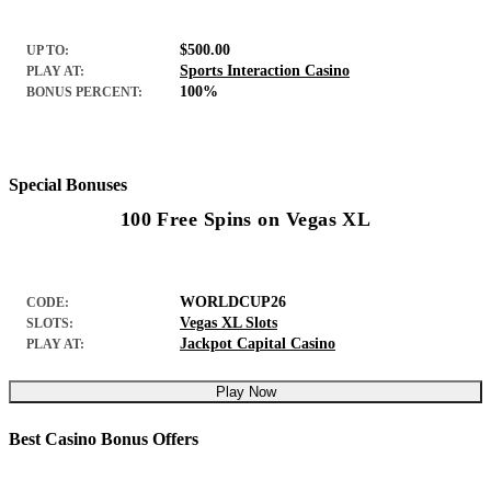
$500.00
UP TO:
Sports Interaction Casino
PLAY AT:
100%
BONUS PERCENT:
Special Bonuses
100 Free Spins on Vegas XL
WORLDCUP26
CODE:
Vegas XL Slots
SLOTS:
Jackpot Capital Casino
PLAY AT:
Play Now
Best Casino Bonus Offers