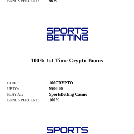
50%
BONUS PERCENT:
100% 1st Time Crypto Bonus
100CRYPTO
CODE:
$500.00
UP TO:
SportsBetting Casino
PLAY AT:
100%
BONUS PERCENT: