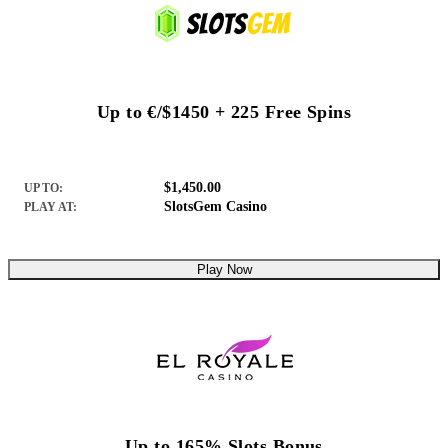
Up to €/$1450 + 225 Free Spins
$1,450.00
UP TO:
SlotsGem Casino
PLAY AT:
Play Now
Up to 165% Slots Bonus