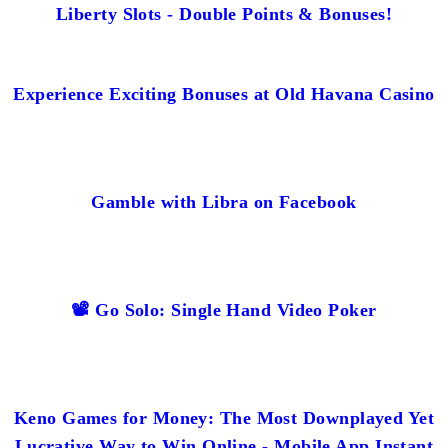
Liberty Slots - Double Points & Bonuses!
Experience Exciting Bonuses at Old Havana Casino
Gamble with Libra on Facebook
📽️ Go Solo: Single Hand Video Poker
Keno Games for Money: The Most Downplayed Yet
Lucrative Way to Win Online - Mobile App Instant