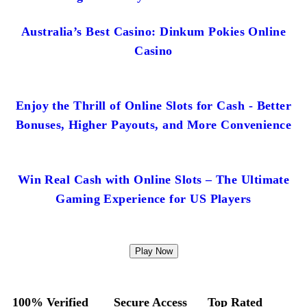
Australia’s Best Casino: Dinkum Pokies Online
Casino
Enjoy the Thrill of Online Slots for Cash - Better
Bonuses, Higher Payouts, and More Convenience
Win Real Cash with Online Slots – The Ultimate
Gaming Experience for US Players
Play Now
100% Verified
Secure Access
Top Rated