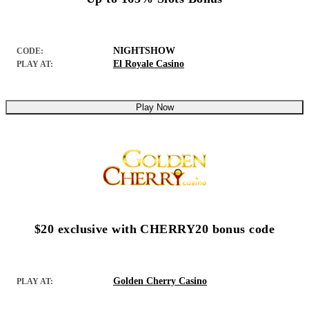
NIGHTSHOW
CODE:
El Royale Casino
PLAY AT:
Play Now
$20 exclusive with CHERRY20 bonus code
Golden Cherry Casino
PLAY AT: