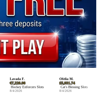
Lavada F.
Ofelia M.
Kailyn H
€7,228.98
£5,931.74
₮5541.5
Hockey Enforcers Slots
Cat's Blessing Slots
Hot Volc
8/4/2026
8/4/2026
8/3/2026