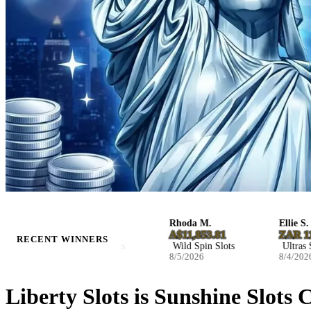
Josefina W.
Rhoda M.
Ellie S.
NZ$2,590.32
A$11,853.81
ZAR 116,32
RECENT WINNERS
Infernal Fruits Slots
Wild Spin Slots
Ultras Slots
8/5/2026
8/5/2026
8/4/2026
Liberty Slots is Sunshine Slots