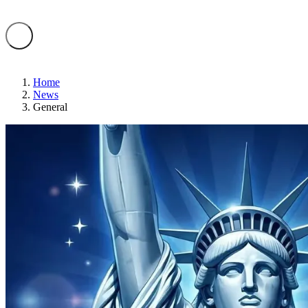
Home
News
General