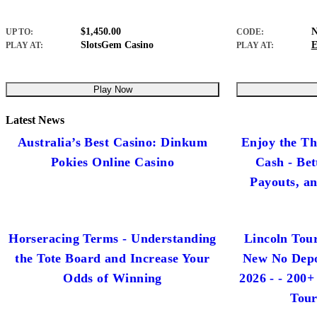
$1,450.00
UP TO:
CODE:
SlotsGem Casino
E
PLAY AT:
PLAY AT:
Play Now
Latest News
Australia’s Best Casino: Dinkum
Enjoy the Thr
Pokies Online Casino
Cash - Bet
Payouts, a
Horseracing Terms - Understanding
Lincoln Tou
the Tote Board and Increase Your
New No Depo
Odds of Winning
2026 - - 200+
Tou