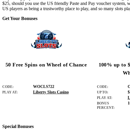
$25, should you use the US friendly Paste and Pay voucher system, whic
US players as being a trustworthy place to play, and so many slots playe
Get Your Bonuses
50 Free Spins on Wheel of Chance
100% up to $
Wh
WOCLS722
CODE:
CODE:
Liberty Slots Casino
$
PLAY AT:
UP TO:
L
PLAY AT:
BONUS
PERCENT:
Special Bonuses