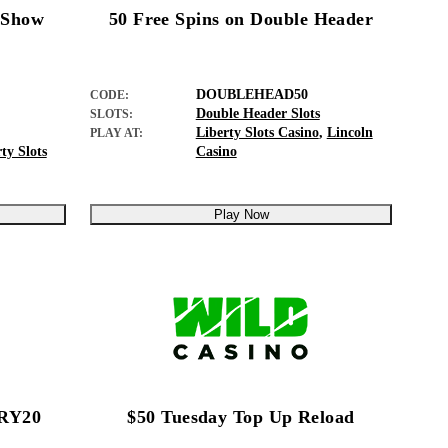
 Show
50 Free Spins on Double Header
DOUBLEHEAD50
CODE:
Double Header Slots
SLOTS:
Liberty Slots Casino
,
Lincoln
PLAY AT:
ty Slots
Casino
Play Now
RRY20
$50 Tuesday Top Up Reload