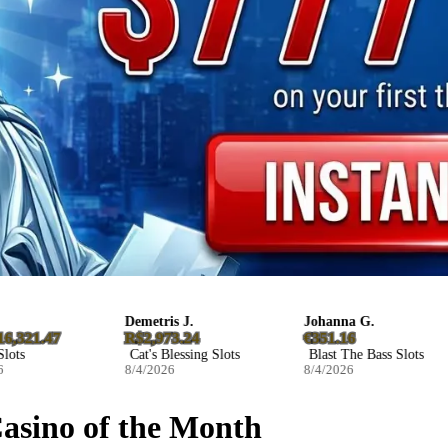
Demetris J.
Johanna G.
1.47
R$2,973.24
€351.16
Cat's Blessing Slots
Blast The Bass Slots
8/4/2026
8/4/2026
 Casino of the Month