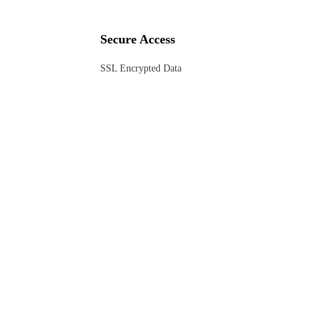
Secure Access
SSL Encrypted Data