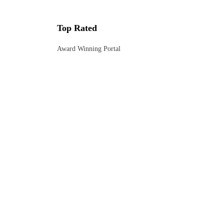
Top Rated
Award Winning Portal