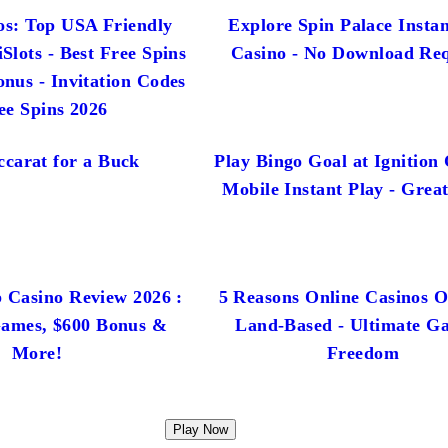
os: Top USA Friendly
Explore Spin Palace Instan
iSlots - Best Free Spins
Casino - No Download Re
nus - Invitation Codes
ee Spins 2026
ccarat for a Buck
Play Bingo Goal at Ignition 
Mobile Instant Play - Great
 Casino Review 2026 :
5 Reasons Online Casinos O
ames, $600 Bonus &
Land-Based - Ultimate G
More!
Freedom
Play Now