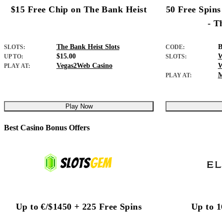
$15 Free Chip on The Bank Heist
50 Free Spins
- T
The Bank Heist Slots
SLOTS:
CODE:
$15.00
W
UP TO:
SLOTS:
Vegas2Web Casino
W
PLAY AT:
M
PLAY AT:
Play Now
Best Casino Bonus Offers
Up to €/$1450 + 225 Free Spins
Up to 