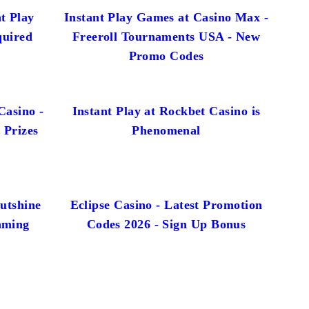
t Play
Instant Play Games at Casino Max -
quired
Freeroll Tournaments USA - New
Promo Codes
Casino -
Instant Play at Rockbet Casino is
 Prizes
Phenomenal
utshine
Eclipse Casino - Latest Promotion
aming
Codes 2026 - Sign Up Bonus