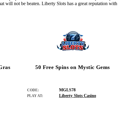
t will not be beaten. Liberty Slots has a great reputation with
Gras
50 Free Spins on Mystic Gems
MGLS78
CODE:
Liberty Slots Casino
PLAY AT: