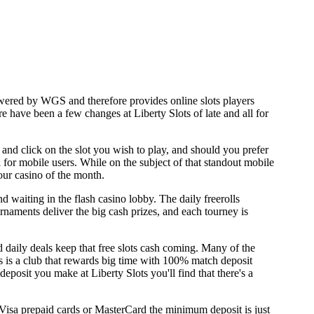
powered by WGS and therefore provides online slots players
e have been a few changes at Liberty Slots of late and all for
and click on the slot you wish to play, and should you prefer
 for mobile users. While on the subject of that standout mobile
our casino of the month.
nd waiting in the flash casino lobby. The daily freerolls
naments deliver the big cash prizes, and each tourney is
d daily deals keep that free slots cash coming. Many of the
s is a club that rewards big time with 100% match deposit
eposit you make at Liberty Slots you'll find that there's a
 Visa prepaid cards or MasterCard the minimum deposit is just