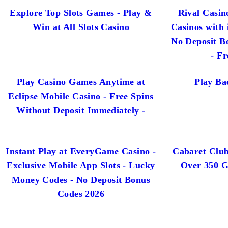
Explore Top Slots Games - Play &
Rival Casin
Win at All Slots Casino
Casinos with 
No Deposit Bo
- Fr
Play Casino Games Anytime at
Play Ba
Eclipse Mobile Casino - Free Spins
Without Deposit Immediately -
Instant Play at EveryGame Casino -
Cabaret Club
Exclusive Mobile App Slots - Lucky
Over 350 G
Money Codes - No Deposit Bonus
Codes 2026