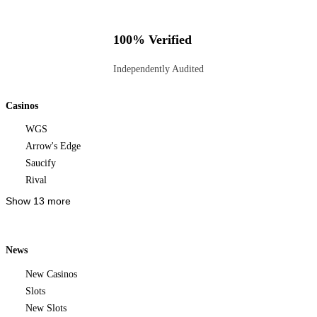
100% Verified
Independently Audited
Casinos
WGS
Arrow's Edge
Saucify
Rival
Show 13 more
News
New Casinos
Slots
New Slots