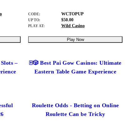
o
WCTOPUP
CODE:
$50.00
UP TO:
Wild Casino
PLAY AT:
Play Now
Slots –
🀄🎲 Best Pai Gow Casinos: Ultimate
rience
Eastern Table Game Experience
essful
Roulette Odds - Betting on Online
26
Roulette Can be Tricky