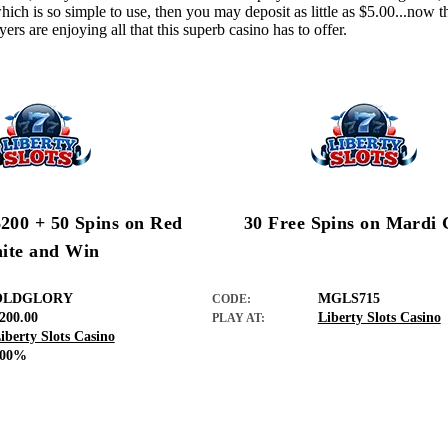
h is so simple to use, then you may deposit as little as $5.00...now tha
rs are enjoying all that this superb casino has to offer.
200 + 50 Spins on Red
30 Free Spins on Mardi 
ite and Win
OLDGLORY
MGLS715
CODE:
200.00
Liberty Slots Casino
PLAY AT:
iberty Slots Casino
100%