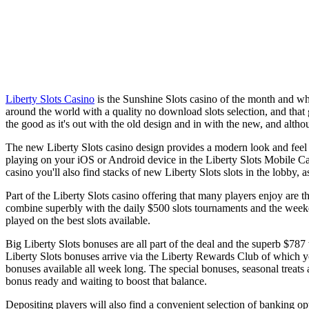
Liberty Slots Casino
is the Sunshine Slots casino of the month and wha
around the world with a quality no download slots selection, and that 
the good as it's out with the old design and in with the new, and alt
The new Liberty Slots casino design provides a modern look and feel a
playing on your iOS or Android device in the Liberty Slots Mobile Cas
casino you'll also find stacks of new Liberty Slots slots in the lobby
Part of the Liberty Slots casino offering that many players enjoy are th
combine superbly with the daily $500 slots tournaments and the weeken
played on the best slots available.
Big Liberty Slots bonuses are all part of the deal and the superb $787
Liberty Slots bonuses arrive via the Liberty Rewards Club of which y
bonuses available all week long. The special bonuses, seasonal treats a
bonus ready and waiting to boost that balance.
Depositing players will also find a convenient selection of banking o