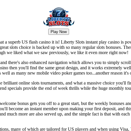
Play Now
t a superb US flash casino it is! Liberty Slots instant play casino is 
great slots choice is backed up with so many regular slots bonuses. Ther
hough we liked what we saw previously, we like it even more right now!
nd there's also enhanced navigation which allows you to simply scroll 
ino then you'll find the same great design, and it works extremely well
, as well as many new mobile video poker games too...another reason it's 
e brilliant online slots tournaments, and what a massive choice you'll fi
d specials provide the end of week thrills while the huge monthly tour
 welcome bonus gets you off to a great start, but the weekly bonuses an
ou'll become an instant member upon making your first deposit, and thi
nd much more are also served up, and the simple fact is that with each d
ptions, many of which are tailored for US players and when using Visa,