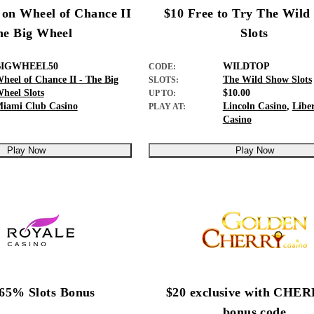
 on Wheel of Chance II
$10 Free to Try The Wild
he Big Wheel
Slots
BIGWHEEL50
WILDTOP
CODE:
heel of Chance II - The Big
The Wild Show Slots
SLOTS:
heel Slots
$10.00
UP TO:
iami Club Casino
Lincoln Casino
,
Liber
PLAY AT:
Casino
Play Now
Play Now
165% Slots Bonus
$20 exclusive with CHE
bonus code