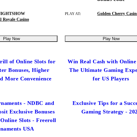
NIGHTSHOW
Golden Cherry Casin
PLAY AT:
l Royale Casino
Play Now
Play Now
ill of Online Slots for
Win Real Cash with Online 
ter Bonuses, Higher
The Ultimate Gaming Expe
nd More Convenience
for US Players
rnaments - NDBC and
Exclusive Tips for a Succ
sit Exclusive Bonuses
Gaming Strategy - 20
 Online Slots - Freeroll
rnaments USA