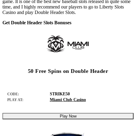
game. It is one of the best new baseball slots released in quite some
time, and I highly recommend our players to go to Liberty Slots
Casino and play Double Header Slots.
Get Double Header Slots Bonuses
50 Free Spins on Double Header
STRIKE50
CODE:
Miami Club Casino
PLAY AT:
Play Now