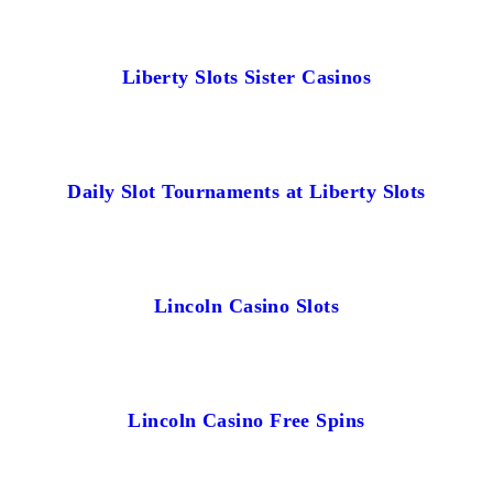
Liberty Slots Sister Casinos
Daily Slot Tournaments at Liberty Slots
Lincoln Casino Slots
Lincoln Casino Free Spins