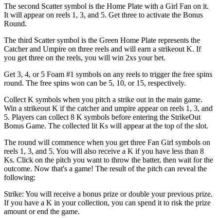
The second Scatter symbol is the Home Plate with a Girl Fan on it.
It will appear on reels 1, 3, and 5. Get three to activate the Bonus
Round.
The third Scatter symbol is the Green Home Plate represents the
Catcher and Umpire on three reels and will earn a strikeout K. If
you get three on the reels, you will win 2xs your bet.
Get 3, 4, or 5 Foam #1 symbols on any reels to trigger the free spins
round. The free spins won can be 5, 10, or 15, respectively.
Collect K symbols when you pitch a strike out in the main game.
Win a strikeout K if the catcher and umpire appear on reels 1, 3, and
5. Players can collect 8 K symbols before entering the StrikeOut
Bonus Game. The collected lit Ks will appear at the top of the slot.
The round will commence when you get three Fan Girl symbols on
reels 1, 3, and 5. You will also receive a K if you have less than 8
Ks. Click on the pitch you want to throw the batter, then wait for the
outcome. Now that's a game! The result of the pitch can reveal the
following:
Strike: You will receive a bonus prize or double your previous prize.
If you have a K in your collection, you can spend it to risk the prize
amount or end the game.