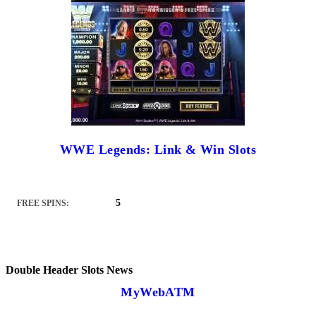
WWE Legends: Link & Win Slots
5
FREE SPINS:
Double Header Slots News
MyWebATM