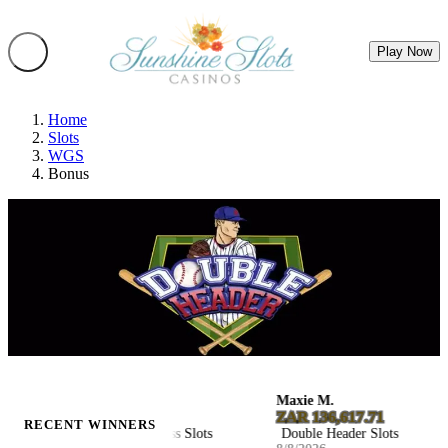
Play Now
Home
Slots
WGS
Bonus
Kaylee M.
Maxie M.
$8,029.85
ZAR 136,617.71
RECENT WINNERS
Coin Express Slots
Double Header Slots