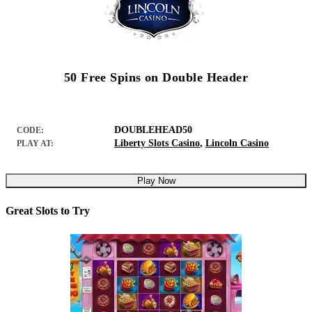
50 Free Spins on Double Header
DOUBLEHEAD50
CODE:
Liberty Slots Casino
,
Lincoln Casino
PLAY AT:
Play Now
Great Slots to Try