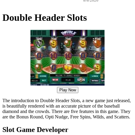
8/8/2026
8/8/2026
Double Header Slots
Play Now
The introduction to Double Header Slots, a new game just released,
is beautifully rendered with an accurate picture of the baseball
diamond and the crowds. There are five features in this game. They
are the Bonus Round, Opti Nudge, Free Spins, Wilds, and Scatters.
Slot Game Developer