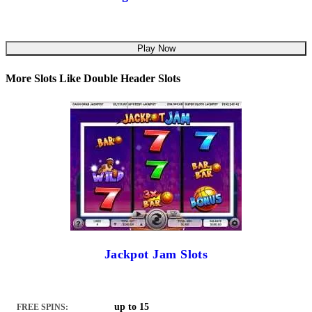
Play Now
More Slots Like Double Header Slots
Jackpot Jam Slots
up to 15
FREE SPINS: