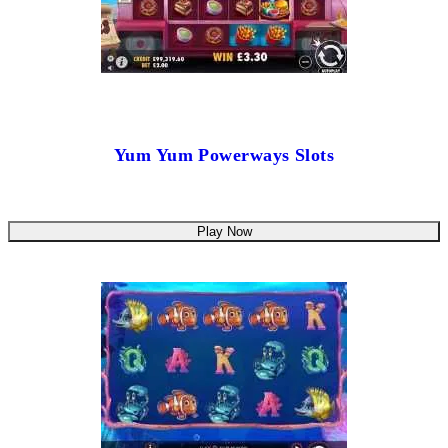
Yum Yum Powerways Slots
Play Now