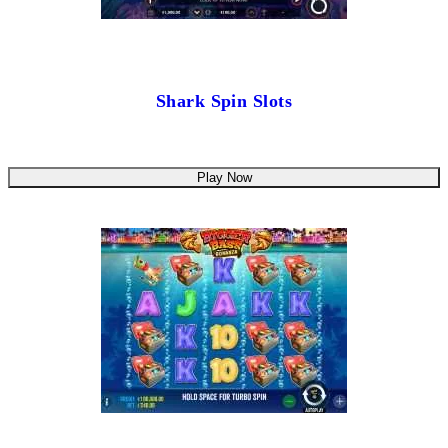
Shark Spin Slots
Play Now