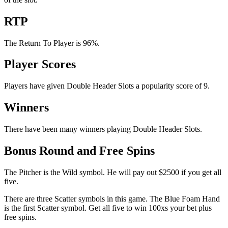
RTP
The Return To Player is 96%.
Player Scores
Players have given Double Header Slots a popularity score of 9.
Winners
There have been many winners playing Double Header Slots.
Bonus Round and Free Spins
The Pitcher is the Wild symbol. He will pay out $2500 if you get all
five.
There are three Scatter symbols in this game. The Blue Foam Hand
is the first Scatter symbol. Get all five to win 100xs your bet plus
free spins.