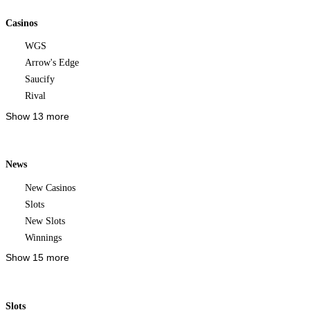
Casinos
WGS
Arrow's Edge
Saucify
Rival
Show 13 more
News
New Casinos
Slots
New Slots
Winnings
Show 15 more
Slots