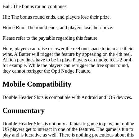
Ball: The bonus round continues.
Hit: The bonus round ends, and players lose their prize.
Home Run: The round ends, and players lose their prize.
Please refer to the paytable regarding this feature.
Here, players can raise or lower the reel one space to increase their
wins. A Batter will trigger the feature by appearing on the 4th reel.
All ten pay lines have to be in play. Players can nudge reels 2 or 4,
for example. While the players can retrigger the free spins round,
they cannot retrigger the Opti Nudge Feature.
Mobile Compatibility
Double Header Slots is compatible with Android and iOS devices.
Commentary
Double Header Slots is not only a fantastic game to play, but online
US players get to interact in one of the features. The game is fun to
play and is lucrative as well. There is nothing pretentious about this