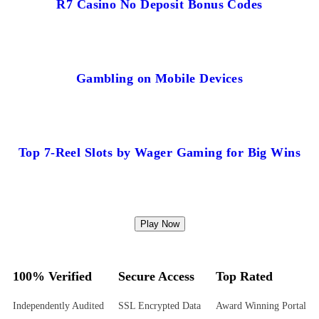
R7 Casino No Deposit Bonus Codes
Gambling on Mobile Devices
Top 7-Reel Slots by Wager Gaming for Big Wins
Play Now
100% Verified
Secure Access
Top Rated
Independently Audited
SSL Encrypted Data
Award Winning Portal