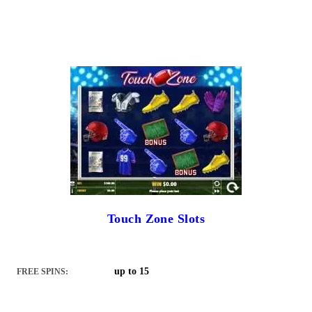
Touch Zone Slots
up to 15
FREE SPINS: