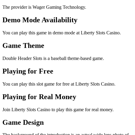
The provider is Wager Gaming Technology.
Demo Mode Availability
You can play this game in demo mode at Liberty Slots Casino.
Game Theme
Double Header Slots is a baseball theme-based game.
Playing for Free
You can play this slot game for free at Liberty Slots Casino.
Playing for Real Money
Join Liberty Slots Casino to play this game for real money.
Game Design
The background of the introduction is an actual wide lens photo of