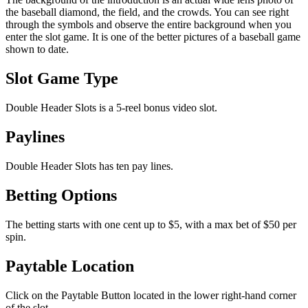
the baseball diamond, the field, and the crowds. You can see right
through the symbols and observe the entire background when you
enter the slot game. It is one of the better pictures of a baseball game
shown to date.
Slot Game Type
Double Header Slots is a 5-reel bonus video slot.
Paylines
Double Header Slots has ten pay lines.
Betting Options
The betting starts with one cent up to $5, with a max bet of $50 per
spin.
Paytable Location
Click on the Paytable Button located in the lower right-hand corner
of the slot.