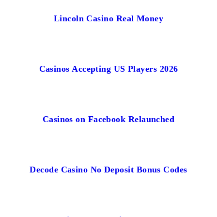
Lincoln Casino Real Money
Casinos Accepting US Players 2026
Casinos on Facebook Relaunched
Decode Casino No Deposit Bonus Codes