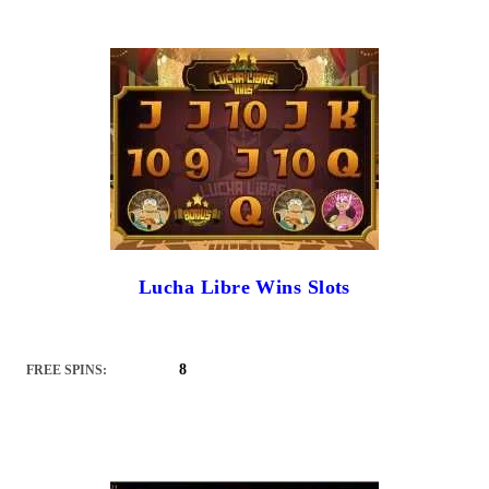
Lucha Libre Wins Slots
8
FREE SPINS: