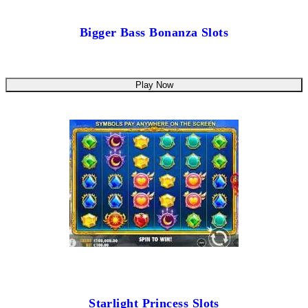
Bigger Bass Bonanza Slots
Play Now
Starlight Princess Slots