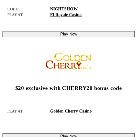
NIGHTSHOW
CODE:
El Royale Casino
PLAY AT:
Play Now
$20 exclusive with CHERRY20 bonus code
Golden Cherry Casino
PLAY AT:
Play Now