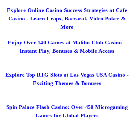
Explore Online Casino Success Strategies at Cafe
Casino - Learn Craps, Baccarat, Video Poker &
More
Enjoy Over 140 Games at Malibu Club Casino –
Instant Play, Bonuses & Mobile Access
Explore Top RTG Slots at Las Vegas USA Casino -
Exciting Themes & Bonuses
Spin Palace Flash Casino: Over 450 Microgaming
Games for Global Players