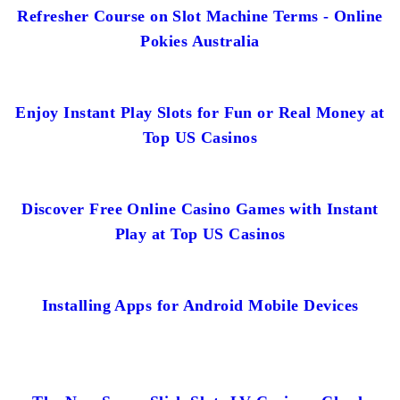
Refresher Course on Slot Machine Terms - Online
Pokies Australia
Enjoy Instant Play Slots for Fun or Real Money at
Top US Casinos
Discover Free Online Casino Games with Instant
Play at Top US Casinos
Installing Apps for Android Mobile Devices