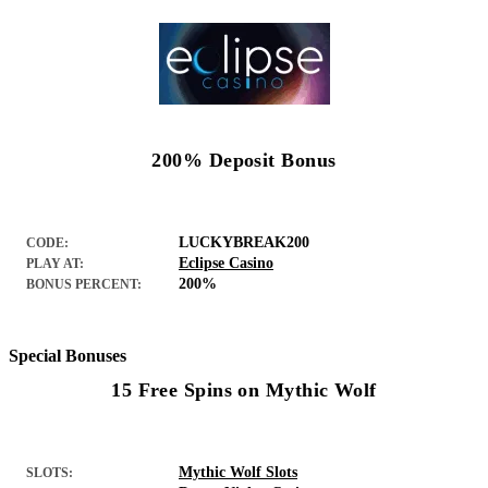
200% Deposit Bonus
LUCKYBREAK200
CODE:
Eclipse Casino
PLAY AT:
200%
BONUS PERCENT:
Special Bonuses
15 Free Spins on Mythic Wolf
Mythic Wolf Slots
SLOTS: