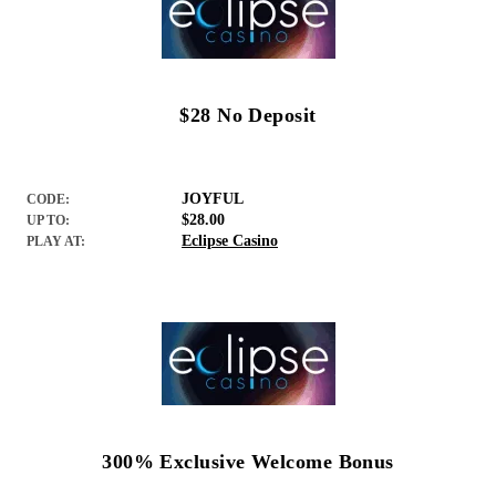
$28 No Deposit
JOYFUL
CODE:
$28.00
UP TO:
Eclipse Casino
PLAY AT:
300% Exclusive Welcome Bonus