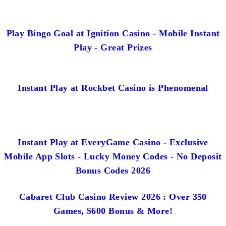
Play Bingo Goal at Ignition Casino - Mobile Instant
Play - Great Prizes
Instant Play at Rockbet Casino is Phenomenal
Instant Play at EveryGame Casino - Exclusive
Mobile App Slots - Lucky Money Codes - No Deposit
Bonus Codes 2026
Cabaret Club Casino Review 2026 : Over 350
Games, $600 Bonus & More!