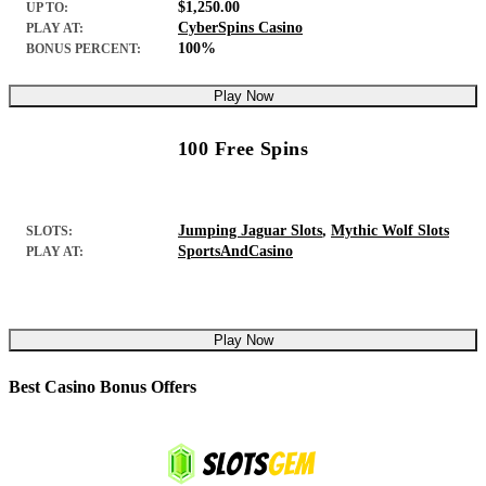
$1,250.00
UP TO:
CyberSpins Casino
PLAY AT:
100%
BONUS PERCENT:
Play Now
100 Free Spins
Jumping Jaguar Slots
,
Mythic Wolf Slots
SLOTS:
SportsAndCasino
PLAY AT:
Play Now
Best Casino Bonus Offers