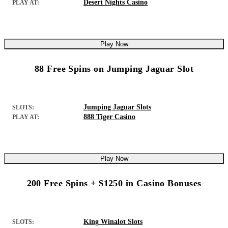
Desert Nights Casino
PLAY AT:
Play Now
88 Free Spins on Jumping Jaguar Slot
Jumping Jaguar Slots
SLOTS:
888 Tiger Casino
PLAY AT:
Play Now
200 Free Spins + $1250 in Casino Bonuses
King Winalot Slots
SLOTS: