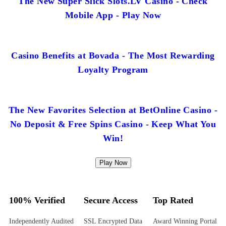
The New Super Slick Slots.LV Casino - Check
Mobile App - Play Now
Casino Benefits at Bovada - The Most Rewarding
Loyalty Program
The New Favorites Selection at BetOnline Casino -
No Deposit & Free Spins Casino - Keep What You
Win!
Play Now
100% Verified
Secure Access
Top Rated
Independently Audited
SSL Encrypted Data
Award Winning Portal