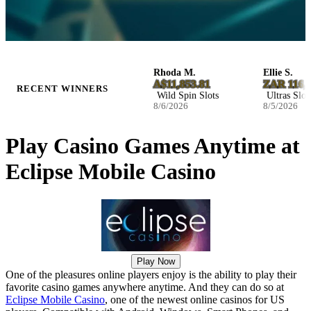
Josefina W.
Rhoda M.
Ellie S.
NZ$2,590.32
A$11,853.81
ZAR 116,321
RECENT WINNERS
Infernal Fruits Slots
Wild Spin Slots
Ultras Slots
8/6/2026
8/6/2026
8/5/2026
Play Casino Games Anytime at
Eclipse Mobile Casino
Play Now
One of the pleasures online players enjoy is the ability to play their
favorite casino games anywhere anytime. And they can do so at
Eclipse Mobile Casino
, one of the newest online casinos for US