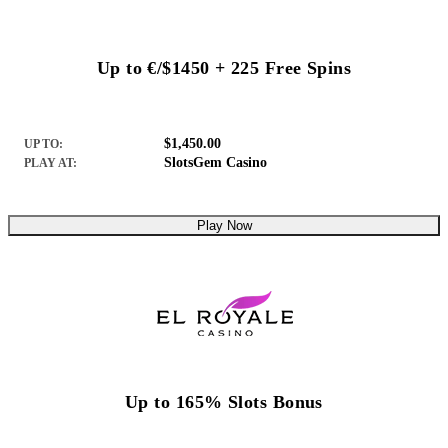
Up to €/$1450 + 225 Free Spins
$1,450.00
UP TO:
SlotsGem Casino
PLAY AT:
Play Now
Up to 165% Slots Bonus