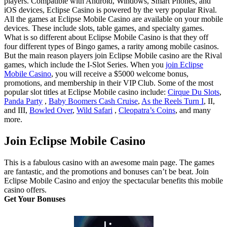
players. Compatible with Android, Windows, Smart Phones, and
iOS devices, Eclipse Casino is powered by the very popular Rival.
All the games at Eclipse Mobile Casino are available on your mobile
devices. These include slots, table games, and specialty games.
What is so different about Eclipse Mobile Casino is that they off
four different types of Bingo games, a rarity among mobile casinos.
But the main reason players join Eclipse Mobile casino are the Rival
games, which include the I-Slot Series. When you
join Eclipse
Mobile Casino
, you will receive a $5000 welcome bonus,
promotions, and membership in their VIP Club. Some of the most
popular slot titles at Eclipse Mobile casino include:
Cirque Du Slots
,
Panda Party
,
Baby Boomers Cash Cruise
,
As the Reels Turn I
, II,
and III,
Bowled Over
,
Wild Safari
,
Cleopatra’s Coins
, and many
more.
Join Eclipse Mobile Casino
This is a fabulous casino with an awesome main page. The games
are fantastic, and the promotions and bonuses can’t be beat. Join
Eclipse Mobile Casino and enjoy the spectacular benefits this mobile
casino offers.
Get Your Bonuses