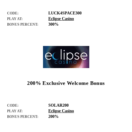
LUCK4SPACE300
CODE:
Eclipse Casino
PLAY AT:
300%
BONUS PERCENT:
200% Exclusive Welcome Bonus
SOLAR200
CODE:
Eclipse Casino
PLAY AT:
200%
BONUS PERCENT: