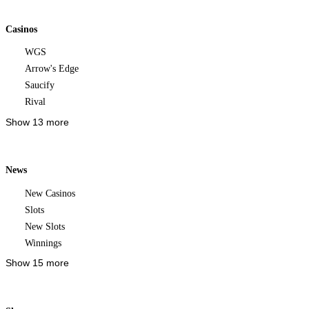
Casinos
WGS
Arrow's Edge
Saucify
Rival
Show 13 more
News
New Casinos
Slots
New Slots
Winnings
Show 15 more