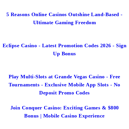
5 Reasons Online Casinos Outshine Land-Based -
Ultimate Gaming Freedom
Eclipse Casino - Latest Promotion Codes 2026 - Sign
Up Bonus
Play Multi-Slots at Grande Vegas Casino - Free
Tournaments - Exclusive Mobile App Slots - No
Deposit Promo Codes
Join Conquer Casino: Exciting Games & $800
Bonus | Mobile Casino Experience