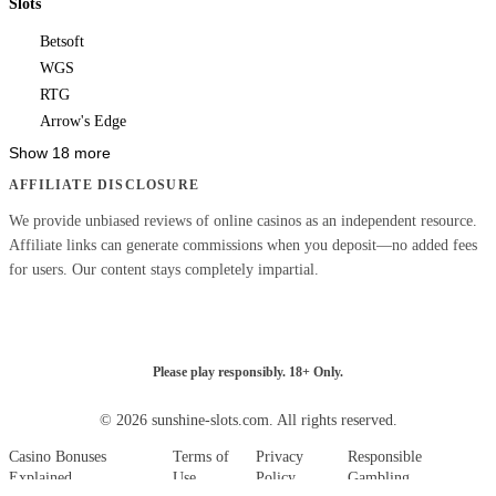
Slots
Betsoft
WGS
RTG
Arrow's Edge
Show 18 more
AFFILIATE DISCLOSURE
We provide unbiased reviews of online casinos as an independent resource.
Affiliate links can generate commissions when you deposit—no added fees
for users. Our content stays completely impartial.
Please play responsibly. 18+ Only.
© 2026 sunshine-slots.com. All rights reserved.
Casino Bonuses
Terms of
Privacy
Responsible
Explained
Use
Policy
Gambling