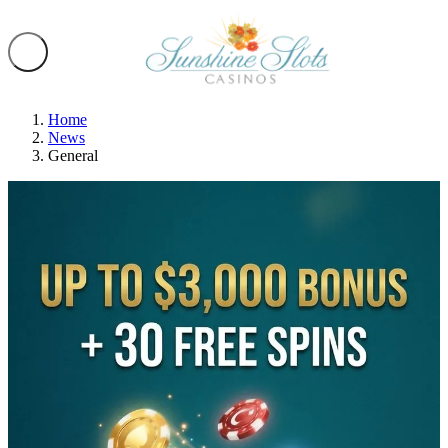
Home
News
General