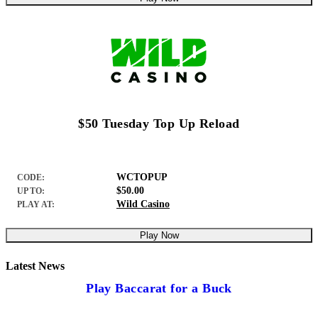
$50 Tuesday Top Up Reload
WCTOPUP
CODE:
$50.00
UP TO:
Wild Casino
PLAY AT:
Play Now
Latest News
Play Baccarat for a Buck