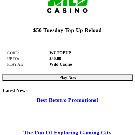
$50 Tuesday Top Up Reload
WCTOPUP
CODE:
$50.00
UP TO:
Wild Casino
PLAY AT:
Play Now
Latest News
Best Betstro Promotions!
The Fun Of Exploring Gaming City