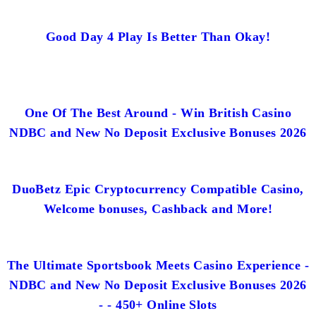
Good Day 4 Play Is Better Than Okay!
One Of The Best Around - Win British Casino
NDBC and New No Deposit Exclusive Bonuses 2026
DuoBetz Epic Cryptocurrency Compatible Casino,
Welcome bonuses, Cashback and More!
The Ultimate Sportsbook Meets Casino Experience -
NDBC and New No Deposit Exclusive Bonuses 2026
- - 450+ Online Slots