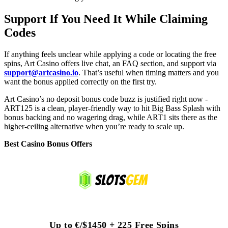
Support If You Need It While Claiming
Codes
If anything feels unclear while applying a code or locating the free
spins, Art Casino offers live chat, an FAQ section, and support via
support@artcasino.io
. That’s useful when timing matters and you
want the bonus applied correctly on the first try.
Art Casino’s no deposit bonus code buzz is justified right now -
ART125 is a clean, player-friendly way to hit Big Bass Splash with
bonus backing and no wagering drag, while ART1 sits there as the
higher-ceiling alternative when you’re ready to scale up.
Best Casino Bonus Offers
Up to €/$1450 + 225 Free Spins