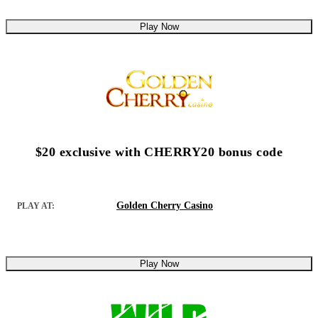
Play Now
$20 exclusive with CHERRY20 bonus code
Golden Cherry Casino
PLAY AT:
Play Now