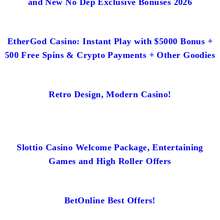
and New No Dep Exclusive Bonuses 2026
EtherGod Casino: Instant Play with $5000 Bonus +
500 Free Spins & Crypto Payments + Other Goodies
Retro Design, Modern Casino!
Slottio Casino Welcome Package, Entertaining
Games and High Roller Offers
BetOnline Best Offers!