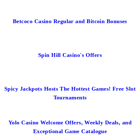
Betcoco Casino Regular and Bitcoin Bonuses
Spin Hill Casino's Offers
Spicy Jackpots Hosts The Hottest Games! Free Slot
Tournaments
Yolo Casino Welcome Offers, Weekly Deals, and
Exceptional Game Catalogue