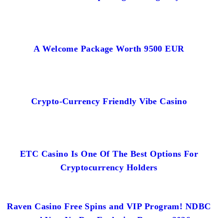
A Welcome Package Worth 9500 EUR
Crypto-Currency Friendly Vibe Casino
ETC Casino Is One Of The Best Options For
Cryptocurrency Holders
Raven Casino Free Spins and VIP Program! NDBC