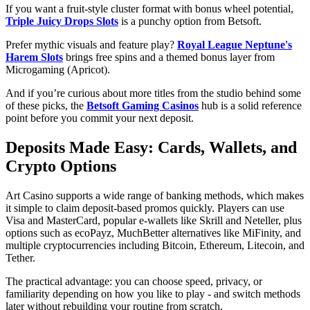
If you want a fruit-style cluster format with bonus wheel potential,
Triple Juicy Drops Slots
is a punchy option from Betsoft.
Prefer mythic visuals and feature play?
Royal League Neptune's
Harem Slots
brings free spins and a themed bonus layer from
Microgaming (Apricot).
And if you’re curious about more titles from the studio behind some
of these picks, the
Betsoft Gaming Casinos
hub is a solid reference
point before you commit your next deposit.
Deposits Made Easy: Cards, Wallets, and
Crypto Options
Art Casino supports a wide range of banking methods, which makes
it simple to claim deposit-based promos quickly. Players can use
Visa and MasterCard, popular e-wallets like Skrill and Neteller, plus
options such as ecoPayz, MuchBetter alternatives like MiFinity, and
multiple cryptocurrencies including Bitcoin, Ethereum, Litecoin, and
Tether.
The practical advantage: you can choose speed, privacy, or
familiarity depending on how you like to play - and switch methods
later without rebuilding your routine from scratch.