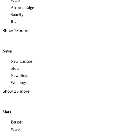
WGS
Arrow's Edge
Saucify
Rival
Show 13 more
News
New Casinos
Slots
New Slots
Winnings
Show 15 more
Slots
Betsoft
WGS