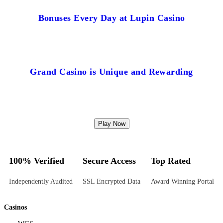
Bonuses Every Day at Lupin Casino
Grand Casino is Unique and Rewarding
Play Now
100% Verified
Secure Access
Top Rated
Independently Audited
SSL Encrypted Data
Award Winning Portal
Casinos