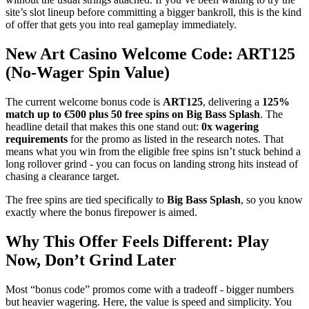
site’s slot lineup before committing a bigger bankroll, this is the kind
of offer that gets you into real gameplay immediately.
New Art Casino Welcome Code: ART125
(No-Wager Spin Value)
The current welcome bonus code is
ART125
, delivering a
125%
match up to €500 plus 50 free spins on Big Bass Splash
. The
headline detail that makes this one stand out:
0x wagering
requirements
for the promo as listed in the research notes. That
means what you win from the eligible free spins isn’t stuck behind a
long rollover grind - you can focus on landing strong hits instead of
chasing a clearance target.
The free spins are tied specifically to
Big Bass Splash
, so you know
exactly where the bonus firepower is aimed.
Why This Offer Feels Different: Play
Now, Don’t Grind Later
Most “bonus code” promos come with a tradeoff - bigger numbers
but heavier wagering. Here, the value is speed and simplicity. You