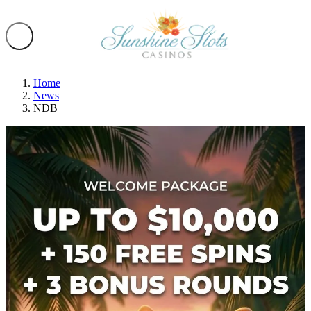
Home
News
NDB