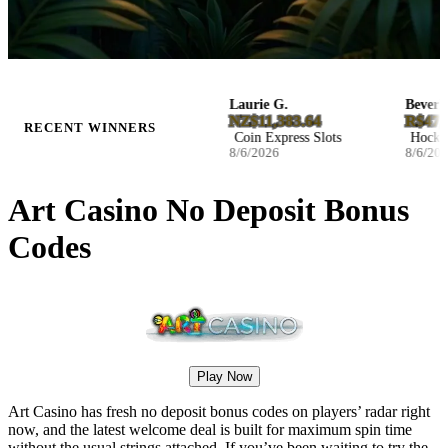
Ila B.
Laurie G.
Beverly P.
D27.046800
NZ$11,383.64
R$47,244
RECENT WINNERS
Blast The Bass Slots
Coin Express Slots
Hockey En
8/6/2026
8/6/2026
8/6/2026
Art Casino No Deposit Bonus
Codes
Play Now
Art Casino has fresh no deposit bonus codes on players’ radar right
now, and the latest welcome deal is built for maximum spin time
without the usual strings attached. If you’ve been waiting to try the