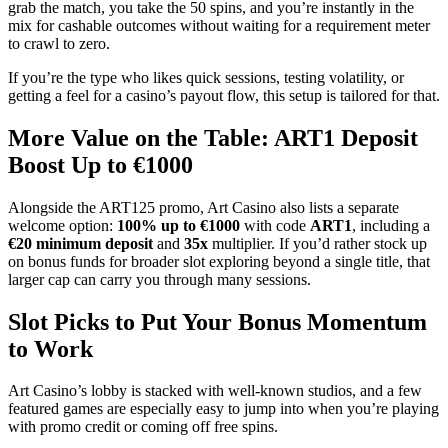
grab the match, you take the 50 spins, and you’re instantly in the
mix for cashable outcomes without waiting for a requirement meter
to crawl to zero.
If you’re the type who likes quick sessions, testing volatility, or
getting a feel for a casino’s payout flow, this setup is tailored for that.
More Value on the Table: ART1 Deposit
Boost Up to €1000
Alongside the ART125 promo, Art Casino also lists a separate
welcome option:
100% up to €1000
with code
ART1
, including a
€20 minimum deposit
and
35x
multiplier. If you’d rather stock up
on bonus funds for broader slot exploring beyond a single title, that
larger cap can carry you through many sessions.
Slot Picks to Put Your Bonus Momentum
to Work
Art Casino’s lobby is stacked with well-known studios, and a few
featured games are especially easy to jump into when you’re playing
with promo credit or coming off free spins.