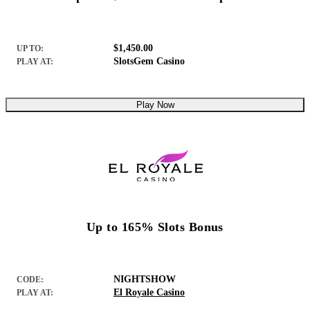
$1,450.00
UP TO:
SlotsGem Casino
PLAY AT:
Play Now
Up to 165% Slots Bonus
NIGHTSHOW
CODE:
El Royale Casino
PLAY AT: