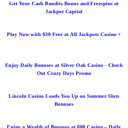
Get Your Cash Bandits Bonus and Freespins at
Jackpot Capital
Play Now with $30 Free at All Jackpots Casino +
Enjoy Daily Bonuses at Silver Oak Casino - Check
Out Crazy Days Promo
Lincoln Casino Loads You Up on Summer Slots
Bonuses
Enjoy a Wealth of Bonuses at 888 Casino – Daily