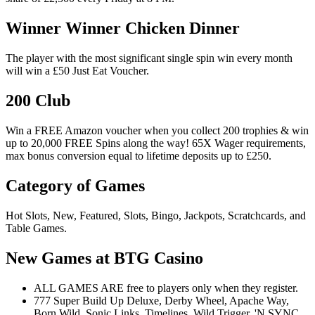
Winner Winner Chicken Dinner
The player with the most significant single spin win every month
will win a £50 Just Eat Voucher.
200 Club
Win a FREE Amazon voucher when you collect 200 trophies & win
up to 20,000 FREE Spins along the way! 65X Wager requirements,
max bonus conversion equal to lifetime deposits up to £250.
Category of Games
Hot Slots, New, Featured, Slots, Bingo, Jackpots, Scratchcards, and
Table Games.
New Games at BTG Casino
ALL GAMES ARE free to players only when they register.
777 Super Build Up Deluxe, Derby Wheel, Apache Way,
Born Wild, Sonic Links, Timelines, Wild Trigger, 'N SYNC