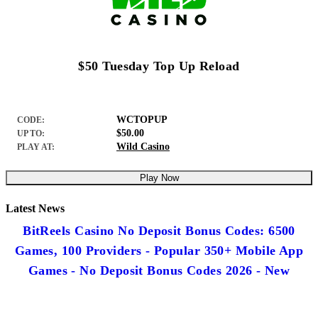
$50 Tuesday Top Up Reload
WCTOPUP
CODE:
$50.00
UP TO:
Wild Casino
PLAY AT:
Play Now
Latest News
BitReels Casino No Deposit Bonus Codes: 6500
Games, 100 Providers - Popular 350+ Mobile App
Games - No Deposit Bonus Codes 2026 - New