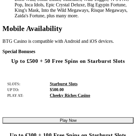
Pop, Inca Idols, Epic Crystal Deluxe, Big Egypin Fortune,
King's Mask, Into the Wild Megaways, Risque Megaways,
Zaida's Fortune, plus many more.
Mobile Availability
BTG Casino is compatible with Android and iOS devices.
Special Bonuses
Up to £500 + 50 Free Spins on Starburst Slots
Starburst Slots
SLOTS:
$500.00
UP TO:
Cheeky Riches Casino
PLAY AT:
Play Now
Up to €300 + 100 Free Spins on Starburst Slots