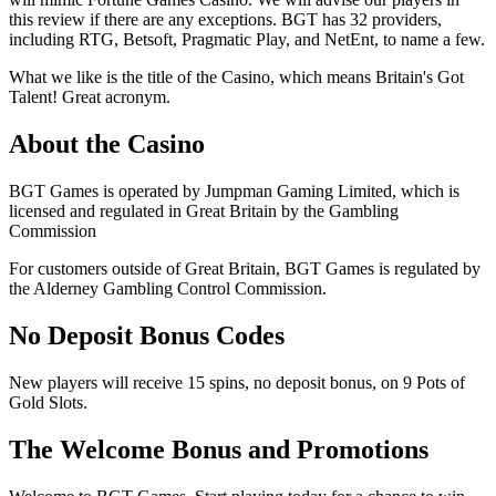
this review if there are any exceptions. BGT has 32 providers,
including RTG, Betsoft, Pragmatic Play, and NetEnt, to name a few.
What we like is the title of the Casino, which means Britain's Got
Talent! Great acronym.
About the Casino
BGT Games is operated by Jumpman Gaming Limited, which is
licensed and regulated in Great Britain by the Gambling
Commission
For customers outside of Great Britain, BGT Games is regulated by
the Alderney Gambling Control Commission.
No Deposit Bonus Codes
New players will receive 15 spins, no deposit bonus, on 9 Pots of
Gold Slots.
The Welcome Bonus and Promotions