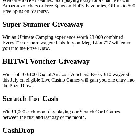
Welcome to BGT Games. Start playing today for a chance to win
Amazon vouchers or Free Spins on Fluffy Favourites, OR up to 500
Free Spins on Starburst.
Super Summer Giveaway
Win an Ultimate Camping experience worth £3,000 combined.
Every £10 or more wagered this July on MegaBlox 777 will enter
you into the Prize Draw.
BIITWI Voucher Giveaway
Win 1 of 10 £100 Digital Amazon Vouchers! Every £10 wagered
this July on eligible Live Casino Games will gain you one entry into
the Prize Draw.
Scratch For Cash
Win £1,000 each month by playing our Scratch Card Games
between the first and last day of the month.
CashDrop