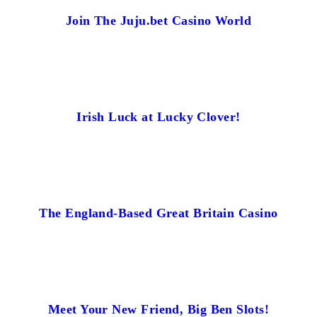
Join The Juju.bet Casino World
Irish Luck at Lucky Clover!
The England-Based Great Britain Casino
Meet Your New Friend, Big Ben Slots!