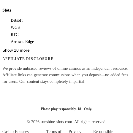
Slots
Betsoft
WGS
RTG
Arrow's Edge
Show 18 more
AFFILIATE DISCLOSURE
We provide unbiased reviews of online casinos as an independent resource.
Affiliate links can generate commissions when you deposit—no added fees
for users. Our content stays completely impartial.
Please play responsibly. 18+ Only.
© 2026 sunshine-slots.com. All rights reserved.
Casino Bonuses
Terms of
Privacy
Responsible