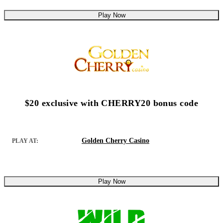
Play Now
$20 exclusive with CHERRY20 bonus code
Golden Cherry Casino
PLAY AT:
Play Now