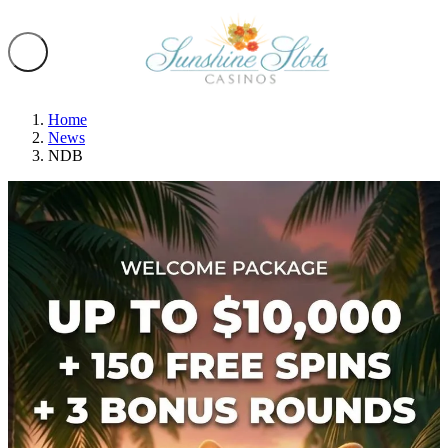
Home
News
NDB