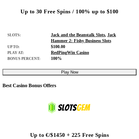
Up to 30 Free Spins / 100% up to $100
Jack and the Beanstalk Slots
,
Jack
SLOTS:
Hammer 2: Fishy Business Slots
$100.00
UP TO:
RedPingWin Casino
PLAY AT:
100%
BONUS PERCENT:
Play Now
Best Casino Bonus Offers
Up to €/$1450 + 225 Free Spins