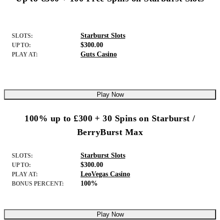
Starburst Slots
SLOTS:
$300.00
UP TO:
Guts Casino
PLAY AT:
Play Now
100% up to £300 + 30 Spins on Starburst /
BerryBurst Max
Starburst Slots
SLOTS:
$300.00
UP TO:
LeoVegas Casino
PLAY AT:
100%
BONUS PERCENT:
Play Now