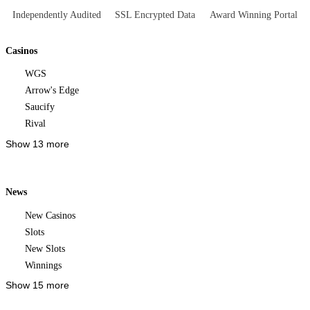
Independently Audited
SSL Encrypted Data
Award Winning Portal
Casinos
WGS
Arrow's Edge
Saucify
Rival
Show 13 more
News
New Casinos
Slots
New Slots
Winnings
Show 15 more