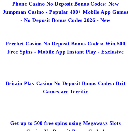
Phone Casino No Deposit Bonus Codes: New
Jumpman Casino - Popular 400+ Mobile App Games
- No Deposit Bonus Codes 2026 - New
Freebet Casino No Deposit Bonus Codes: Win 500
Free Spins - Mobile App Instant Play - Exclusive
Britain Play Casino No Deposit Bonus Codes: Brit
Games are Terrific
Get up to 500 free spins using Megaways Slots