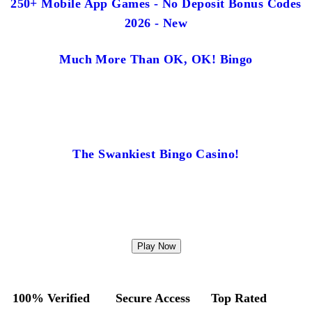
250+ Mobile App Games - No Deposit Bonus Codes
2026 - New
Much More Than OK, OK! Bingo
The Swankiest Bingo Casino!
Play Now
100% Verified
Secure Access
Top Rated