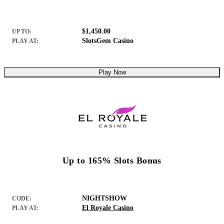
$1,450.00
UP TO:
SlotsGem Casino
PLAY AT:
Play Now
Up to 165% Slots Bonus
NIGHTSHOW
CODE:
El Royale Casino
PLAY AT: