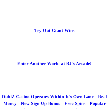
Try Out Giant Wins
Enter Another World at BJ's Arcade!
DublZ Casino Operates Within It's Own Lane - Real
Money - New Sign Up Bonus - Free Spins - Popular