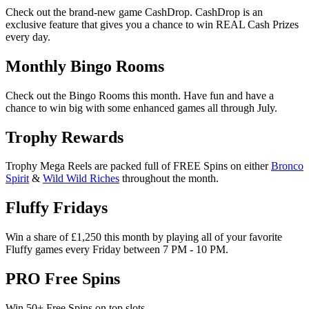
Check out the brand-new game CashDrop. CashDrop is an
exclusive feature that gives you a chance to win REAL Cash Prizes
every day.
Monthly Bingo Rooms
Check out the Bingo Rooms this month. Have fun and have a
chance to win big with some enhanced games all through July.
Trophy Rewards
Trophy Mega Reels are packed full of FREE Spins on either
Bronco
Spirit
&
Wild Wild Riches
throughout the month.
Fluffy Fridays
Win a share of £1,250 this month by playing all of your favorite
Fluffy games every Friday between 7 PM - 10 PM.
PRO Free Spins
Win 50+ Free Spins on top slots