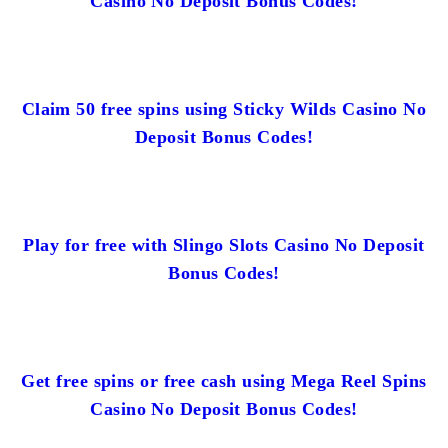
Casino No Deposit Bonus Codes!
Claim 50 free spins using Sticky Wilds Casino No
Deposit Bonus Codes!
Play for free with Slingo Slots Casino No Deposit
Bonus Codes!
Get free spins or free cash using Mega Reel Spins
Casino No Deposit Bonus Codes!