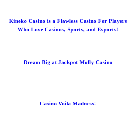
Kineko Casino is a Flawless Casino For Players
Who Love Casinos, Sports, and Esports!
Dream Big at Jackpot Molly Casino
Casino Voila Madness!