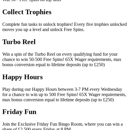
Collect Trophies
Complete fun tasks to unlock trophies! Every five trophies unlocked
moves you up a level and unlock Free Spins.
Turbo Reel
Win a spin of the Turbo Reel on every qualifying fund for your
chance to win 50-500 Free Spins! 65X Wager requirements, max
bonus conversion equal to lifetime deposits (up to £250)
Happy Hours
Play during our Happy Hours between 3-7 PM every Wednesday
for a chance to win up to 500 Free Spins! 65X Wager requirements,
max bonus conversion equal to lifetime deposits (up to £250)
Friday Fun
Join the Exclusive Friday Fun Bingo Room, where you can win a
share of £2,500 every Friday at 8 PM.