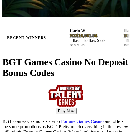
Jennie H.
Carlo W.
Ila B.
D19.878210
NZ$16,661.94
D27.04
RECENT WINNERS
Hot Volcano Slots
Blast The Bass Slots
Blast T
8/7/2026
8/7/2026
8/6/202
BGT Games Casino No Deposit
Bonus Codes
Play Now
BGT Games Casino is sister to
Fortune Games Casino
and offers
the same promotions as BGT. Pretty much everything in this review
will mimic Fortune Games Casino. We will advise our players in