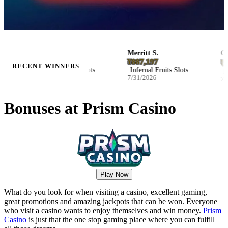
in F.
Merritt S.
Carmel
12.43
¥887,197
₹481,
RECENT WINNERS
Bass Football Bonanza Slots
Infernal Fruits Slots
Hot Tr
/2026
7/31/2026
7/31/2
Bonuses at Prism Casino
Play Now
What do you look for when visiting a casino, excellent gaming,
great promotions and amazing jackpots that can be won. Everyone
who visit a casino wants to enjoy themselves and win money.
Prism
Casino
is just that the one stop gaming place where you can fulfill