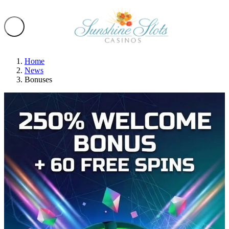
Home
News
Bonuses