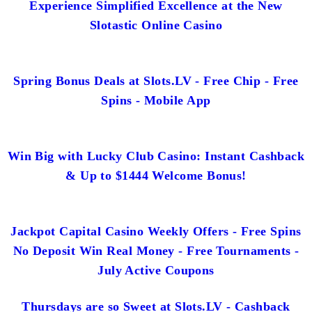
Experience Simplified Excellence at the New
Slotastic Online Casino
Spring Bonus Deals at Slots.LV - Free Chip - Free
Spins - Mobile App
Win Big with Lucky Club Casino: Instant Cashback
& Up to $1444 Welcome Bonus!
Jackpot Capital Casino Weekly Offers - Free Spins
No Deposit Win Real Money - Free Tournaments -
July Active Coupons
Thursdays are so Sweet at Slots.LV - Cashback