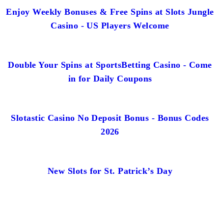
Enjoy Weekly Bonuses & Free Spins at Slots Jungle
Casino - US Players Welcome
Double Your Spins at SportsBetting Casino - Come
in for Daily Coupons
Slotastic Casino No Deposit Bonus - Bonus Codes
2026
New Slots for St. Patrick’s Day