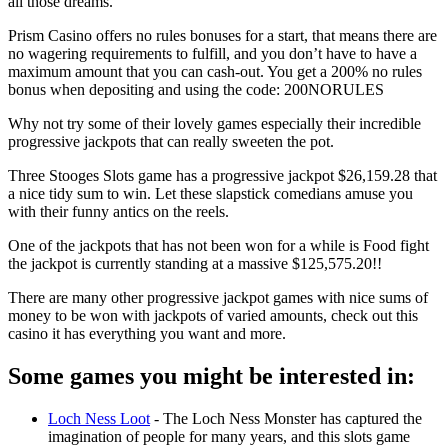
all those dreams.
Prism Casino offers no rules bonuses for a start, that means there are
no wagering requirements to fulfill, and you don’t have to have a
maximum amount that you can cash-out. You get a 200% no rules
bonus when depositing and using the code: 200NORULES
Why not try some of their lovely games especially their incredible
progressive jackpots that can really sweeten the pot.
Three Stooges Slots game has a progressive jackpot $26,159.28 that
a nice tidy sum to win. Let these slapstick comedians amuse you
with their funny antics on the reels.
One of the jackpots that has not been won for a while is Food fight
the jackpot is currently standing at a massive $125,575.20!!
There are many other progressive jackpot games with nice sums of
money to be won with jackpots of varied amounts, check out this
casino it has everything you want and more.
Some games you might be interested in:
Loch Ness Loot
- The Loch Ness Monster has captured the
imagination of people for many years, and this slots game