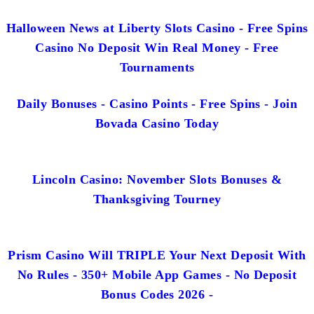
Halloween News at Liberty Slots Casino - Free Spins
Casino No Deposit Win Real Money - Free
Tournaments
Daily Bonuses - Casino Points - Free Spins - Join
Bovada Casino Today
Lincoln Casino: November Slots Bonuses &
Thanksgiving Tourney
Prism Casino Will TRIPLE Your Next Deposit With
No Rules - 350+ Mobile App Games - No Deposit
Bonus Codes 2026 -