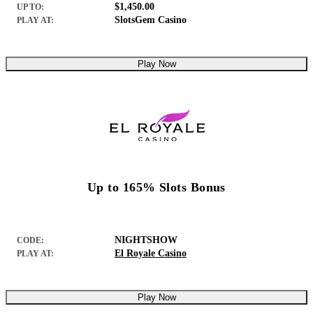
$1,450.00
UP TO:
SlotsGem Casino
PLAY AT:
Play Now
Up to 165% Slots Bonus
NIGHTSHOW
CODE:
El Royale Casino
PLAY AT:
Play Now