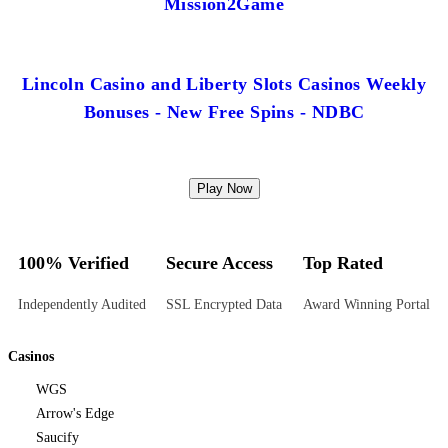
Mission2Game
Lincoln Casino and Liberty Slots Casinos Weekly
Bonuses - New Free Spins - NDBC
Play Now
100% Verified
Secure Access
Top Rated
Independently Audited
SSL Encrypted Data
Award Winning Portal
Casinos
WGS
Arrow's Edge
Saucify