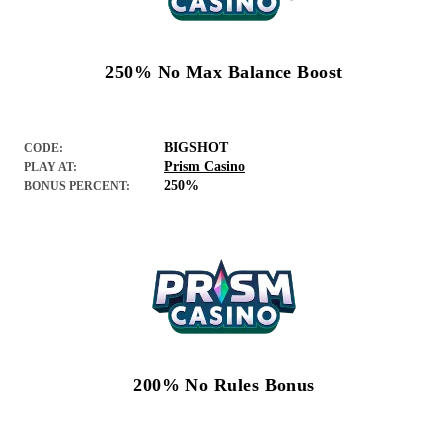
250% No Max Balance Boost
BIGSHOT
CODE:
Prism Casino
PLAY AT:
250%
BONUS PERCENT:
200% No Rules Bonus