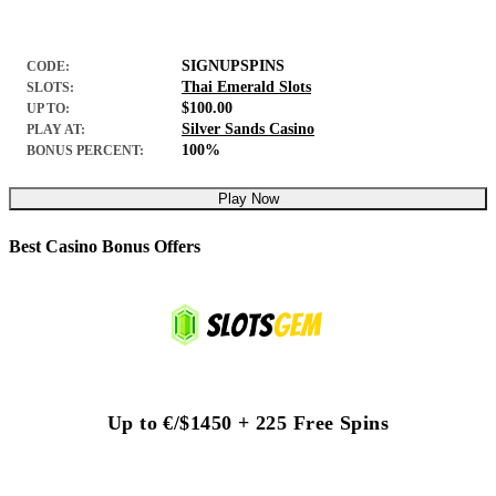
SIGNUPSPINS
CODE:
Thai Emerald Slots
SLOTS:
$100.00
UP TO:
Silver Sands Casino
PLAY AT:
100%
BONUS PERCENT:
Play Now
Best Casino Bonus Offers
Up to €/$1450 + 225 Free Spins