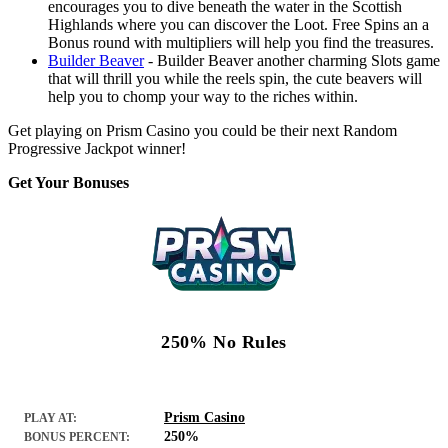
encourages you to dive beneath the water in the Scottish
Highlands where you can discover the Loot. Free Spins an a
Bonus round with multipliers will help you find the treasures.
Builder Beaver
- Builder Beaver another charming Slots game
that will thrill you while the reels spin, the cute beavers will
help you to chomp your way to the riches within.
Get playing on Prism Casino you could be their next Random
Progressive Jackpot winner!
Get Your Bonuses
250% No Rules
Prism Casino
PLAY AT:
250%
BONUS PERCENT: