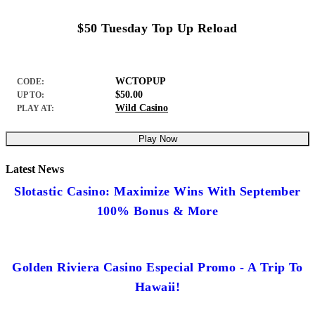
$50 Tuesday Top Up Reload
WCTOPUP
CODE:
$50.00
UP TO:
Wild Casino
PLAY AT:
Play Now
Latest News
Slotastic Casino: Maximize Wins With September
100% Bonus & More
Golden Riviera Casino Especial Promo - A Trip To
Hawaii!