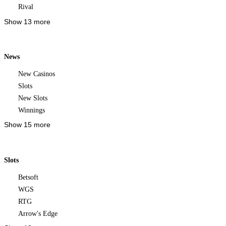
Rival
Show 13 more
News
New Casinos
Slots
New Slots
Winnings
Show 15 more
Slots
Betsoft
WGS
RTG
Arrow's Edge