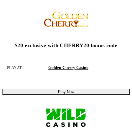
$20 exclusive with CHERRY20 bonus code
Golden Cherry Casino
PLAY AT:
Play Now