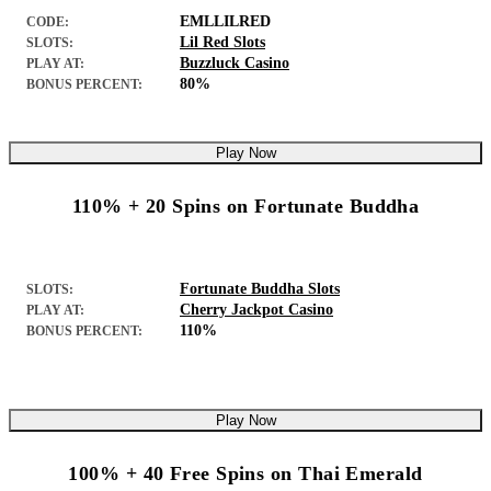
EMLLILRED
CODE:
Lil Red Slots
SLOTS:
Buzzluck Casino
PLAY AT:
80%
BONUS PERCENT:
Play Now
110% + 20 Spins on Fortunate Buddha
Fortunate Buddha Slots
SLOTS:
Cherry Jackpot Casino
PLAY AT:
110%
BONUS PERCENT:
Play Now
100% + 40 Free Spins on Thai Emerald