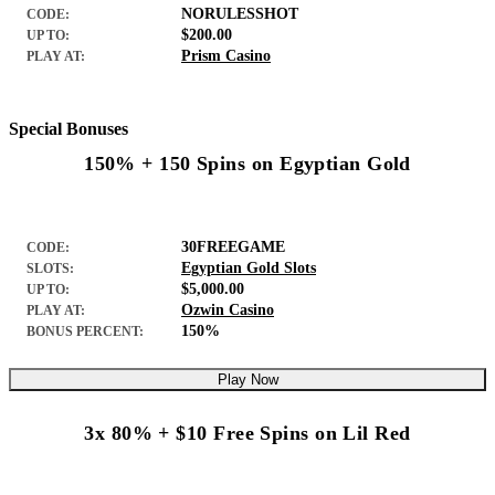
NORULESSHOT
CODE:
$200.00
UP TO:
Prism Casino
PLAY AT:
Special Bonuses
150% + 150 Spins on Egyptian Gold
30FREEGAME
CODE:
Egyptian Gold Slots
SLOTS:
$5,000.00
UP TO:
Ozwin Casino
PLAY AT:
150%
BONUS PERCENT:
Play Now
3x 80% + $10 Free Spins on Lil Red