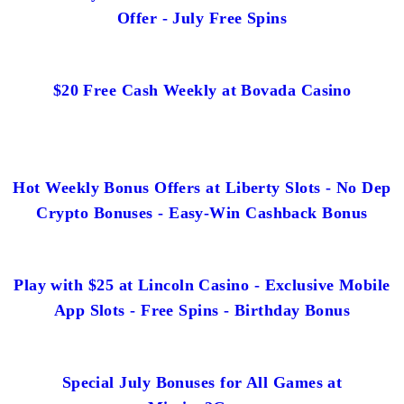
Offer - July Free Spins
$20 Free Cash Weekly at Bovada Casino
Hot Weekly Bonus Offers at Liberty Slots - No Dep
Crypto Bonuses - Easy-Win Cashback Bonus
Play with $25 at Lincoln Casino - Exclusive Mobile
App Slots - Free Spins - Birthday Bonus
Special July Bonuses for All Games at