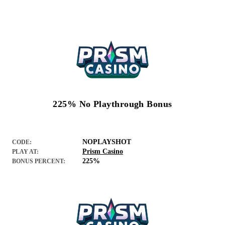
225% No Playthrough Bonus
NOPLAYSHOT
CODE:
Prism Casino
PLAY AT:
225%
BONUS PERCENT: