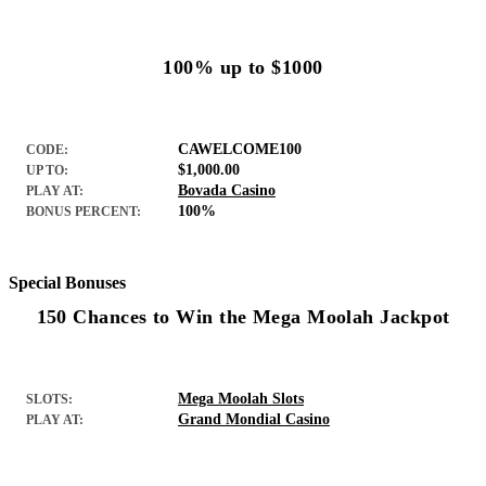
100% up to $1000
CAWELCOME100
CODE:
$1,000.00
UP TO:
Bovada Casino
PLAY AT:
100%
BONUS PERCENT:
Special Bonuses
150 Chances to Win the Mega Moolah Jackpot
Mega Moolah Slots
SLOTS:
Grand Mondial Casino
PLAY AT: