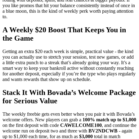
you like promos that hit your balance consistently instead of once in
a blue moon, this is the kind of weekly perk worth paying attention
to.
A Weekly $20 Boost That Keeps You in
the Game
Getting an extra $20 each week is simple, practical value - the kind
you can actually use to stretch your session, test new games, or add
a little extra punch to a streak that’s already going your way. It’s a
smart way to keep your bankroll active without constantly reaching
for another deposit, especially if you’re the type who plays regularly
and wants rewards that show up on schedule.
Stack It With Bovada’s Welcome Package
for Serious Value
The weekly freebie gets even better when you pair it with Bovada’s
welcome offers. New players can grab a
100% match up to $1,000
on the first deposit with code
CAWELCOME100
, and continue the
welcome run on deposit two and three with
BV2NDCWB
- again
up to $1,000 each time, for as much as
$3,000
total in match