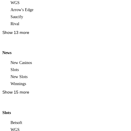
WGS
Arrow's Edge
Saucify
Rival
Show 13 more
News
New Casinos
Slots
New Slots
Winnings
Show 15 more
Slots
Betsoft
WGS