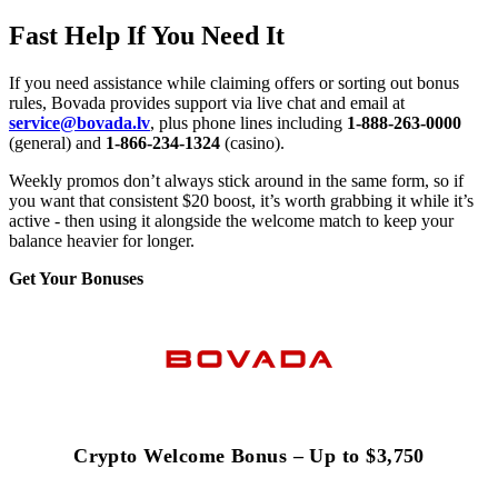
Fast Help If You Need It
If you need assistance while claiming offers or sorting out bonus
rules, Bovada provides support via live chat and email at
service@bovada.lv
, plus phone lines including
1-888-263-0000
(general) and
1-866-234-1324
(casino).
Weekly promos don’t always stick around in the same form, so if
you want that consistent $20 boost, it’s worth grabbing it while it’s
active - then using it alongside the welcome match to keep your
balance heavier for longer.
Get Your Bonuses
Crypto Welcome Bonus – Up to $3,750