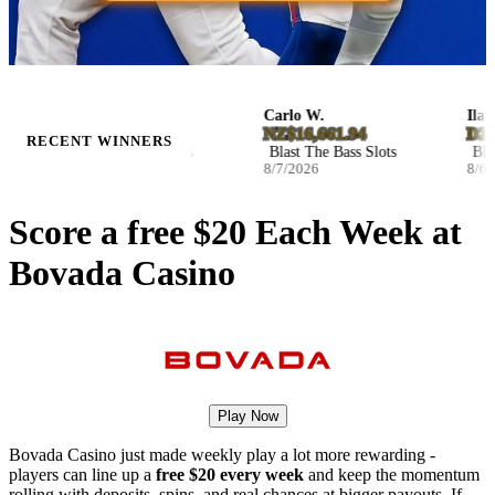
Jennie H.
Carlo W.
Ila B.
D19.878210
NZ$16,661.94
D27.0
RECENT WINNERS
Hot Volcano Slots
Blast The Bass Slots
Blast 
8/7/2026
8/7/2026
8/6/202
Score a free $20 Each Week at
Bovada Casino
Play Now
Bovada Casino just made weekly play a lot more rewarding -
players can line up a
free $20 every week
and keep the momentum
rolling with deposits, spins, and real chances at bigger payouts. If