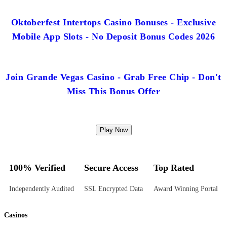
Oktoberfest Intertops Casino Bonuses - Exclusive
Mobile App Slots - No Deposit Bonus Codes 2026
Join Grande Vegas Casino - Grab Free Chip - Don't
Miss This Bonus Offer
Play Now
100% Verified
Secure Access
Top Rated
Independently Audited
SSL Encrypted Data
Award Winning Portal
Casinos