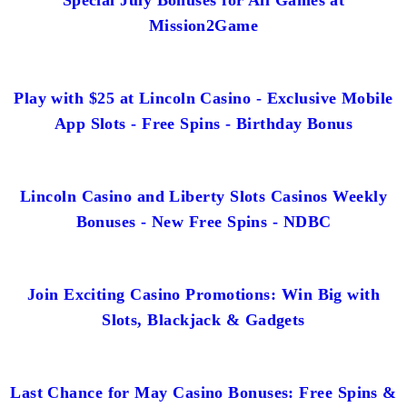
Special July Bonuses for All Games at
Mission2Game
Play with $25 at Lincoln Casino - Exclusive Mobile
App Slots - Free Spins - Birthday Bonus
Lincoln Casino and Liberty Slots Casinos Weekly
Bonuses - New Free Spins - NDBC
Join Exciting Casino Promotions: Win Big with
Slots, Blackjack & Gadgets
Last Chance for May Casino Bonuses: Free Spins &