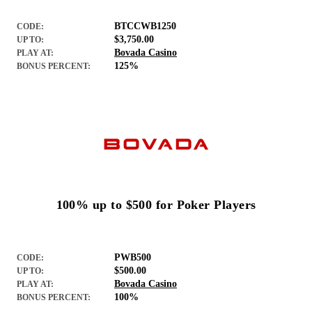
BTCCWB1250
CODE:
$3,750.00
UP TO:
Bovada Casino
PLAY AT:
125%
BONUS PERCENT:
100% up to $500 for Poker Players
PWB500
CODE:
$500.00
UP TO:
Bovada Casino
PLAY AT:
100%
BONUS PERCENT: