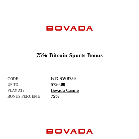
75% Bitcoin Sports Bonus
BTCSWB750
CODE:
$750.00
UP TO:
Bovada Casino
PLAY AT:
75%
BONUS PERCENT: