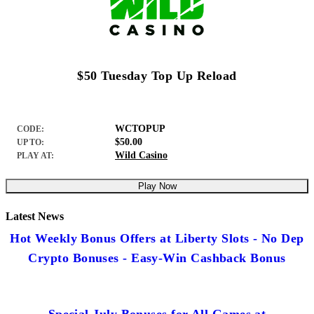
$50 Tuesday Top Up Reload
WCTOPUP
CODE:
$50.00
UP TO:
Wild Casino
PLAY AT:
Play Now
Latest News
Hot Weekly Bonus Offers at Liberty Slots - No Dep
Crypto Bonuses - Easy-Win Cashback Bonus