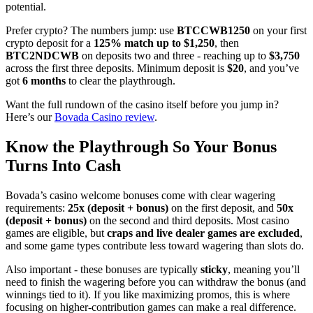
potential.
Prefer crypto? The numbers jump: use
BTCCWB1250
on your first
crypto deposit for a
125% match up to $1,250
, then
BTC2NDCWB
on deposits two and three - reaching up to
$3,750
across the first three deposits. Minimum deposit is
$20
, and you’ve
got
6 months
to clear the playthrough.
Want the full rundown of the casino itself before you jump in?
Here’s our
Bovada Casino review
.
Know the Playthrough So Your Bonus
Turns Into Cash
Bovada’s casino welcome bonuses come with clear wagering
requirements:
25x (deposit + bonus)
on the first deposit, and
50x
(deposit + bonus)
on the second and third deposits. Most casino
games are eligible, but
craps and live dealer games are excluded
,
and some game types contribute less toward wagering than slots do.
Also important - these bonuses are typically
sticky
, meaning you’ll
need to finish the wagering before you can withdraw the bonus (and
winnings tied to it). If you like maximizing promos, this is where
focusing on higher-contribution games can make a real difference.