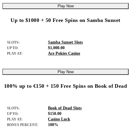
Play Now
Up to $1000 + 50 Free Spins on Samba Sunset
Samba Sunset Slots
SLOTS:
$1,000.00
UP TO:
Ace Pokies Casino
PLAY AT:
Play Now
100% up to €150 + 150 Free Spins on Book of Dead
Book of Dead Slots
SLOTS:
$150.00
UP TO:
Casino Luck
PLAY AT:
100%
BONUS PERCENT: