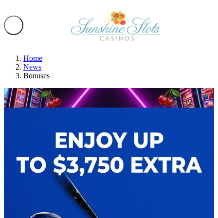
Home
News
Bonuses