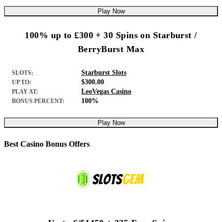
Play Now
100% up to £300 + 30 Spins on Starburst /
BerryBurst Max
Starburst Slots
SLOTS:
$300.00
UP TO:
LeoVegas Casino
PLAY AT:
100%
BONUS PERCENT:
Play Now
Best Casino Bonus Offers