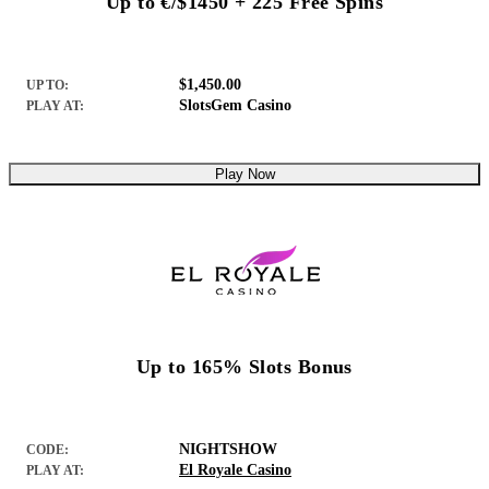
Up to €/$1450 + 225 Free Spins
$1,450.00
UP TO:
SlotsGem Casino
PLAY AT:
Play Now
Up to 165% Slots Bonus
NIGHTSHOW
CODE:
El Royale Casino
PLAY AT: