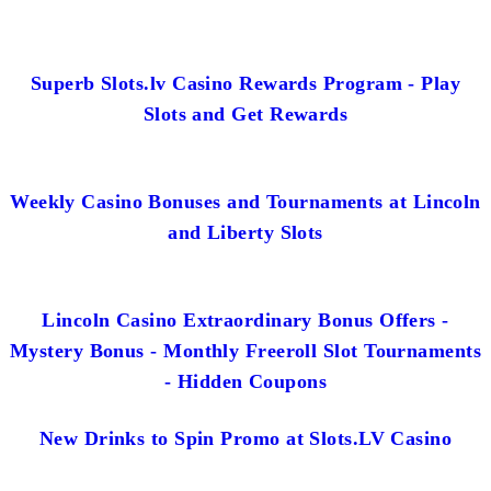
Superb Slots.lv Casino Rewards Program - Play
Slots and Get Rewards
Weekly Casino Bonuses and Tournaments at Lincoln
and Liberty Slots
Lincoln Casino Extraordinary Bonus Offers -
Mystery Bonus - Monthly Freeroll Slot Tournaments
- Hidden Coupons
New Drinks to Spin Promo at Slots.LV Casino