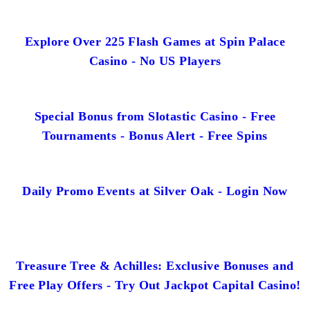
Explore Over 225 Flash Games at Spin Palace
Casino - No US Players
Special Bonus from Slotastic Casino - Free
Tournaments - Bonus Alert - Free Spins
Daily Promo Events at Silver Oak - Login Now
Treasure Tree & Achilles: Exclusive Bonuses and
Free Play Offers - Try Out Jackpot Capital Casino!