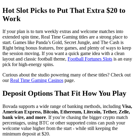
Hot Slot Picks to Put That Extra $20 to
Work
If your plan is to turn weekly extras and welcome matches into
extended spin time, Real Time Gaming titles are a strong place to
start. Games like Panda’s Gold, Secret Jungle, and The Cash is
Right bring bonus features, free games, and plenty of ways to keep
the session moving. If you want a quick game idea with a clean
layout and classic football theme,
Football Fortunes Slots
is an easy
pick for high-energy spins.
Curious about the studio powering many of these titles? Check out
our
Real Time Gaming Casinos
page.
Deposit Options That Fit How You Play
Bovada supports a wide range of banking methods, including
Visa,
American Express, Bitcoin, Ethereum, Litecoin, Tether, Zelle,
bank wire, and more
. If you’re chasing the bigger crypto match
percentages, using BTC or other supported coins can push your
welcome value higher from the start - while still keeping the
minimum deposit at $20.