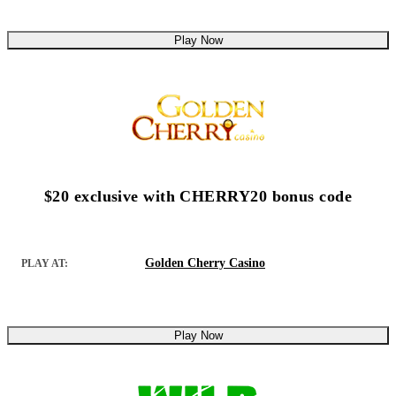
Play Now
$20 exclusive with CHERRY20 bonus code
Golden Cherry Casino
PLAY AT:
Play Now