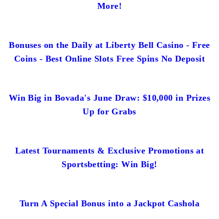
More!
Bonuses on the Daily at Liberty Bell Casino - Free
Coins - Best Online Slots Free Spins No Deposit
Win Big in Bovada's June Draw: $10,000 in Prizes
Up for Grabs
Latest Tournaments & Exclusive Promotions at
Sportsbetting: Win Big!
Turn A Special Bonus into a Jackpot Cashola