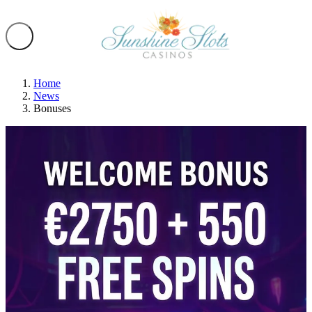
Home
News
Bonuses