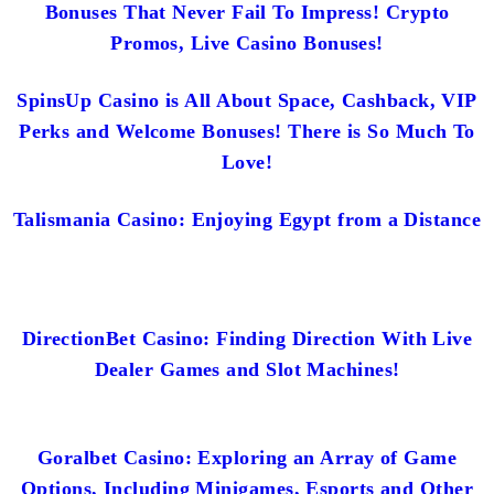
Bonuses That Never Fail To Impress! Crypto
Promos, Live Casino Bonuses!
SpinsUp Casino is All About Space, Cashback, VIP
Perks and Welcome Bonuses! There is So Much To
Love!
Talismania Casino: Enjoying Egypt from a Distance
DirectionBet Casino: Finding Direction With Live
Dealer Games and Slot Machines!
Goralbet Casino: Exploring an Array of Game
Options, Including Minigames, Esports and Other