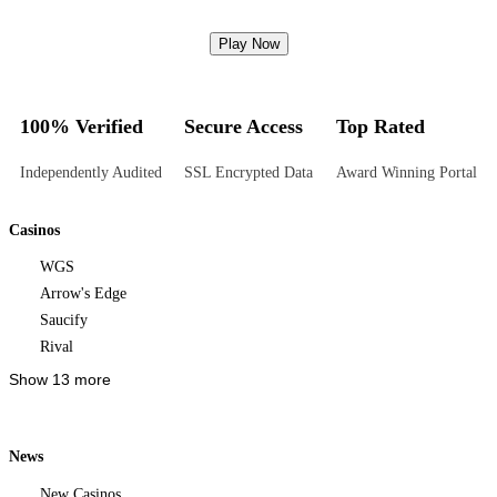
Play Now
100% Verified
Secure Access
Top Rated
Independently Audited
SSL Encrypted Data
Award Winning Portal
Casinos
WGS
Arrow's Edge
Saucify
Rival
Show 13 more
News
New Casinos