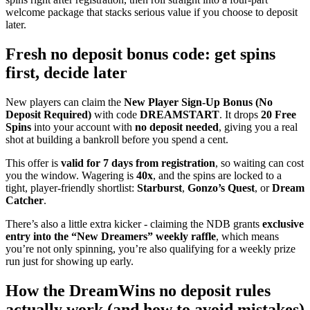
welcome package that stacks serious value if you choose to deposit
later.
Fresh no deposit bonus code: get spins
first, decide later
New players can claim the
New Player Sign-Up Bonus (No
Deposit Required)
with code
DREAMSTART
. It drops
20 Free
Spins
into your account with
no deposit needed
, giving you a real
shot at building a bankroll before you spend a cent.
This offer is
valid for 7 days from registration
, so waiting can cost
you the window. Wagering is
40x
, and the spins are locked to a
tight, player-friendly shortlist:
Starburst
,
Gonzo’s Quest
, or
Dream
Catcher
.
There’s also a little extra kicker - claiming the NDB grants
exclusive
entry into the “New Dreamers” weekly raffle
, which means
you’re not only spinning, you’re also qualifying for a weekly prize
run just for showing up early.
How the DreamWins no deposit rules
actually work (and how to avoid mistakes)