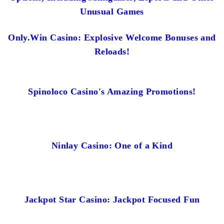
Unusual Games
Only.Win Casino: Explosive Welcome Bonuses and
Reloads!
Spinoloco Casino's Amazing Promotions!
Ninlay Casino: One of a Kind
Jackpot Star Casino: Jackpot Focused Fun