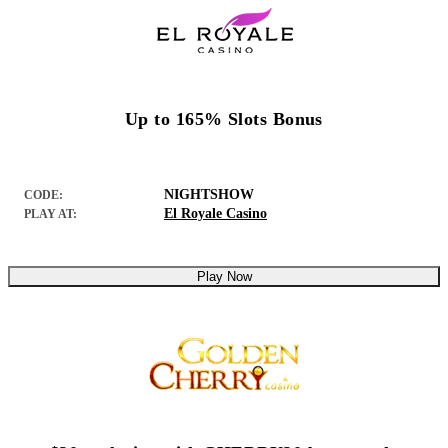
Up to 165% Slots Bonus
NIGHTSHOW
CODE:
El Royale Casino
PLAY AT:
Play Now