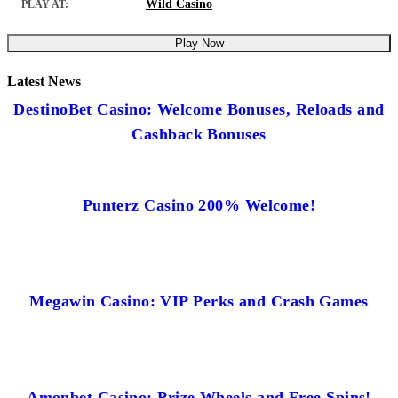
Wild Casino
PLAY AT:
Play Now
Latest News
DestinoBet Casino: Welcome Bonuses, Reloads and
Cashback Bonuses
Punterz Casino 200% Welcome!
Megawin Casino: VIP Perks and Crash Games
Amonbet Casino: Prize Wheels and Free Spins!