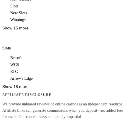
Slots
New Slots
Winnings
Show 15 more
Slots
Betsoft
WGS
RTG
Arrow's Edge
Show 18 more
AFFILIATE DISCLOSURE
We provide unbiased reviews of online casinos as an independent resource.
Affiliate links can generate commissions when you deposit—no added fees
for users. Our content stays completely impartial.