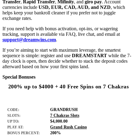
Transfer
,
Rapid Transfer
,
Mifinity
, and
giro pay
. Account
currencies include
USD, EUR, CAD, AUD, and NZD
, which
helps keep your bankroll cleaner if you prefer not to juggle
exchange rates.
If you need help with bonus activation, opt-ins, or wagering
tracking, support is available via FAQ, live chat, and email at
support@dreamwins.com
.
If you’re aiming to start with maximum leverage, the smartest
sequence is simple: register and use
DREAMSTART
while the 7-
day clock is open, then decide whether to stack the deposit codes
afterward based on how your first spins land.
Special Bonuses
200% up to $4000 + 40 Free Spins on 7 Chakras
GRANDRUSH
CODE:
7 Chakras Slots
SLOTS:
$4,000.00
UP TO:
Grand Rush Casino
PLAY AT:
200%
BONUS PERCENT: