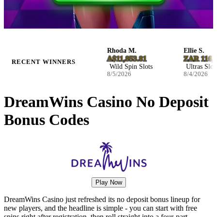
Josefina W.
Rhoda M.
Ellie S.
NZ$2,590.32
A$11,853.81
ZAR 116,321
RECENT WINNERS
Infernal Fruits Slots
Wild Spin Slots
Ultras Slots
8/5/2026
8/5/2026
8/4/2026
DreamWins Casino No Deposit
Bonus Codes
Play Now
DreamWins Casino just refreshed its no deposit bonus lineup for
new players, and the headline is simple - you can start with free
spins right after registration, then roll straight into a four-part