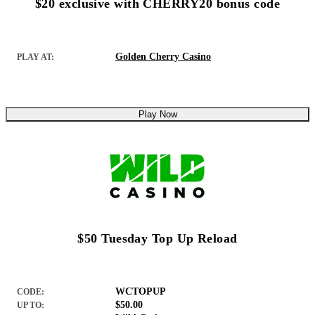
$20 exclusive with CHERRY20 bonus code
Golden Cherry Casino
PLAY AT:
Play Now
$50 Tuesday Top Up Reload
WCTOPUP
CODE:
$50.00
UP TO: