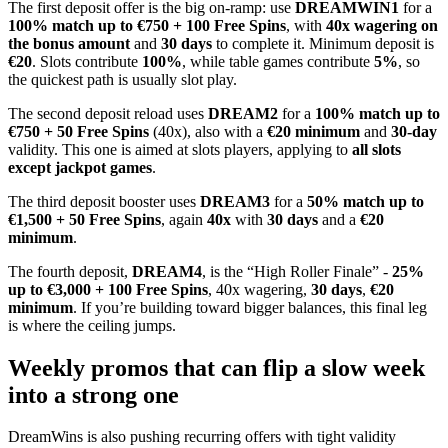
The first deposit offer is the big on-ramp: use
DREAMWIN1
for a
100% match up to €750 + 100 Free Spins
, with
40x wagering on
the bonus amount
and
30 days
to complete it. Minimum deposit is
€20
. Slots contribute
100%
, while table games contribute
5%
, so
the quickest path is usually slot play.
The second deposit reload uses
DREAM2
for a
100% match up to
€750 + 50 Free Spins
(40x), also with a
€20 minimum
and
30-day
validity. This one is aimed at slots players, applying to
all slots
except jackpot games
.
The third deposit booster uses
DREAM3
for a
50% match up to
€1,500 + 50 Free Spins
, again
40x
with
30 days
and a
€20
minimum
.
The fourth deposit,
DREAM4
, is the “High Roller Finale” -
25%
up to €3,000 + 100 Free Spins
, 40x wagering,
30 days
,
€20
minimum
. If you’re building toward bigger balances, this final leg
is where the ceiling jumps.
Weekly promos that can flip a slow week
into a strong one
DreamWins is also pushing recurring offers with tight validity