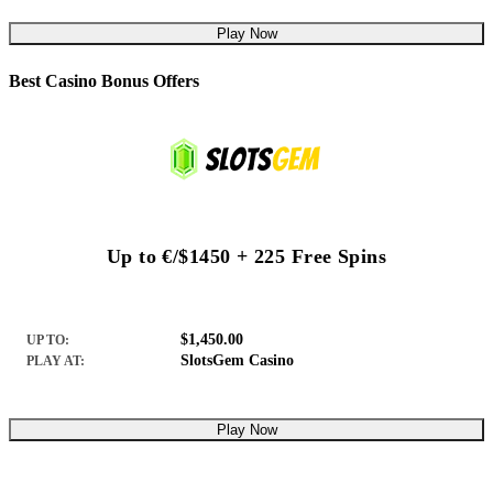
Play Now
Best Casino Bonus Offers
Up to €/$1450 + 225 Free Spins
$1,450.00
UP TO:
SlotsGem Casino
PLAY AT:
Play Now