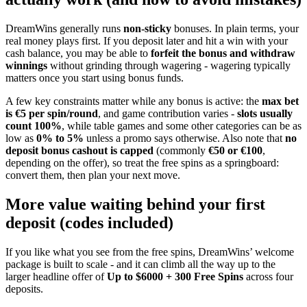
DreamWins generally runs
non-sticky
bonuses. In plain terms, your
real money plays first. If you deposit later and hit a win with your
cash balance, you may be able to
forfeit the bonus and withdraw
winnings
without grinding through wagering - wagering typically
matters once you start using bonus funds.
A few key constraints matter while any bonus is active: the
max bet
is €5 per spin/round
, and game contribution varies -
slots usually
count 100%
, while table games and some other categories can be as
low as
0% to 5%
unless a promo says otherwise. Also note that
no
deposit bonus cashout is capped
(commonly
€50 or €100
,
depending on the offer), so treat the free spins as a springboard:
convert them, then plan your next move.
More value waiting behind your first
deposit (codes included)
If you like what you see from the free spins, DreamWins’ welcome
package is built to scale - and it can climb all the way up to the
larger headline offer of
Up to $6000 + 300 Free Spins
across four
deposits.