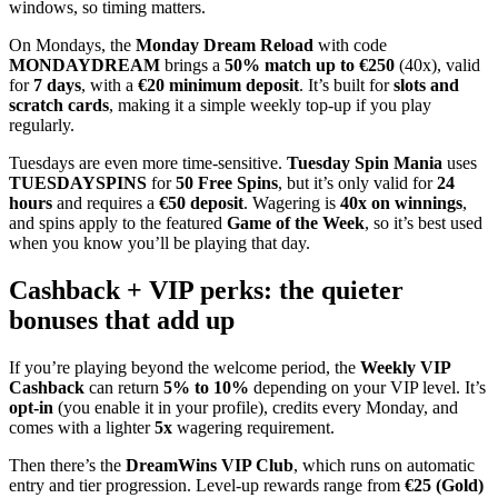
windows, so timing matters.
On Mondays, the
Monday Dream Reload
with code
MONDAYDREAM
brings a
50% match up to €250
(40x), valid
for
7 days
, with a
€20 minimum deposit
. It’s built for
slots and
scratch cards
, making it a simple weekly top-up if you play
regularly.
Tuesdays are even more time-sensitive.
Tuesday Spin Mania
uses
TUESDAYSPINS
for
50 Free Spins
, but it’s only valid for
24
hours
and requires a
€50 deposit
. Wagering is
40x on winnings
,
and spins apply to the featured
Game of the Week
, so it’s best used
when you know you’ll be playing that day.
Cashback + VIP perks: the quieter
bonuses that add up
If you’re playing beyond the welcome period, the
Weekly VIP
Cashback
can return
5% to 10%
depending on your VIP level. It’s
opt-in
(you enable it in your profile), credits every Monday, and
comes with a lighter
5x
wagering requirement.
Then there’s the
DreamWins VIP Club
, which runs on automatic
entry and tier progression. Level-up rewards range from
€25 (Gold)