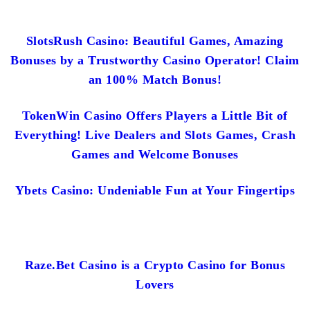
SlotsRush Casino: Beautiful Games, Amazing
Bonuses by a Trustworthy Casino Operator! Claim
an 100% Match Bonus!
TokenWin Casino Offers Players a Little Bit of
Everything! Live Dealers and Slots Games, Crash
Games and Welcome Bonuses
Ybets Casino: Undeniable Fun at Your Fingertips
Raze.Bet Casino is a Crypto Casino for Bonus
Lovers