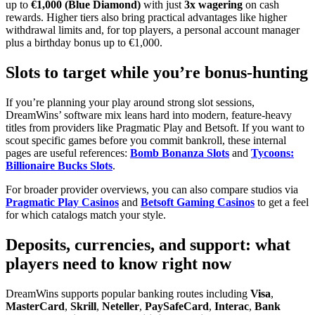
up to
€1,000 (Blue Diamond)
with just
3x wagering
on cash
rewards. Higher tiers also bring practical advantages like higher
withdrawal limits and, for top players, a personal account manager
plus a birthday bonus up to €1,000.
Slots to target while you’re bonus-hunting
If you’re planning your play around strong slot sessions,
DreamWins’ software mix leans hard into modern, feature-heavy
titles from providers like Pragmatic Play and Betsoft. If you want to
scout specific games before you commit bankroll, these internal
pages are useful references:
Bomb Bonanza Slots
and
Tycoons:
Billionaire Bucks Slots
.
For broader provider overviews, you can also compare studios via
Pragmatic Play Casinos
and
Betsoft Gaming Casinos
to get a feel
for which catalogs match your style.
Deposits, currencies, and support: what
players need to know right now
DreamWins supports popular banking routes including
Visa
,
MasterCard
,
Skrill
,
Neteller
,
PaySafeCard
,
Interac
,
Bank