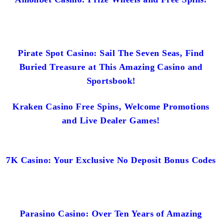
Pirate Spot Casino: Sail The Seven Seas, Find
Buried Treasure at This Amazing Casino and
Sportsbook!
Kraken Casino Free Spins, Welcome Promotions
and Live Dealer Games!
7K Casino: Your Exclusive No Deposit Bonus Codes
Parasino Casino: Over Ten Years of Amazing