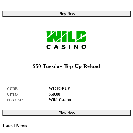
Play Now
$50 Tuesday Top Up Reload
WCTOPUP
CODE:
$50.00
UP TO:
Wild Casino
PLAY AT:
Play Now
Latest News