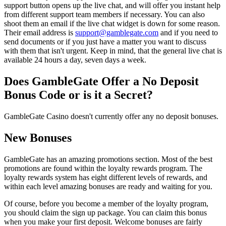
support button opens up the live chat, and will offer you instant help
from different support team members if necessary. You can also
shoot them an email if the live chat widget is down for some reason.
Their email address is
support@gamblegate.com
and if you need to
send documents or if you just have a matter you want to discuss
with them that isn't urgent. Keep in mind, that the general live chat is
available 24 hours a day, seven days a week.
Does GambleGate Offer a No Deposit
Bonus Code or is it a Secret?
GambleGate Casino doesn't currently offer any no deposit bonuses.
New Bonuses
GambleGate has an amazing promotions section. Most of the best
promotions are found within the loyalty rewards program. The
loyalty rewards system has eight different levels of rewards, and
within each level amazing bonuses are ready and waiting for you.
Of course, before you become a member of the loyalty program,
you should claim the sign up package. You can claim this bonus
when you make your first deposit. Welcome bonuses are fairly