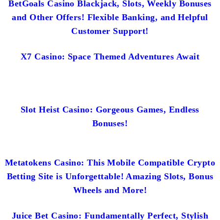
BetGoals Casino Blackjack, Slots, Weekly Bonuses
and Other Offers! Flexible Banking, and Helpful
Customer Support!
X7 Casino: Space Themed Adventures Await
Slot Heist Casino: Gorgeous Games, Endless
Bonuses!
Metatokens Casino: This Mobile Compatible Crypto
Betting Site is Unforgettable! Amazing Slots, Bonus
Wheels and More!
Juice Bet Casino: Fundamentally Perfect, Stylish