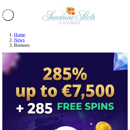
Home
News
Bonuses