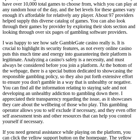
have over 10,000 total games to choose from, which you can play at
any random hour of the day, and the bet levels for these games vary
enough it's affordable for relatively any player. About 97 providers
helped supply this diverse catalog of games. You can also look
through their games by provider by exploring their slots section and
looking through over six pages of gambling software providers.
I was happy to see how safe GambleGate casino really is. It is
crucial to highlight its security features, as not every online casino
puts this much time and energy into guaranteeing their platform is
legitimate. Analyzing a casino's safety is a necessity, and must
always be considered before you join a platform. At the bottom of
the webpage, there is a special button dedicated to showcasing the
responsible gambling policy, so they also put forth extensive effort
to ensure you don't gamble in a way that is unhealthy or negative.
You can find all the information relating to staying safe and not
developing an unhealthy addiction to gambling down there. I
appreciated their transparency regarding the issue, as it showcases
they care about the wellbeing of those who play. This gambling
operator allows you to self exclude if necessary, and they even offer
self assessment tests and other resources that can help you control
yourself if necessary.
If you need general assistance while playing on the platform, you
can click the yellow support button on the homepage. The yellow