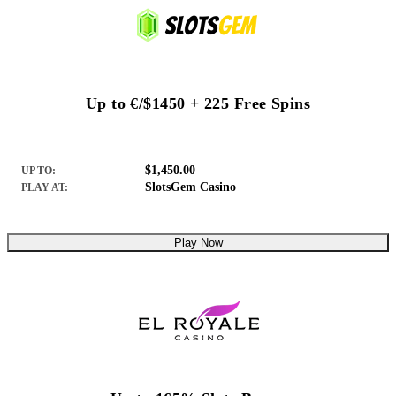
Up to €/$1450 + 225 Free Spins
$1,450.00
UP TO:
SlotsGem Casino
PLAY AT:
Play Now