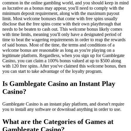
common in the online gambling world, and you should keep in mind
as lucrative as a bonus may appear, you'll need to comply with the
minimum deposit requirement, along with the maximum payout
limit. Most welcome bonuses that come with free spins usually
disclose that the free spins come with their own playthrough that
needs to be beaten to cash out. This welcome bonus likely comes
with time limits, meaning you'll only have a designated period of
time to beat the wagering requirements in order to reap the rewards
of said bonus. Most of the time, the terms and conditions of a
welcome bonus are reasonable as long as you're playing on a
legitimate platform. Regardless, when you sign up for Gamblegate
Casino, you can claim a 100% bonus valued at up to $500 along
with 120 free spins. After you've claimed this welcome bonus, then
you can start to take advantage of the loyalty program.
Is Gamblegate Casino an Instant Play
Casino?
Gamblegate Casino is an instant play platform, and doesn't require
you to install any software or download anything in order to use.
What are the Categories of Games at
Gamblegate Casino?