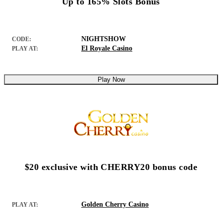
Up to 165% Slots Bonus
NIGHTSHOW
CODE:
El Royale Casino
PLAY AT:
Play Now
$20 exclusive with CHERRY20 bonus code
Golden Cherry Casino
PLAY AT: