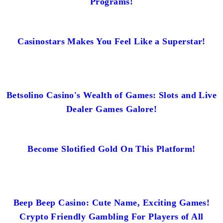
Programs!
Casinostars Makes You Feel Like a Superstar!
Betsolino Casino's Wealth of Games: Slots and Live
Dealer Games Galore!
Become Slotified Gold On This Platform!
Beep Beep Casino: Cute Name, Exciting Games!
Crypto Friendly Gambling For Players of All