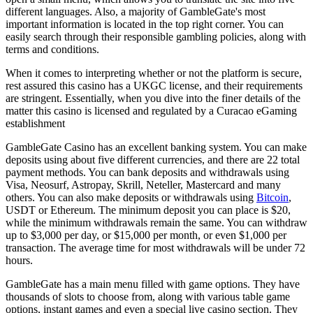
different languages. Also, a majority of GambleGate's most
important information is located in the top right corner. You can
easily search through their responsible gambling policies, along with
terms and conditions.
When it comes to interpreting whether or not the platform is secure,
rest assured this casino has a UKGC license, and their requirements
are stringent. Essentially, when you dive into the finer details of the
matter this casino is licensed and regulated by a Curacao eGaming
establishment
GambleGate Casino has an excellent banking system. You can make
deposits using about five different currencies, and there are 22 total
payment methods. You can bank deposits and withdrawals using
Visa, Neosurf, Astropay, Skrill, Neteller, Mastercard and many
others. You can also make deposits or withdrawals using
Bitcoin
,
USDT or Ethereum. The minimum deposit you can place is $20,
while the minimum withdrawals remain the same. You can withdraw
up to $3,000 per day, or $15,000 per month, or even $1,000 per
transaction. The average time for most withdrawals will be under 72
hours.
GambleGate has a main menu filled with game options. They have
thousands of slots to choose from, along with various table game
options, instant games and even a special live casino section. They