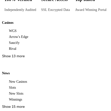
Independently Audited
SSL Encrypted Data
Award Winning Portal
Casinos
WGS
Arrow's Edge
Saucify
Rival
Show 13 more
News
New Casinos
Slots
New Slots
Winnings
Show 15 more