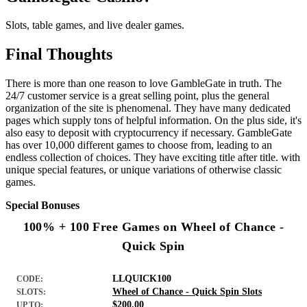
Slots, table games, and live dealer games.
Final Thoughts
There is more than one reason to love GambleGate in truth. The
24/7 customer service is a great selling point, plus the general
organization of the site is phenomenal. They have many dedicated
pages which supply tons of helpful information. On the plus side, it's
also easy to deposit with cryptocurrency if necessary. GambleGate
has over 10,000 different games to choose from, leading to an
endless collection of choices. They have exciting title after title. with
unique special features, or unique variations of otherwise classic
games.
Special Bonuses
100% + 100 Free Games on Wheel of Chance -
Quick Spin
LLQUICK100
CODE:
Wheel of Chance - Quick Spin Slots
SLOTS:
$200.00
UP TO: