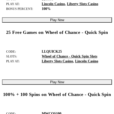
Lincoln Casino
,
Liberty Slots Casino
PLAY AT:
100%
BONUS PERCENT:
Play Now
25 Free Games on Wheel of Chance - Quick Spin
LLQUICK25
CODE:
Wheel of Chance - Quick Spin Slots
SLOTS:
Liberty Slots Casino
,
Lincoln Casino
PLAY AT:
Play Now
100% + 100 Spins on Wheel of Chance - Quick Spin
MWCQS100
CODE: