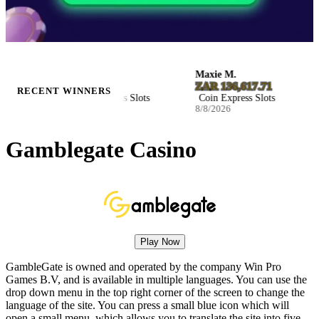
Kaylee M.
Maxie M.
J
$8,029.85
ZAR 136,617.71
D
RECENT WINNERS
Coin Express Slots
Coin Express Slots
8/8/2026
8/8/2026
8
Gamblegate Casino
Play Now
GambleGate is owned and operated by the company Win Pro
Games B.V, and is available in multiple languages. You can use the
drop down menu in the top right corner of the screen to change the
language of the site. You can press a small blue icon which will
open a small menu, which allows you to translate the site into five