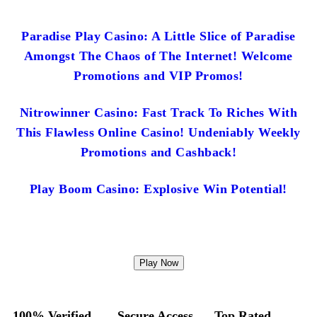
Paradise Play Casino: A Little Slice of Paradise
Amongst The Chaos of The Internet! Welcome
Promotions and VIP Promos!
Nitrowinner Casino: Fast Track To Riches With
This Flawless Online Casino! Undeniably Weekly
Promotions and Cashback!
Play Boom Casino: Explosive Win Potential!
Play Now
100% Verified
Secure Access
Top Rated