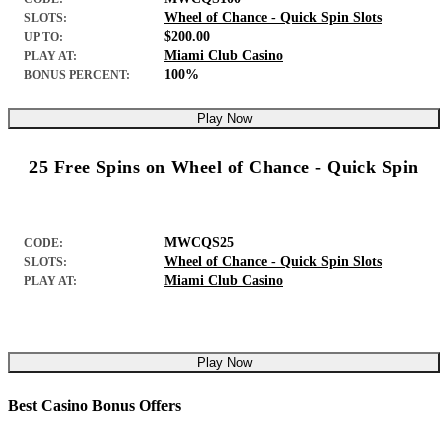
Wheel of Chance - Quick Spin Slots
SLOTS:
$200.00
UP TO:
Miami Club Casino
PLAY AT:
100%
BONUS PERCENT:
Play Now
25 Free Spins on Wheel of Chance - Quick Spin
MWCQS25
CODE:
Wheel of Chance - Quick Spin Slots
SLOTS:
Miami Club Casino
PLAY AT:
Play Now
Best Casino Bonus Offers