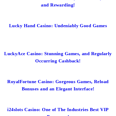
and Rewarding!
Lucky Hand Casino: Undeniably Good Games
LuckyAce Casino: Stunning Games, and Regularly
Occurring Cashback!
RoyalFortune Casino: Gorgeous Games, Reload
Bonuses and an Elegant Interface!
i24slots Casino: One of The Industries Best VIP