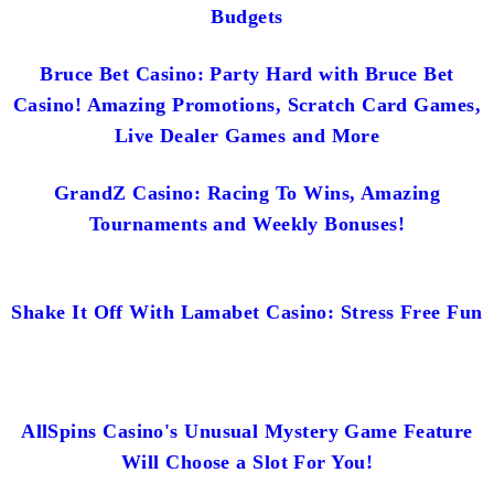
Budgets
Bruce Bet Casino: Party Hard with Bruce Bet
Casino! Amazing Promotions, Scratch Card Games,
Live Dealer Games and More
GrandZ Casino: Racing To Wins, Amazing
Tournaments and Weekly Bonuses!
Shake It Off With Lamabet Casino: Stress Free Fun
AllSpins Casino's Unusual Mystery Game Feature
Will Choose a Slot For You!