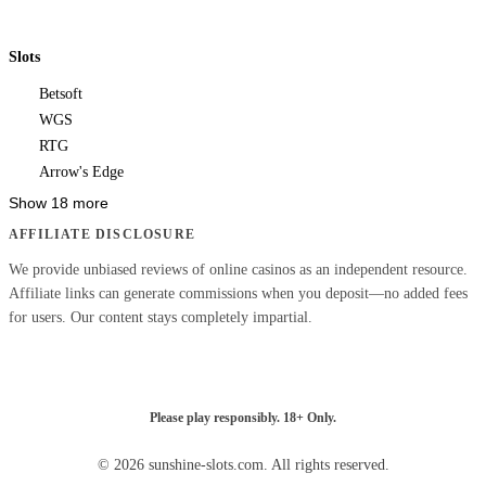
Slots
Betsoft
WGS
RTG
Arrow's Edge
Show 18 more
AFFILIATE DISCLOSURE
We provide unbiased reviews of online casinos as an independent resource.
Affiliate links can generate commissions when you deposit—no added fees
for users. Our content stays completely impartial.
Please play responsibly. 18+ Only.
© 2026 sunshine-slots.com. All rights reserved.