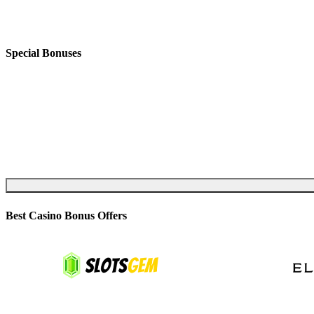
Special Bonuses
Best Casino Bonus Offers