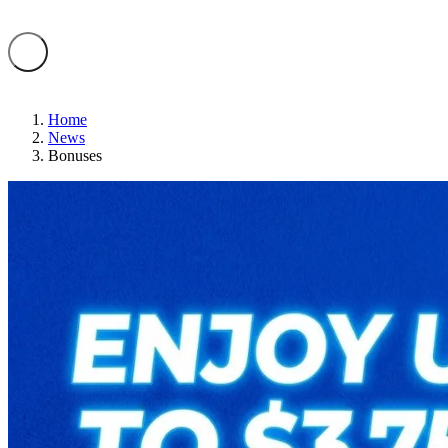
Home
News
Bonuses