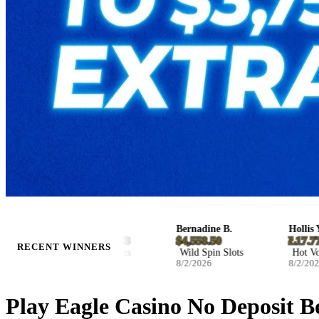
Garrison B.
Bernadine B.
Hollis Y.
CA$10,717.63
$4,558.50
Ł17.7768
RECENT WINNERS
Wild Spin Slots
Wild Spin Slots
Hot Volcan
8/2/2026
8/2/2026
8/2/2026
Play Eagle Casino No Deposit 