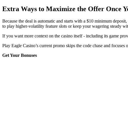
Extra Ways to Maximize the Offer Once Y
Because the deal is automatic and starts with a $10 minimum deposit, t
to play higher-volatility feature slots or keep your wagering steady wi
If you want more context on the casino itself - including its game pr
Play Eagle Casino’s current promo skips the code chase and focuses on 
Get Your Bonuses