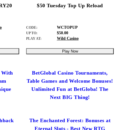
RRY20
$50 Tuesday Top Up Reload
o
WCTOPUP
CODE:
$50.00
UP TO:
Wild Casino
PLAY AT:
Play Now
 With
BetGlobal Casino Tournaments,
ram
Table Games and Welcome Bonuses!
nique
Unlimited Fun at BetGloba! The
Next BIG Thing!
shback
The Enchanted Forest: Bonuses at
Eternal Slots - Best New RTG