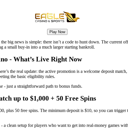
Play Now
he big news is simple: there isn’t a code to hunt down. The current offe
g a small buy-in into a much larger starting bankroll.
ino - What’s Live Right Now
re’s the real update: the active promotion is a welcome deposit match, 
ing the basic eligibility rules.
 - just a straightforward path to bonus funds.
h up to $1,000 + 50 Free Spins
000, plus 50 free spins. The minimum deposit is $10, so you can trig
c - a clean setup for players who want to get into real-money games with