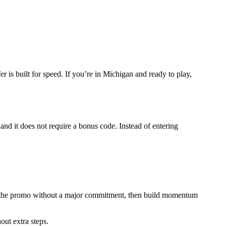
r is built for speed. If you’re in Michigan and ready to play,
and it does not require a bonus code. Instead of entering
ger the promo without a major commitment, then build momentum
out extra steps.