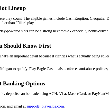
lot Lineup
m where they count. The eligible games include Cash Eruption, Cleopatra
ather than “filler” play.
 Play-powered slots can be a strong next move - especially bonus-drive
u Should Know First
at’s an important detail because it clarifies what’s actually being roll
higan to qualify. Play Eagle Casino also enforces anti-abuse policies, 
t Banking Options
ligible, deposits can be made using ACH, Visa, MasterCard, or PayNearMe
tion, and email at
support@playeagle.com
.