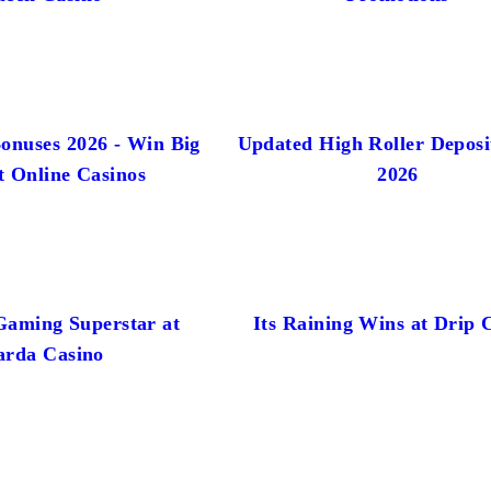
onuses 2026 - Win Big
Updated High Roller Deposi
t Online Casinos
2026
Gaming Superstar at
Its Raining Wins at Drip 
arda Casino