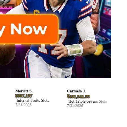
Merritt S.
Carmelo J.
Kara 
¥887,197
₮166
₹481,541.55
Infernal Fruits Slots
Hock
Hot Triple Sevens Slots
7/31/2026
7/31/
7/31/2026