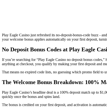
Play Eagle Casino just refreshed its no-deposit-bonus-code buzz - and t
your welcome bonus applies automatically on your first deposit, turnin
No Deposit Bonus Codes at Play Eagle Cas
If you’re searching for “Play Eagle Casino no deposit bonus codes,” he
anything at checkout, you qualify by making your first deposit and meet
That means no expired code lists, no guessing which promo field to use
The Welcome Bonus Breakdown: 100% Matc
Play Eagle Casino’s headline deal is a 100% deposit match up to $1,
quickly once the bonus and spins land.
The bonus is credited on your first deposit, and activation is automati