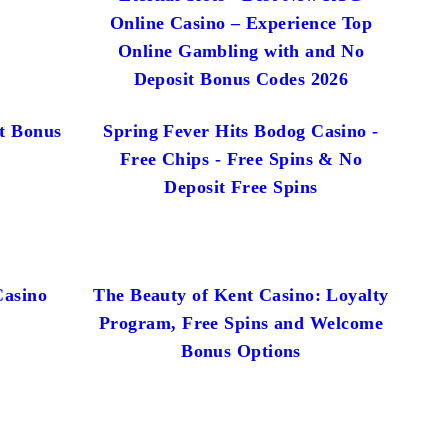
Online Casino – Experience Top
Online Gambling with and No
Deposit Bonus Codes 2026
t Bonus
Spring Fever Hits Bodog Casino -
Free Chips - Free Spins & No
Deposit Free Spins
Casino
The Beauty of Kent Casino: Loyalty
Program, Free Spins and Welcome
Bonus Options