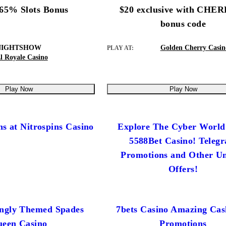
165% Slots Bonus
$20 exclusive with CHE
bonus code
NIGHTSHOW
Golden Cherry Casin
PLAY AT:
l Royale Casino
Play Now
Play Now
s at Nitrospins Casino
Explore The Cyber World
5588Bet Casino! Teleg
Promotions and Other U
Offers!
ingly Themed Spades
7bets Casino Amazing Ca
een Casino
Promotions