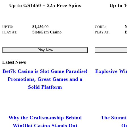
Up to €/$1450 + 225 Free Spins
Up to 
$1,450.00
UP TO:
CODE:
SlotsGem Casino
E
PLAY AT:
PLAY AT:
Play Now
Latest News
Bet7k Casino is Slot Game Paradise!
Explosive Win
Promotions, Great Games and a
Solid Platform
Why the Craftsmanship Behind
The Stunn
WinOlot Casino Stands Out
Qu