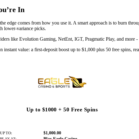
ou’re In
he edge comes from how you use it. A smart approach is to burn through t
th lower-variance picks.
oviders like Evolution Gaming, NetEnt, IGT, Pragmatic Play, and more - 
instant value: a first-deposit boost up to $1,000 plus 50 free spins, r
Up to $1000 + 50 Free Spins
$1,000.00
UP TO:
Play Eagle Casino