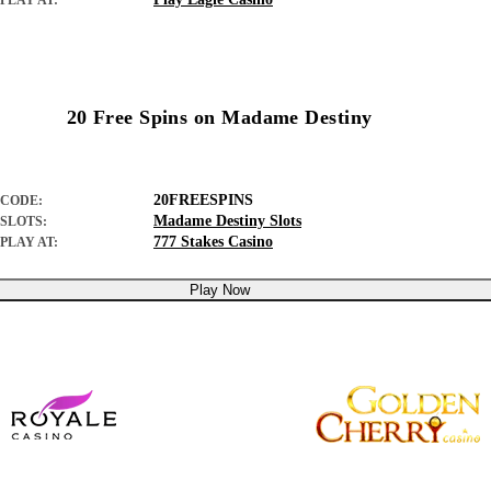
PLAY AT:
20 Free Spins on Madame Destiny
20FREESPINS
CODE:
Madame Destiny Slots
SLOTS:
777 Stakes Casino
PLAY AT:
Play Now