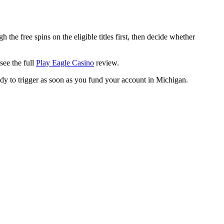
he free spins on the eligible titles first, then decide whether
see the full
Play Eagle Casino
review.
eady to trigger as soon as you fund your account in Michigan.