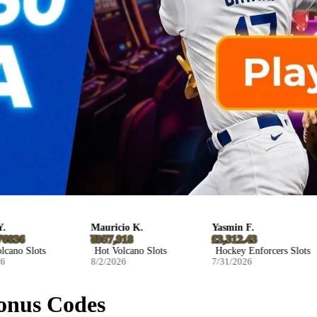
Mauricio K.
Yasmin F.
36
¥957,918
£3,312.43
o Slots
Hot Volcano Slots
Hockey Enforcers Slots
8/2/2026
7/31/2026
Bonus Codes