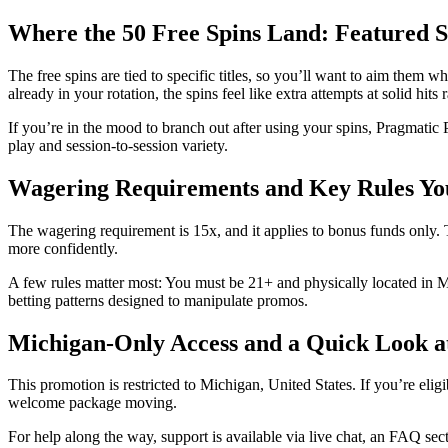
Where the 50 Free Spins Land: Featured S
The free spins are tied to specific titles, so you’ll want to aim the
already in your rotation, the spins feel like extra attempts at solid hits r
If you’re in the mood to branch out after using your spins, Pragmatic
play and session-to-session variety.
Wagering Requirements and Key Rules Yo
The wagering requirement is 15x, and it applies to bonus funds only. Th
more confidently.
A few rules matter most: You must be 21+ and physically located in Mic
betting patterns designed to manipulate promos.
Michigan-Only Access and a Quick Look a
This promotion is restricted to Michigan, United States. If you’re e
welcome package moving.
For help along the way, support is available via live chat, an FAQ sec