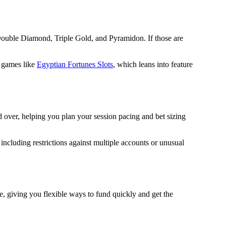
, Double Diamond, Triple Gold, and Pyramidon. If those are
n games like
Egyptian Fortunes Slots
, which leans into feature
ed over, helping you plan your session pacing and bet sizing
including restrictions against multiple accounts or unusual
, giving you flexible ways to fund quickly and get the