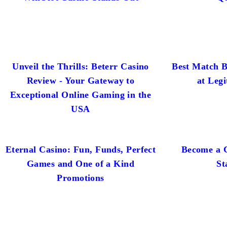
Unveil the Thrills: Beterr Casino
Best Match B
Review - Your Gateway to
at Legi
Exceptional Online Gaming in the
USA
Eternal Casino: Fun, Funds, Perfect
Become a 
Games and One of a Kind
St
Promotions