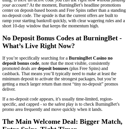
your account?
At the moment, BurningBet’s headline promotions
center on deposit-based boosts and Free Spins rather than a standing
no-deposit code. The upside is that the current offers are built to
ramp your starting bankroll quickly, with clear wagering rules and a
short 10-day window that keeps the momentum high.
No Deposit Bonus Codes at BurningBet -
What’s Live Right Now?
If you’re specifically searching for a
BurningBet Casino no
deposit bonus code
, note that the most visible, consistently
promoted deals are
deposit bonuses
(plus Free Spins) and
cashback. That means you’ll typically need to make at least the
minimum deposit to activate the strongest packages, but you’re
getting a much larger return than most “tiny no-deposit” promos
deliver.
If a no-deposit code appears, it’s usually time-limited, region-
specific, and capped - so the safest play is to check BurningBet’s
promo area frequently and move quickly when it lands.
The Main Welcome Deal: Bigger Match,