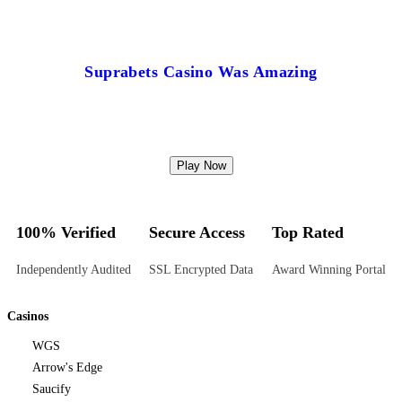
Suprabets Casino Was Amazing
Play Now
100% Verified
Secure Access
Top Rated
Independently Audited
SSL Encrypted Data
Award Winning Portal
Casinos
WGS
Arrow's Edge
Saucify