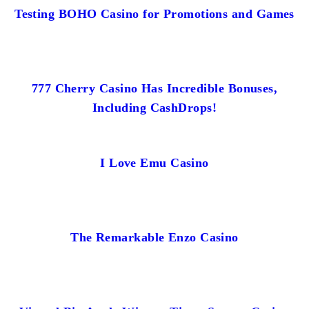
Testing BOHO Casino for Promotions and Games
777 Cherry Casino Has Incredible Bonuses,
Including CashDrops!
I Love Emu Casino
The Remarkable Enzo Casino