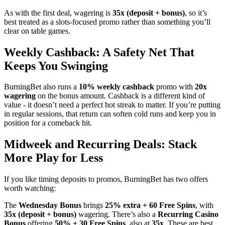
As with the first deal, wagering is
35x (deposit + bonus)
, so it’s
best treated as a slots-focused promo rather than something you’ll
clear on table games.
Weekly Cashback: A Safety Net That
Keeps You Swinging
BurningBet also runs a
10% weekly cashback
promo with
20x
wagering
on the bonus amount. Cashback is a different kind of
value - it doesn’t need a perfect hot streak to matter. If you’re putting
in regular sessions, that return can soften cold runs and keep you in
position for a comeback hit.
Midweek and Recurring Deals: Stack
More Play for Less
If you like timing deposits to promos, BurningBet has two offers
worth watching:
The
Wednesday Bonus
brings
25% extra + 60 Free Spins
, with
35x (deposit + bonus)
wagering. There’s also a
Recurring Casino
Bonus
offering
50% + 30 Free Spins
, also at
35x
. These are best