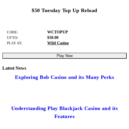
$50 Tuesday Top Up Reload
WCTOPUP
CODE:
$50.00
UP TO:
Wild Casino
PLAY AT:
Play Now
Latest News
Exploring Bob Casino and its Many Perks
Understanding Play Blackjack Casino and its
Features