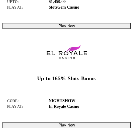
$1,450.00
UP TO:
SlotsGem Casino
PLAY AT:
Play Now
Up to 165% Slots Bonus
NIGHTSHOW
CODE:
El Royale Casino
PLAY AT:
Play Now