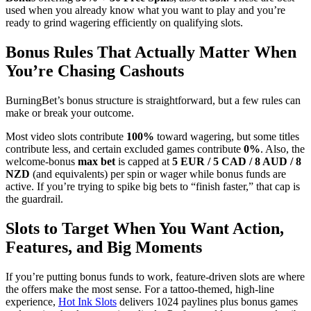
used when you already know what you want to play and you’re
ready to grind wagering efficiently on qualifying slots.
Bonus Rules That Actually Matter When
You’re Chasing Cashouts
BurningBet’s bonus structure is straightforward, but a few rules can
make or break your outcome.
Most video slots contribute
100%
toward wagering, but some titles
contribute less, and certain excluded games contribute
0%
. Also, the
welcome-bonus
max bet
is capped at
5 EUR / 5 CAD / 8 AUD / 8
NZD
(and equivalents) per spin or wager while bonus funds are
active. If you’re trying to spike big bets to “finish faster,” that cap is
the guardrail.
Slots to Target When You Want Action,
Features, and Big Moments
If you’re putting bonus funds to work, feature-driven slots are where
the offers make the most sense. For a tattoo-themed, high-line
experience,
Hot Ink Slots
delivers 1024 paylines plus bonus games