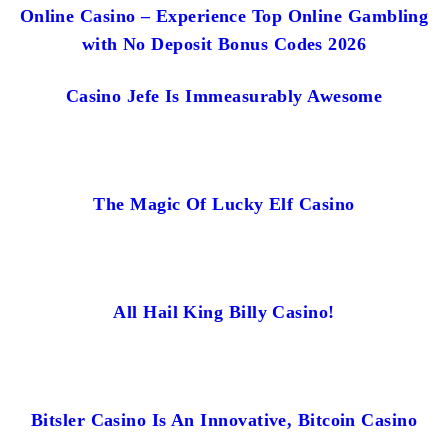
Online Casino – Experience Top Online Gambling
with No Deposit Bonus Codes 2026
Casino Jefe Is Immeasurably Awesome
The Magic Of Lucky Elf Casino
All Hail King Billy Casino!
Bitsler Casino Is An Innovative, Bitcoin Casino