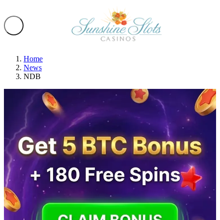
Home
News
NDB