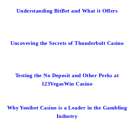
Understanding BitBet and What it Offers
Uncovering the Secrets of Thunderbolt Casino
Testing the No Deposit and Other Perks at
123VegasWin Casino
Why Yonibet Casino is a Leader in the Gambling
Industry