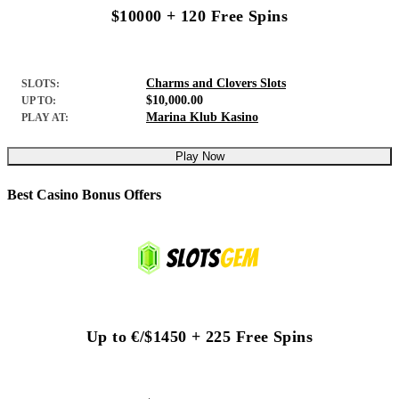
$10000 + 120 Free Spins
Charms and Clovers Slots
SLOTS:
$10,000.00
UP TO:
Marina Klub Kasino
PLAY AT:
Play Now
Best Casino Bonus Offers
Up to €/$1450 + 225 Free Spins