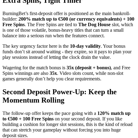
Extra Spins, Tight Timer
BurningBet’s first-deposit offer is positioned as the main bankroll-
builder:
200% match up to €500 (or currency equivalents) + 100
Free Spins
. The Free Spins are tied to
The Dog House
slot, which
is one of those volatile, bonus-heavy titles that can turn a small
balance into a serious run when the features connect.
The key urgency factor here is the
10-day validity
. Your bonus
funds don’t sit around waiting - they expire, so it pays to plan your
play sessions instead of letting the clock drain the value.
Wagering for the match bonus is
35x (deposit + bonus)
, and Free
Spins winnings are also
35x
. Video slots count, while non-slot
games generally don’t help you clear requirements.
Second Deposit Power-Up: Keep the
Momentum Rolling
The follow-up offer keeps the pace going with a
120% match up
to €500 + 100 Free Spins
on your second deposit. If you like
building a cushion for longer slot sessions, this is the kind of reload
that can stretch your gameplay without forcing you into huge
deposit sizes.