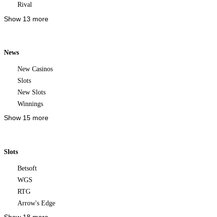
Rival
Show 13 more
News
New Casinos
Slots
New Slots
Winnings
Show 15 more
Slots
Betsoft
WGS
RTG
Arrow's Edge