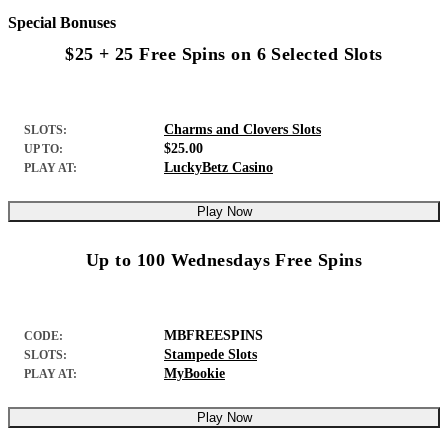
Special Bonuses
$25 + 25 Free Spins on 6 Selected Slots
Charms and Clovers Slots
SLOTS:
$25.00
UP TO:
LuckyBetz Casino
PLAY AT:
Play Now
Up to 100 Wednesdays Free Spins
MBFREESPINS
CODE:
Stampede Slots
SLOTS:
MyBookie
PLAY AT:
Play Now