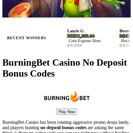
Ila B.
Laurie G.
Beverly P.
D27.046800
NZ$11,383.64
R$47,244.
RECENT WINNERS
Blast The Bass Slots
Coin Express Slots
Hockey Enf
8/6/2026
8/6/2026
8/6/2026
BurningBet Casino No Deposit
Bonus Codes
Play Now
BurningBet Casino has been rotating aggressive promo drops lately,
and players hunting
no deposit bonus codes
are asking the same
thing:
is there an active code you can use right now without funding