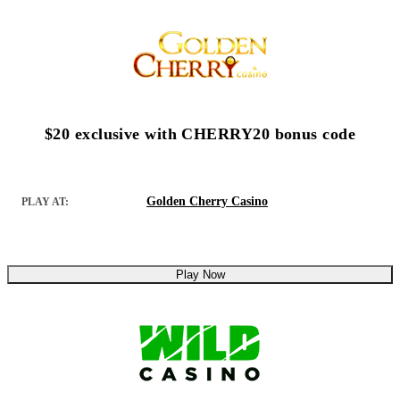
$20 exclusive with CHERRY20 bonus code
Golden Cherry Casino
PLAY AT:
Play Now