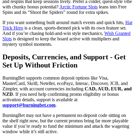
and respins that keep sessions lively. Prefer a colder, quest-style vibe
with chunky bonus potential?
Arctic Fortune Slots
leans into Free
Spins and its “Shoot the Spiders” round for extra spikes.
If you want something built around match events and quick hits,
Hat
Trick Hero
is a clean, sports-themed pick with its own feature set.
And if you’re chasing hold-and-win style mechanics,
Wish Granted
Slots
is designed to keep the board active with multipliers and
mystery symbol moments.
Deposits, Currencies, and Support - Get
Set Up Without Friction
BurningBet supports common deposit options like Visa,
MasterCard, Skrill, Neteller, ecoPayz, Interac, Discover, JCB, and
Zimpler, with account currencies including
CAD, AUD, EUR, and
NZD
. If you need help confirming promo eligibility or bonus
activation details, support is available at
support@burningbet.com
.
BurningBet may not have a permanent no-deposit code sitting on
the shelf right now, but the current promos bring far more playable
value if you’re ready to fund the minimum and attack the wagering
window while it’s still active.