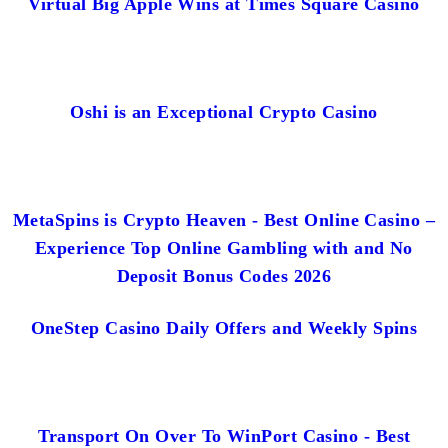
Virtual Big Apple Wins at Times Square Casino
Oshi is an Exceptional Crypto Casino
MetaSpins is Crypto Heaven - Best Online Casino –
Experience Top Online Gambling with and No
Deposit Bonus Codes 2026
OneStep Casino Daily Offers and Weekly Spins
Transport On Over To WinPort Casino - Best